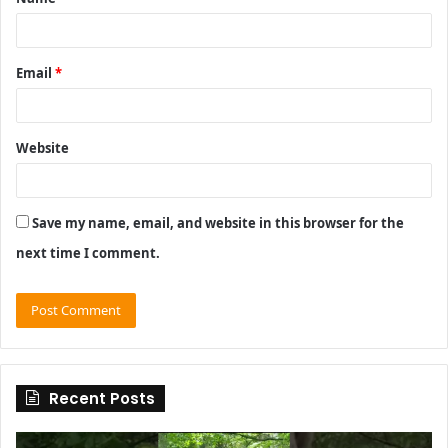
*
Email
*
Website
Save my name, email, and website in this browser for the
next time I comment.
Recent Posts