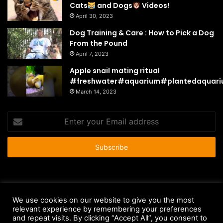
Cats
and Dogs
Videos!
April 30, 2023
Dog Training & Care : How to Pick a Dog
From the Pound
April 7, 2023
Apple snail mating ritual
#freshwater#aquarium#plantedaquar
March 14, 2023
Enter
your
Email
address
© Copyright 2026 - All Rights Reserved |
HousePetsCare.com
We use cookies on our website to give you the most
Anti-Spam Policy
Copyright Notice
DMCA Compliance
relevant experience by remembering your preferences
and repeat visits. By clicking “Accept All”, you consent to