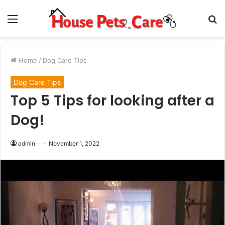
Menu
S
fo
Home
/
Dog Care Tips
Dog Care Tips
Top 5 Tips for looking after a
Dog!
admin
November 1, 2022