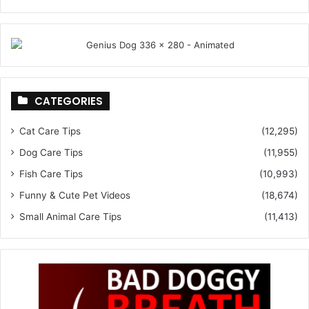
CATEGORIES
Cat Care Tips
(12,295)
Dog Care Tips
(11,955)
Fish Care Tips
(10,993)
Funny & Cute Pet Videos
(18,674)
Small Animal Care Tips
(11,413)