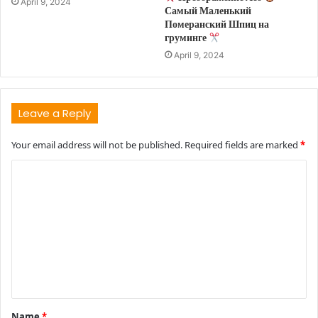
April 9, 2024
Самый Маленький
Померанский Шпиц на
груминге
April 9, 2024
Leave a Reply
Your email address will not be published.
Required fields are marked
*
C
o
m
m
e
n
t
Name
*