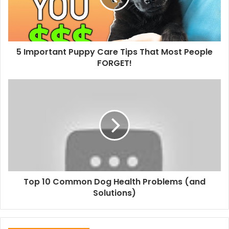
5 Important Puppy Care Tips That Most People
FORGET!
Top 10 Common Dog Health Problems (and
Solutions)