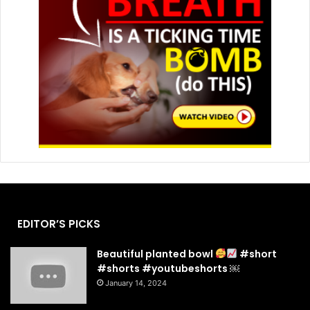
EDITOR’S PICKS
Beautiful planted bowl
#short
#shorts #youtubeshorts ￼
January 14, 2024