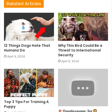
Related Articles
12 Things Dogs Hate That
Why This Bird Could Be a
Humans Do
Threat to International
Security
April 9, 2024
April 9, 2024
Top 3 Tips For Training A
Puppy
Преображение Лео