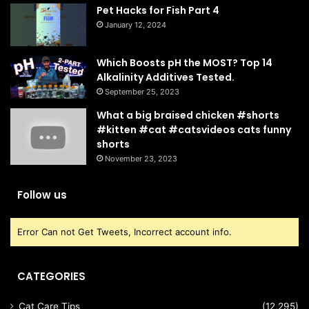
Pet Hacks for Fish Part 4
January 12, 2024
Which Boosts pH the MOST? Top 14
Alkalinity Additives Tested.
September 25, 2023
What a big braised chicken #shorts
#kitten #cat #catsvideos cats funny
shorts
November 23, 2023
Follow us
Error Can not Get Tweets, Incorrect account info.
CATEGORIES
Cat Care Tips
(12,295)