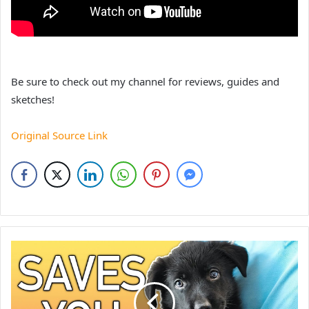
Be sure to check out my channel for reviews, guides and
sketches!
Original Source Link