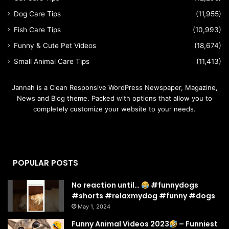
Dog Care Tips
(11,955)
Fish Care Tips
(10,993)
Funny & Cute Pet Videos
(18,674)
Small Animal Care Tips
(11,413)
Jannah is a Clean Responsive WordPress Newspaper, Magazine,
News and Blog theme. Packed with options that allow you to
completely customize your website to your needs.
POPULAR POSTS
No reaction until…
#funnydogs
#shorts #relaxmydog #funny #dogs
May 1, 2024
Funny Animal Videos 2023
– Funniest