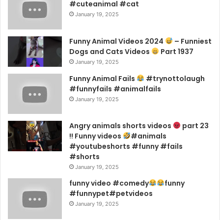
#cuteanimal #cat
January 19, 2025
Funny Animal Videos 2024
– Funniest
Dogs and Cats Videos
Part 1937
January 19, 2025
Funny Animal Fails
#trynottolaugh
#funnyfails #animalfails
January 19, 2025
Angry animals shorts videos
part 23
!! Funny videos
#animals
#youtubeshorts #funny #fails
#shorts
January 19, 2025
funny video #comedy
funny
#funnypet#petvideos
January 19, 2025