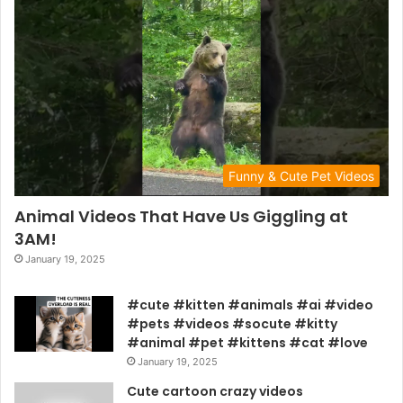
Funny & Cute Pet Videos
Animal Videos That Have Us Giggling at
3AM!
January 19, 2025
#cute #kitten #animals #ai #video
#pets #videos #socute #kitty
#animal #pet #kittens #cat #love
January 19, 2025
Cute cartoon crazy videos