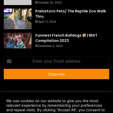
October 20, 2023
Prehistoric Pets/ The Reptile Zoo Walk
Thru
April 11, 2023
Funniest French Bulldogs
| BEST
Compilation 2023
December 3, 2023
Enter
your
Email
address
© Copyright 2026 - All Rights Reserved |
HousePetsCare.com
We use cookies on our website to give you the most
relevant experience by remembering your preferences
Anti-Spam Policy
Copyright Notice
DMCA Compliance
and repeat visits. By clicking “Accept All”, you consent to