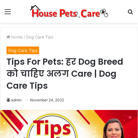
Menu
S
fo
Home
/
Dog Care Tips
Dog Care Tips
Tips For Pets: हर Dog Breed
को चाहिए अलग Care | Dog
Care Tips
admin
November 24, 2022