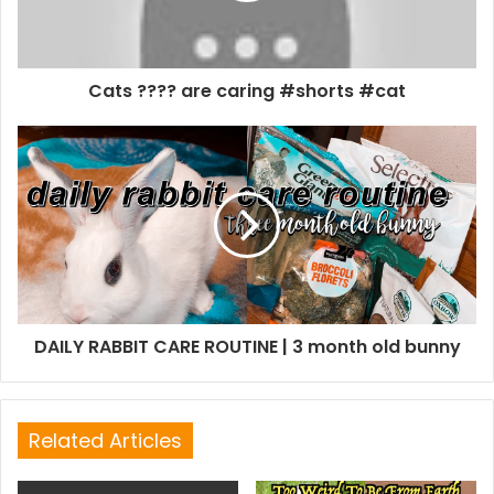
Cats ???? are caring #shorts #cat
DAILY RABBIT CARE ROUTINE | 3 month old bunny
Related Articles