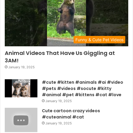
Funny & Cute Pet Videos
Animal Videos That Have Us Giggling at
3AM!
January 19, 2025
#cute #kitten #animals #ai #video
#pets #videos #socute #kitty
#animal #pet #kittens #cat #love
January 19, 2025
Cute cartoon crazy videos
#cuteanimal #cat
January 19, 2025