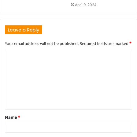
April 9, 2024
Leave a Reply
Your email address will not be published.
Required fields are marked
*
C
o
m
m
e
n
t
Name
*
*