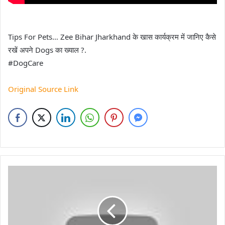
Tips For Pets… Zee Bihar Jharkhand के खास कार्यक्रम में जानिए कैसे
रखें अपने Dogs का ख्याल ?.
#DogCare
Original Source Link