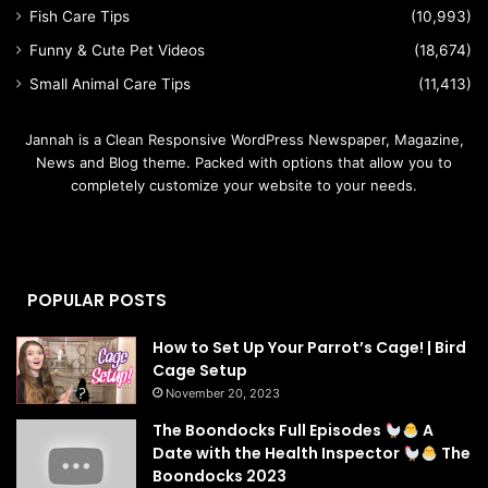
Fish Care Tips
(10,993)
Funny & Cute Pet Videos
(18,674)
Small Animal Care Tips
(11,413)
Jannah is a Clean Responsive WordPress Newspaper, Magazine,
News and Blog theme. Packed with options that allow you to
completely customize your website to your needs.
POPULAR POSTS
How to Set Up Your Parrot’s Cage! | Bird
Cage Setup
November 20, 2023
The Boondocks Full Episodes
A
Date with the Health Inspector
The
Boondocks 2023