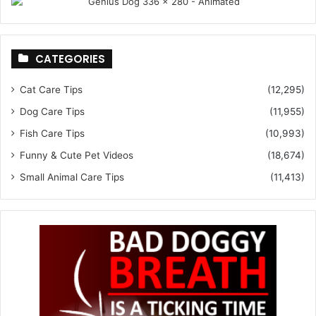
CATEGORIES
Cat Care Tips
(12,295)
Dog Care Tips
(11,955)
Fish Care Tips
(10,993)
Funny & Cute Pet Videos
(18,674)
Small Animal Care Tips
(11,413)