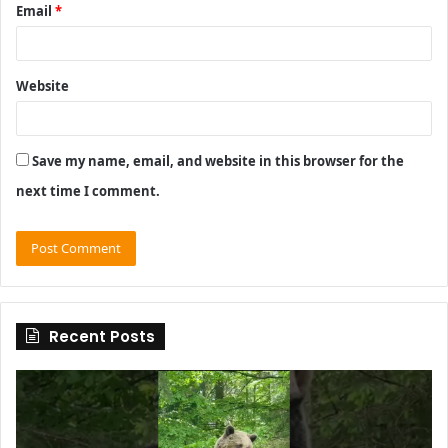
Email
*
Website
Save my name, email, and website in this browser for the
next time I comment.
Recent Posts