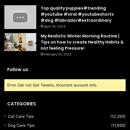
Top quality puppies#trending
#youtube #viral #youtubeshorts
#dog #labrador#extraordinary
April 16, 2023
My Realistic Winter Morning Routine |
Tips on how to create Healthy Habits &
not feeling Pressure!
February 10, 2023
Follow us
Error Can not Get Tweets, Incorrect account info.
CATEGORIES
Cat Care Tips
(12,295)
Dog Care Tips
(11,955)