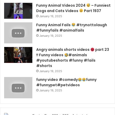
Funny Animal Videos 2024
– Funniest
Dogs and Cats Videos
Part 1937
January 19, 2025
Funny Animal Fails
#trynottolaugh
#funnyfails #animalfails
January 19, 2025
Angry animals shorts videos
part 23
!! Funny videos
#animals
#youtubeshorts #funny #fails
#shorts
January 19, 2025
funny video #comedy
funny
#funnypet#petvideos
January 19, 2025