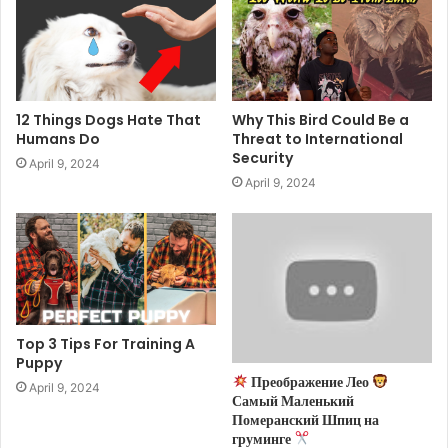
12 Things Dogs Hate That
Why This Bird Could Be a
Humans Do
Threat to International
Security
April 9, 2024
April 9, 2024
Top 3 Tips For Training A
Puppy
Преображение Лео
April 9, 2024
Самый Маленький
Померанский Шпиц на
груминге