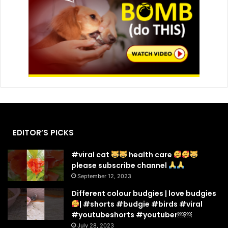
EDITOR’S PICKS
#viral cat
health care
please subscribe channel
September 12, 2023
Different colour budgies | love budgies
| #shorts #budgie #birds #viral
#youtubeshorts #youtuber￼￼
July 28, 2023