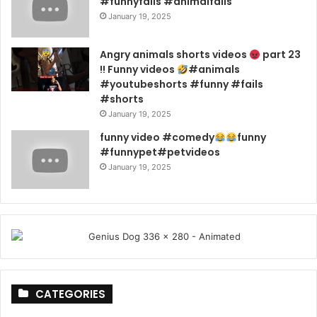
#funnyfails #animalfails
January 19, 2025
Angry animals shorts videos
part 23
!! Funny videos
#animals
#youtubeshorts #funny #fails
#shorts
January 19, 2025
funny video #comedy
funny
#funnypet#petvideos
January 19, 2025
CATEGORIES