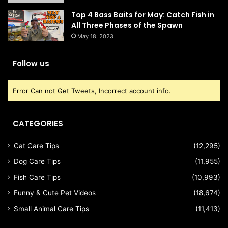
Top 4 Bass Baits for May: Catch Fish in
All Three Phases of the Spawn
May 18, 2023
Follow us
Error Can not Get Tweets, Incorrect account info.
CATEGORIES
Cat Care Tips
(12,295)
Dog Care Tips
(11,955)
Fish Care Tips
(10,993)
Funny & Cute Pet Videos
(18,674)
Small Animal Care Tips
(11,413)