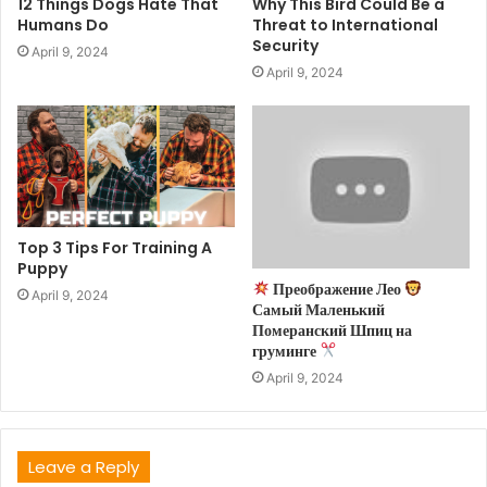
12 Things Dogs Hate That
Why This Bird Could Be a
Humans Do
Threat to International
Security
April 9, 2024
April 9, 2024
Top 3 Tips For Training A
Puppy
Преображение Лео
April 9, 2024
Самый Маленький
Померанский Шпиц на
груминге
April 9, 2024
Leave a Reply