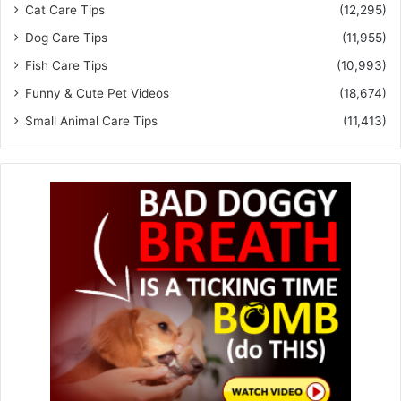
Cat Care Tips
(12,295)
Dog Care Tips
(11,955)
Fish Care Tips
(10,993)
Funny & Cute Pet Videos
(18,674)
Small Animal Care Tips
(11,413)