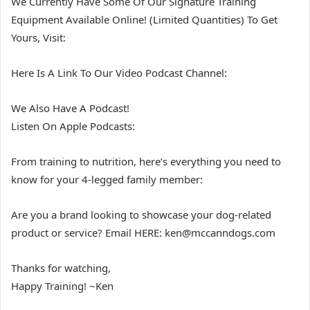
We Currently Have Some Of Our Signature Training
Equipment Available Online! (Limited Quantities) To Get
Yours, Visit:
Here Is A Link To Our Video Podcast Channel:
We Also Have A Podcast!
Listen On Apple Podcasts:
From training to nutrition, here’s everything you need to
know for your 4-legged family member:
Are you a brand looking to showcase your dog-related
product or service? Email HERE: ken@mccanndogs.com
Thanks for watching,
Happy Training! ~Ken