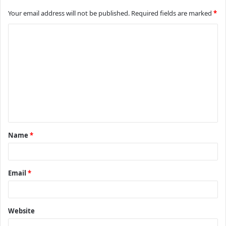
Your email address will not be published.
Required fields are marked
*
C
o
m
m
e
n
t
Name
*
*
Email
*
Website