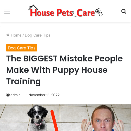
Menu
S
fo
Home
/
Dog Care Tips
Dog Care Tips
The BIGGEST Mistake People
Make With Puppy House
Training
admin
November 11, 2022