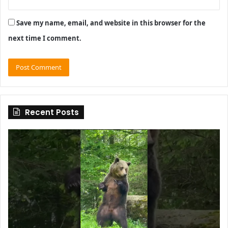
Save my name, email, and website in this browser for the
next time I comment.
Recent Posts