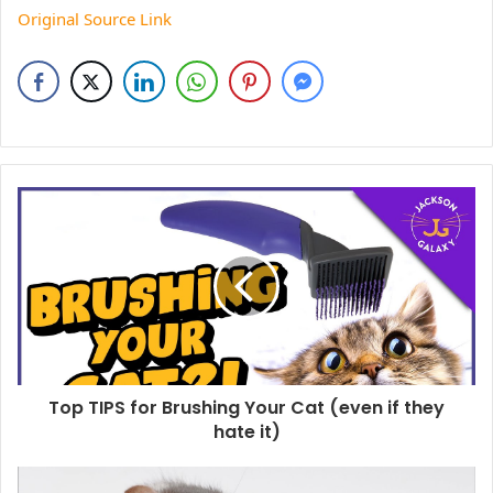
Original Source Link
Top TIPS for Brushing Your Cat (even if they
hate it)