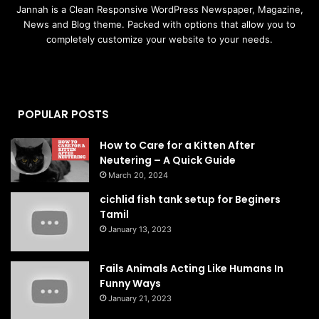
Jannah is a Clean Responsive WordPress Newspaper, Magazine,
News and Blog theme. Packed with options that allow you to
completely customize your website to your needs.
POPULAR POSTS
How to Care for a Kitten After
Neutering – A Quick Guide
March 20, 2024
cichlid fish tank setup for Beginers
Tamil
January 13, 2023
Fails Animals Acting Like Humans In
Funny Ways
January 21, 2023