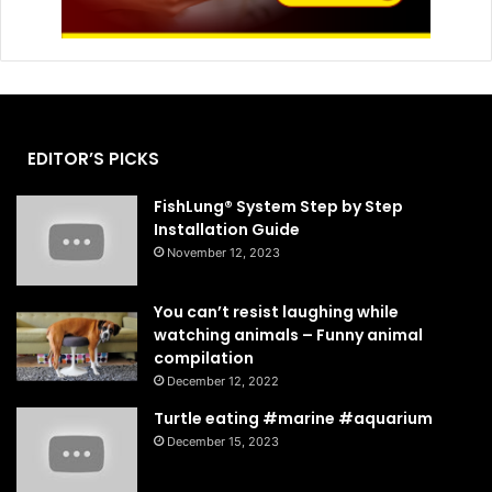
EDITOR’S PICKS
FishLung® System Step by Step
Installation Guide
November 12, 2023
You can’t resist laughing while
watching animals – Funny animal
compilation
December 12, 2022
Turtle eating #marine #aquarium
December 15, 2023