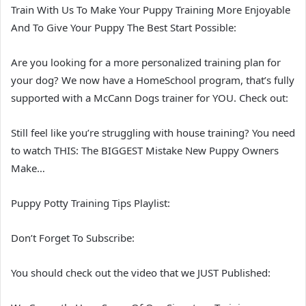
Train With Us To Make Your Puppy Training More Enjoyable
And To Give Your Puppy The Best Start Possible:
Are you looking for a more personalized training plan for
your dog? We now have a HomeSchool program, that’s fully
supported with a McCann Dogs trainer for YOU. Check out:
Still feel like you’re struggling with house training? You need
to watch THIS: The BIGGEST Mistake New Puppy Owners
Make…
Puppy Potty Training Tips Playlist:
Don’t Forget To Subscribe:
You should check out the video that we JUST Published: