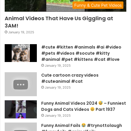
Funny & Cute Pet Videos
Animal Videos That Have Us Giggling at
3AM!
January 19, 2025
#cute #kitten #animals #ai #video
#pets #videos #socute #kitty
#animal #pet #kittens #cat #love
January 19, 2025
Cute cartoon crazy videos
#cuteanimal #cat
January 19, 2025
Funny Animal Videos 2024
– Funniest
Dogs and Cats Videos
Part 1937
January 19, 2025
Funny Animal Fails
#trynottolaugh