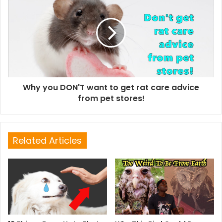
Why you DON'T want to get rat care advice
from pet stores!
Related Articles