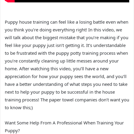
Puppy house training can feel like a losing battle even when
you think you’re doing everything right! In this video, we
will talk about the biggest mistake that you’re making if you
feel like your puppy just isn’t getting it. It’s understandable
to be frustrated with the puppy potty training process when
you’re constantly cleaning up little messes around your
home. After watching this video, you’ll have a new
appreciation for how your puppy sees the world, and you’ll
have a better understanding of what steps you need to take
next to help your puppy to be successful in the house
training process! The paper towel companies don’t want you
to know this;)
Want Some Help From A Professional When Training Your
Puppy?