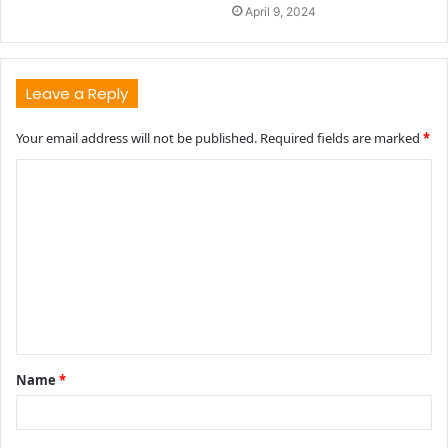
April 9, 2024
Leave a Reply
Your email address will not be published.
Required fields are marked
*
C
o
m
m
e
n
t
Name
*
*