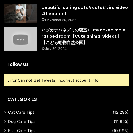
beautiful caring cats#cats#viralvideo
#beautiful
November 29, 2022
ハダカデバネズミの寝室 Cute naked mole
rat bed room【Cute animal videos】
【こども動物自然公園】
July 30, 2024
Follow us
Error Can not Get Tweets, Incorrect account info.
CATEGORIES
Cat Care Tips
(12,295)
Dog Care Tips
(11,955)
Fish Care Tips
(10,993)