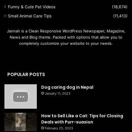
Funny & Cute Pet Videos
(18,674)
Small Animal Care Tips
(11,413)
Jannah is a Clean Responsive WordPress Newspaper, Magazine,
News and Blog theme. Packed with options that allow you to
completely customize your website to your needs.
POPULAR POSTS
Dog caring dog in Nepal
January 11, 2023
How to Sell Like a Cat: Tips for Closing
Deals with Purr-suasion
February 25, 2023