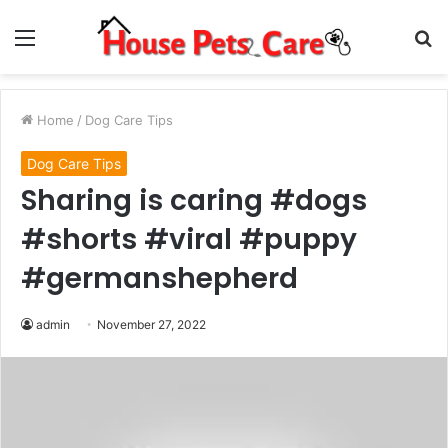
Menu
S
fo
Home
/
Dog Care Tips
Dog Care Tips
Sharing is caring #dogs
#shorts #viral #puppy
#germanshepherd
admin
November 27, 2022