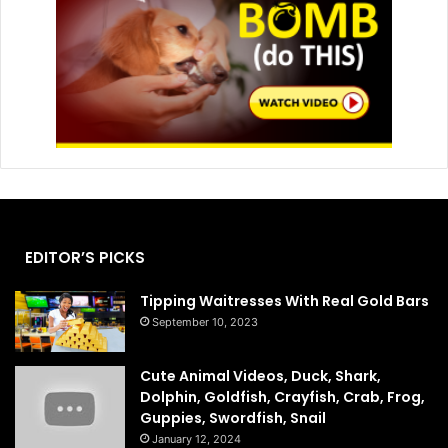
EDITOR’S PICKS
Tipping Waitresses With Real Gold Bars
September 10, 2023
Cute Animal Videos, Duck, Shark,
Dolphin, Goldfish, Crayfish, Crab, Frog,
Guppies, Swordfish, Snail
January 12, 2024