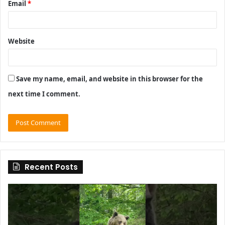
Email
*
Website
Save my name, email, and website in this browser for the
next time I comment.
Recent Posts