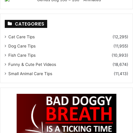
CATEGORIES
Cat Care Tips
(12,295)
Dog Care Tips
(11,955)
Fish Care Tips
(10,993)
Funny & Cute Pet Videos
(18,674)
Small Animal Care Tips
(11,413)