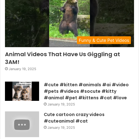
Funny & Cute Pet Videos
Animal Videos That Have Us Giggling at
3AM!
January 19, 2025
#cute #kitten #animals #ai #video
#pets #videos #socute #kitty
#animal #pet #kittens #cat #love
January 19, 2025
Cute cartoon crazy videos
#cuteanimal #cat
January 19, 2025