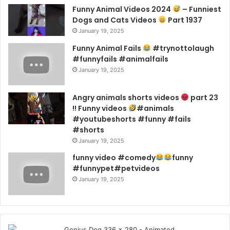
Funny Animal Videos 2024
– Funniest
Dogs and Cats Videos
Part 1937
January 19, 2025
Funny Animal Fails
#trynottolaugh
#funnyfails #animalfails
January 19, 2025
Angry animals shorts videos
part 23
!! Funny videos
#animals
#youtubeshorts #funny #fails
#shorts
January 19, 2025
funny video #comedy
funny
#funnypet#petvideos
January 19, 2025