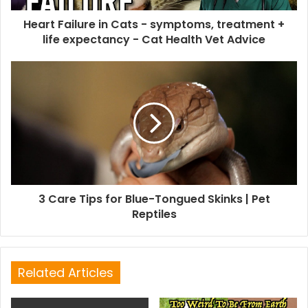
Heart Failure in Cats - symptoms, treatment +
life expectancy - Cat Health Vet Advice
3 Care Tips for Blue-Tongued Skinks | Pet
Reptiles
Related Articles