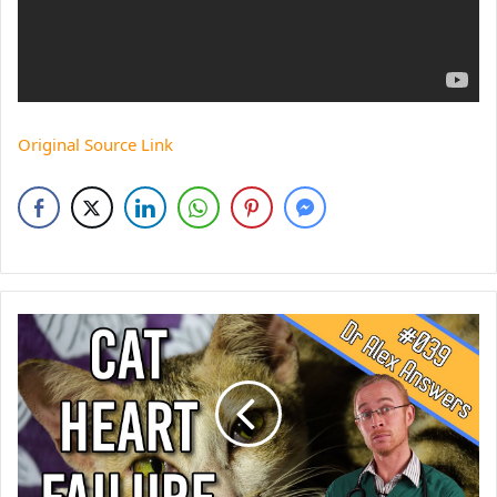
Original Source Link