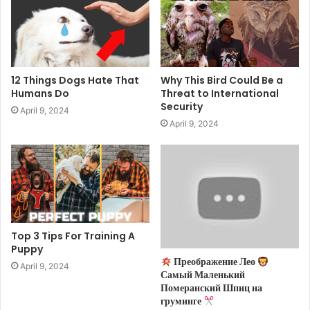
12 Things Dogs Hate That
Why This Bird Could Be a
Humans Do
Threat to International
Security
April 9, 2024
April 9, 2024
Top 3 Tips For Training A
Puppy
Преображение Лео
April 9, 2024
Самый Маленький
Померанский Шпиц на
груминге