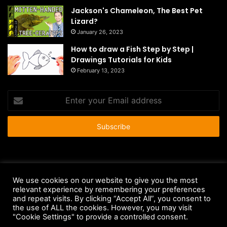
Jackson's Chameleon, The Best Pet
Lizard?
January 26, 2023
How to draw a Fish Step by Step |
Drawings Tutorials for Kids
February 13, 2023
Enter
your
Email
address
© Copyright 2026 - All Rights Reserved |
HousePetsCare.com
We use cookies on our website to give you the most
relevant experience by remembering your preferences
Anti-Spam Policy
Copyright Notice
DMCA Compliance
and repeat visits. By clicking “Accept All”, you consent to
Earnings Disclaimer
Fair Use Disclaimer
FTC Compliance
the use of ALL the cookies. However, you may visit
"Cookie Settings" to provide a controlled consent.
Privacy Policy
Social Media Disclaimer
Terms and Conditions