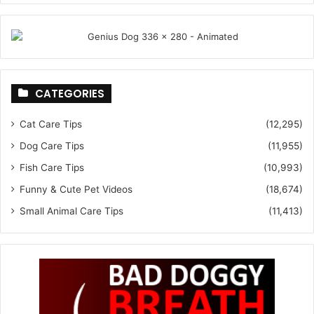
CATEGORIES
Cat Care Tips
(12,295)
Dog Care Tips
(11,955)
Fish Care Tips
(10,993)
Funny & Cute Pet Videos
(18,674)
Small Animal Care Tips
(11,413)