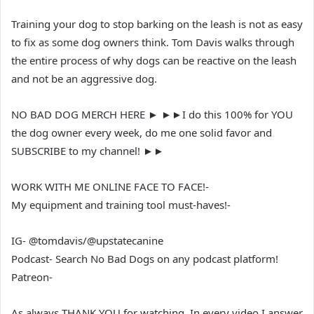
Training your dog to stop barking on the leash is not as easy
to fix as some dog owners think. Tom Davis walks through
the entire process of why dogs can be reactive on the leash
and not be an aggressive dog.
NO BAD DOG MERCH HERE ► ►►I do this 100% for YOU
the dog owner every week, do me one solid favor and
SUBSCRIBE to my channel! ►►
WORK WITH ME ONLINE FACE TO FACE!-
My equipment and training tool must-haves!-
IG- @tomdavis/@upstatecanine
Podcast- Search No Bad Dogs on any podcast platform!
Patreon-
As always THANK YOU for watching, In every video I answer