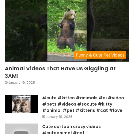
Funny & Cute Pet Videos
Animal Videos That Have Us Giggling at
3AM!
January 19, 2025
#cute #kitten #animals #ai #video
#pets #videos #socute #kitty
#animal #pet #kittens #cat #love
January 19, 2025
Cute cartoon crazy videos
#cuteanimal #cat