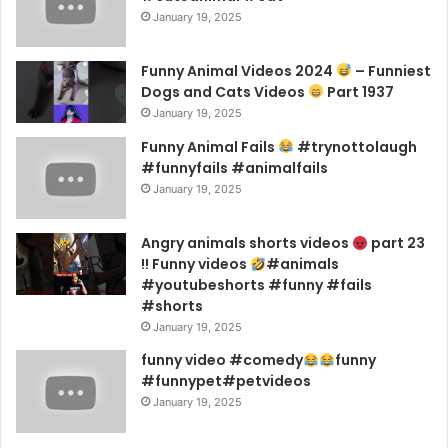
January 19, 2025
Funny Animal Videos 2024
– Funniest
Dogs and Cats Videos
Part 1937
January 19, 2025
Funny Animal Fails
#trynottolaugh
#funnyfails #animalfails
January 19, 2025
Angry animals shorts videos
part 23
!! Funny videos
#animals
#youtubeshorts #funny #fails
#shorts
January 19, 2025
funny video #comedy
funny
#funnypet#petvideos
January 19, 2025