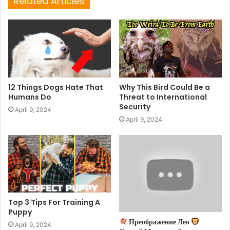
Related Articles
12 Things Dogs Hate That
Why This Bird Could Be a
Humans Do
Threat to International
Security
April 9, 2024
April 9, 2024
Top 3 Tips For Training A
Puppy
Преображение Лео
April 9, 2024