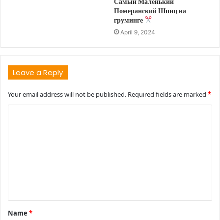
Самый Маленький
Померанский Шпиц на
груминге
April 9, 2024
Leave a Reply
Your email address will not be published.
Required fields are marked
*
C
o
m
m
e
n
t
Name
*
*