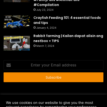
#Compilation
July 23, 2024
Crayfish Feeding 101: 4 essential foods
and tips
January 4, 2024
Rabbit farming | Kailan dapat alisin ang
nestbox + TIPS
March 7, 2024
Enter
your
Email
address
© Copyright 2026 - All Rights Reserved |
HousePetsCare.com
We use cookies on our website to give you the most
Anti-Spam Policy
Copyright Notice
DMCA Compliance