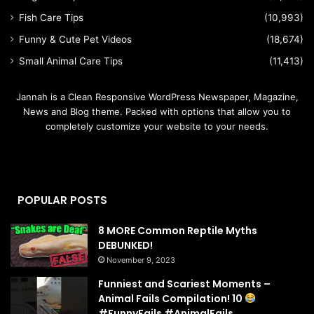
Fish Care Tips
(10,993)
Funny & Cute Pet Videos
(18,674)
Small Animal Care Tips
(11,413)
Jannah is a Clean Responsive WordPress Newspaper, Magazine,
News and Blog theme. Packed with options that allow you to
completely customize your website to your needs.
POPULAR POSTS
8 MORE Common Reptile Myths
DEBUNKED!
November 9, 2023
Funniest and Scariest Moments –
Animal Fails Compilation! 10
#FunnyFails #AnimalFails