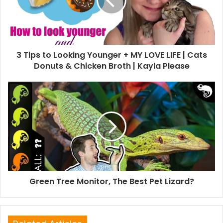
3 Tips to Looking Younger + MY LOVE LIFE | Cats
Donuts & Chicken Broth | Kayla Please
Green Tree Monitor, The Best Pet Lizard?