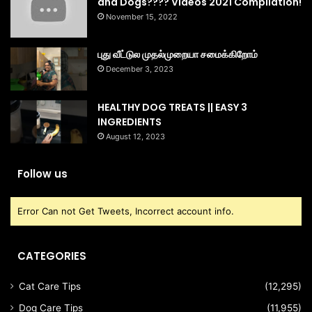
and Dogs???? Videos 2021 Compilation!
November 15, 2022
புது வீட்டுல முதல்முறையா சமைக்கிறோம்
December 3, 2023
HEALTHY DOG TREATS || EASY 3
INGREDIENTS
August 12, 2023
Follow us
Error Can not Get Tweets, Incorrect account info.
CATEGORIES
Cat Care Tips
(12,295)
Dog Care Tips
(11,955)