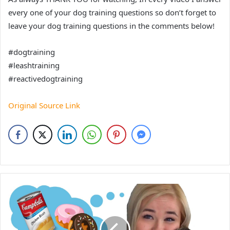
every one of your dog training questions so don’t forget to
leave your dog training questions in the comments below!
#dogtraining
#leashtraining
#reactivedogtraining
Original Source Link