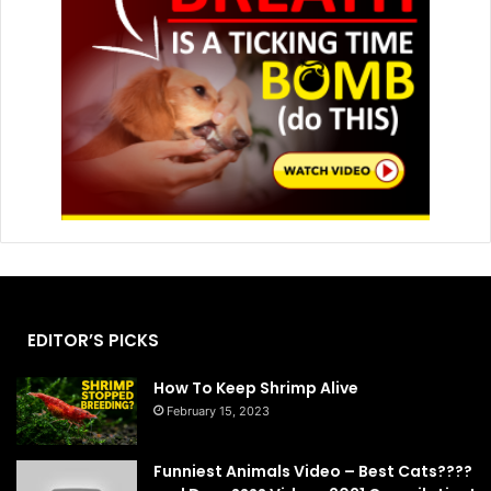
EDITOR’S PICKS
How To Keep Shrimp Alive
February 15, 2023
Funniest Animals Video – Best Cats????