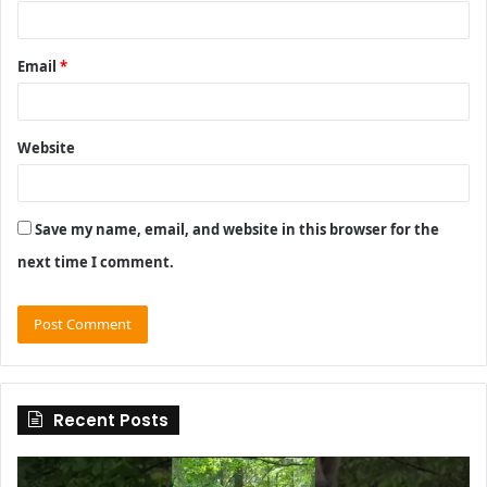
Email
*
Website
Save my name, email, and website in this browser for the
next time I comment.
Recent Posts