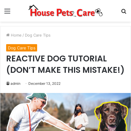
Menu
S
fo
Home
/
Dog Care Tips
Dog Care Tips
REACTIVE DOG TUTORIAL
(DON’T MAKE THIS MISTAKE!)
admin
December 13, 2022