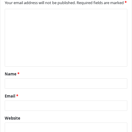
Your email address will not be published.
Required fields are marked
*
C
o
m
m
e
n
t
Name
*
*
Email
*
Website