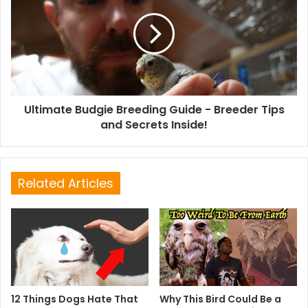
Ultimate Budgie Breeding Guide - Breeder Tips
and Secrets Inside!
Related Articles
12 Things Dogs Hate That
Why This Bird Could Be a