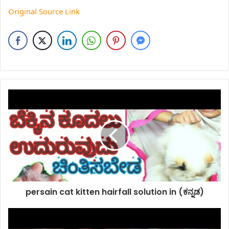
Original Source Link
persain cat kitten hairfall solution in (ಕನ್ನಡ)