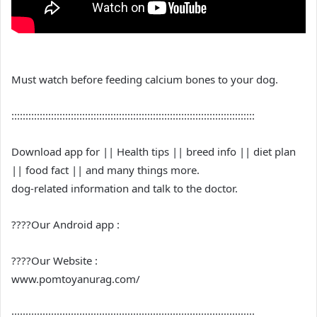
Must watch before feeding calcium bones to your dog.
::::::::::::::::::::::::::::::::::::::::::::::::::::::::::::::::::::::::::::::::::::::
Download app for || Health tips || breed info || diet plan
|| food fact || and many things more.
dog-related information and talk to the doctor.
????Our Android app :
????Our Website :
www.pomtoyanurag.com/
::::::::::::::::::::::::::::::::::::::::::::::::::::::::::::::::::::::::::::::::::::::