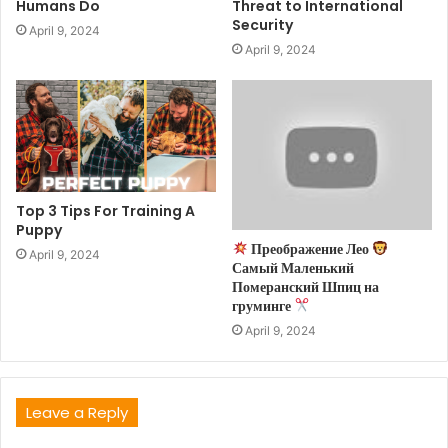
Humans Do
Threat to International
Security
April 9, 2024
April 9, 2024
Top 3 Tips For Training A
Puppy
Преображение Лео
April 9, 2024
Самый Маленький
Померанский Шпиц на
груминге
April 9, 2024
Leave a Reply