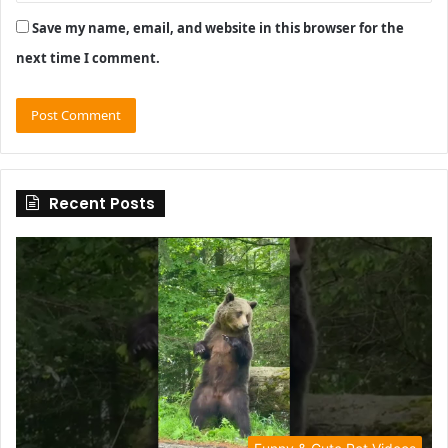
Save my name, email, and website in this browser for the
next time I comment.
Recent Posts