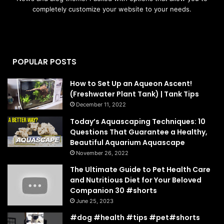
completely customize your website to your needs.
POPULAR POSTS
How to Set Up an Aqueon Ascent!
(Freshwater Plant Tank) | Tank Tips
December 11, 2022
Today’s Aquascaping Techniques: 10
Questions That Guarantee a Healthy,
Beautiful Aquarium Aquascape
November 26, 2022
The Ultimate Guide to Pet Health Care
and Nutritious Diet for Your Beloved
Companion 30 #shorts
June 25, 2023
#dog #health #tips #pet#shorts