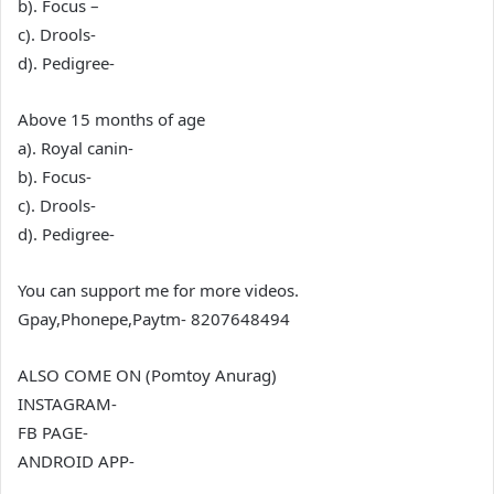
b). Focus –
c). Drools-
d). Pedigree-
Above 15 months of age
a). Royal canin-
b). Focus-
c). Drools-
d). Pedigree-
You can support me for more videos.
Gpay,Phonepe,Paytm- 8207648494
ALSO COME ON (Pomtoy Anurag)
INSTAGRAM-
FB PAGE-
ANDROID APP-