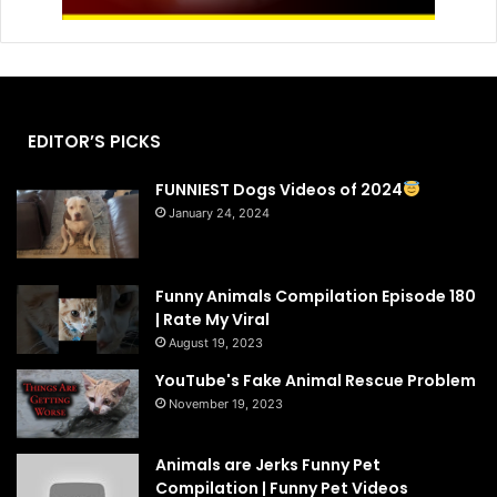
EDITOR’S PICKS
FUNNIEST Dogs Videos of 2024
January 24, 2024
Funny Animals Compilation Episode 180
| Rate My Viral
August 19, 2023
YouTube's Fake Animal Rescue Problem
November 19, 2023
Animals are Jerks Funny Pet
Compilation | Funny Pet Videos