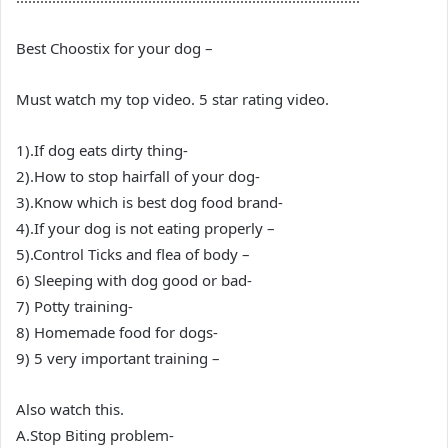
Best Choostix for your dog –
Must watch my top video. 5 star rating video.
1).If dog eats dirty thing-
2).How to stop hairfall of your dog-
3).Know which is best dog food brand-
4).If your dog is not eating properly –
5).Control Ticks and flea of body –
6) Sleeping with dog good or bad-
7) Potty training-
8) Homemade food for dogs-
9) 5 very important training –
Also watch this.
A.Stop Biting problem-