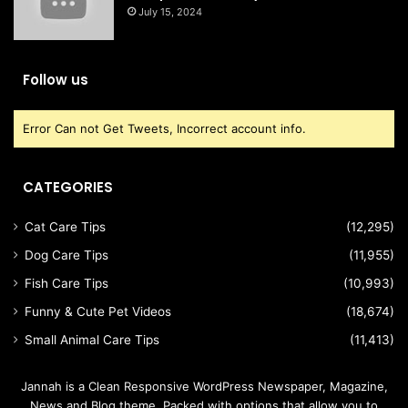
July 15, 2024
Follow us
Error Can not Get Tweets, Incorrect account info.
CATEGORIES
Cat Care Tips
(12,295)
Dog Care Tips
(11,955)
Fish Care Tips
(10,993)
Funny & Cute Pet Videos
(18,674)
Small Animal Care Tips
(11,413)
Jannah is a Clean Responsive WordPress Newspaper, Magazine,
News and Blog theme. Packed with options that allow you to