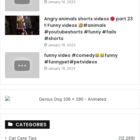
January 19, 2025
Angry animals shorts videos
part 23
!! Funny videos
#animals
#youtubeshorts #funny #fails
#shorts
January 19, 2025
funny video #comedy
funny
#funnypet#petvideos
January 19, 2025
CATEGORIES
Cat Care Tips
(12,295)