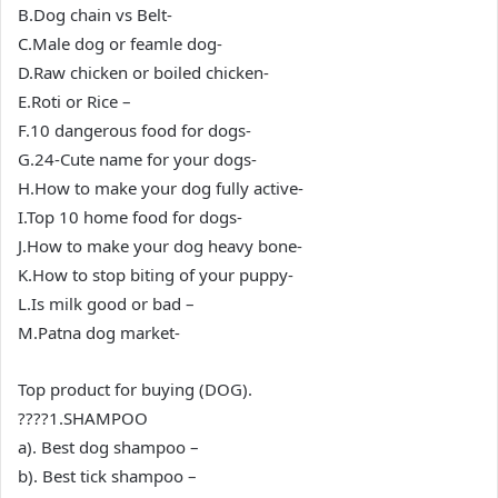
B.Dog chain vs Belt-
C.Male dog or feamle dog-
D.Raw chicken or boiled chicken-
E.Roti or Rice –
F.10 dangerous food for dogs-
G.24-Cute name for your dogs-
H.How to make your dog fully active-
I.Top 10 home food for dogs-
J.How to make your dog heavy bone-
K.How to stop biting of your puppy-
L.Is milk good or bad –
M.Patna dog market-
Top product for buying (DOG).
????1.SHAMPOO
a). Best dog shampoo –
b). Best tick shampoo –