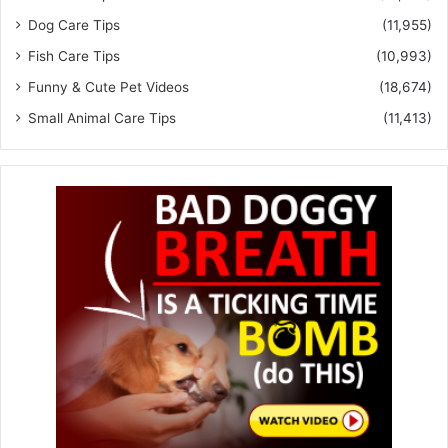
Dog Care Tips
(11,955)
Fish Care Tips
(10,993)
Funny & Cute Pet Videos
(18,674)
Small Animal Care Tips
(11,413)