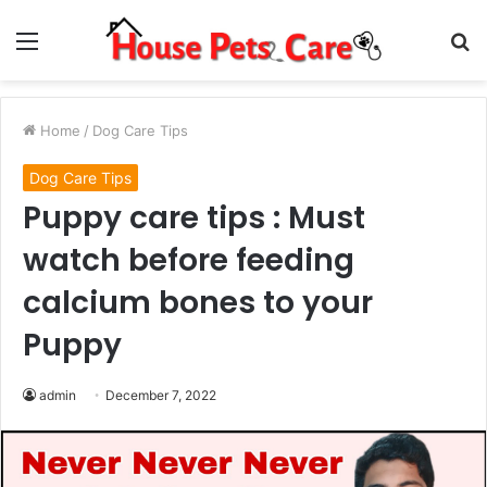
Menu
S
fo
Home
/
Dog Care Tips
Dog Care Tips
Puppy care tips : Must
watch before feeding
calcium bones to your
Puppy
admin
December 7, 2022