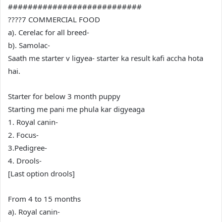
###########################
????7 COMMERCIAL FOOD
a). Cerelac for all breed-
b). Samolac-
Saath me starter v ligyea- starter ka result kafi accha hota
hai.
Starter for below 3 month puppy
Starting me pani me phula kar digyeaga
1. Royal canin-
2. Focus-
3.Pedigree-
4. Drools-
[Last option drools]
From 4 to 15 months
a). Royal canin-