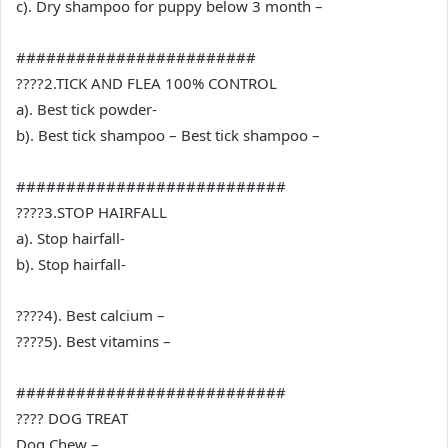
c). Dry shampoo for puppy below 3 month –
########################
????2.TICK AND FLEA 100% CONTROL
a). Best tick powder-
b). Best tick shampoo – Best tick shampoo –
###########################
????3.STOP HAIRFALL
a). Stop hairfall-
b). Stop hairfall-
????4). Best calcium –
????5). Best vitamins –
###########################
???? DOG TREAT
Dog Chew –