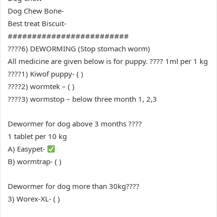
Dog Chew Bone-
Best treat Biscuit-
#########################
????6) DEWORMING (Stop stomach worm)
All medicine are given below is for puppy. ???? 1ml per 1 kg
????1) Kiwof puppy- ( )
????2) wormtek – ( )
????3) wormstop – below three month 1, 2,3
Dewormer for dog above 3 months ????
1 tablet per 10 kg
A) Easypet-
B) wormtrap- ( )
Dewormer for dog more than 30kg????
3) Worex-XL- ( )