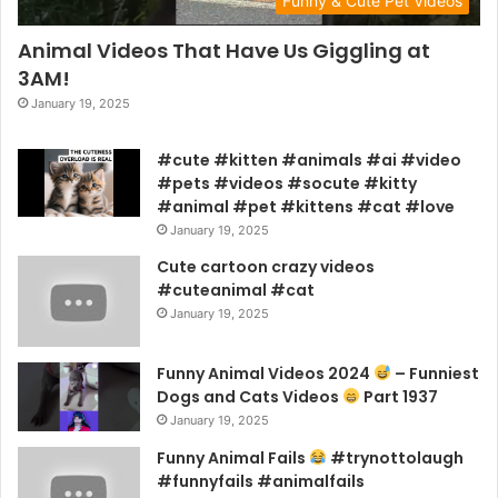
Funny & Cute Pet Videos
Animal Videos That Have Us Giggling at
3AM!
January 19, 2025
#cute #kitten #animals #ai #video
#pets #videos #socute #kitty
#animal #pet #kittens #cat #love
January 19, 2025
Cute cartoon crazy videos
#cuteanimal #cat
January 19, 2025
Funny Animal Videos 2024
– Funniest
Dogs and Cats Videos
Part 1937
January 19, 2025
Funny Animal Fails
#trynottolaugh
#funnyfails #animalfails