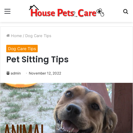
Menu
S
fo
Home
/
Dog Care Tips
Dog Care Tips
Pet Sitting Tips
admin
November 12, 2022