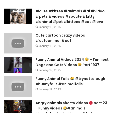
#cute #kitten #animals #ai #video
#pets #videos #socute #kitty
#animal #pet #kittens #cat #love
January 19, 2025
Cute cartoon crazy videos
#cuteanimal #cat
January 19, 2025
Funny Animal Videos 2024
– Funniest
Dogs and Cats Videos
Part 1937
January 19, 2025
Funny Animal Fails
#trynottolaugh
#funnyfails #animalfails
January 19, 2025
Angry animals shorts videos
part 23
!! Funny videos
#animals