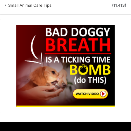
Small Animal Care Tips
(11,413)