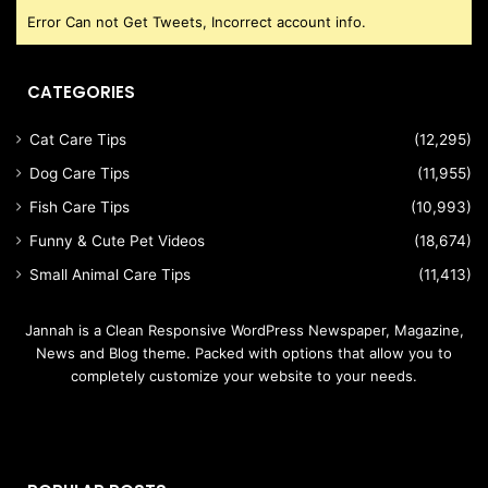
Error Can not Get Tweets, Incorrect account info.
CATEGORIES
Cat Care Tips
(12,295)
Dog Care Tips
(11,955)
Fish Care Tips
(10,993)
Funny & Cute Pet Videos
(18,674)
Small Animal Care Tips
(11,413)
Jannah is a Clean Responsive WordPress Newspaper, Magazine,
News and Blog theme. Packed with options that allow you to
completely customize your website to your needs.