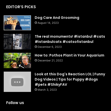
EDITOR’S PICKS
Dog Care And Grooming
August 14, 2023
The real monuments! #istanbul #cats
#istanbulcats #catsofistanbul
December 6, 2023
How to: Pothos Plant in Your Aquarium
December 21, 2022
Look at this Dog's Reaction LOL | Funny
Dog Videos | Tips for Puppy #dogs
#pets #ShikyFAV
March 3, 2023
Follow us