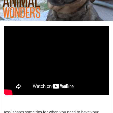
Jessi shares some tips for when you need to have your