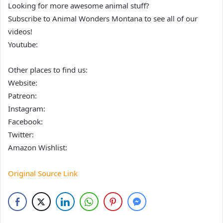
Looking for more awesome animal stuff?
Subscribe to Animal Wonders Montana to see all of our
videos!
Youtube:
Other places to find us:
Website:
Patreon:
Instagram:
Facebook:
Twitter:
Amazon Wishlist:
Original Source Link