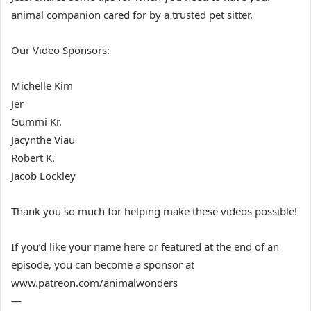
animal companion cared for by a trusted pet sitter.
Our Video Sponsors:
Michelle Kim
Jer
Gummi Kr.
Jacynthe Viau
Robert K.
Jacob Lockley
Thank you so much for helping make these videos possible!
If you’d like your name here or featured at the end of an
episode, you can become a sponsor at
www.patreon.com/animalwonders
—