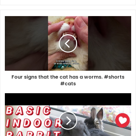
Four signs that the cat has a worms. #shorts
#cats