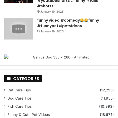
#youtubeshorts #funny #fails
#shorts
January 19, 2025
funny video #comedy
funny
#funnypet#petvideos
January 19, 2025
CATEGORIES
Cat Care Tips
(12,295)
Dog Care Tips
(11,955)
Fish Care Tips
(10,993)
Funny & Cute Pet Videos
(18,674)