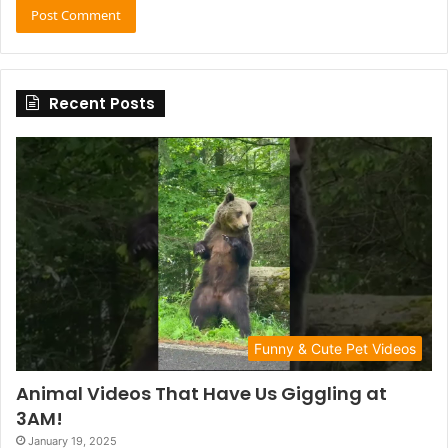
Recent Posts
Funny & Cute Pet Videos
Animal Videos That Have Us Giggling at
3AM!
January 19, 2025