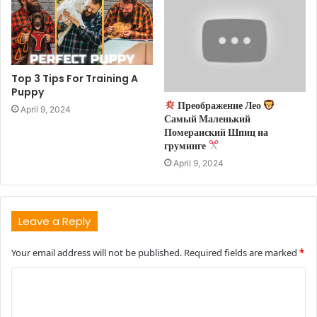
Top 3 Tips For Training A
Puppy
Преображение Лео
April 9, 2024
Самый Маленький
Померанский Шпиц на
груминге
April 9, 2024
Leave a Reply
Your email address will not be published.
Required fields are marked
*
C
o