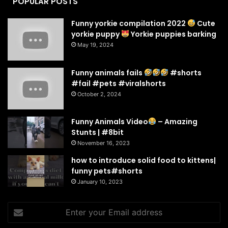
POPULAR POSTS
Funny yorkie compilation 2022
Cute
yorkie puppy
Yorkie puppies barking
May 19, 2024
Funny animals fails
#shorts
#fail #pets #viralshorts
October 2, 2024
Funny Animals Video
– Amazing
Stunts | #8bit
November 16, 2023
how to introduce solid food to kittens|
funny pets#shorts
January 10, 2023
Enter
your
Email