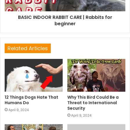
BASIC INDOOR RABBIT CARE | Rabbits for
beginner
Related Articles
12 Things Dogs Hate That
Why This Bird Could Be a
Humans Do
Threat to International
Security
April 9, 2024
April 9, 2024