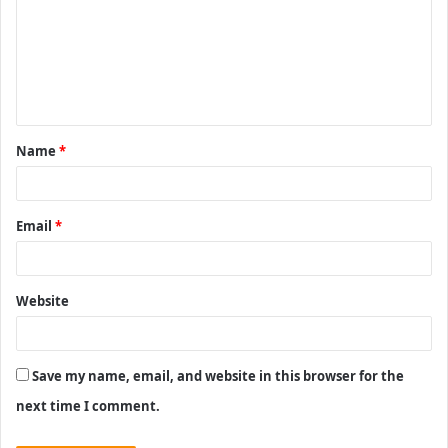
m
m
e
n
t
Name
*
*
Email
*
Website
Save my name, email, and website in this browser for the
next time I comment.