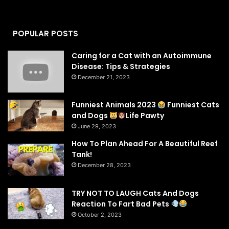
POPULAR POSTS
Caring for a Cat with an Autoimmune
Disease: Tips & Strategies
December 21, 2023
Funniest Animals 2023
Funniest Cats
and Dogs
Life Pawty
June 29, 2023
How To Plan Ahead For A Beautiful Reef
Tank!
December 28, 2023
TRY NOT TO LAUGH Cats And Dogs
Reaction To Fart Bad Pets
October 2, 2023