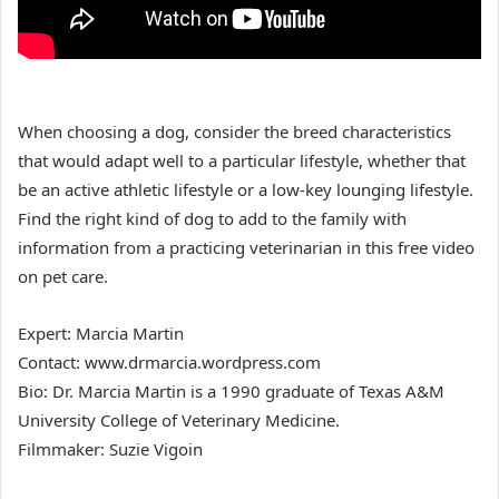
When choosing a dog, consider the breed characteristics
that would adapt well to a particular lifestyle, whether that
be an active athletic lifestyle or a low-key lounging lifestyle.
Find the right kind of dog to add to the family with
information from a practicing veterinarian in this free video
on pet care.
Expert: Marcia Martin
Contact: www.drmarcia.wordpress.com
Bio: Dr. Marcia Martin is a 1990 graduate of Texas A&M
University College of Veterinary Medicine.
Filmmaker: Suzie Vigoin