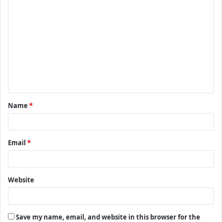
C
o
m
m
e
n
t
Name
*
*
Email
*
Website
Save my name, email, and website in this browser for the