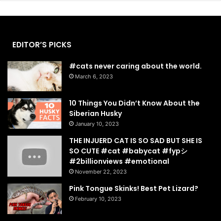
EDITOR’S PICKS
#cats never caring about the world.
March 6, 2023
10 Things You Didn’t Know About the
Siberian Husky
January 10, 2023
THE INJUERD CAT IS SO SAD BUT SHE IS
SO CUTE #cat #babycat #fypシ゚
#2billionviews #emotional
November 22, 2023
Pink Tongue Skinks! Best Pet Lizard?
February 10, 2023