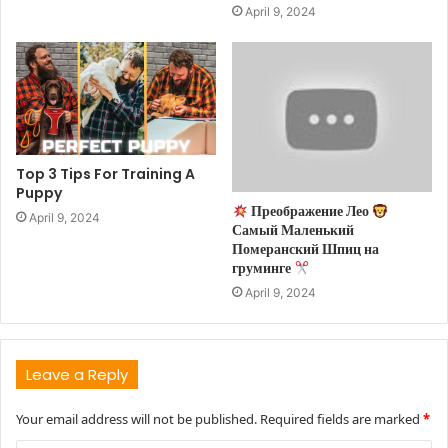
April 9, 2024
Top 3 Tips For Training A
Puppy
Преображение Лео
April 9, 2024
Самый Маленький
Померанский Шпиц на
груминге
April 9, 2024
Leave a Reply
Your email address will not be published.
Required fields are marked
*