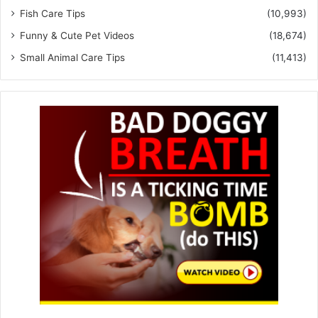
Fish Care Tips
(10,993)
Funny & Cute Pet Videos
(18,674)
Small Animal Care Tips
(11,413)