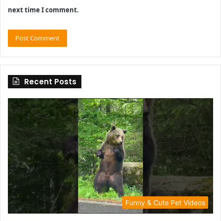
next time I comment.
Recent Posts
Funny & Cute Pet Videos