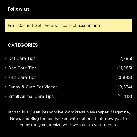
Follow us
Error Can not Get Tweets, Incorrect account info.
CATEGORIES
Cat Care Tips
(12,295)
Dog Care Tips
(11,955)
Fish Care Tips
(10,993)
Funny & Cute Pet Videos
(18,674)
Small Animal Care Tips
(11,413)
Jannah is a Clean Responsive WordPress Newspaper, Magazine,
News and Blog theme. Packed with options that allow you to
completely customize your website to your needs.