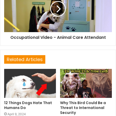
Occupational Video - Animal Care Attendant
Related Articles
12 Things Dogs Hate That
Why This Bird Could Be a
Humans Do
Threat to International
Security
April 9, 2024