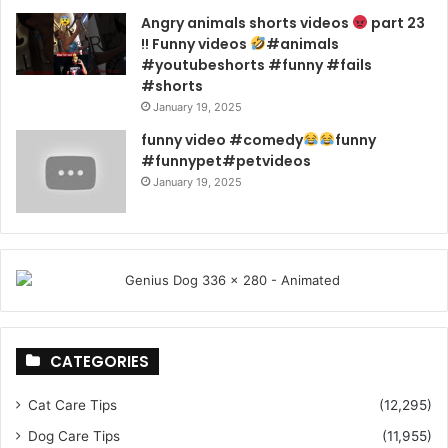
Angry animals shorts videos
part 23
!! Funny videos
#animals
#youtubeshorts #funny #fails
#shorts
January 19, 2025
funny video #comedy
funny
#funnypet#petvideos
January 19, 2025
CATEGORIES
Cat Care Tips
(12,295)
Dog Care Tips
(11,955)