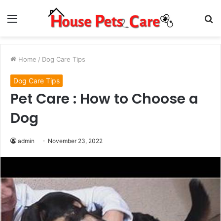
Menu
S
fo
Home
/
Dog Care Tips
Dog Care Tips
Pet Care : How to Choose a
Dog
admin
November 23, 2022