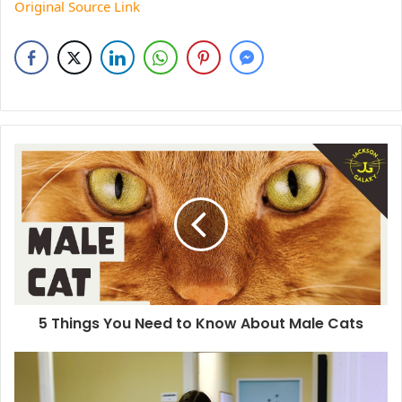
Original Source Link
5 Things You Need to Know About Male Cats