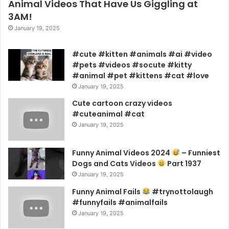
Animal Videos That Have Us Giggling at
3AM!
January 19, 2025
#cute #kitten #animals #ai #video
#pets #videos #socute #kitty
#animal #pet #kittens #cat #love
January 19, 2025
Cute cartoon crazy videos
#cuteanimal #cat
January 19, 2025
Funny Animal Videos 2024
– Funniest
Dogs and Cats Videos
Part 1937
January 19, 2025
Funny Animal Fails
#trynottolaugh
#funnyfails #animalfails
January 19, 2025