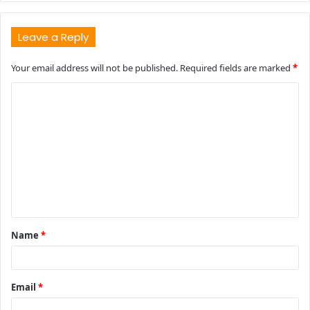
Leave a Reply
Your email address will not be published.
Required fields are marked
*
C
o
m
m
e
n
t
Name
*
*
Email
*