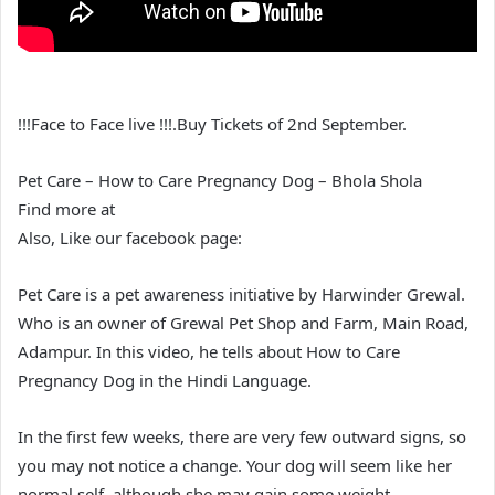
!!!Face to Face live !!!.Buy Tickets of 2nd September.
Pet Care – How to Care Pregnancy Dog – Bhola Shola
Find more at
Also, Like our facebook page:
Pet Care is a pet awareness initiative by Harwinder Grewal.
Who is an owner of Grewal Pet Shop and Farm, Main Road,
Adampur. In this video, he tells about How to Care
Pregnancy Dog in the Hindi Language.
In the first few weeks, there are very few outward signs, so
you may not notice a change. Your dog will seem like her
normal self, although she may gain some weight.