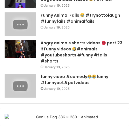
January 19, 2025
Funny Animal Fails
#trynottolaugh
#funnyfails #animalfails
January 19, 2025
Angry animals shorts videos
part 23
!! Funny videos
#animals
#youtubeshorts #funny #fails
#shorts
January 19, 2025
funny video #comedy
funny
#funnypet#petvideos
January 19, 2025