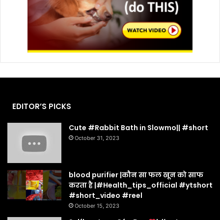
EDITOR’S PICKS
Cute #Rabbit Bath in Slowmo|| #short
October 31, 2023
blood purifier |कौन सा फल खून को साफ
करता है |#Health_tips_official #ytshort
#short_video #reel
October 15, 2023