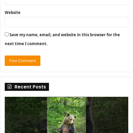
Website
Save my name, email, and website in this browser for the
next time I comment.
Recent Posts