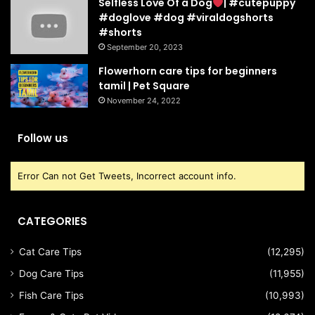
Selfless Love Of a Dog
| #cutepuppy
#doglove #dog #viraldogshorts
#shorts
September 20, 2023
Flowerhorn care tips for beginners
tamil | Pet Square
November 24, 2022
Follow us
Error Can not Get Tweets, Incorrect account info.
CATEGORIES
Cat Care Tips
(12,295)
Dog Care Tips
(11,955)
Fish Care Tips
(10,993)