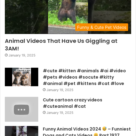
Funny & Cute Pet Videos
Animal Videos That Have Us Giggling at
3AM!
January 19, 2025
#cute #kitten #animals #ai #video
#pets #videos #socute #kitty
#animal #pet #kittens #cat #love
January 19, 2025
Cute cartoon crazy videos
#cuteanimal #cat
January 19, 2025
Funny Animal Videos 2024
– Funniest
Dogs and Cats Videos
Part 1937