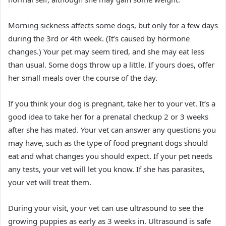
Morning sickness affects some dogs, but only for a few days
during the 3rd or 4th week. (It’s caused by hormone
changes.) Your pet may seem tired, and she may eat less
than usual. Some dogs throw up a little. If yours does, offer
her small meals over the course of the day.
If you think your dog is pregnant, take her to your vet. It’s a
good idea to take her for a prenatal checkup 2 or 3 weeks
after she has mated. Your vet can answer any questions you
may have, such as the type of food pregnant dogs should
eat and what changes you should expect. If your pet needs
any tests, your vet will let you know. If she has parasites,
your vet will treat them.
During your visit, your vet can use ultrasound to see the
growing puppies as early as 3 weeks in. Ultrasound is safe