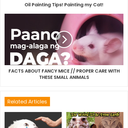
Oil Painting Tips! Painting my Cat!
FACTS ABOUT FANCY MICE // PROPER CARE WITH
THESE SMALL ANIMALS
Related Articles