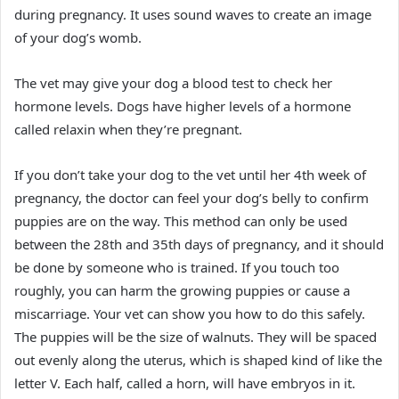
during pregnancy. It uses sound waves to create an image
of your dog’s womb.
The vet may give your dog a blood test to check her
hormone levels. Dogs have higher levels of a hormone
called relaxin when they’re pregnant.
If you don’t take your dog to the vet until her 4th week of
pregnancy, the doctor can feel your dog’s belly to confirm
puppies are on the way. This method can only be used
between the 28th and 35th days of pregnancy, and it should
be done by someone who is trained. If you touch too
roughly, you can harm the growing puppies or cause a
miscarriage. Your vet can show you how to do this safely.
The puppies will be the size of walnuts. They will be spaced
out evenly along the uterus, which is shaped kind of like the
letter V. Each half, called a horn, will have embryos in it.