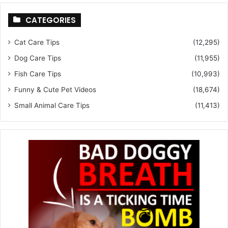
CATEGORIES
Cat Care Tips
(12,295)
Dog Care Tips
(11,955)
Fish Care Tips
(10,993)
Funny & Cute Pet Videos
(18,674)
Small Animal Care Tips
(11,413)