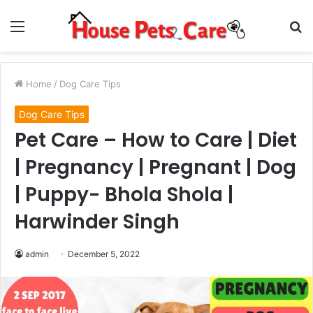
Menu
S
fo
Home
/
Dog Care Tips
Dog Care Tips
Pet Care – How to Care | Diet
| Pregnancy | Pregnant | Dog
| Puppy- Bhola Shola |
Harwinder Singh
admin
December 5, 2022