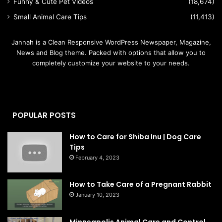
Funny & Cute Pet Videos
(18,674)
Small Animal Care Tips
(11,413)
Jannah is a Clean Responsive WordPress Newspaper, Magazine,
News and Blog theme. Packed with options that allow you to
completely customize your website to your needs.
POPULAR POSTS
How to Care for Shiba Inu | Dog Care
Tips
February 4, 2023
How to Take Care of a Pregnant Rabbit
January 10, 2023