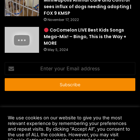
Minneapolis Animal Care and Control
sees influx of dogs needing adopting |
FOX 9 KMSP
November 17, 2022
CoComelon LIVE Best Kids Songs
Mega-Mix! – Bingo, This is the Way +
MORE
May 5, 2024
Enter
your
Email
address
© Copyright 2026 - All Rights Reserved |
HousePetsCare.com
We use cookies on our website to give you the most
Anti-Spam Policy
Copyright Notice
DMCA Compliance
relevant experience by remembering your preferences
and repeat visits. By clicking “Accept All”, you consent to
Earnings Disclaimer
Fair Use Disclaimer
FTC Compliance
the use of ALL the cookies. However, you may visit