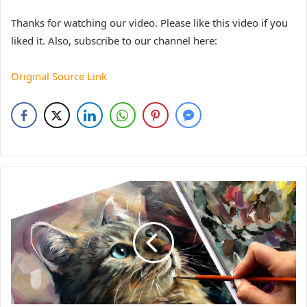
Thanks for watching our video. Please like this video if you
liked it. Also, subscribe to our channel here:
Original Source Link