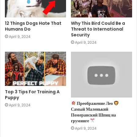
12 Things Dogs Hate That
Why This Bird Could Be a
Humans Do
Threat to International
Security
April 9, 2024
April 9, 2024
Top 3 Tips For Training A
Puppy
Преображение Лео
April 9, 2024
Самый Маленький
Померанский Шпиц на
груминге
April 9, 2024