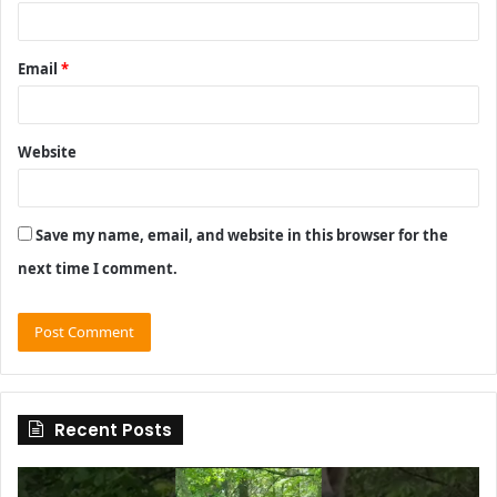
Email
*
Website
Save my name, email, and website in this browser for the
next time I comment.
Recent Posts