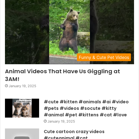
Funny & Cute Pet Videos
Animal Videos That Have Us Giggling at
3AM!
January 19, 2025
#cute #kitten #animals #ai #video
#pets #videos #socute #kitty
#animal #pet #kittens #cat #love
January 19, 2025
Cute cartoon crazy videos
#cuteanimal #cat