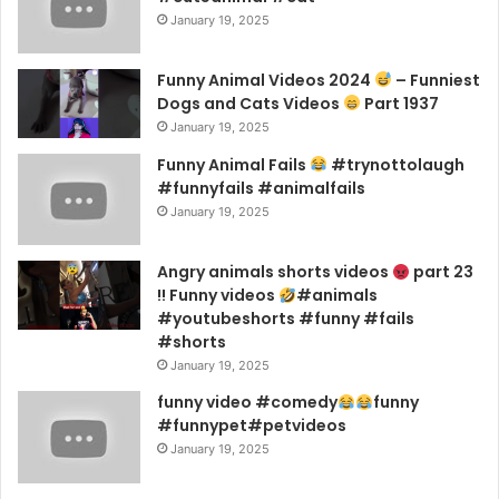
January 19, 2025
Funny Animal Videos 2024
– Funniest
Dogs and Cats Videos
Part 1937
January 19, 2025
Funny Animal Fails
#trynottolaugh
#funnyfails #animalfails
January 19, 2025
Angry animals shorts videos
part 23
!! Funny videos
#animals
#youtubeshorts #funny #fails
#shorts
January 19, 2025
funny video #comedy
funny
#funnypet#petvideos
January 19, 2025