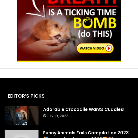
EDITOR’S PICKS
Adorable Crocodile Wants Cuddles!
July 19, 2023
Funny Animals Fails Compilation 2023