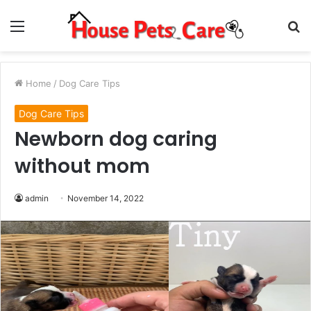
Menu
S
fo
Home
/
Dog Care Tips
Dog Care Tips
Newborn dog caring
without mom
admin
November 14, 2022