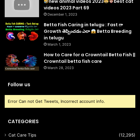
new animal videos 2023
best cat
videos 2023 Part 69
December 1, 2023
Betta Fish Caring in telugu : Fast గా
Growth తెప్పించడం ఎలా
Betta Breeding
in telugu
March 1, 2023
How to Care for a Crowntail Betta Fish ||
Crowntail betta fish care
March 28, 2023
Follow us
Error Can not Get Tweets, Incorrect account info.
CATEGORIES
Cat Care Tips
(12,295)