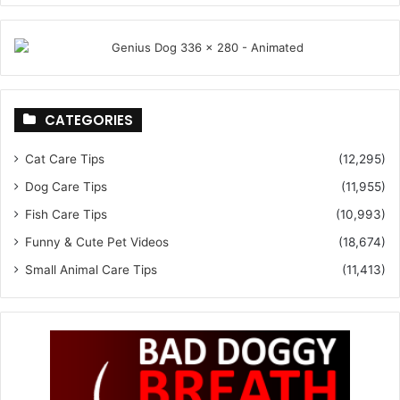
CATEGORIES
Cat Care Tips
(12,295)
Dog Care Tips
(11,955)
Fish Care Tips
(10,993)
Funny & Cute Pet Videos
(18,674)
Small Animal Care Tips
(11,413)