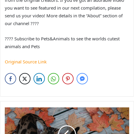
from the original creators. If you’ve got an adorable video
you want to see featured in our next compilation, please
send us your video! More details in the “About” section of
our channel ????
???? Subscribe to Pets&Animals to see the worlds cutest
animals and Pets
Original Source Link