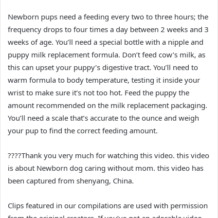
Newborn pups need a feeding every two to three hours; the
frequency drops to four times a day between 2 weeks and 3
weeks of age. You’ll need a special bottle with a nipple and
puppy milk replacement formula. Don’t feed cow’s milk, as
this can upset your puppy’s digestive tract. You’ll need to
warm formula to body temperature, testing it inside your
wrist to make sure it’s not too hot. Feed the puppy the
amount recommended on the milk replacement packaging.
You’ll need a scale that’s accurate to the ounce and weigh
your pup to find the correct feeding amount.
????Thank you very much for watching this video. this video
is about Newborn dog caring without mom. this video has
been captured from shenyang, China.
Clips featured in our compilations are used with permission