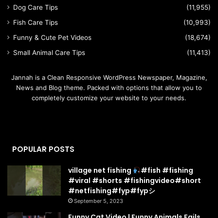
Dog Care Tips
(11,955)
Fish Care Tips
(10,993)
Funny & Cute Pet Videos
(18,674)
Small Animal Care Tips
(11,413)
Jannah is a Clean Responsive WordPress Newspaper, Magazine,
News and Blog theme. Packed with options that allow you to
completely customize your website to your needs.
POPULAR POSTS
village net fishing
#fish #fishing
#viral #shorts #fishingvideo#short
#netfishing#fyp#fypシ
September 5, 2023
Funny Cat Video | Funny Animals Fails