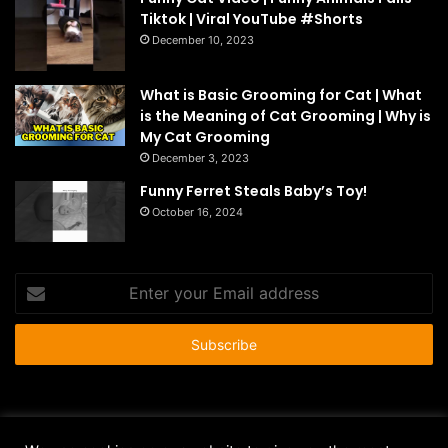
Tiktok | Viral YouTube #Shorts
December 10, 2023
What is Basic Grooming for Cat | What
is the Meaning of Cat Grooming | Why is
My Cat Grooming
December 3, 2023
Funny Ferret Steals Baby’s Toy!
October 16, 2024
Enter
your
Email
address
© Copyright 2026 - All Rights Reserved |
HousePetsCare.com