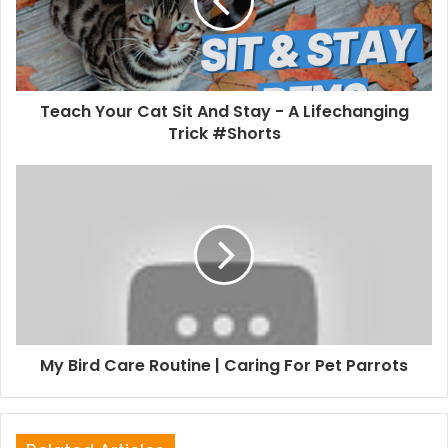
Teach Your Cat Sit And Stay - A Lifechanging
Trick #Shorts
My Bird Care Routine | Caring For Pet Parrots