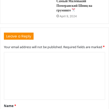
Самый Маленький
Померанский Шпиц на
груминге
April 9, 2024
Leave a Reply
Your email address will not be published.
Required fields are marked
*
C
o
m
m
e
n
t
Name
*
*