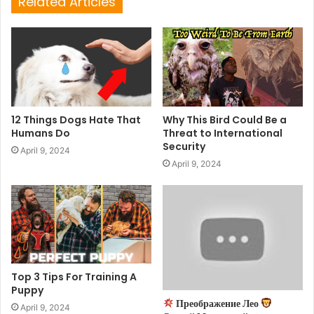
Related Articles
12 Things Dogs Hate That
Why This Bird Could Be a
Humans Do
Threat to International
Security
April 9, 2024
April 9, 2024
Top 3 Tips For Training A
Puppy
Преображение Лео
April 9, 2024