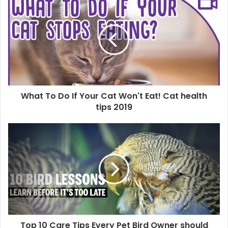
What To Do If Your Cat Won't Eat! Cat health
tips 2019
Top 10 Care Tips Every Pet Bird Owner should