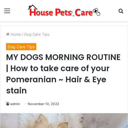
Menu
S
fo
Home
/
Dog Care Tips
Dog Care Tips
MY DOGS MORNING ROUTINE
| How to take care of your
Pomeranian ~ Hair & Eye
stain
admin
November 10, 2022