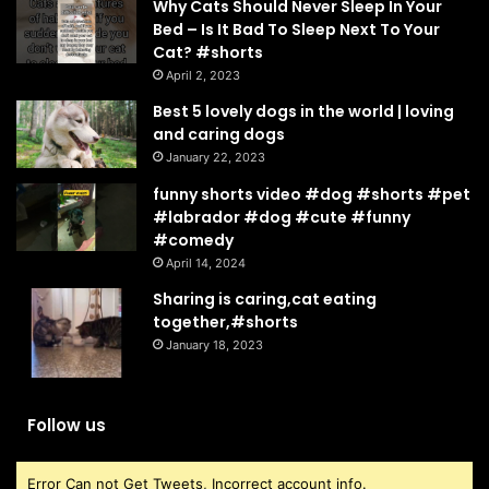
Why Cats Should Never Sleep In Your
Bed – Is It Bad To Sleep Next To Your
Cat? #shorts
April 2, 2023
Best 5 lovely dogs in the world | loving
and caring dogs
January 22, 2023
funny shorts video #dog #shorts #pet
#labrador #dog #cute #funny
#comedy
April 14, 2024
Sharing is caring,cat eating
together,#shorts
January 18, 2023
Follow us
Error Can not Get Tweets, Incorrect account info.