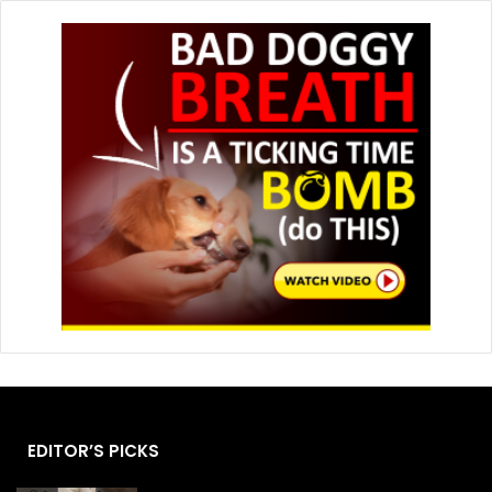
EDITOR’S PICKS