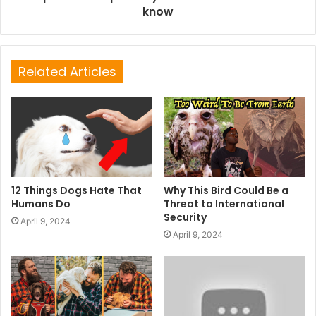
know
Related Articles
12 Things Dogs Hate That
Why This Bird Could Be a
Humans Do
Threat to International
Security
April 9, 2024
April 9, 2024