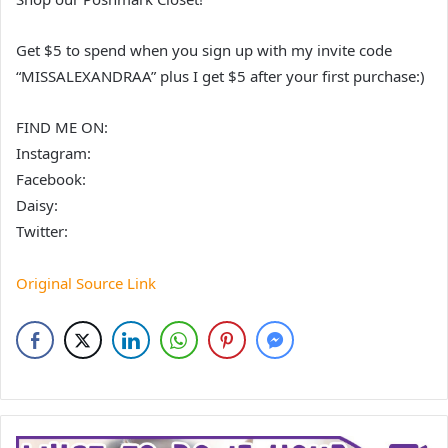
Get $5 to spend when you sign up with my invite code
“MISSALEXANDRAA” plus I get $5 after your first purchase:)
FIND ME ON:
Instagram:
Facebook:
Daisy:
Twitter:
Original Source Link