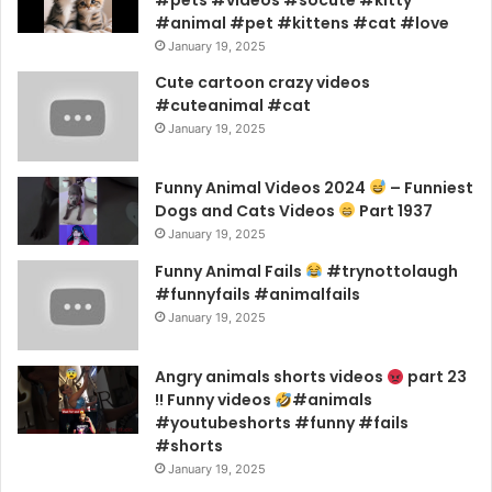
#animal #pet #kittens #cat #love
January 19, 2025
Cute cartoon crazy videos
#cuteanimal #cat
January 19, 2025
Funny Animal Videos 2024
– Funniest
Dogs and Cats Videos
Part 1937
January 19, 2025
Funny Animal Fails
#trynottolaugh
#funnyfails #animalfails
January 19, 2025
Angry animals shorts videos
part 23
!! Funny videos
#animals
#youtubeshorts #funny #fails
#shorts
January 19, 2025