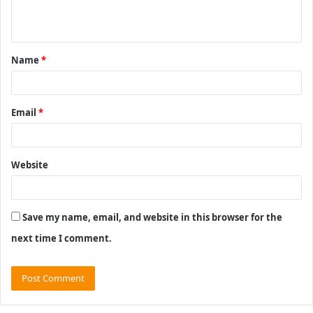
n
t
Name
*
*
Email
*
Website
Save my name, email, and website in this browser for the
next time I comment.