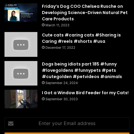
Friday’s Dog COO Chelsea Rusche on
Developing Science-Driven Natural Pet
Care Products
March 11, 2023
Cute cats #caring cats #Sharing is
Caring #reels #shorts #usa
December 17, 2022
Dogs being idiots part 185 #funny
#lovegoldens #funnypets #pets
#cutegolden #petvideos #animals
September 24, 2024
I Got a Window Bird Feeder for my Cats!
September 30, 2023
Enter
your
Email