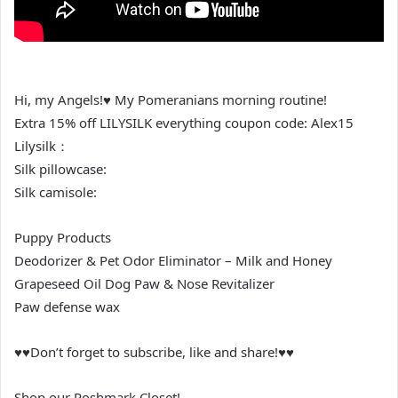
Hi, my Angels!♥ My Pomeranians morning routine!
Extra 15% off LILYSILK everything coupon code: Alex15
Lilysilk：
Silk pillowcase:
Silk camisole:
Puppy Products
Deodorizer & Pet Odor Eliminator – Milk and Honey
Grapeseed Oil Dog Paw & Nose Revitalizer
Paw defense wax
♥♥Don’t forget to subscribe, like and share!♥♥
Shop our Poshmark Closet!