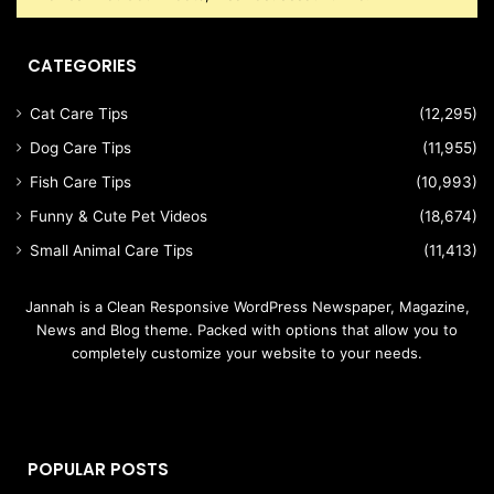
CATEGORIES
Cat Care Tips
(12,295)
Dog Care Tips
(11,955)
Fish Care Tips
(10,993)
Funny & Cute Pet Videos
(18,674)
Small Animal Care Tips
(11,413)
Jannah is a Clean Responsive WordPress Newspaper, Magazine,
News and Blog theme. Packed with options that allow you to
completely customize your website to your needs.
POPULAR POSTS