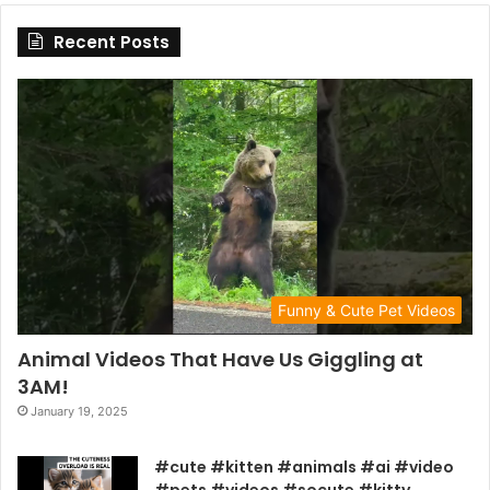
Recent Posts
Funny & Cute Pet Videos
Animal Videos That Have Us Giggling at
3AM!
January 19, 2025
#cute #kitten #animals #ai #video
#pets #videos #socute #kitty