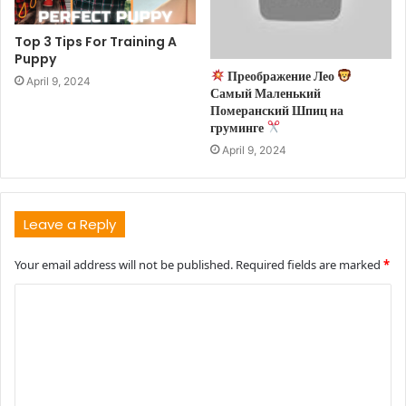
Top 3 Tips For Training A
Puppy
Преображение Лео
April 9, 2024
Самый Маленький
Померанский Шпиц на
груминге
April 9, 2024
Leave a Reply
Your email address will not be published.
Required fields are marked
*
C
o
m
m
e