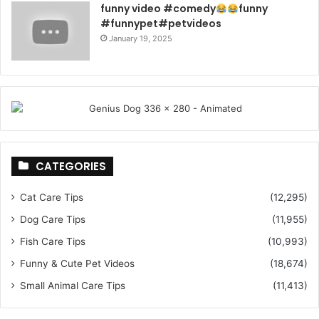
funny video #comedy
funny
#funnypet#petvideos
January 19, 2025
CATEGORIES
Cat Care Tips
(12,295)
Dog Care Tips
(11,955)
Fish Care Tips
(10,993)
Funny & Cute Pet Videos
(18,674)
Small Animal Care Tips
(11,413)