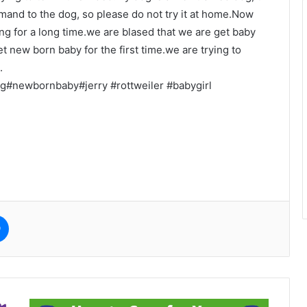
mmand to the dog, so please do not try it at home.Now
g for a long time.we are blased that we are get baby
et new born baby for the first time.we are trying to
.
g#newbornbaby#jerry #rottweiler #babygirl
e
Messenger