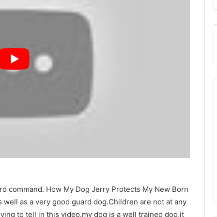
guard command. How My Dog Jerry Protects My New Born
as well as a very good guard dog.Children are not at any
ing to tell in this video.my dog is a well trained dog,it