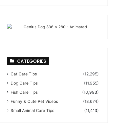
CATEGORIES
Cat Care Tips
(12,295)
Dog Care Tips
(11,955)
Fish Care Tips
(10,993)
Funny & Cute Pet Videos
(18,674)
Small Animal Care Tips
(11,413)