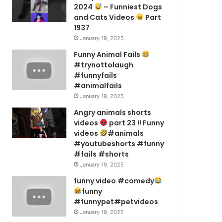
2024
– Funniest Dogs
and Cats Videos
Part
1937
January 19, 2025
Funny Animal Fails
#trynottolaugh
#funnyfails
#animalfails
January 19, 2025
Angry animals shorts
videos
part 23 !! Funny
videos
#animals
#youtubeshorts #funny
#fails #shorts
January 19, 2025
funny video #comedy
funny
#funnypet#petvideos
January 19, 2025