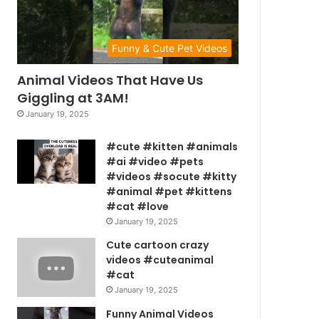
Funny & Cute Pet Videos
Animal Videos That Have Us
Giggling at 3AM!
January 19, 2025
#cute #kitten #animals
#ai #video #pets
#videos #socute #kitty
#animal #pet #kittens
#cat #love
January 19, 2025
Cute cartoon crazy
videos #cuteanimal
#cat
January 19, 2025
Funny Animal Videos