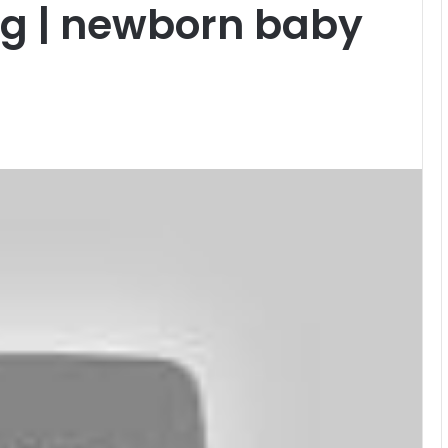
og | newborn baby