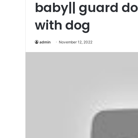
baby|| guard d
with dog
admin
November 12, 2022