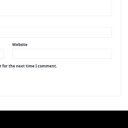
Website
r for the next time I comment.