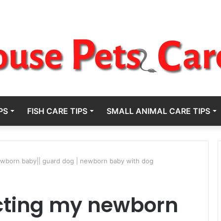
PS
FISH CARE TIPS
SMALL ANIMAL CARE TIPS
ewborn baby|| guard dog | newborn baby with dog
ecting my newborn