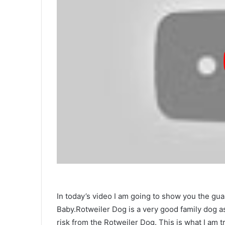
In today’s video I am going to show you the 
Baby.Rotweiler Dog is a very good family dog ​​
risk from the Rotweiler Dog. This is what I am try