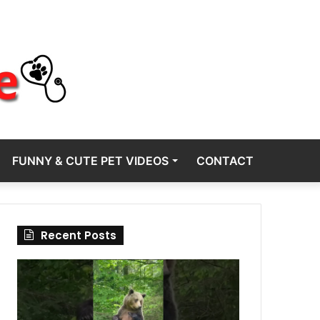
FUNNY & CUTE PET VIDEOS
CONTACT
Recent Posts