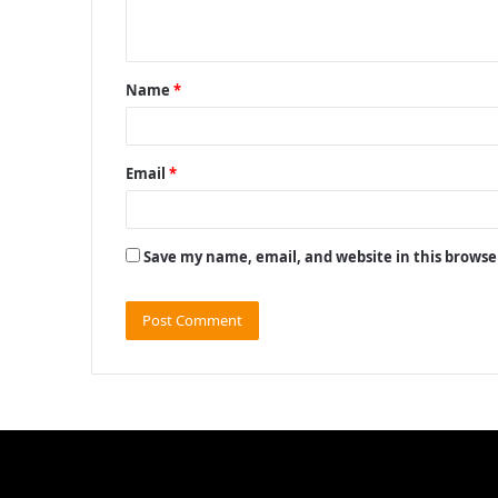
n
t
Name
*
*
Email
*
Save my name, email, and website in this browse