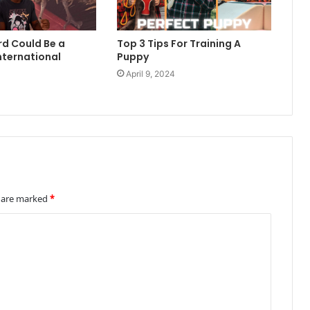
rd Could Be a
Top 3 Tips For Training A
nternational
Puppy
April 9, 2024
4
s are marked
*