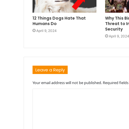
12 Things Dogs Hate That
Why This Bi
Humans Do
Threat to I
Security
April 9, 2024
April 9, 202
Leave a Reply
Your email address will not be published.
Required field
C
o
m
m
e