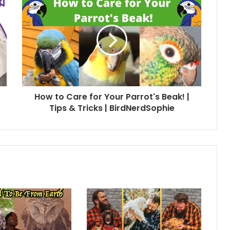
How to Care for Your Parrot's Beak! |
Tips & Tricks | BirdNerdSophie