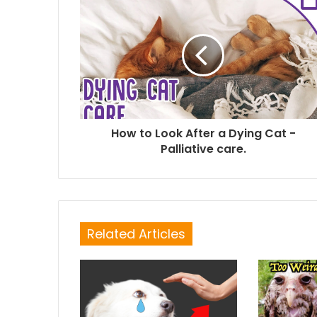
How to Look After a Dying Cat -
Palliative care.
Related Articles