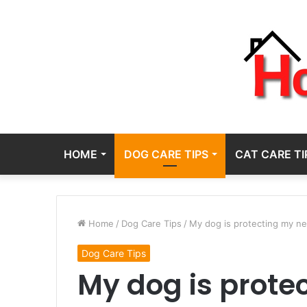
HOME
DOG CARE TIPS
CAT CARE TI
Home
/
Dog Care Tips
/
My dog is protecting my n
Dog Care Tips
My dog is prot