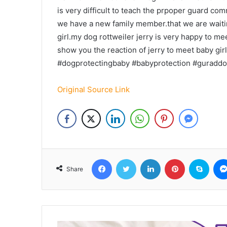
is very difficult to teach the prpoper guard co
we have a new family member.that we are waitin
girl.my dog rottweiler jerry is very happy to me
show you the reaction of jerry to meet baby girl
#dogprotectingbaby #babyprotection #guraddo
Original Source Link
Facebook
Twitter
LinkedIn
Pinterest
Skyp
Share