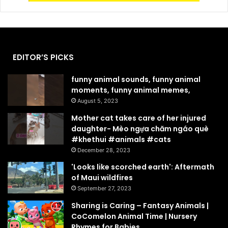
EDITOR’S PICKS
funny animal sounds, funny animal
moments, funny animal memes,
August 5, 2023
Mother cat takes care of her injured
daughter- Mèo ngựa chăm ngáo què
#khethui #animals #cats
December 28, 2023
'Looks like scorched earth': Aftermath
of Maui wildfires
September 27, 2023
Sharing is Caring – Fantasy Animals |
CoComelon Animal Time | Nursery
Rhymes for Babies