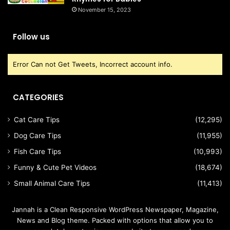
November 15, 2023
Follow us
Error Can not Get Tweets, Incorrect account info.
CATEGORIES
Cat Care Tips
(12,295)
Dog Care Tips
(11,955)
Fish Care Tips
(10,993)
Funny & Cute Pet Videos
(18,674)
Small Animal Care Tips
(11,413)
Jannah is a Clean Responsive WordPress Newspaper, Magazine,
News and Blog theme. Packed with options that allow you to