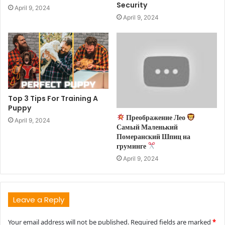
Security
April 9, 2024
April 9, 2024
Top 3 Tips For Training A
Puppy
Преображение Лео
April 9, 2024
Самый Маленький
Померанский Шпиц на
груминге
April 9, 2024
Leave a Reply
Your email address will not be published.
Required fields are marked
*