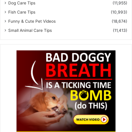
Dog Care Tips
(11,955)
Fish Care Tips
(10,993)
Funny & Cute Pet Videos
(18,674)
Small Animal Care Tips
(11,413)