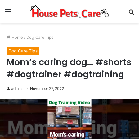
Menu
S
fo
Home
/
Dog Care Tips
Dog Care Tips
Mom’s caring dog… #shorts
#dogtrainer #dogtraining
admin
November 27, 2022