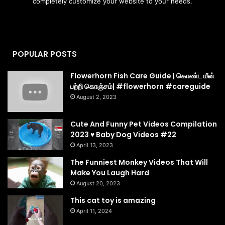
completely customize your website to your needs.
POPULAR POSTS
Flowerhorn Fish Care Guide | கொண்ட மீன்
பற்றி கொஞ்சம்| #flowerhorn #careguide
August 2, 2023
Cute And Funny Pet Videos Compilation
2023 ♥ Baby Dog Videos #22
April 13, 2023
The Funniest Monkey Videos That Will
Make You Laugh Hard
August 20, 2023
This cat toy is amazing
April 11, 2024