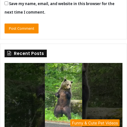
Save my name, email, and website in this browser for the
next time I comment.
Recent Posts
Funny & Cute Pet Videos