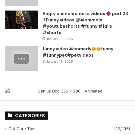
Angry animals shorts videos
part 23
!! Funny videos
#animals
#youtubeshorts #funny #fails
#shorts
January 19, 2025
funny video #comedy
funny
#funnypet#petvideos
January 19, 2025
CATEGORIES
Cat Care Tips
(12,295)