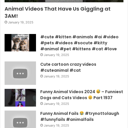
Animal Videos That Have Us Giggling at
3AM!
January 19, 2025
#cute #kitten #animals #ai #video
#pets #videos #socute #kitty
#animal #pet #kittens #cat #love
January 19, 2025
Cute cartoon crazy videos
#cuteanimal #cat
January 19, 2025
Funny Animal Videos 2024
– Funniest
Dogs and Cats Videos
Part 1937
January 19, 2025
Funny Animal Fails
#trynottolaugh
#funnyfails #animalfails
January 19, 2025