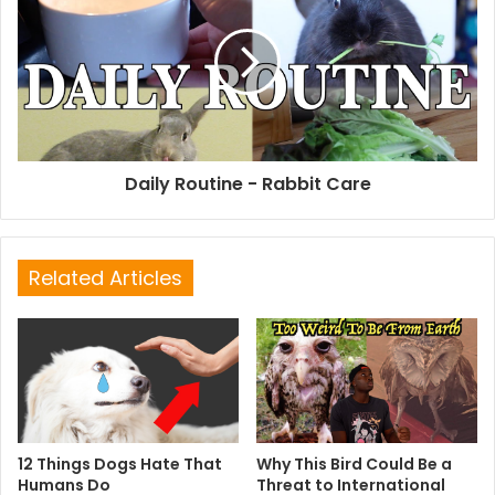
Daily Routine - Rabbit Care
Related Articles
12 Things Dogs Hate That
Why This Bird Could Be a
Humans Do
Threat to International