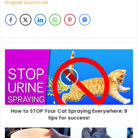
Original Source Link
How to STOP Your Cat Spraying Everywhere: 9
tips for success!