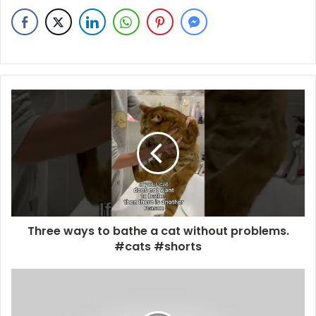
Three ways to bathe a cat without problems.
#cats #shorts