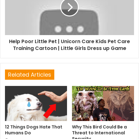
Help Poor Little Pet | Unicorn Care Kids Pet Care
Training Cartoon | Little Girls Dress up Game
Related Articles
12 Things Dogs Hate That
Why This Bird Could Be a
Humans Do
Threat to International
Security