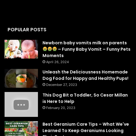
POPULAR POSTS
Newborn baby vomits milk on parents
– Funny Baby Vomit – Funny Pets
Moments
April 26, 2024
Unleash the Deliciousness Homemade
Dog Food for Happy and Healthy Pups!
December 27, 2023
This Dog Bit a Toddler, So Cesar Millan
is Here to Help
February 20, 2023
Best Geranium Care Tips – What We've
Learned To Keep Geraniums Looking