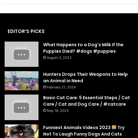
EDITOR’S PICKS
What Happens to a Dog's Milk If the
Puppies Died? #dogs #puppies
August 3, 2023
Hunters Drops Their Weapons to Help
an Animal in Need
February 21, 2024
Basic Cat Care: 5 Essential Steps / Cat
Care / Cat and Dog Care / #catcare
May 18, 2023
Funniest Animals Videos 2023
Try
Not To Laugh Funny Dogs And Cats