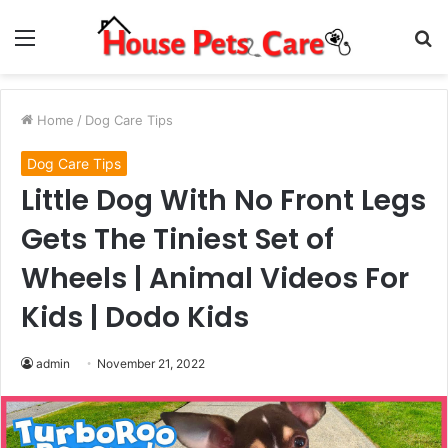
Menu
S
fo
Home
/
Dog Care Tips
Dog Care Tips
Little Dog With No Front Legs
Gets The Tiniest Set of
Wheels | Animal Videos For
Kids | Dodo Kids
admin
November 21, 2022