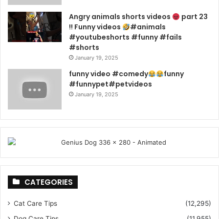
Angry animals shorts videos
part 23
!! Funny videos
#animals
#youtubeshorts #funny #fails
#shorts
January 19, 2025
funny video #comedy
funny
#funnypet#petvideos
January 19, 2025
CATEGORIES
Cat Care Tips
(12,295)
Dog Care Tips
(11,955)