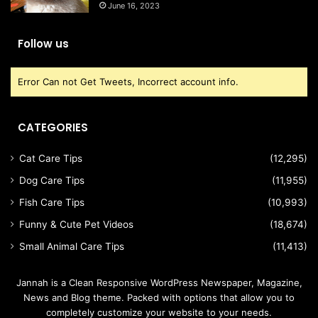
June 16, 2023
Follow us
Error Can not Get Tweets, Incorrect account info.
CATEGORIES
Cat Care Tips
(12,295)
Dog Care Tips
(11,955)
Fish Care Tips
(10,993)
Funny & Cute Pet Videos
(18,674)
Small Animal Care Tips
(11,413)
Jannah is a Clean Responsive WordPress Newspaper, Magazine,
News and Blog theme. Packed with options that allow you to
completely customize your website to your needs.