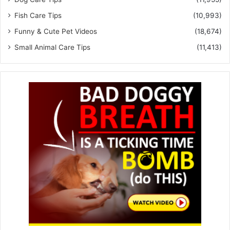
Fish Care Tips
(10,993)
Funny & Cute Pet Videos
(18,674)
Small Animal Care Tips
(11,413)