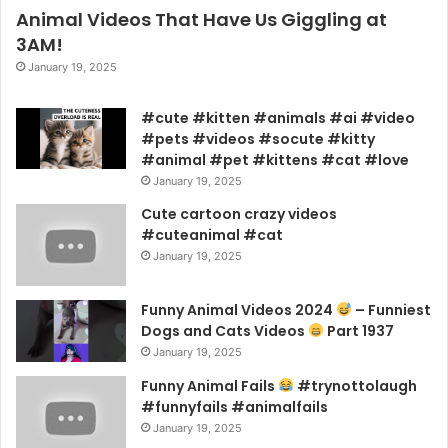
Animal Videos That Have Us Giggling at
3AM!
January 19, 2025
#cute #kitten #animals #ai #video
#pets #videos #socute #kitty
#animal #pet #kittens #cat #love
January 19, 2025
Cute cartoon crazy videos
#cuteanimal #cat
January 19, 2025
Funny Animal Videos 2024
– Funniest
Dogs and Cats Videos
Part 1937
January 19, 2025
Funny Animal Fails
#trynottolaugh
#funnyfails #animalfails
January 19, 2025