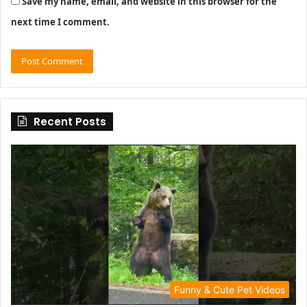
Save my name, email, and website in this browser for the
next time I comment.
Recent Posts
Funny & Cute Pet Videos