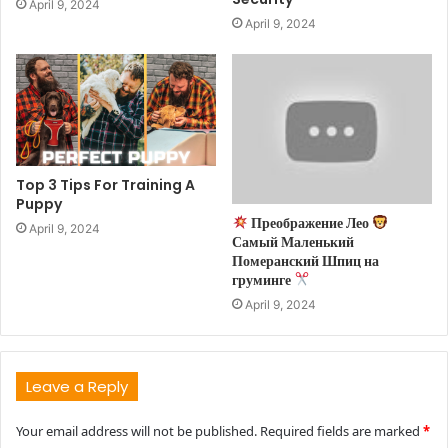
April 9, 2024
April 9, 2024
Top 3 Tips For Training A
Puppy
Преображение Лео
April 9, 2024
Самый Маленький
Померанский Шпиц на
груминге
April 9, 2024
Leave a Reply
Your email address will not be published.
Required fields are marked
*