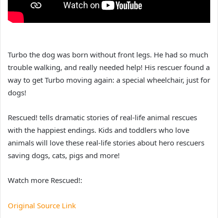
Turbo the dog was born without front legs. He had so much
trouble walking, and really needed help! His rescuer found a
way to get Turbo moving again: a special wheelchair, just for
dogs!
Rescued! tells dramatic stories of real-life animal rescues
with the happiest endings. Kids and toddlers who love
animals will love these real-life stories about hero rescuers
saving dogs, cats, pigs and more!
Watch more Rescued!:
Original Source Link