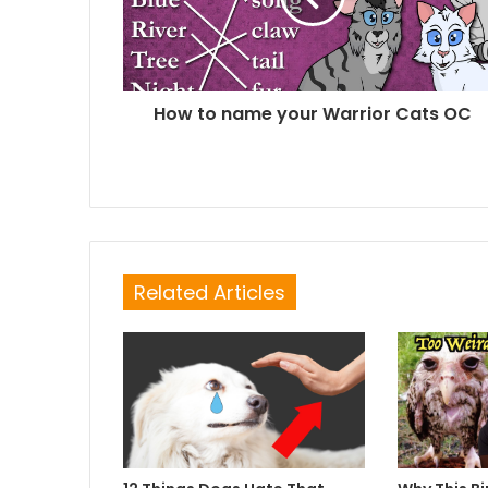
How to name your Warrior Cats OC
Related Articles