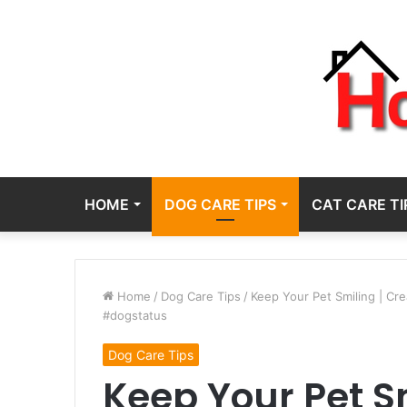
HOME
DOG CARE TIPS
CAT CARE TI
Home
/
Dog Care Tips
/
Keep Your Pet Smiling | Cr
#dogstatus
Dog Care Tips
Keep Your Pet Sm