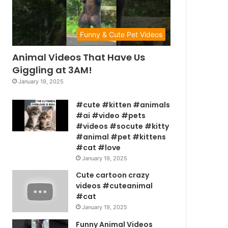
Funny & Cute Pet Videos
Animal Videos That Have Us
Giggling at 3AM!
January 19, 2025
#cute #kitten #animals
#ai #video #pets
#videos #socute #kitty
#animal #pet #kittens
#cat #love
January 19, 2025
Cute cartoon crazy
videos #cuteanimal
#cat
January 19, 2025
Funny Animal Videos