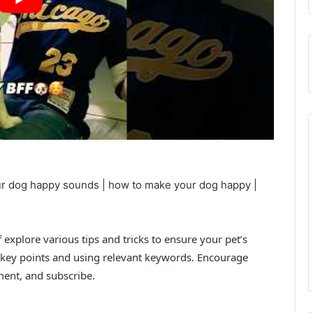
ur dog happy sounds | how to make your dog happy |
explore various tips and tricks to ensure your pet’s
key points and using relevant keywords. Encourage
ent, and subscribe.