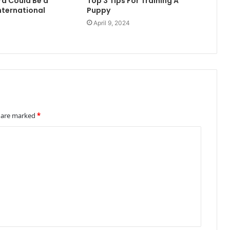
rd Could Be a
Top 3 Tips For Training A
nternational
Puppy
April 9, 2024
4
s are marked
*