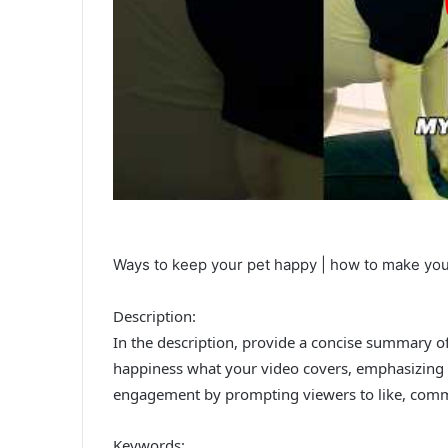
Ways to keep your pet happy | how to make yo
Description:
In the description, provide a concise summary of 
happiness what your video covers, emphasizing 
engagement by prompting viewers to like, comm
Keywords: