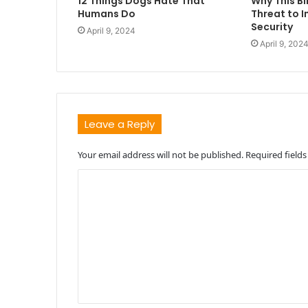
12 Things Dogs Hate That
Why This Bi
Humans Do
Threat to I
Security
April 9, 2024
April 9, 202
Leave a Reply
Your email address will not be published.
Required field
C
o
m
m
e
n
t