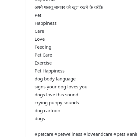
अपने पालतू जानवर को खुश रखने के तरीके
Pet
Happiness
Care
Love
Feeding
Pet Care
Exercise
Pet Happiness
dog body language
signs your dog loves you
dogs love this sound
crying puppy sounds
dog cartoon
dogs
#petcare #petwellness #loveandcare #pets #an