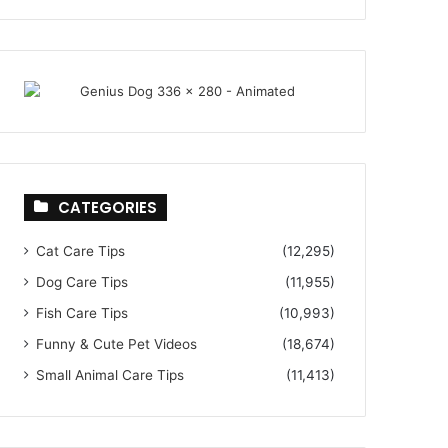
CATEGORIES
Cat Care Tips
(12,295)
Dog Care Tips
(11,955)
Fish Care Tips
(10,993)
Funny & Cute Pet Videos
(18,674)
Small Animal Care Tips
(11,413)