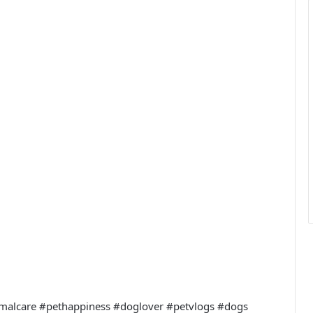
imalcare #pethappiness #doglover #petvlogs #dogs