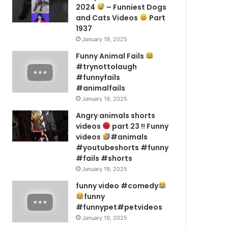
2024
– Funniest Dogs
and Cats Videos
Part
1937
January 19, 2025
Funny Animal Fails
#trynottolaugh
#funnyfails
#animalfails
January 19, 2025
Angry animals shorts
videos
part 23 !! Funny
videos
#animals
#youtubeshorts #funny
#fails #shorts
January 19, 2025
funny video #comedy
funny
#funnypet#petvideos
January 19, 2025