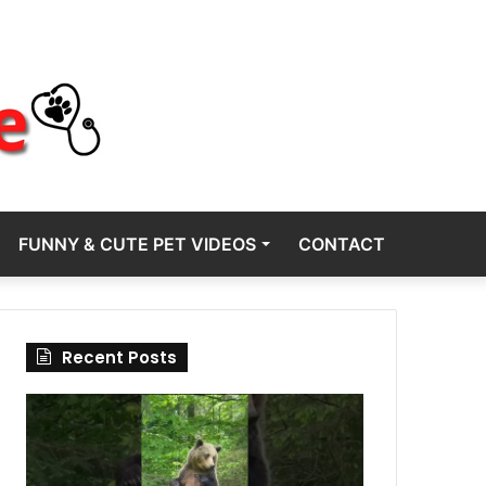
FUNNY & CUTE PET VIDEOS
CONTACT
Recent Posts