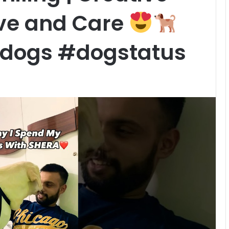
ove and Care
ydogs #dogstatus