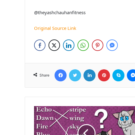
@theyashchauhanfitness
Original Source Link
Facebook
Twitter
LinkedIn
Pinterest
Skyp
Share