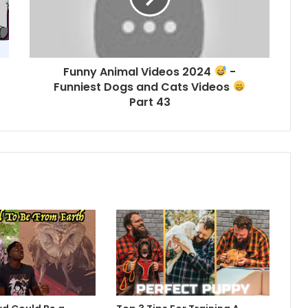
Funny Animal Videos 2024
-
Funniest Dogs and Cats Videos
Part 43