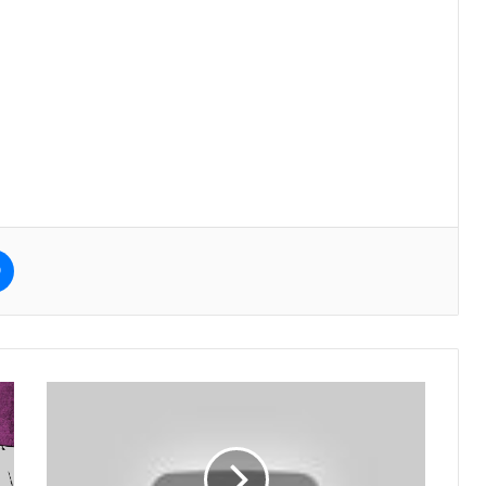
e
Messenger