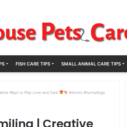
PS
FISH CARE TIPS
SMALL ANIMAL CARE TIPS
eative Ways to Play Love and Care
#shorts #funnydogs
iling | Creative