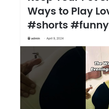
Ways to Play L
#shorts #funn
admin
April 9, 2024