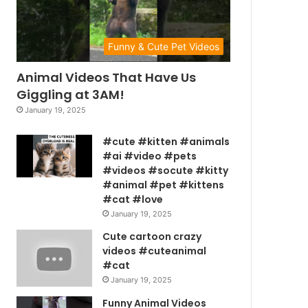
Funny & Cute Pet Videos
Animal Videos That Have Us
Giggling at 3AM!
January 19, 2025
#cute #kitten #animals
#ai #video #pets
#videos #socute #kitty
#animal #pet #kittens
#cat #love
January 19, 2025
Cute cartoon crazy
videos #cuteanimal
#cat
January 19, 2025
Funny Animal Videos