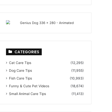
CATEGORIES
Cat Care Tips
(12,295)
Dog Care Tips
(11,955)
Fish Care Tips
(10,993)
Funny & Cute Pet Videos
(18,674)
Small Animal Care Tips
(11,413)