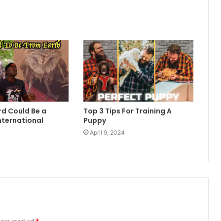
rd Could Be a
Top 3 Tips For Training A
nternational
Puppy
April 9, 2024
4