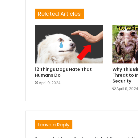
Related Articles
12 Things Dogs Hate That
Why This Bi
Humans Do
Threat to I
Security
April 9, 2024
April 9, 202
Leave a Reply