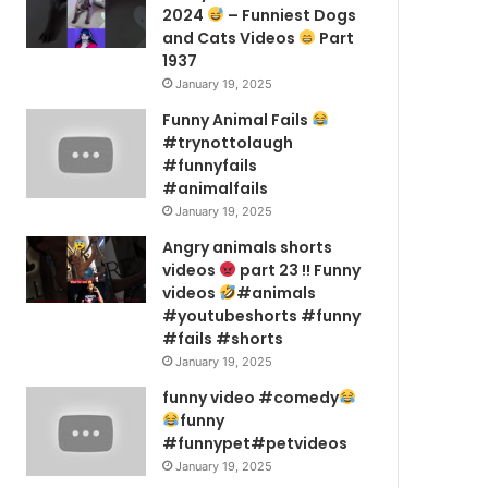
2024
– Funniest Dogs
and Cats Videos
Part
1937
January 19, 2025
Funny Animal Fails
#trynottolaugh
#funnyfails
#animalfails
January 19, 2025
Angry animals shorts
videos
part 23 !! Funny
videos
#animals
#youtubeshorts #funny
#fails #shorts
January 19, 2025
funny video #comedy
funny
#funnypet#petvideos
January 19, 2025