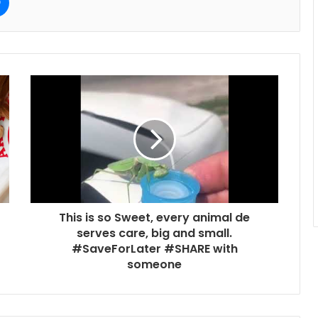
This is so Sweet, every animal de
serves care, big and small.
#SaveForLater #SHARE with
someone