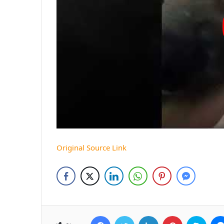
Original Source Link
Facebook
Twitter
LinkedIn
Pinterest
Skyp