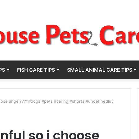
PS
FISH CARE TIPS
SMALL ANIMAL CARE TIPS
hoose angel????#dogs #pets #caring #shorts #undefinedluv
ful so i choose