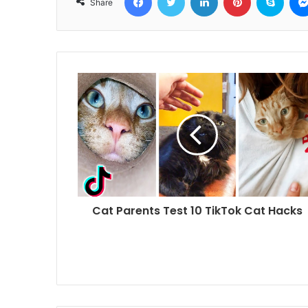
Share
Cat Parents Test 10 TikTok Cat Hacks