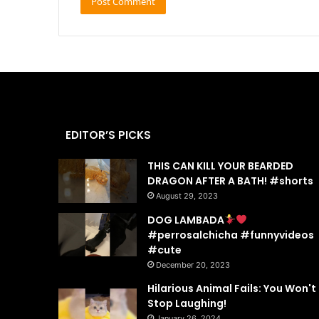
EDITOR’S PICKS
THIS CAN KILL YOUR BEARDED
DRAGON AFTER A BATH! #shorts
August 29, 2023
DOG LAMBADA
#perrosalchicha #funnyvideos
#cute
December 20, 2023
Hilarious Animal Fails: You Won't
Stop Laughing!
January 26, 2024