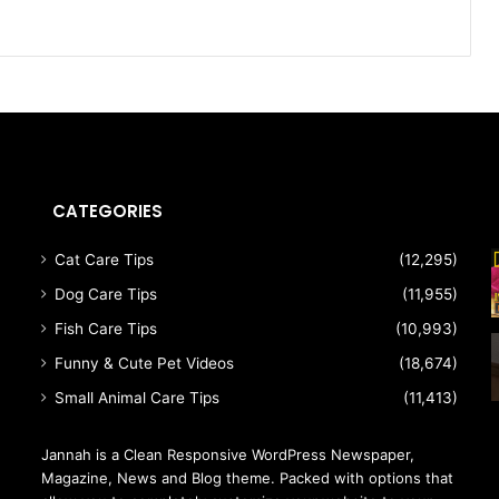
CATEGORIES
Cat Care Tips
(12,295)
Dog Care Tips
(11,955)
Fish Care Tips
(10,993)
Funny & Cute Pet Videos
(18,674)
Small Animal Care Tips
(11,413)
Jannah is a Clean Responsive WordPress Newspaper,
Magazine, News and Blog theme. Packed with options that