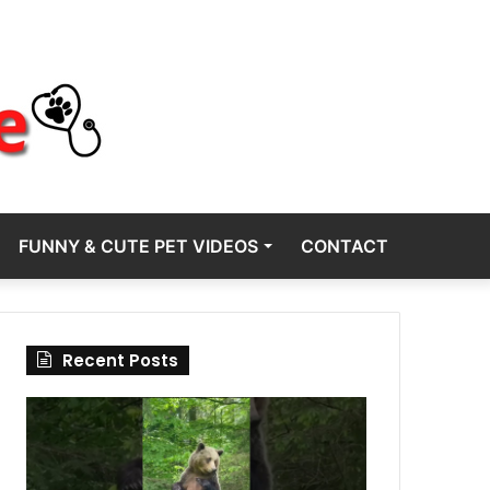
FUNNY & CUTE PET VIDEOS
CONTACT
Recent Posts