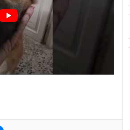
e
Messenger