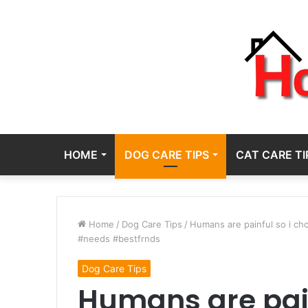
HOME
DOG CARE TIPS
CAT CARE TI
Home
/
Dog Care Tips
/
Humans are painful so i c
#needs #bestfrnds
Dog Care Tips
Humans are pain