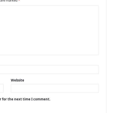
s are marked
*
Website
r for the next time I comment.