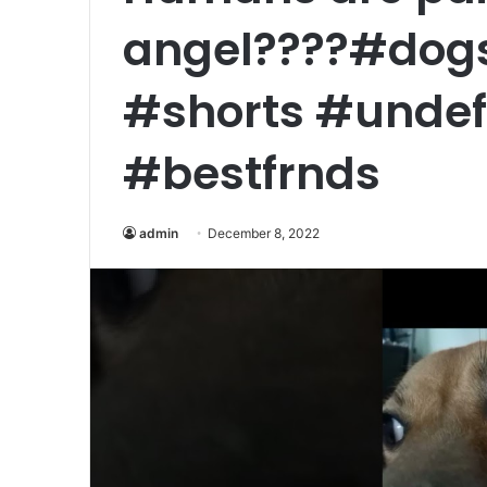
angel????#dogs
#shorts #undef
#bestfrnds
admin
December 8, 2022