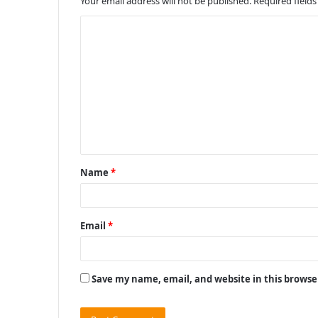
Your email address will not be published.
Required field
C
o
m
m
e
n
t
Name
*
*
Email
*
Save my name, email, and website in this browse