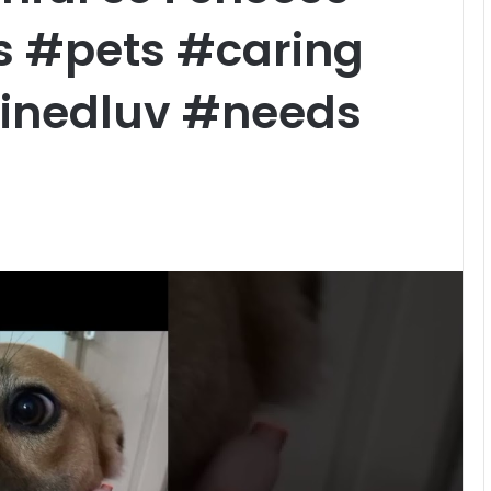
 #pets #caring
inedluv #needs