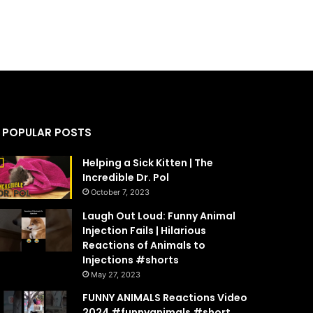
POPULAR POSTS
Helping a Sick Kitten | The
Incredible Dr. Pol
October 7, 2023
Laugh Out Loud: Funny Animal
Injection Fails | Hilarious
Reactions of Animals to
Injections #shorts
May 27, 2023
FUNNY ANIMALS Reactions Video
2024 #funnyanimals #short