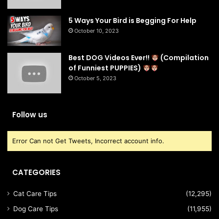
5 Ways Your Bird is Begging For Help
October 10, 2023
Best DOG Videos Ever!!
(Compilation
of Funniest PUPPIES)
October 5, 2023
Follow us
Error Can not Get Tweets, Incorrect account info.
CATEGORIES
Cat Care Tips
(12,295)
Dog Care Tips
(11,955)