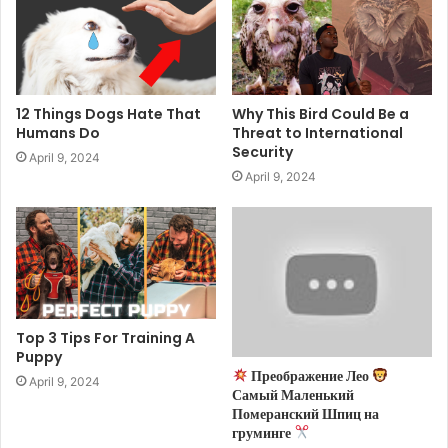
12 Things Dogs Hate That
Why This Bird Could Be a
Humans Do
Threat to International
Security
April 9, 2024
April 9, 2024
Top 3 Tips For Training A
Puppy
Преображение Лео
April 9, 2024
Самый Маленький
Померанский Шпиц на
груминге