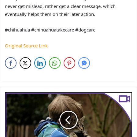
never get mislead, rather get a clear message, which
eventually helps them on their later action.
#chihuahua #chihuahuatakecare #dogcare
Original Source Link