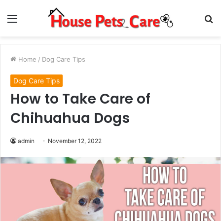
Menu
S
fo
Home
/
Dog Care Tips
Dog Care Tips
How to Take Care of
Chihuahua Dogs
admin
November 12, 2022