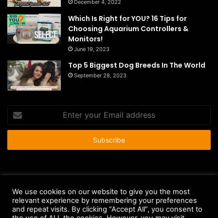
December 4, 2022
Which Is Right for YOU? 16 Tips for
Choosing Aquarium Controllers &
Monitors!
June 19, 2023
Top 5 Biggest Dog Breeds In The World
September 28, 2023
Enter
your
Email
address
© Copyright 2026 - All Rights Reserved |
HousePetsCare.com
We use cookies on our website to give you the most
relevant experience by remembering your preferences
Anti-Spam Policy
Copyright Notice
DMCA Compliance
and repeat visits. By clicking “Accept All”, you consent to
Earnings Disclaimer
Fair Use Disclaimer
FTC Compliance