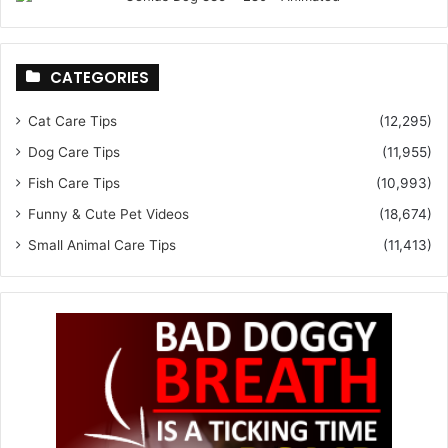
CATEGORIES
Cat Care Tips
(12,295)
Dog Care Tips
(11,955)
Fish Care Tips
(10,993)
Funny & Cute Pet Videos
(18,674)
Small Animal Care Tips
(11,413)