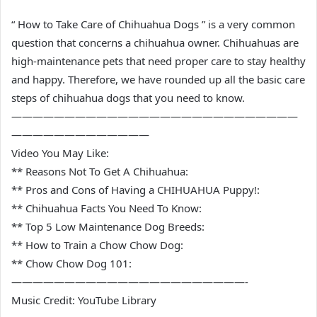
“ How to Take Care of Chihuahua Dogs ” is a very common
question that concerns a chihuahua owner. Chihuahuas are
high-maintenance pets that need proper care to stay healthy
and happy. Therefore, we have rounded up all the basic care
steps of chihuahua dogs that you need to know.
———————————————————————————
—————————————
Video You May Like:
** Reasons Not To Get A Chihuahua:
** Pros and Cons of Having a CHIHUAHUA Puppy!:
** Chihuahua Facts You Need To Know:
** Top 5 Low Maintenance Dog Breeds:
** How to Train a Chow Chow Dog:
** Chow Chow Dog 101:
——————————————————————-
Music Credit: YouTube Library