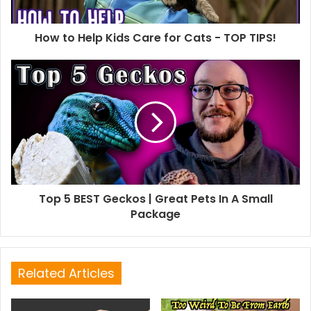
How to Help Kids Care for Cats - TOP TIPS!
Top 5 BEST Geckos | Great Pets In A Small
Package
Related Articles