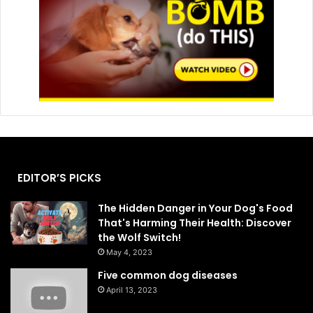
EDITOR’S PICKS
The Hidden Danger in Your Dog's Food
That's Harming Their Health: Discover
the Wolf Switch!
May 4, 2023
Five common dog diseases
April 13, 2023