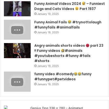
Funny Animal Videos 2024
– Funniest
Dogs and Cats Videos
Part 1937
January 19, 2025
Funny Animal Fails
#trynottolaugh
#funnyfails #animalfails
January 19, 2025
Angry animals shorts videos
part 23
!! Funny videos
#animals
#youtubeshorts #funny #fails
#shorts
January 19, 2025
funny video #comedy
funny
#funnypet#petvideos
January 19, 2025