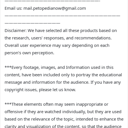
——————————————————————-
Email us: mail.petopedianow@gmail.com
———————————————————————————
—————————————
Disclaimer: We have selected all these products based on
the research, users’ responses, and recommendations.
Overall user experience may vary depending on each
person’s own perception.
***Every footage, images, and Information used in this
content, have been included only to portray the educational
message and information for the audience. If you have any
copyright issues, please let us know.
***These elements often may seem inappropriate or
offensive if they are watched individually, but they are used
based on the relevance of the topic, intended to enhance the
clarity and visualization of the content, so that the audience