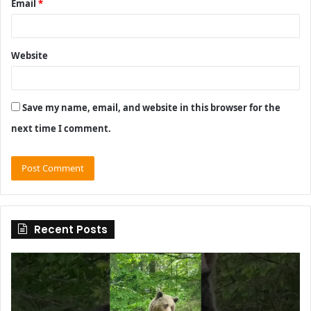
Email
*
Website
Save my name, email, and website in this browser for the
next time I comment.
Recent Posts