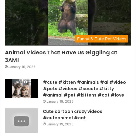
Funny & Cute Pet Videos
Animal Videos That Have Us Giggling at
3AM!
January 19, 2025
#cute #kitten #animals #ai #video
#pets #videos #socute #kitty
#animal #pet #kittens #cat #love
January 19, 2025
Cute cartoon crazy videos
#cuteanimal #cat
January 19, 2025