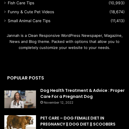
Fish Care Tips
(10,993)
Funny & Cute Pet Videos
(18,674)
Small Animal Care Tips
(11,413)
Jannah is a Clean Responsive WordPress Newspaper, Magazine,
News and Blog theme. Packed with options that allow you to
completely customize your website to your needs.
POPULAR POSTS
Dog Health Treatment & Advice : Proper
Care For a Pregnant Dog
November 12, 2022
PET CARE – DOG FEMALE DIET IN
PREGNANCY || DOG DIET || SCOOBERS