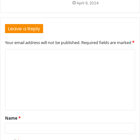
April 9, 2024
Leave a Reply
Your email address will not be published.
Required fields are marked
*
C
o
m
m
e
n
t
Name
*
*