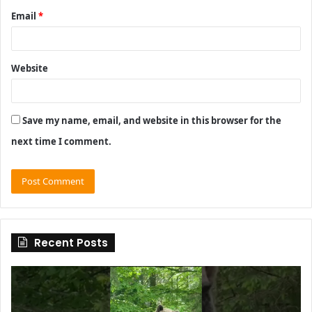
Email
*
Website
Save my name, email, and website in this browser for the
next time I comment.
Recent Posts