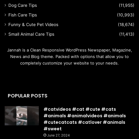
Dog Care Tips
(11,955)
Fish Care Tips
(10,993)
Funny & Cute Pet Videos
(18,674)
Small Animal Care Tips
(11,413)
Jannah is a Clean Responsive WordPress Newspaper, Magazine,
News and Blog theme. Packed with options that allow you to
completely customize your website to your needs.
POPULAR POSTS
#catvideos #cat #cute #cats
#animals #animalvideos #animals
#cutecatcats #catlover #animals
#sweet
June 27, 2024