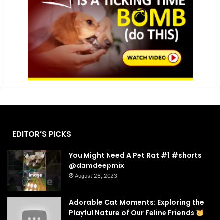
EDITOR’S PICKS
You Might Need A Pet Rat #1 #shorts
@damdeepmix
August 26, 2023
Adorable Cat Moments: Exploring the
Playful Nature of Our Feline Friends