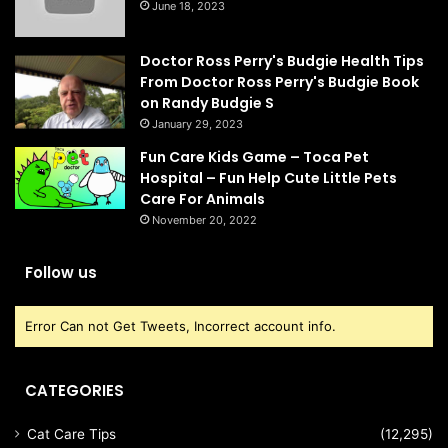
June 18, 2023
Doctor Ross Perry's Budgie Health Tips
From Doctor Ross Perry's Budgie Book
on Randy Budgie S
January 29, 2023
Fun Care Kids Game – Toca Pet
Hospital – Fun Help Cute Little Pets
Care For Animals
November 20, 2022
Follow us
Error Can not Get Tweets, Incorrect account info.
CATEGORIES
Cat Care Tips
(12,295)