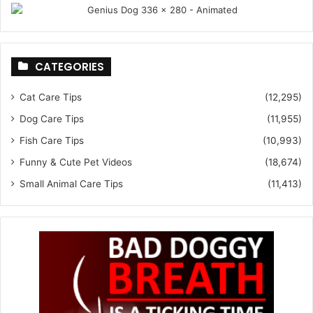
CATEGORIES
Cat Care Tips
(12,295)
Dog Care Tips
(11,955)
Fish Care Tips
(10,993)
Funny & Cute Pet Videos
(18,674)
Small Animal Care Tips
(11,413)