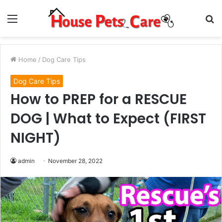
Menu
S
fo
Home
/
Dog Care Tips
Dog Care Tips
How to PREP for a RESCUE
DOG | What to Expect (FIRST
NIGHT)
admin
November 28, 2022