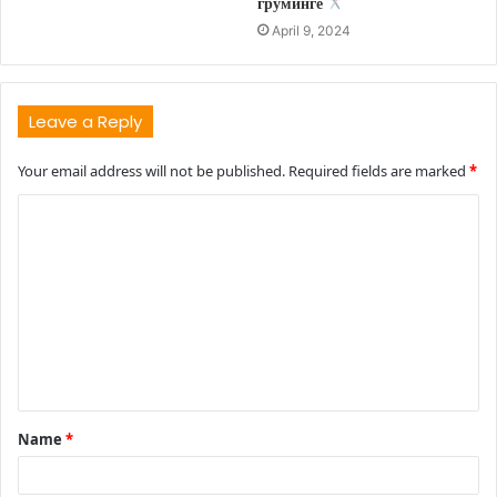
груминге
April 9, 2024
Leave a Reply
Your email address will not be published.
Required fields are marked
*
C
o
m
m
e
n
t
Name
*
*