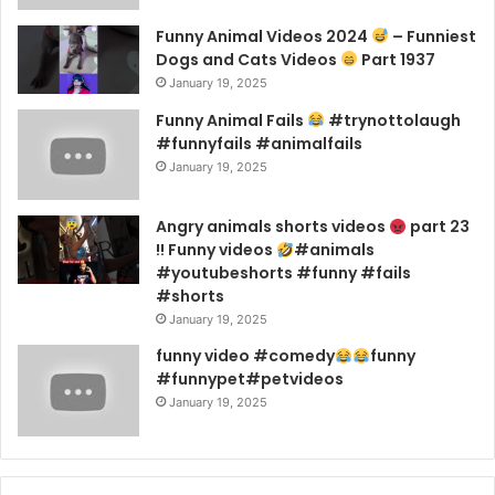
Funny Animal Videos 2024
– Funniest
Dogs and Cats Videos
Part 1937
January 19, 2025
Funny Animal Fails
#trynottolaugh
#funnyfails #animalfails
January 19, 2025
Angry animals shorts videos
part 23
!! Funny videos
#animals
#youtubeshorts #funny #fails
#shorts
January 19, 2025
funny video #comedy
funny
#funnypet#petvideos
January 19, 2025