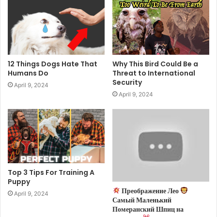
12 Things Dogs Hate That
Why This Bird Could Be a
Humans Do
Threat to International
Security
April 9, 2024
April 9, 2024
Top 3 Tips For Training A
Puppy
Преображение Лео
April 9, 2024
Самый Маленький
Померанский Шпиц на