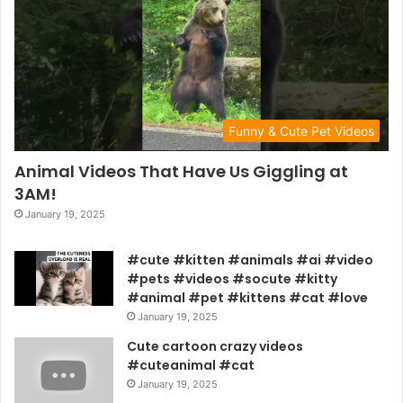
Funny & Cute Pet Videos
Animal Videos That Have Us Giggling at
3AM!
January 19, 2025
#cute #kitten #animals #ai #video
#pets #videos #socute #kitty
#animal #pet #kittens #cat #love
January 19, 2025
Cute cartoon crazy videos
#cuteanimal #cat
January 19, 2025