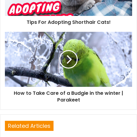
Tips For Adopting Shorthair Cats!
How to Take Care of a Budgie in the winter |
Parakeet
Related Articles