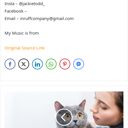
Insta – @jackietodd_
Facebook –
Email – inruffcompany@gmail.com
My Music is from
Original Source Link