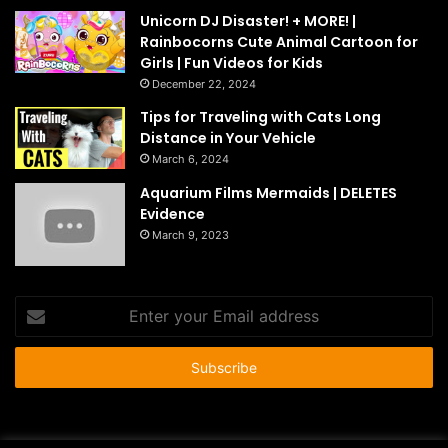
Unicorn DJ Disaster! + MORE! |
Rainbocorns Cute Animal Cartoon for
Girls | Fun Videos for Kids
December 22, 2024
Tips for Traveling with Cats Long
Distance in Your Vehicle
March 6, 2024
Aquarium Films Mermaids | DELETES
Evidence
March 9, 2023
Enter
your
Email
address