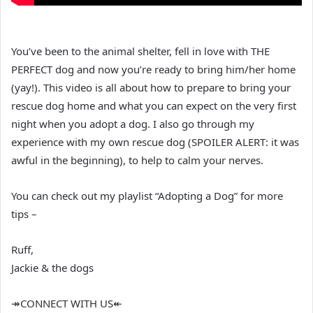
You’ve been to the animal shelter, fell in love with THE
PERFECT dog and now you’re ready to bring him/her home
(yay!). This video is all about how to prepare to bring your
rescue dog home and what you can expect on the very first
night when you adopt a dog. I also go through my
experience with my own rescue dog (SPOILER ALERT: it was
awful in the beginning), to help to calm your nerves.
You can check out my playlist “Adopting a Dog” for more
tips –
Ruff,
Jackie & the dogs
↠CONNECT WITH US↞