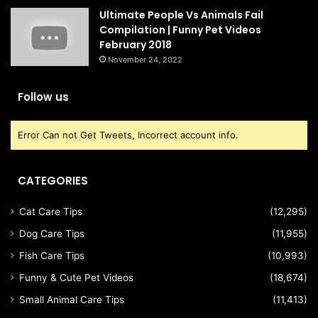
Ultimate People Vs Animals Fail
Compilation | Funny Pet Videos
February 2018
November 24, 2022
Follow us
Error Can not Get Tweets, Incorrect account info.
CATEGORIES
Cat Care Tips
(12,295)
Dog Care Tips
(11,955)
Fish Care Tips
(10,993)
Funny & Cute Pet Videos
(18,674)
Small Animal Care Tips
(11,413)