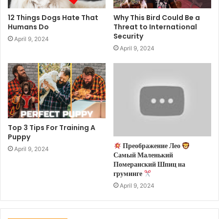
12 Things Dogs Hate That
Why This Bird Could Be a
Humans Do
Threat to International
Security
April 9, 2024
April 9, 2024
Top 3 Tips For Training A
Puppy
Преображение Лео
April 9, 2024
Самый Маленький
Померанский Шпиц на
груминге
April 9, 2024