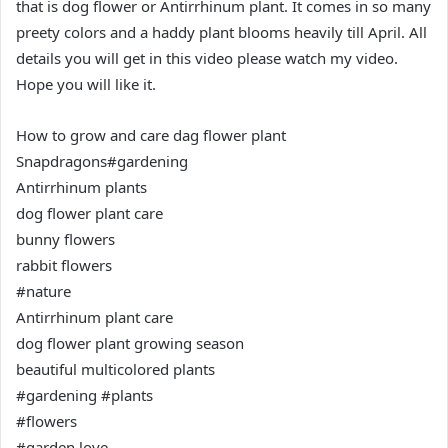
that is dog flower or Antirrhinum plant. It comes in so many
preety colors and a haddy plant blooms heavily till April. All
details you will get in this video please watch my video.
Hope you will like it.
How to grow and care dag flower plant
Snapdragons#gardening
Antirrhinum plants
dog flower plant care
bunny flowers
rabbit flowers
#nature
Antirrhinum plant care
dog flower plant growing season
beautiful multicolored plants
#gardening #plants
#flowers
#garden love