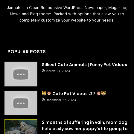
Jannah is a Clean Responsive WordPress Newspaper, Magazine,
News and Blog theme. Packed with options that allow you to
completely customize your website to your needs.
POPULAR POSTS
Silliest Cute Animals | Funny Pet Videos
March 13, 2023
Cute Pet Videos #7
December 27, 2023
2 months of suffering in vain, mom dog
helplessly saw her puppy's life going to