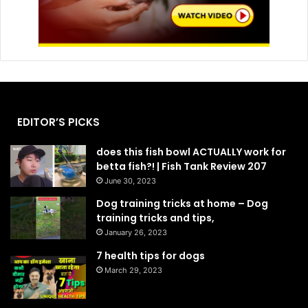
EDITOR’S PICKS
does this fish bowl ACTUALLY work for
betta fish?! | Fish Tank Review 207
June 30, 2023
Dog training tricks at home – Dog
training tricks and tips,
January 26, 2023
7 health tips for dogs
March 29, 2023