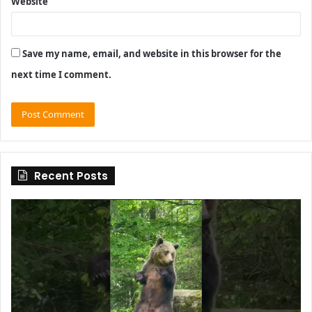
Website
Save my name, email, and website in this browser for the
next time I comment.
Recent Posts