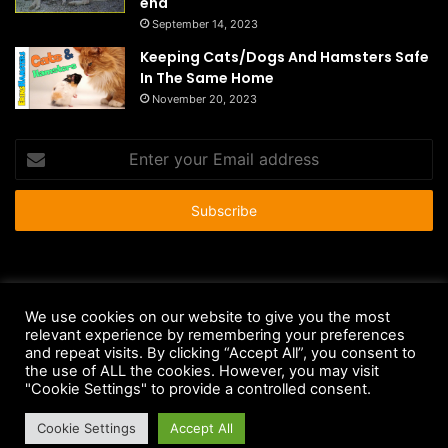
end
September 14, 2023
Keeping Cats/Dogs And Hamsters Safe
In The Same Home
November 20, 2023
Enter
your
Email
address
© Copyright 2026 - All Rights Reserved |
HousePetsCare.com
We use cookies on our website to give you the most
relevant experience by remembering your preferences
Anti-Spam Policy
Copyright Notice
DMCA Compliance
and repeat visits. By clicking “Accept All”, you consent to
Earnings Disclaimer
Fair Use Disclaimer
FTC Compliance
the use of ALL the cookies. However, you may visit
"Cookie Settings" to provide a controlled consent.
Privacy Policy
Social Media Disclaimer
Terms and Conditions
Cookie Settings
Accept All