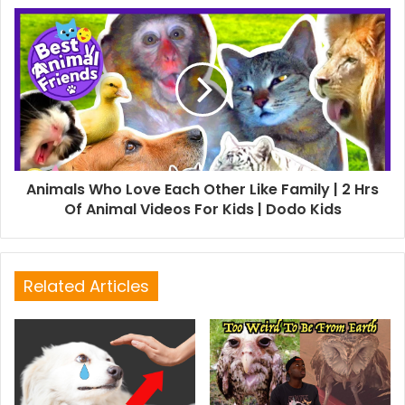
Animals Who Love Each Other Like Family | 2 Hrs
Of Animal Videos For Kids | Dodo Kids
Related Articles