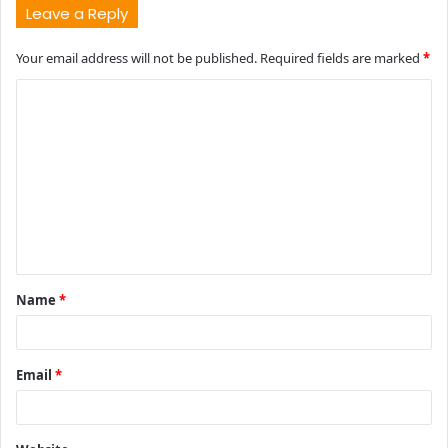
Leave a Reply
Your email address will not be published.
Required fields are marked
*
C
o
m
m
e
n
t
Name
*
*
Email
*