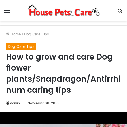
Menu
S
fo
Home
/
Dog Care Tips
Dog Care Tips
How to grow and care Dog
flower
plants/Snapdragon/Antirrhi
num caring tips
admin
November 30, 2022