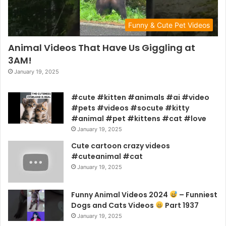
Funny & Cute Pet Videos
Animal Videos That Have Us Giggling at
3AM!
January 19, 2025
#cute #kitten #animals #ai #video
#pets #videos #socute #kitty
#animal #pet #kittens #cat #love
January 19, 2025
Cute cartoon crazy videos
#cuteanimal #cat
January 19, 2025
Funny Animal Videos 2024
– Funniest
Dogs and Cats Videos
Part 1937
January 19, 2025