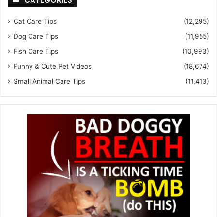
CATEGORIES
Cat Care Tips
(12,295)
Dog Care Tips
(11,955)
Fish Care Tips
(10,993)
Funny & Cute Pet Videos
(18,674)
Small Animal Care Tips
(11,413)