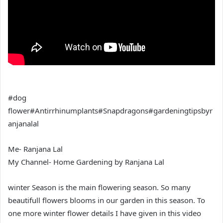
#dog
flower#Antirrhinumplants#Snapdragons#gardeningtipsbyr
anjanalal
Me- Ranjana Lal
My Channel- Home Gardening by Ranjana Lal
winter Season is the main flowering season. So many
beautifull flowers blooms in our garden in this season. To
one more winter flower details I have given in this video