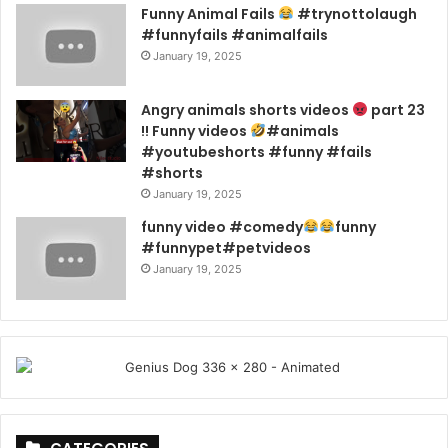
Funny Animal Fails
#trynottolaugh
#funnyfails #animalfails
January 19, 2025
Angry animals shorts videos
part 23
!! Funny videos
#animals
#youtubeshorts #funny #fails
#shorts
January 19, 2025
funny video #comedy
funny
#funnypet#petvideos
January 19, 2025