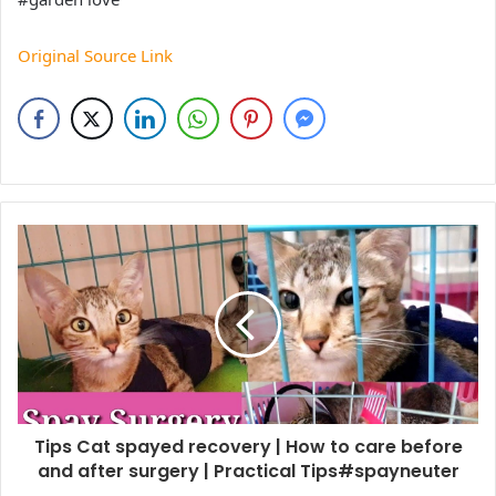
Original Source Link
Tips Cat spayed recovery | How to care before
and after surgery | Practical Tips#spayneuter