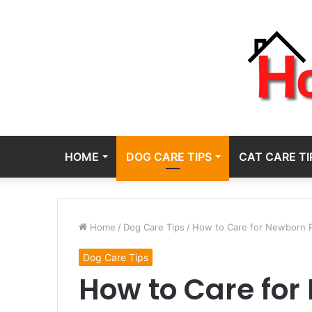
HOME
DOG CARE TIPS
CAT CARE TI
Home
/
Dog Care Tips
/
How to Care for Newborn P
Dog Care Tips
How to Care fo