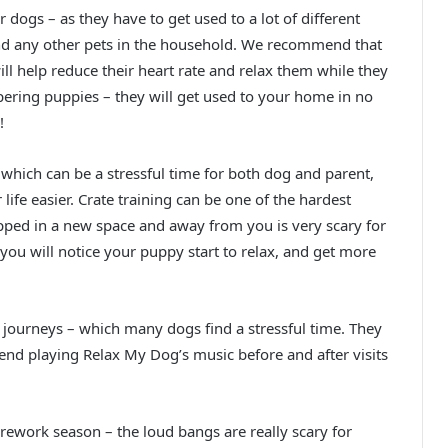
 dogs – as they have to get used to a lot of different
and any other pets in the household. We recommend that
ll help reduce their heart rate and relax them while they
ring puppies – they will get used to your home in no
!
 which can be a stressful time for both dog and parent,
ife easier. Crate training can be one of the hardest
pped in a new space and away from you is very scary for
ou will notice your puppy start to relax, and get more
r journeys – which many dogs find a stressful time. They
end playing Relax My Dog’s music before and after visits
irework season – the loud bangs are really scary for