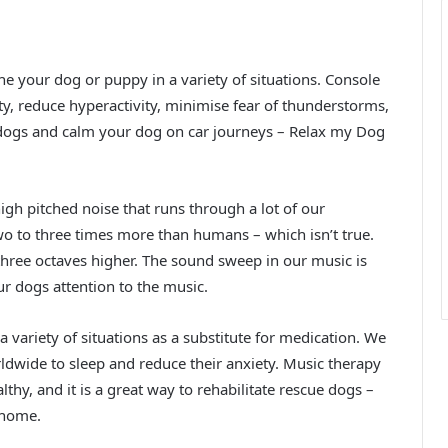
e your dog or puppy in a variety of situations. Console
, reduce hyperactivity, minimise fear of thunderstorms,
 dogs and calm your dog on car journeys – Relax my Dog
gh pitched noise that runs through a lot of our
o to three times more than humans – which isn’t true.
 three octaves higher. The sound sweep in our music is
r dogs attention to the music.
a variety of situations as a substitute for medication. We
dwide to sleep and reduce their anxiety. Music therapy
hy, and it is a great way to rehabilitate rescue dogs –
 home.