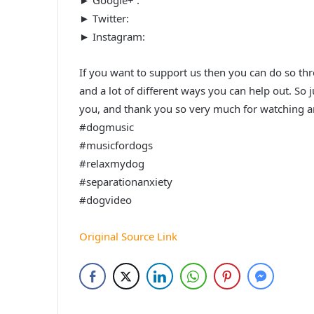
► Twitter:
► Instagram:
If you want to support us then you can do so thro
and a lot of different ways you can help out. So 
you, and thank you so very much for watching an
#dogmusic
#musicfordogs
#relaxmydog
#separationanxiety
#dogvideo
Original Source Link