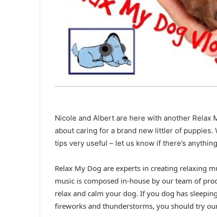
Nicole and Albert are here with another Relax M
about caring for a brand new littler of puppies.
tips very useful – let us know if there’s anyth
Relax My Dog are experts in creating relaxing m
music is composed in-house by our team of pro
relax and calm your dog. If you dog has sleepin
fireworks and thunderstorms, you should try ou