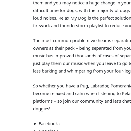
them and you may notice a huge change in your
difficult time for dogs, with the majority of dog
loud noises. Relax My Dog is the perfect solution 
firework and thunderstorm playlist to reduce yo
The most common problem we hear is separation 
owners as their pack – being separated from yo
music has improved thousands of cases of separa
just play them our music when you leave to go to
less barking and whimpering from your four-leg
So whether you have a Pug, Labrador, Pomeranian
become relaxed and calm when listening to Rela
platforms – so join our community and let’s chat
doggies!
► Facebook :
► Google+ :