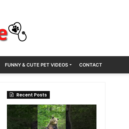
FUNNY & CUTE PET VIDEOS
CONTACT
Recent Posts