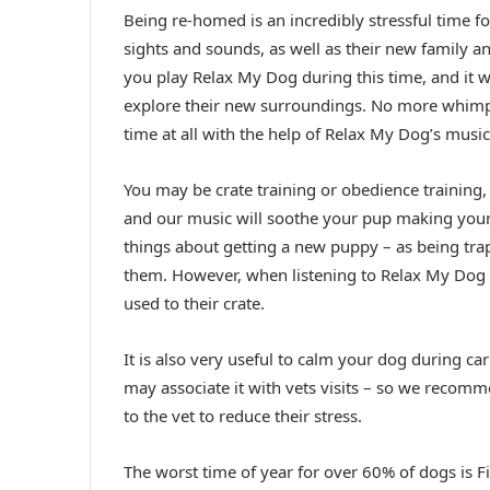
Being re-homed is an incredibly stressful time for
sights and sounds, as well as their new family 
you play Relax My Dog during this time, and it wi
explore their new surroundings. No more whimpe
time at all with the help of Relax My Dog’s music
You may be crate training or obedience training,
and our music will soothe your pup making your l
things about getting a new puppy – as being tra
them. However, when listening to Relax My Dog y
used to their crate.
It is also very useful to calm your dog during ca
may associate it with vets visits – so we recomm
to the vet to reduce their stress.
The worst time of year for over 60% of dogs is F