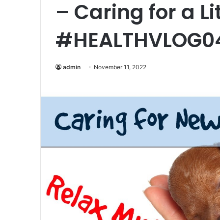
– Caring for a Li
#HEALTHVLOG0
admin
November 11, 2022