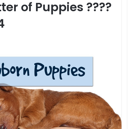
tter of Puppies ????
4