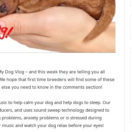
y Dog Vlog – and this week they are telling you all
 We hope that first time breeders will find some of these
ing else you need to know in the comments section!
usic to help calm your dog and help dogs to sleep. Our
ducers, and uses sound sweep technology designed to
g problems, anxiety problems or is stressed during
r music and watch your dog relax before your eyes!