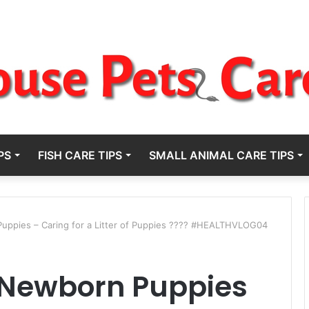
PS
FISH CARE TIPS
SMALL ANIMAL CARE TIPS
uppies – Caring for a Litter of Puppies ???? #HEALTHVLOG04
r Newborn Puppies