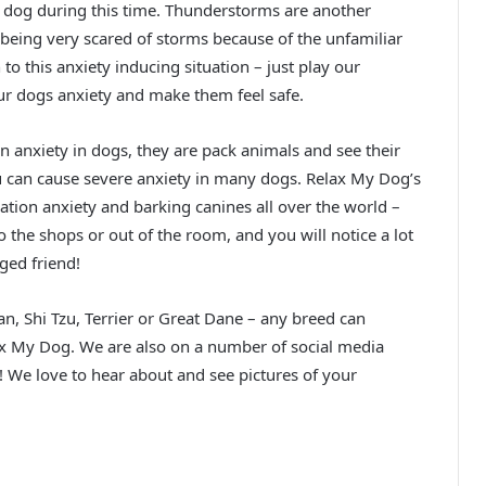
 dog during this time. Thunderstorms are another
s being very scared of storms because of the unfamiliar
to this anxiety inducing situation – just play our
ur dogs anxiety and make them feel safe.
anxiety in dogs, they are pack animals and see their
u can cause severe anxiety in many dogs. Relax My Dog’s
tion anxiety and barking canines all over the world –
 the shops or out of the room, and you will notice a lot
ged friend!
, Shi Tzu, Terrier or Great Dane – any breed can
x My Dog. We are also on a number of social media
! We love to hear about and see pictures of your