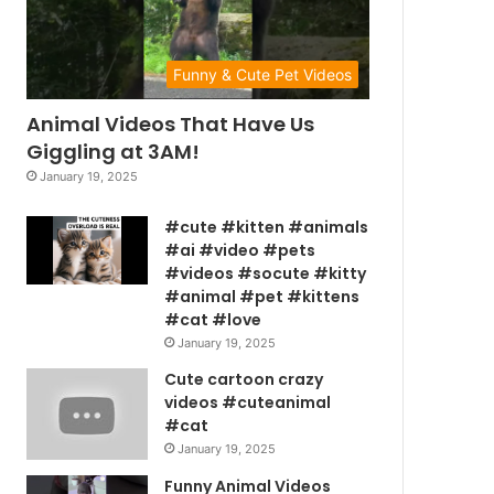
Funny & Cute Pet Videos
Animal Videos That Have Us
Giggling at 3AM!
January 19, 2025
#cute #kitten #animals
#ai #video #pets
#videos #socute #kitty
#animal #pet #kittens
#cat #love
January 19, 2025
Cute cartoon crazy
videos #cuteanimal
#cat
January 19, 2025
Funny Animal Videos