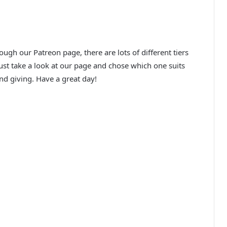
ugh our Patreon page, there are lots of different tiers
just take a look at our page and chose which one suits
d giving. Have a great day!