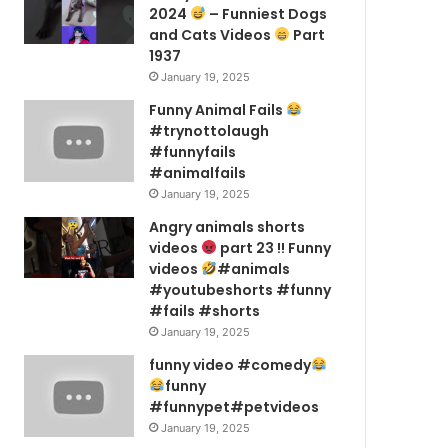
2024
– Funniest Dogs
and Cats Videos
Part
1937
January 19, 2025
Funny Animal Fails
#trynottolaugh
#funnyfails
#animalfails
January 19, 2025
Angry animals shorts
videos
part 23 !! Funny
videos
#animals
#youtubeshorts #funny
#fails #shorts
January 19, 2025
funny video #comedy
funny
#funnypet#petvideos
January 19, 2025