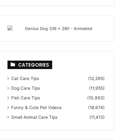
CATEGORIES
Cat Care Tips
(12,295)
Dog Care Tips
(11,955)
Fish Care Tips
(10,993)
Funny & Cute Pet Videos
(18,674)
Small Animal Care Tips
(11,413)