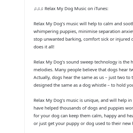
♫♫♫ Relax My Dog Music on iTunes:
Relax My Dog’s music will help to calm and sooth
whimpering puppies, minimise separation anxiety
stop unwanted barking, comfort sick or injured
does it all!
Relax My Dog’s sound sweep technology is the hi
melodies. Many people believe that dogs hear tw
Actually, dogs hear the same as us – just two to
designed the same as a dog whistle – to hold you
Relax My Dog’s music is unique, and will help in 
have helped thousands of dogs and puppies worl
for your dog can keep them calm, happy and healt
or just get your puppy or dog used to their new