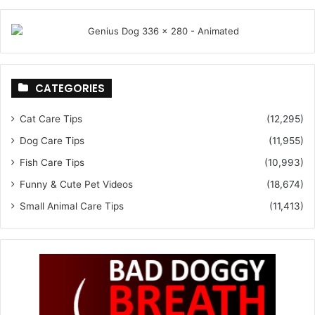
CATEGORIES
Cat Care Tips
(12,295)
Dog Care Tips
(11,955)
Fish Care Tips
(10,993)
Funny & Cute Pet Videos
(18,674)
Small Animal Care Tips
(11,413)