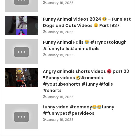
January 19, 2025
Funny Animal Videos 2024
– Funniest
Dogs and Cats Videos
Part 1937
January 19, 2025
Funny Animal Fails
#trynottolaugh
#funnyfails #animalfails
January 19, 2025
Angry animals shorts videos
part 23
!! Funny videos
#animals
#youtubeshorts #funny #fails
#shorts
January 19, 2025
funny video #comedy
funny
#funnypet#petvideos
January 19, 2025