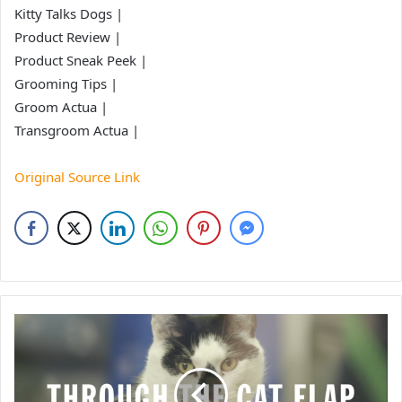
Kitty Talks Dogs |
Product Review |
Product Sneak Peek |
Grooming Tips |
Groom Actua |
Transgroom Actua |
Original Source Link