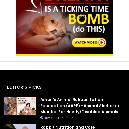
EDITOR’S PICKS
Aman's Animal Rehabilitation
Foundation (AARF) -Animal Shelter in
Mumbai For Needy/Disabled Animals
November 18, 2023
Rabbit Nutrition and Care