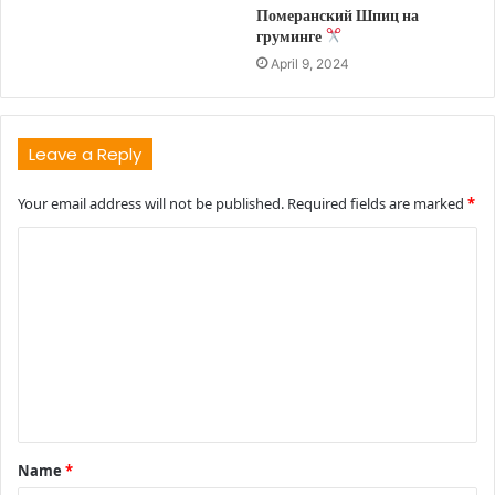
Померанский Шпиц на
груминге
April 9, 2024
Leave a Reply
Your email address will not be published.
Required fields are marked
*
C
o
m
m
e
n
t
Name
*
*