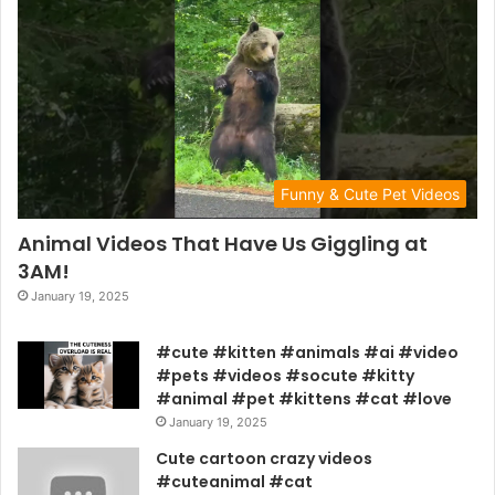
Funny & Cute Pet Videos
Animal Videos That Have Us Giggling at
3AM!
January 19, 2025
#cute #kitten #animals #ai #video
#pets #videos #socute #kitty
#animal #pet #kittens #cat #love
January 19, 2025
Cute cartoon crazy videos
#cuteanimal #cat