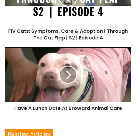
FIV Cats: Symptoms, Care & Adoption | Through
The Cat Flap | S2 | Episode 4
Have A Lunch Date At Broward Animal Care
Related Articles