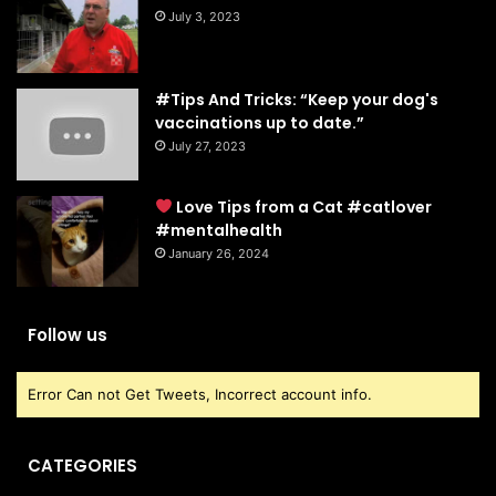
July 3, 2023
#Tips And Tricks: “Keep your dog's
vaccinations up to date.”
July 27, 2023
Love Tips from a Cat #catlover
#mentalhealth
January 26, 2024
Follow us
Error Can not Get Tweets, Incorrect account info.
CATEGORIES