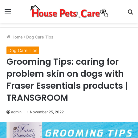
Menu
S
fo
Home
/
Dog Care Tips
Dog Care Tips
Grooming Tips: caring for
problem skin on dogs with
Fraser Essentials products |
TRANSGROOM
admin
November 25, 2022