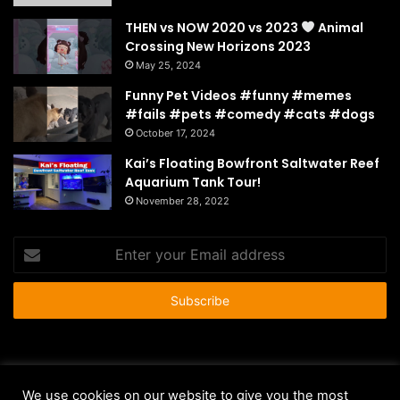
THEN vs NOW 2020 vs 2023
Animal
Crossing New Horizons 2023
May 25, 2024
Funny Pet Videos #funny #memes
#fails #pets #comedy #cats #dogs
October 17, 2024
Kai’s Floating Bowfront Saltwater Reef
Aquarium Tank Tour!
November 28, 2022
Enter
your
Email
address
© Copyright 2026 - All Rights Reserved |
HousePetsCare.com
We use cookies on our website to give you the most