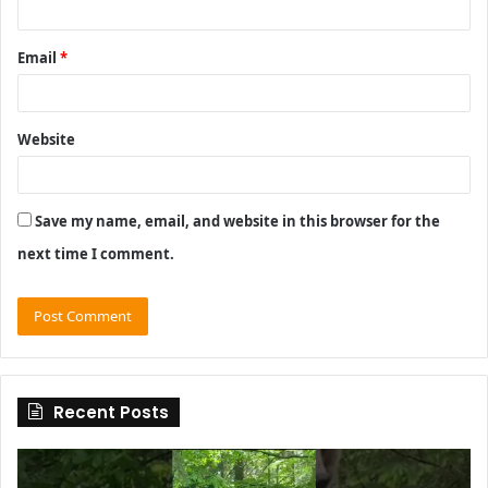
Email
*
Website
Save my name, email, and website in this browser for the
next time I comment.
Recent Posts