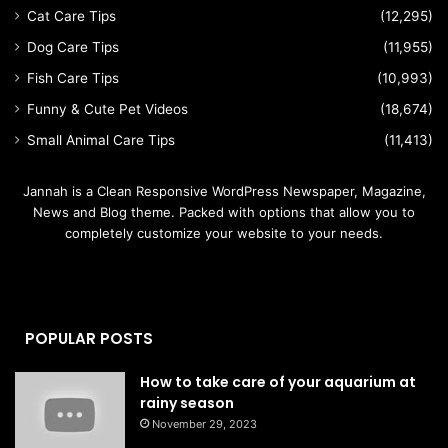
Cat Care Tips
(12,295)
Dog Care Tips
(11,955)
Fish Care Tips
(10,993)
Funny & Cute Pet Videos
(18,674)
Small Animal Care Tips
(11,413)
Jannah is a Clean Responsive WordPress Newspaper, Magazine,
News and Blog theme. Packed with options that allow you to
completely customize your website to your needs.
POPULAR POSTS
How to take care of your aquarium at
rainy season
November 29, 2023