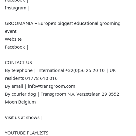
Instagram |
GROOMANIA – Europe’s biggest educational grooming
event
Website |
Facebook |
CONTACT US
By telephone | international +32(0)56 25 20 10 | UK
residents 01778 610 016
By email | info@transgroom.com
By courier dog | Transgroom N.V. Verzetslaan 29 8552
Moen Belgium
Visit us at shows |
YOUTUBE PLAYLISTS