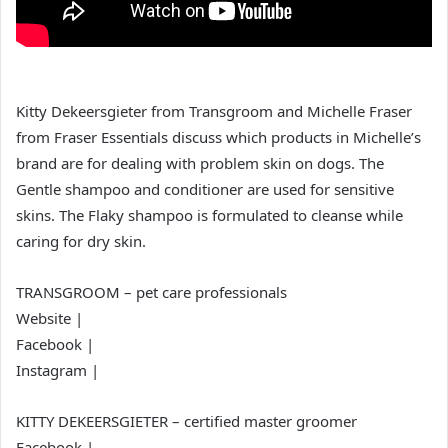
Kitty Dekeersgieter from Transgroom and Michelle Fraser
from Fraser Essentials discuss which products in Michelle’s
brand are for dealing with problem skin on dogs. The
Gentle shampoo and conditioner are used for sensitive
skins. The Flaky shampoo is formulated to cleanse while
caring for dry skin.
TRANSGROOM – pet care professionals
Website |
Facebook |
Instagram |
KITTY DEKEERSGIETER – certified master groomer
Facebook |