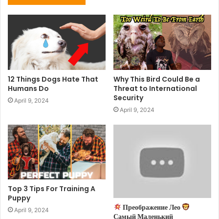
12 Things Dogs Hate That
Why This Bird Could Be a
Humans Do
Threat to International
Security
April 9, 2024
April 9, 2024
Top 3 Tips For Training A
Puppy
Преображение Лео
April 9, 2024
Самый Маленький