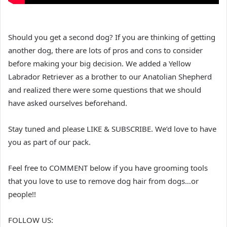
Should you get a second dog? If you are thinking of getting
another dog, there are lots of pros and cons to consider
before making your big decision. We added a Yellow
Labrador Retriever as a brother to our Anatolian Shepherd
and realized there were some questions that we should
have asked ourselves beforehand.
Stay tuned and please LIKE & SUBSCRIBE. We’d love to have
you as part of our pack.
Feel free to COMMENT below if you have grooming tools
that you love to use to remove dog hair from dogs…or
people!!
FOLLOW US: