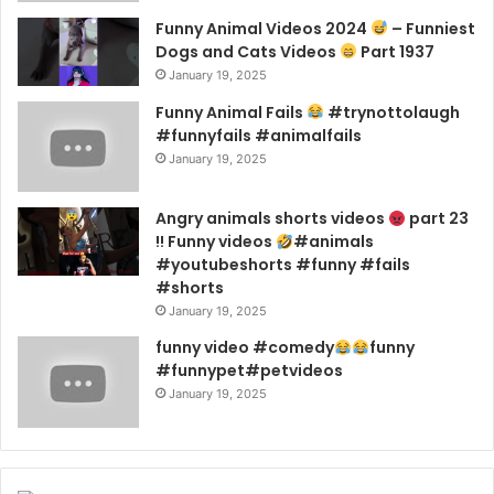
Funny Animal Videos 2024
– Funniest
Dogs and Cats Videos
Part 1937
January 19, 2025
Funny Animal Fails
#trynottolaugh
#funnyfails #animalfails
January 19, 2025
Angry animals shorts videos
part 23
!! Funny videos
#animals
#youtubeshorts #funny #fails
#shorts
January 19, 2025
funny video #comedy
funny
#funnypet#petvideos
January 19, 2025