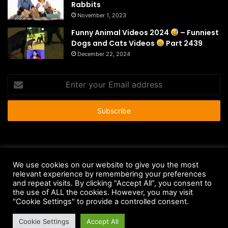
Rabbits
November 1, 2023
Funny Animal Videos 2024
– Funniest
Dogs and Cats Videos
Part 2439
December 22, 2024
Enter
your
Email
address
© Copyright 2026 - All Rights Reserved |
HousePetsCare.com
We use cookies on our website to give you the most
Anti-Spam Policy
Copyright Notice
DMCA Compliance
relevant experience by remembering your preferences
and repeat visits. By clicking “Accept All”, you consent to
Earnings Disclaimer
Fair Use Disclaimer
FTC Compliance
the use of ALL the cookies. However, you may visit
"Cookie Settings" to provide a controlled consent.
Privacy Policy
Social Media Disclaimer
Terms and Conditions
Cookie Settings
Accept All