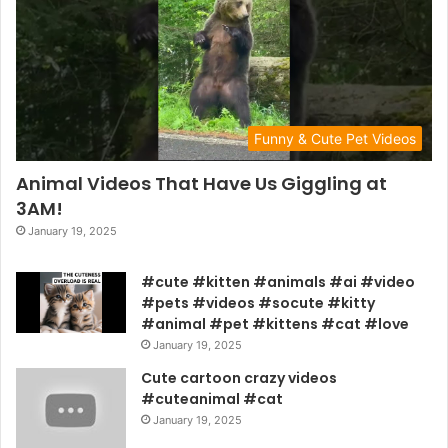
Funny & Cute Pet Videos
Animal Videos That Have Us Giggling at
3AM!
January 19, 2025
#cute #kitten #animals #ai #video
#pets #videos #socute #kitty
#animal #pet #kittens #cat #love
January 19, 2025
Cute cartoon crazy videos
#cuteanimal #cat
January 19, 2025