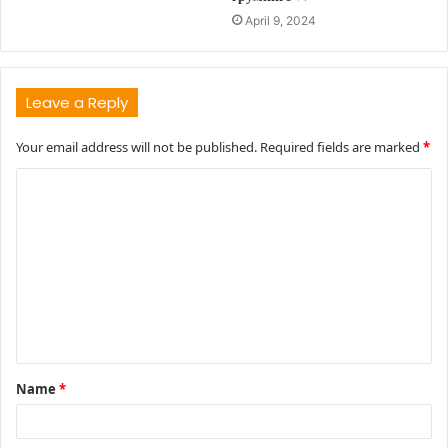
April 9, 2024
Leave a Reply
Your email address will not be published.
Required fields are marked
*
C
o
m
m
e
n
t
Name
*
*