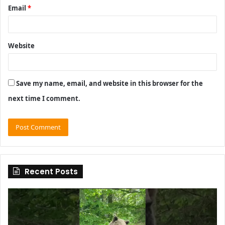
Email
*
Website
Save my name, email, and website in this browser for the
next time I comment.
Recent Posts