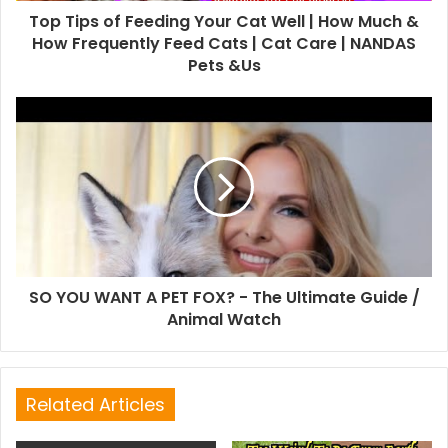
Top Tips of Feeding Your Cat Well | How Much &
How Frequently Feed Cats | Cat Care | NANDAS
Pets &Us
SO YOU WANT A PET FOX? - The Ultimate Guide /
Animal Watch
Related Articles