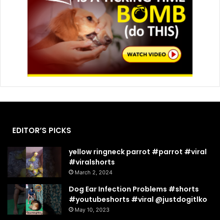
EDITOR’S PICKS
yellow ringneck parrot #parrot #viral
#viralshorts
March 2, 2024
Dog Ear Infection Problems #shorts
#youtubeshorts #viral @justdogitlko
May 10, 2023