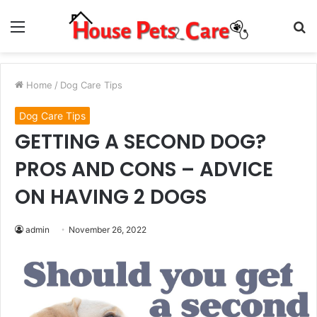
Menu
S
fo
Home
/
Dog Care Tips
Dog Care Tips
GETTING A SECOND DOG?
PROS AND CONS – ADVICE
ON HAVING 2 DOGS
admin
November 26, 2022