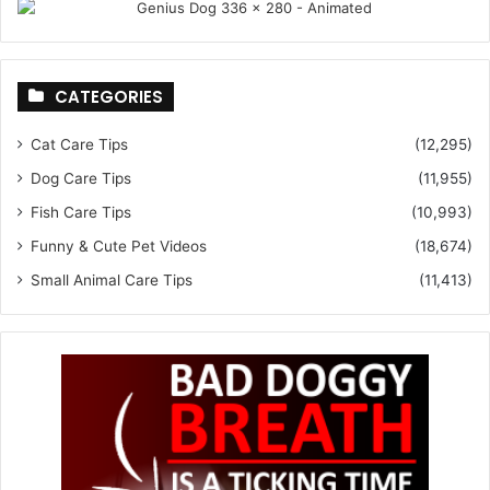
CATEGORIES
Cat Care Tips
(12,295)
Dog Care Tips
(11,955)
Fish Care Tips
(10,993)
Funny & Cute Pet Videos
(18,674)
Small Animal Care Tips
(11,413)