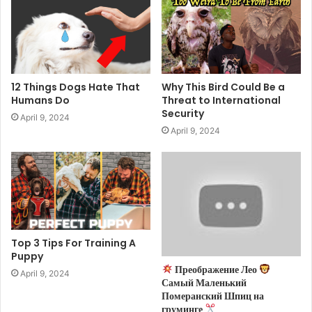
12 Things Dogs Hate That
Why This Bird Could Be a
Humans Do
Threat to International
Security
April 9, 2024
April 9, 2024
Top 3 Tips For Training A
Puppy
Преображение Лео
April 9, 2024
Самый Маленький
Померанский Шпиц на
груминге