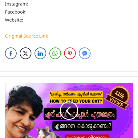
Instagram:
Facebook:
Website:
Original Source Link