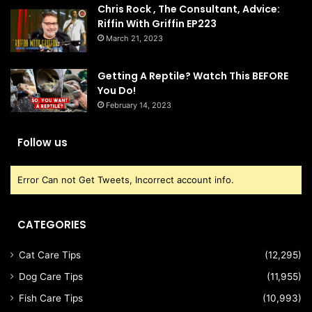
Chris Rock , The Consultant, Advice:
Riffin With Griffin EP223
March 21, 2023
Getting A Reptile? Watch This BEFORE
You Do!
February 14, 2023
Follow us
Error Can not Get Tweets, Incorrect account info.
CATEGORIES
Cat Care Tips
(12,295)
Dog Care Tips
(11,955)
Fish Care Tips
(10,993)