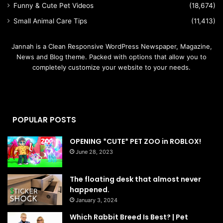
Funny & Cute Pet Videos
(18,674)
Small Animal Care Tips
(11,413)
Jannah is a Clean Responsive WordPress Newspaper, Magazine,
News and Blog theme. Packed with options that allow you to
completely customize your website to your needs.
POPULAR POSTS
OPENING *CUTE* PET ZOO in ROBLOX!
June 28, 2023
The floating desk that almost never
happened.
January 3, 2024
Which Rabbit Breed Is Best? | Pet