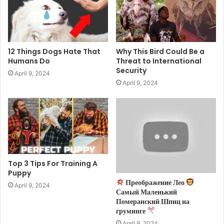
12 Things Dogs Hate That
Why This Bird Could Be a
Humans Do
Threat to International
Security
April 9, 2024
April 9, 2024
Top 3 Tips For Training A
Puppy
Преображение Лео
April 9, 2024
Самый Маленький
Померанский Шпиц на
груминге
April 9, 2024