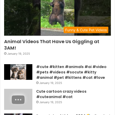
Funny & Cute Pet Videos
Animal Videos That Have Us Giggling at
3AM!
January 19, 2025
#cute #kitten #animals #ai #video
#pets #videos #socute #kitty
#animal #pet #kittens #cat #love
January 19, 2025
Cute cartoon crazy videos
#cuteanimal #cat
January 19, 2025