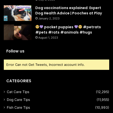
Dog vaccinations explained: Expert
Dog Health Advice | Pooches at Play
January 2, 2023
pocket puppies
#petrats
#pets #rats #animals #hugs
August 1, 2023
Follow us
Error Can not Get Tweets, Incorrect account info.
CATEGORIES
Cat Care Tips
(12,295)
Dog Care Tips
(11,955)
Fish Care Tips
(10,993)