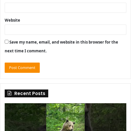
Website
Save my name, email, and website in this browser for the
next time I comment.
Recent Posts