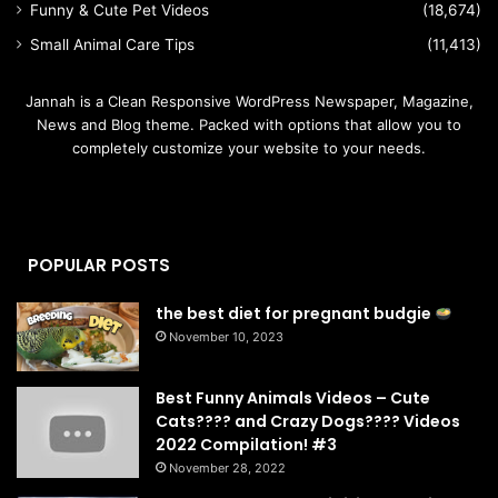
Funny & Cute Pet Videos
(18,674)
Small Animal Care Tips
(11,413)
Jannah is a Clean Responsive WordPress Newspaper, Magazine,
News and Blog theme. Packed with options that allow you to
completely customize your website to your needs.
POPULAR POSTS
the best diet for pregnant budgie
November 10, 2023
Best Funny Animals Videos – Cute
Cats???? and Crazy Dogs???? Videos
2022 Compilation! #3
November 28, 2022