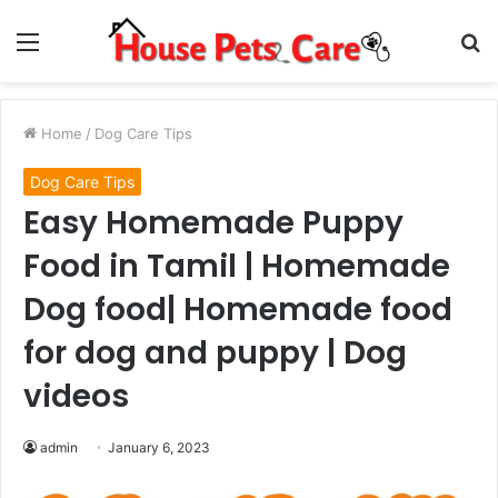
Menu
S
fo
Home
/
Dog Care Tips
Dog Care Tips
Easy Homemade Puppy
Food in Tamil | Homemade
Dog food| Homemade food
for dog and puppy | Dog
videos
admin
January 6, 2023