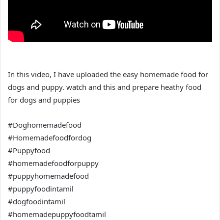
In this video, I have uploaded the easy homemade food for
dogs and puppy. watch and this and prepare heathy food
for dogs and puppies
#Doghomemadefood
#Homemadefoodfordog
#Puppyfood
#homemadefoodforpuppy
#puppyhomemadefood
#puppyfoodintamil
#dogfoodintamil
#homemadepuppyfoodtamil