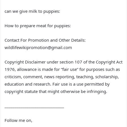
can we give milk to puppies:
How to prepare meat for puppies:
Contact For Promotion and Other Details:
wildlifewikipromotion@gmail.com
Copyright Disclaimer under section 107 of the Copyright Act
1976, allowance is made for “fair use” for purposes such as
criticism, comment, news reporting, teaching, scholarship,
education and research. Fair use is a use permitted by
copyright statute that might otherwise be infringing.
______________________________
Follow me on,