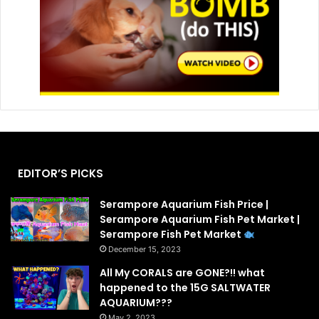
EDITOR’S PICKS
Serampore Aquarium Fish Price |
Serampore Aquarium Fish Pet Market |
Serampore Fish Pet Market
December 15, 2023
All My CORALS are GONE?!! what
happened to the 15G SALTWATER
AQUARIUM???
May 2, 2023