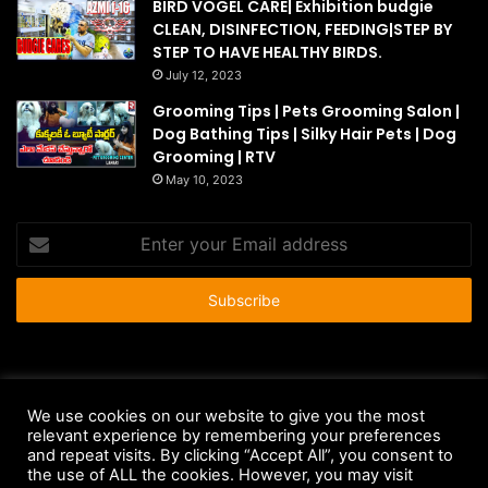
BIRD VOGEL CARE| Exhibition budgie
CLEAN, DISINFECTION, FEEDING|STEP BY
STEP TO HAVE HEALTHY BIRDS.
July 12, 2023
Grooming Tips | Pets Grooming Salon |
Dog Bathing Tips | Silky Hair Pets | Dog
Grooming | RTV
May 10, 2023
Enter
your
Email
address
© Copyright 2026 - All Rights Reserved |
HousePetsCare.com
We use cookies on our website to give you the most
relevant experience by remembering your preferences
Anti-Spam Policy
Copyright Notice
DMCA Compliance
and repeat visits. By clicking “Accept All”, you consent to
Earnings Disclaimer
Fair Use Disclaimer
FTC Compliance
the use of ALL the cookies. However, you may visit