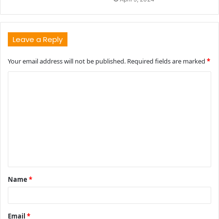
Leave a Reply
Your email address will not be published.
Required fields are marked
*
C
o
m
m
e
n
t
Name
*
*
Email
*