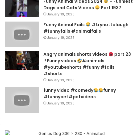
Funny Animal Videos 2024
– Funniest
Dogs and Cats Videos
Part 1937
January 19, 2025
Funny Animal Fails
#trynottolaugh
#funnyfails #animalfails
January 19, 2025
Angry animals shorts videos
part 23
!! Funny videos
#animals
#youtubeshorts #funny #fails
#shorts
January 19, 2025
funny video #comedy
funny
#funnypet#petvideos
January 19, 2025