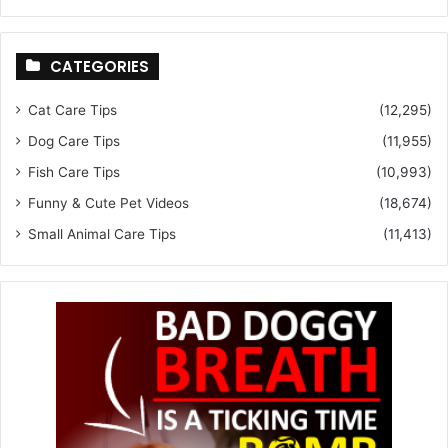
CATEGORIES
Cat Care Tips
(12,295)
Dog Care Tips
(11,955)
Fish Care Tips
(10,993)
Funny & Cute Pet Videos
(18,674)
Small Animal Care Tips
(11,413)