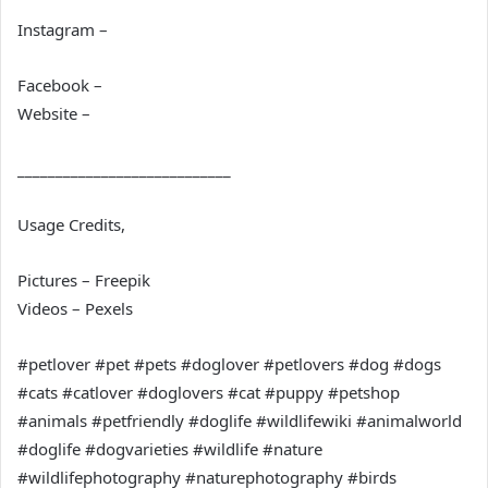
Instagram –
Facebook –
Website –
____________________________
Usage Credits,
Pictures – Freepik
Videos – Pexels
#petlover #pet #pets #doglover #petlovers #dog #dogs
#cats #catlover #doglovers #cat #puppy #petshop
#animals #petfriendly #doglife #wildlifewiki #animalworld
#doglife #dogvarieties #wildlife #nature
#wildlifephotography #naturephotography #birds