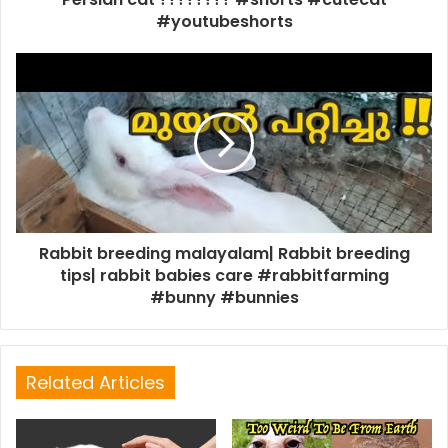
#youtubeshorts
Rabbit breeding malayalam| Rabbit breeding
tips| rabbit babies care #rabbitfarming
#bunny #bunnies
Related Articles