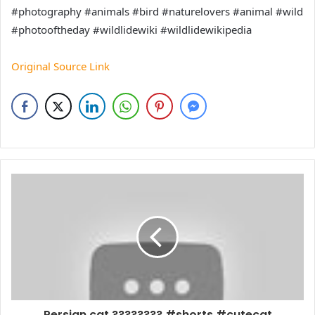
#photography #animals #bird #naturelovers #animal #wild
#photooftheday #wildlidewiki #wildlidewikipedia
Original Source Link
Persian cat ???????? #shorts #cutecat