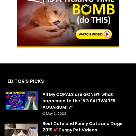
EDITOR’S PICKS
All My CORALS are GONE?!! what
happened to the 15G SALTWATER
AQUARIUM???
May 2, 2023
Best Cute and Funny Cats and Dogs
2019
Funny Pet Videos