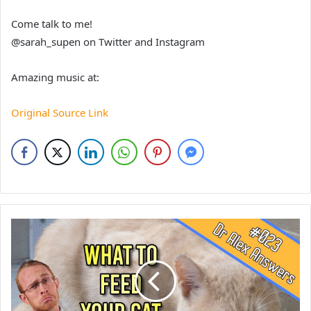
Come talk to me!
@sarah_supen on Twitter and Instagram
Amazing music at:
Original Source Link