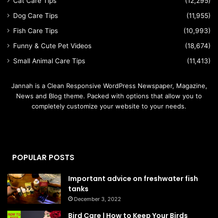
Cat Care Tips
(12,295)
Dog Care Tips
(11,955)
Fish Care Tips
(10,993)
Funny & Cute Pet Videos
(18,674)
Small Animal Care Tips
(11,413)
Jannah is a Clean Responsive WordPress Newspaper, Magazine,
News and Blog theme. Packed with options that allow you to
completely customize your website to your needs.
POPULAR POSTS
Important advice on freshwater fish
tanks
December 3, 2022
Bird Care | How to Keep Your Birds