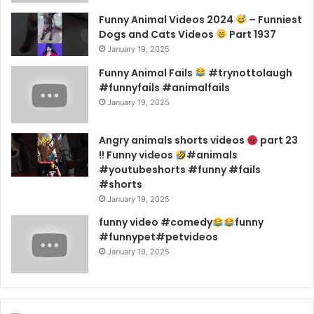
Funny Animal Videos 2024
– Funniest
Dogs and Cats Videos
Part 1937
January 19, 2025
Funny Animal Fails
#trynottolaugh
#funnyfails #animalfails
January 19, 2025
Angry animals shorts videos
part 23
!! Funny videos
#animals
#youtubeshorts #funny #fails
#shorts
January 19, 2025
funny video #comedy
funny
#funnypet#petvideos
January 19, 2025