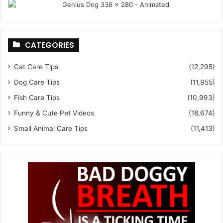
CATEGORIES
Cat Care Tips
(12,295)
Dog Care Tips
(11,955)
Fish Care Tips
(10,993)
Funny & Cute Pet Videos
(18,674)
Small Animal Care Tips
(11,413)