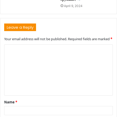
April 9, 2024
Leave a Reply
Your email address will not be published.
Required fields are marked
*
C
o
m
m
e
n
t
Name
*
*