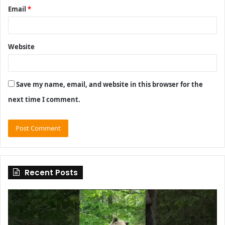
Email
*
Website
Save my name, email, and website in this browser for the
next time I comment.
Recent Posts