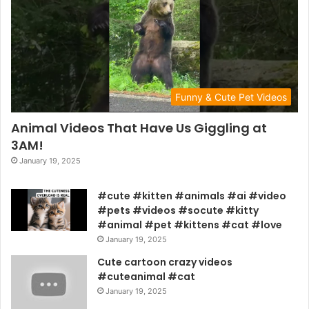
Funny & Cute Pet Videos
Animal Videos That Have Us Giggling at
3AM!
January 19, 2025
#cute #kitten #animals #ai #video
#pets #videos #socute #kitty
#animal #pet #kittens #cat #love
January 19, 2025
Cute cartoon crazy videos
#cuteanimal #cat
January 19, 2025