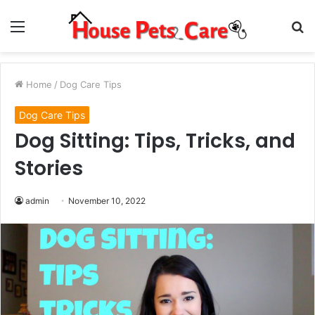
Menu
S
fo
Home
/
Dog Care Tips
Dog Care Tips
Dog Sitting: Tips, Tricks, and
Stories
admin
November 10, 2022