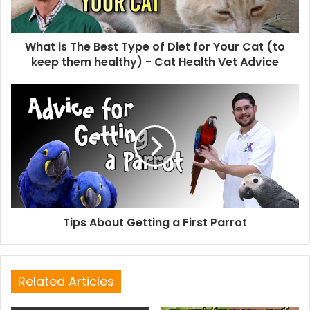
What is The Best Type of Diet for Your Cat (to
keep them healthy) - Cat Health Vet Advice
Tips About Getting a First Parrot
Related Articles