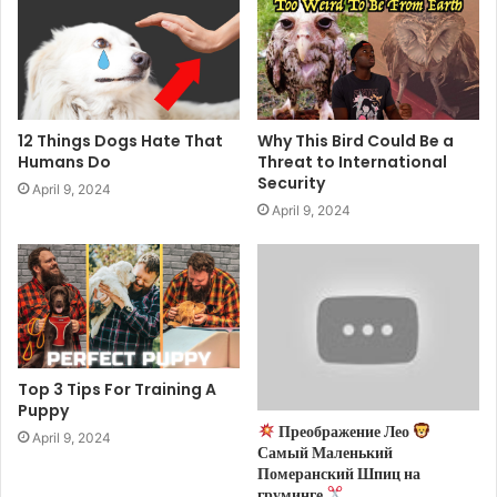
12 Things Dogs Hate That
Why This Bird Could Be a
Humans Do
Threat to International
Security
April 9, 2024
April 9, 2024
Top 3 Tips For Training A
Puppy
Преображение Лео
April 9, 2024
Самый Маленький
Померанский Шпиц на
груминге