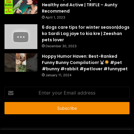
Healthy and Active | TRIFLE – Aunty
Recommend
April 1, 2023
6 dogs care tips for winter season|dogs
ko Sardi Lag jaye to kia kre | Zeeshan
pets lover
December 30, 2023
Hoppy Humor Haven: Best-Ranked
Funny Bunny Compilation!
#pet
#bunny #rabbit #petlover #funnypet
January 11, 2024
Enter
your
Email
address