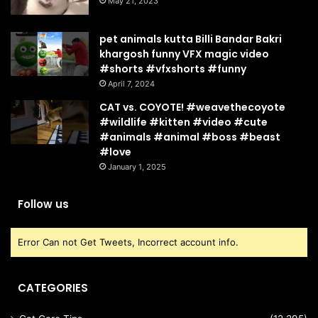
May 21, 2023
pet animals kutta Billi Bandar Bakri
khargosh funny VFX magic video
#shorts #vfxshorts #funny
April 7, 2024
CAT vs. COYOTE! #weavethecoyote
#wildlife #kitten #video #cute
#animals #animal #boss #beast
#love
January 1, 2025
Follow us
Error Can not Get Tweets, Incorrect account info.
CATEGORIES