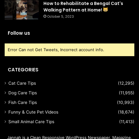
How to Rehabilitate a Bengal Cat's
Walking Pattern at Home!
October 5, 2023
Follow us
Error Can not Get Tweets, Incorrect account info.
CATEGORIES
Cat Care Tips
(12,295)
Dog Care Tips
(11,955)
Fish Care Tips
(10,993)
Funny & Cute Pet Videos
(18,674)
Small Animal Care Tips
(11,413)
Jannah is a Clean Responsive WordPress Newspaper, Magazine,