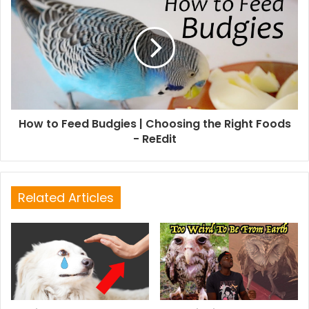
How to Feed Budgies | Choosing the Right Foods
- ReEdit
Related Articles