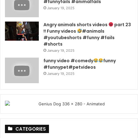
#funnyfails #animalfails
January 19, 2025
Angry animals shorts videos
part 23
!! Funny videos
#animals
#youtubeshorts #funny #fails
#shorts
January 19, 2025
funny video #comedy
funny
#funnypet#petvideos
January 19, 2025
CATEGORIES