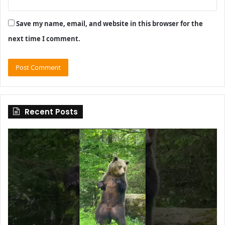
Save my name, email, and website in this browser for the
next time I comment.
Recent Posts