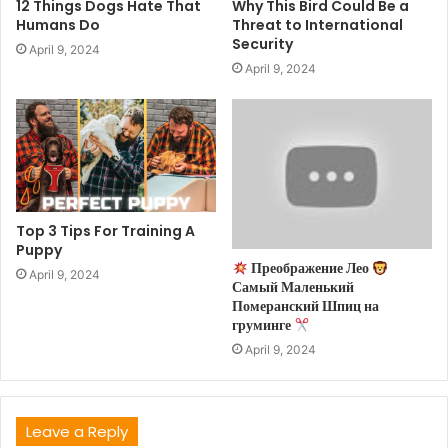
12 Things Dogs Hate That
Why This Bird Could Be a
Humans Do
Threat to International
Security
April 9, 2024
April 9, 2024
Top 3 Tips For Training A
Puppy
Преображение Лео
April 9, 2024
Самый Маленький
Померанский Шпиц на
груминге
April 9, 2024
Leave a Reply