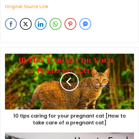
Original Source Link
10 tips caring for your pregnant cat [How to
take care of a pregnant cat]