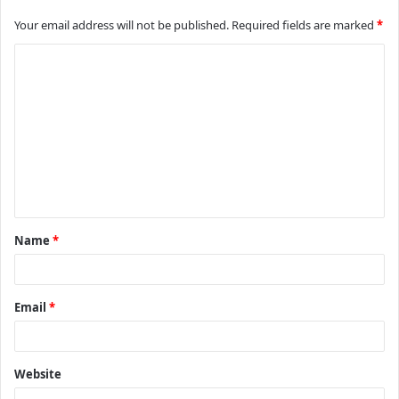
Your email address will not be published.
Required fields are marked
*
C
o
m
m
e
n
t
Name
*
*
Email
*
Website