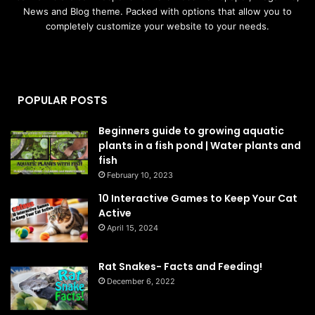
News and Blog theme. Packed with options that allow you to
completely customize your website to your needs.
POPULAR POSTS
Beginners guide to growing aquatic
plants in a fish pond | Water plants and
fish
February 10, 2023
10 Interactive Games to Keep Your Cat
Active
April 15, 2024
Rat Snakes- Facts and Feeding!
December 6, 2022