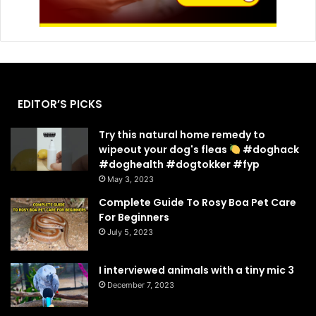
EDITOR’S PICKS
Try this natural home remedy to
wipeout your dog's fleas
#doghack
#doghealth #dogtokker #fyp
May 3, 2023
Complete Guide To Rosy Boa Pet Care
For Beginners
July 5, 2023
I interviewed animals with a tiny mic 3
December 7, 2023