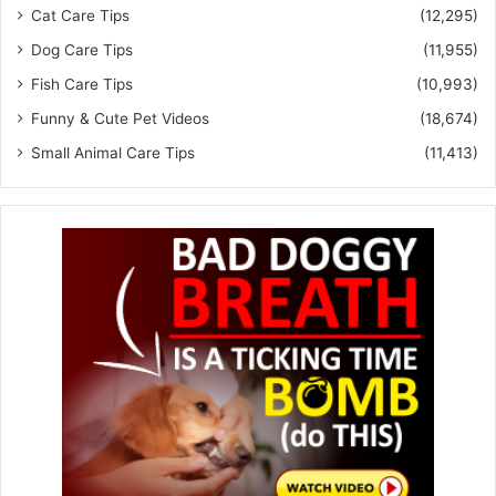
Cat Care Tips
(12,295)
Dog Care Tips
(11,955)
Fish Care Tips
(10,993)
Funny & Cute Pet Videos
(18,674)
Small Animal Care Tips
(11,413)