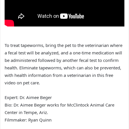
To treat tapeworms, bring the pet to the veterinarian where
a fecal test will be analyzed, and a one-time medication will
be administered followed by another fecal test to confirm
health. Eliminate tapeworms, which can also be prevented,
with health information from a veterinarian in this free
video on pet care.
Expert: Dr. Aimee Beger
Bio: Dr. Aimee Beger works for McClintock Animal Care
Center in Tempe, Ariz.
Filmmaker: Ryan Quinn