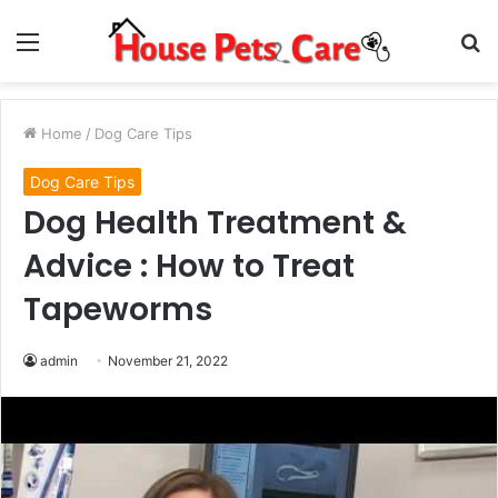
Menu
S
fo
Home
/
Dog Care Tips
Dog Care Tips
Dog Health Treatment &
Advice : How to Treat
Tapeworms
admin
November 21, 2022