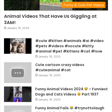
Funny & Cute Pet Videos
Animal Videos That Have Us Giggling at
3AM!
January 19, 2025
#cute #kitten #animals #ai #video
#pets #videos #socute #kitty
#animal #pet #kittens #cat #love
January 19, 2025
Cute cartoon crazy videos
#cuteanimal #cat
January 19, 2025
Funny Animal Videos 2024
– Funniest
Dogs and Cats Videos
Part 1937
January 19, 2025
Funny Animal Fails
#trynottolaugh