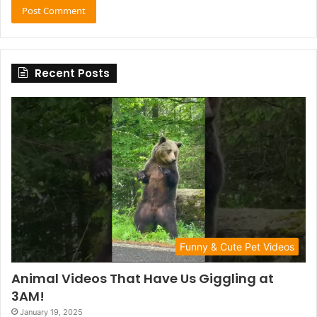
Recent Posts
Funny & Cute Pet Videos
Animal Videos That Have Us Giggling at
3AM!
January 19, 2025