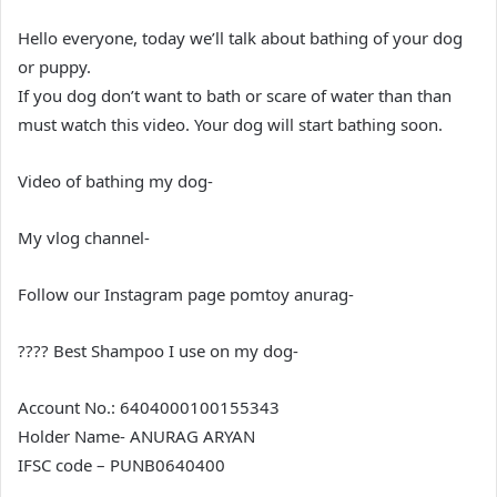
Hello everyone, today we’ll talk about bathing of your dog
or puppy.
If you dog don’t want to bath or scare of water than than
must watch this video. Your dog will start bathing soon.
Video of bathing my dog-
My vlog channel-
Follow our Instagram page pomtoy anurag-
???? Best Shampoo I use on my dog-
Account No.: 6404000100155343
Holder Name- ANURAG ARYAN
IFSC code – PUNB0640400