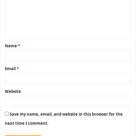
m
m
e
n
t
Name
*
*
Email
*
Website
Save my name, email, and website in this browser for the
next time I comment.