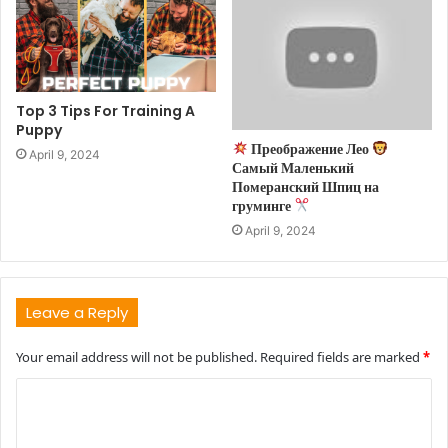
Top 3 Tips For Training A
Puppy
Преображение Лео
April 9, 2024
Самый Маленький
Померанский Шпиц на
груминге
April 9, 2024
Leave a Reply
Your email address will not be published.
Required fields are marked
*
C
o