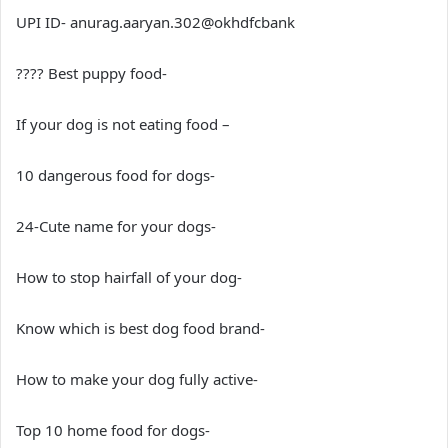
UPI ID- anurag.aaryan.302@okhdfcbank
???? Best puppy food-
If your dog is not eating food –
10 dangerous food for dogs-
24-Cute name for your dogs-
How to stop hairfall of your dog-
Know which is best dog food brand-
How to make your dog fully active-
Top 10 home food for dogs-