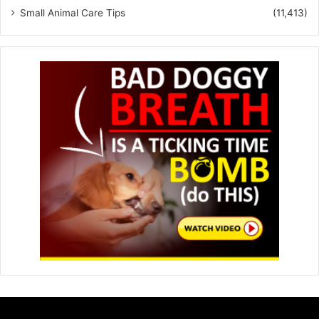
Small Animal Care Tips
(11,413)