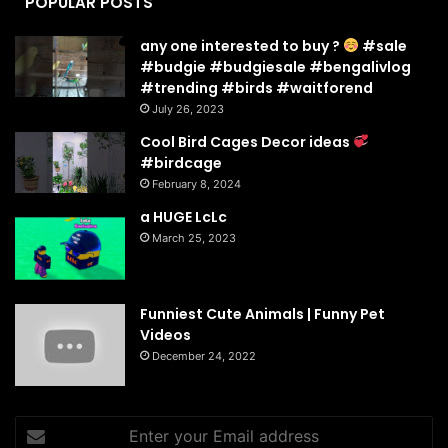
POPULAR POSTS
any one interested to buy ?
#sale
#budgie #budgiesale #bengalivlog
#trending #birds #waitforend
July 26, 2023
Cool Bird Cages Decor ideas
#birdcage
February 8, 2024
a HUGE LcLc
March 25, 2023
Funniest Cute Animals | Funny Pet
Videos
December 24, 2022
Enter
your