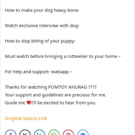
How to make your dog heavy bone-
Watch exclusive interview with dog-
How to stop biting of your puppy-
Must watch before bringing a rottweiler to your home –
For help and support- watsapp –
Thanks for watching POMTOY ANURAG ????
Your support and guidelines are precious for me.
Guide me
I’ll be excited to hear from you.
Original Source Link