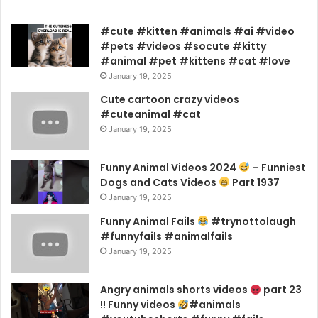
#cute #kitten #animals #ai #video
#pets #videos #socute #kitty
#animal #pet #kittens #cat #love
January 19, 2025
Cute cartoon crazy videos
#cuteanimal #cat
January 19, 2025
Funny Animal Videos 2024
– Funniest
Dogs and Cats Videos
Part 1937
January 19, 2025
Funny Animal Fails
#trynottolaugh
#funnyfails #animalfails
January 19, 2025
Angry animals shorts videos
part 23
!! Funny videos
#animals