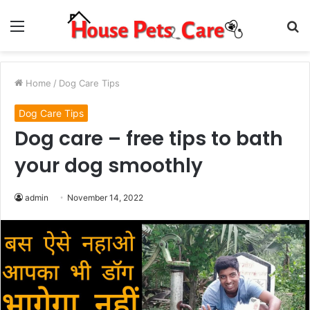
Menu
S
fo
Home
/
Dog Care Tips
Dog Care Tips
Dog care – free tips to bath
your dog smoothly
admin
November 14, 2022