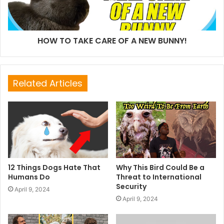
HOW TO TAKE CARE OF A NEW BUNNY!
Related Articles
12 Things Dogs Hate That
Why This Bird Could Be a
Humans Do
Threat to International
Security
April 9, 2024
April 9, 2024