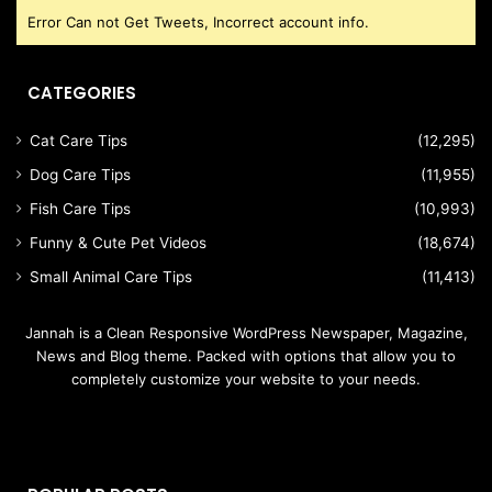
Error Can not Get Tweets, Incorrect account info.
CATEGORIES
Cat Care Tips
(12,295)
Dog Care Tips
(11,955)
Fish Care Tips
(10,993)
Funny & Cute Pet Videos
(18,674)
Small Animal Care Tips
(11,413)
Jannah is a Clean Responsive WordPress Newspaper, Magazine,
News and Blog theme. Packed with options that allow you to
completely customize your website to your needs.