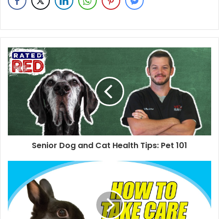
Senior Dog and Cat Health Tips: Pet 101