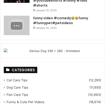
#youtubeshorts #funny #fails
#shorts
January 19, 2025
funny video #comedy
funny
#funnypet#petvideos
January 19, 2025
CATEGORIES
Cat Care Tips
(12,295)
Dog Care Tips
(11,955)
Fish Care Tips
(10,993)
Funny & Cute Pet Videos
(18,674)