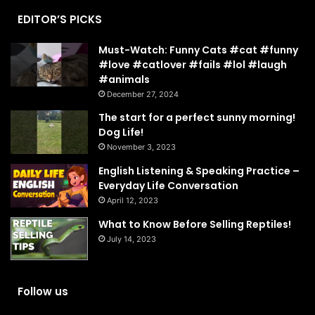
EDITOR’S PICKS
Must-Watch: Funny Cats #cat #funny
#love #catlover #fails #lol #laugh
#animals
December 27, 2024
The start for a perfect sunny morning!
Dog Life!
November 3, 2023
English Listening & Speaking Practice –
Everyday Life Conversation
April 12, 2023
What to Know Before Selling Reptiles!
July 14, 2023
Follow us