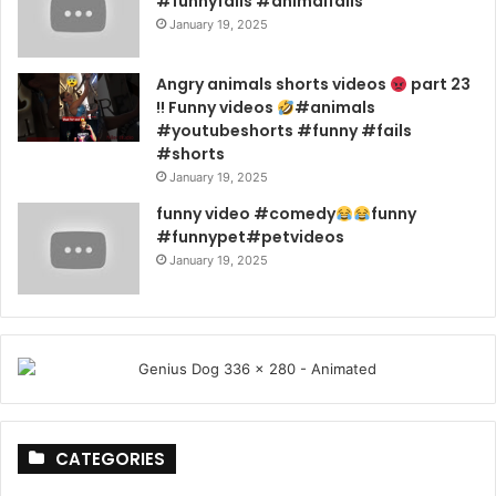
#funnyfails #animalfails
January 19, 2025
Angry animals shorts videos
part 23
!! Funny videos
#animals
#youtubeshorts #funny #fails
#shorts
January 19, 2025
funny video #comedy
funny
#funnypet#petvideos
January 19, 2025
CATEGORIES