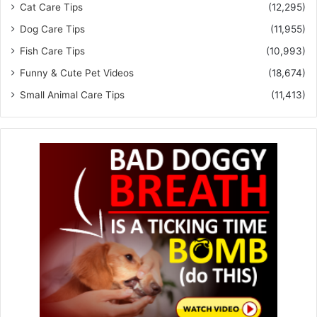
Cat Care Tips
(12,295)
Dog Care Tips
(11,955)
Fish Care Tips
(10,993)
Funny & Cute Pet Videos
(18,674)
Small Animal Care Tips
(11,413)