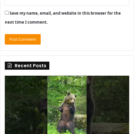
Save my name, email, and website in this browser for the
next time I comment.
Recent Posts