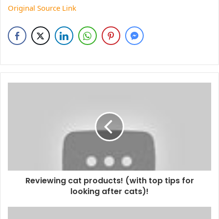
Original Source Link
Reviewing cat products! (with top tips for
looking after cats)!