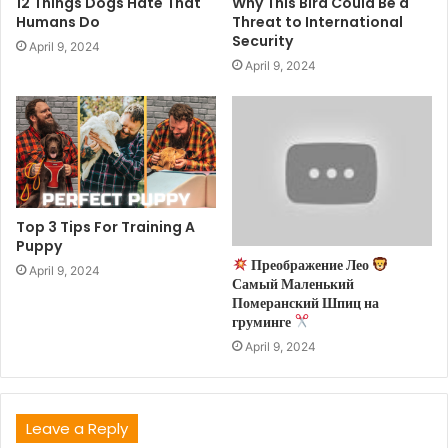
12 Things Dogs Hate That
Why This Bird Could Be a
Humans Do
Threat to International
Security
April 9, 2024
April 9, 2024
Top 3 Tips For Training A
Puppy
Преображение Лео
April 9, 2024
Самый Маленький
Померанский Шпиц на
груминге
April 9, 2024
Leave a Reply