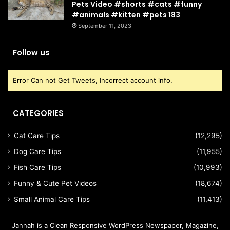
Pets Video #shorts #cats #funny
#animals #kitten #pets 183
September 11, 2023
Follow us
Error Can not Get Tweets, Incorrect account info.
CATEGORIES
Cat Care Tips
(12,295)
Dog Care Tips
(11,955)
Fish Care Tips
(10,993)
Funny & Cute Pet Videos
(18,674)
Small Animal Care Tips
(11,413)
Jannah is a Clean Responsive WordPress Newspaper, Magazine,