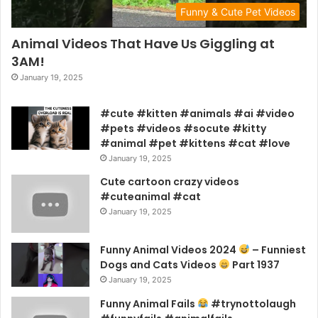
Funny & Cute Pet Videos
Animal Videos That Have Us Giggling at
3AM!
January 19, 2025
#cute #kitten #animals #ai #video
#pets #videos #socute #kitty
#animal #pet #kittens #cat #love
January 19, 2025
Cute cartoon crazy videos
#cuteanimal #cat
January 19, 2025
Funny Animal Videos 2024
– Funniest
Dogs and Cats Videos
Part 1937
January 19, 2025
Funny Animal Fails
#trynottolaugh