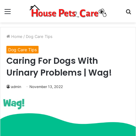
Menu
S
fo
Home
/
Dog Care Tips
Dog Care Tips
Caring For Dogs With
Urinary Problems | Wag!
admin
November 13, 2022