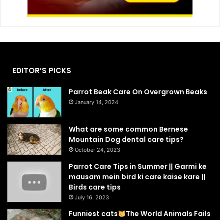
EDITOR’S PICKS
Parrot Beak Care On Overgrown Beaks
January 14, 2024
What are some common Bernese
Mountain Dog dental care tips?
October 24, 2023
Parrot Care Tips in Summer || Garmi ke
mausam mein bird ki care kaise kare ||
Birds care tips
July 16, 2023
Funniest cats
The World Animals Fails