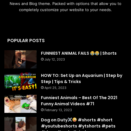
News and Blog theme. Packed with options that allow you to
completely customize your website to your needs.
POPULAR POSTS
FUNNIEST ANIMAL FAILS
| Shorts
July 12, 2023
HOW TO: Set Up an Aquarium | Step by
Step | Tips & Tricks
April 25, 2023
Funniest Animals – Best Of The 2021
Funny Animal Videos #71
February 13, 2023
Dog on Duty
#shorts #short
#youtubeshorts #ytshorts #pets