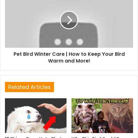
Pet Bird Winter Care | How to Keep Your Bird
Warm and More!
Related Articles