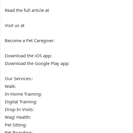
Read the full article at
Visit us at
Become a Pet Caregiver:
Download the iOS app:
Download the Google Play app:
Our Services::
Walk:
In-Home Training:
Digital Training:
Drop-In Visits:
Wag! Health:
Pet Sitting:
Pet Boarding: