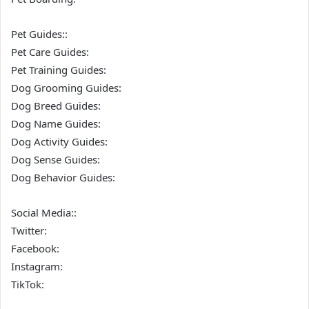
Pet Guides::
Pet Care Guides:
Pet Training Guides:
Dog Grooming Guides:
Dog Breed Guides:
Dog Name Guides:
Dog Activity Guides:
Dog Sense Guides:
Dog Behavior Guides:
Social Media::
Twitter:
Facebook:
Instagram:
TikTok: