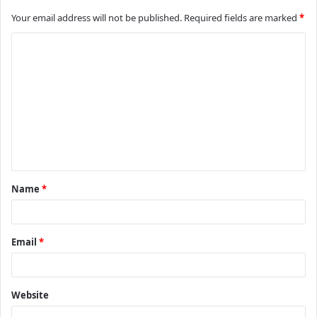
Your email address will not be published.
Required fields are marked
*
C
o
m
m
e
n
t
Name
*
*
Email
*
Website