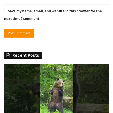
Save my name, email, and website in this browser for the
next time I comment.
Recent Posts