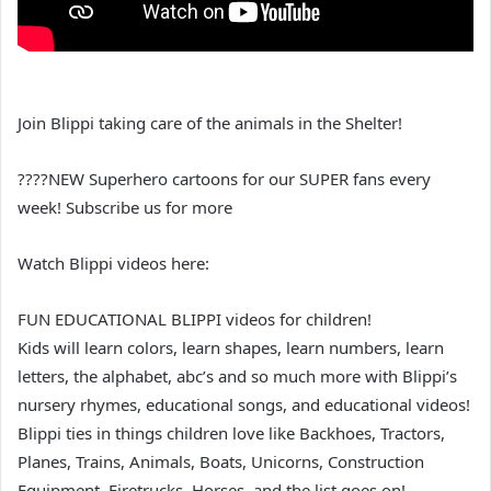
Join Blippi taking care of the animals in the Shelter!
????NEW Superhero cartoons for our SUPER fans every
week! Subscribe us for more
Watch Blippi videos here:
FUN EDUCATIONAL BLIPPI videos for children!
Kids will learn colors, learn shapes, learn numbers, learn
letters, the alphabet, abc’s and so much more with Blippi’s
nursery rhymes, educational songs, and educational videos!
Blippi ties in things children love like Backhoes, Tractors,
Planes, Trains, Animals, Boats, Unicorns, Construction
Equipment, Firetrucks, Horses, and the list goes on!