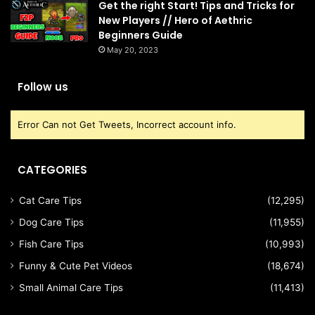
Get the right Start! Tips and Tricks for
New Players // Hero of Aethric
Beginners Guide
May 20, 2023
Follow us
Error Can not Get Tweets, Incorrect account info.
CATEGORIES
Cat Care Tips
(12,295)
Dog Care Tips
(11,955)
Fish Care Tips
(10,993)
Funny & Cute Pet Videos
(18,674)
Small Animal Care Tips
(11,413)