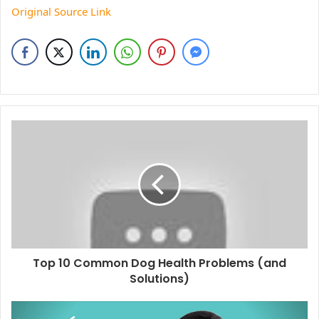
Original Source Link
Top 10 Common Dog Health Problems (and
Solutions)