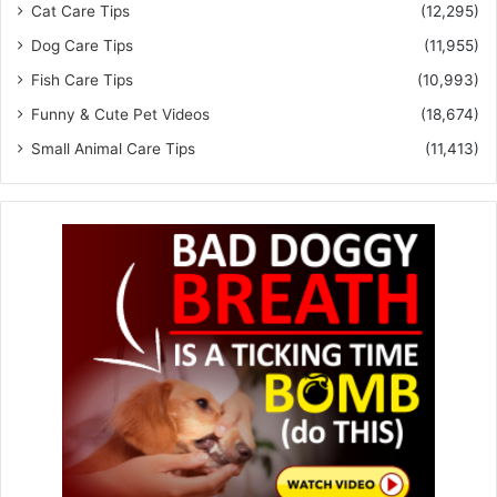
Cat Care Tips
(12,295)
Dog Care Tips
(11,955)
Fish Care Tips
(10,993)
Funny & Cute Pet Videos
(18,674)
Small Animal Care Tips
(11,413)