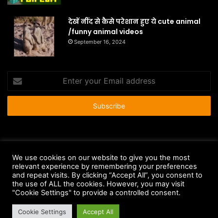
देखें नींद से कैसे परेशान हुए ये cute animal
/funny animal videos
September 16, 2024
Enter
your
Email
address
© Copyright 2026 - All Rights Reserved |
HousePetsCare.com
We use cookies on our website to give you the most
relevant experience by remembering your preferences
Anti-Spam Policy
Copyright Notice
DMCA Compliance
and repeat visits. By clicking “Accept All”, you consent to
Earnings Disclaimer
Fair Use Disclaimer
FTC Compliance
the use of ALL the cookies. However, you may visit
"Cookie Settings" to provide a controlled consent.
Privacy Policy
Social Media Disclaimer
Terms and Conditions
Cookie Settings
Accept All