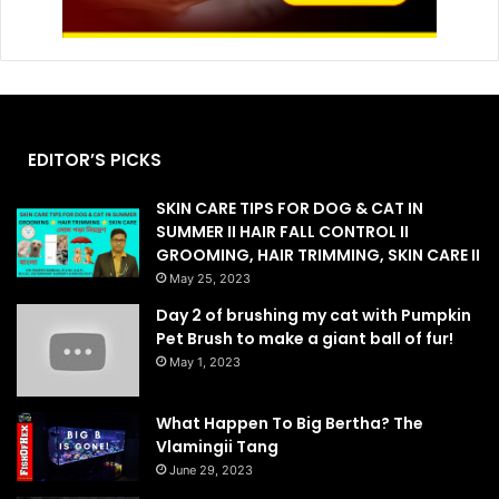
EDITOR’S PICKS
SKIN CARE TIPS FOR DOG & CAT IN
SUMMER II HAIR FALL CONTROL II
GROOMING, HAIR TRIMMING, SKIN CARE II
May 25, 2023
Day 2 of brushing my cat with Pumpkin
Pet Brush to make a giant ball of fur!
May 1, 2023
What Happen To Big Bertha? The
Vlamingii Tang
June 29, 2023