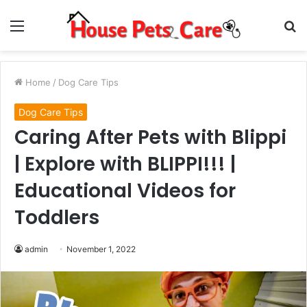
Menu
S
fo
Home
/
Dog Care Tips
Dog Care Tips
Caring After Pets with Blippi
| Explore with BLIPPI!!! |
Educational Videos for
Toddlers
admin
November 1, 2022