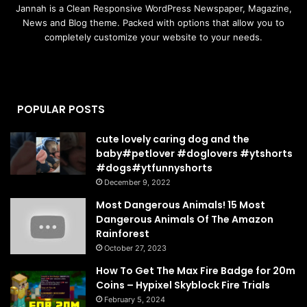
Jannah is a Clean Responsive WordPress Newspaper, Magazine,
News and Blog theme. Packed with options that allow you to
completely customize your website to your needs.
POPULAR POSTS
cute lovely caring dog and the
baby#petlover #doglovers #ytshorts
#dogs#ytfunnyshorts
December 9, 2022
Most Dangerous Animals! 15 Most
Dangerous Animals Of The Amazon
Rainforest
October 27, 2023
How To Get The Max Fire Badge for 20m
Coins – Hypixel Skyblock Fire Trials
February 5, 2024