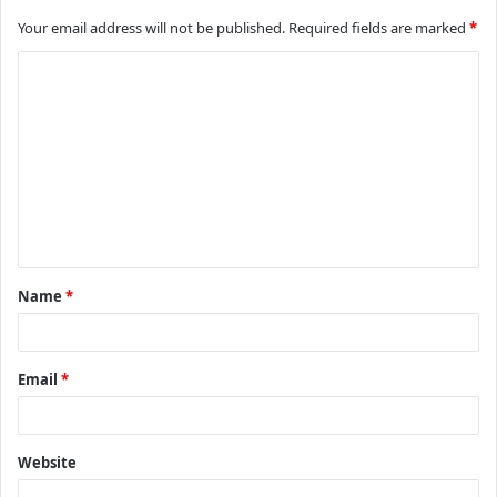
Your email address will not be published.
Required fields are marked
*
C
o
m
m
e
n
t
Name
*
*
Email
*
Website