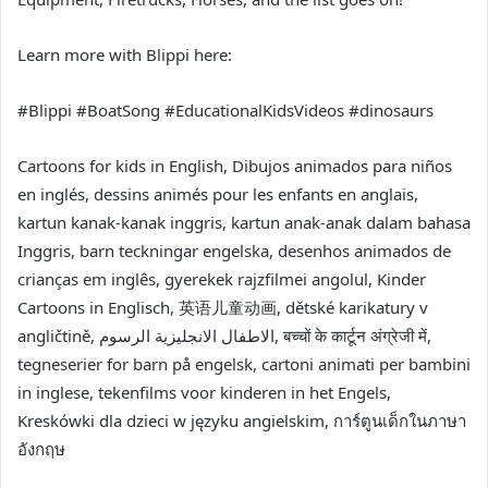
Learn more with Blippi here:
#Blippi #BoatSong #EducationalKidsVideos #dinosaurs
Cartoons for kids in English, Dibujos animados para niños
en inglés, dessins animés pour les enfants en anglais,
kartun kanak-kanak inggris, kartun anak-anak dalam bahasa
Inggris, barn teckningar engelska, desenhos animados de
crianças em inglês, gyerekek rajzfilmei angolul, Kinder
Cartoons in Englisch, 英语儿童动画, dětské karikatury v
angličtině, الاطفال الانجليزية الرسوم, बच्चों के कार्टून अंग्रेजी में,
tegneserier for barn på engelsk, cartoni animati per bambini
in inglese, tekenfilms voor kinderen in het Engels,
Kreskówki dla dzieci w języku angielskim, การ์ตูนเด็กในภาษา
อังกฤษ