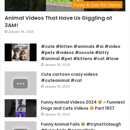
Funny & Cute Pet Videos
Animal Videos That Have Us Giggling at
3AM!
January 19, 2025
#cute #kitten #animals #ai #video
#pets #videos #socute #kitty
#animal #pet #kittens #cat #love
January 19, 2025
Cute cartoon crazy videos
#cuteanimal #cat
January 19, 2025
Funny Animal Videos 2024
– Funniest
Dogs and Cats Videos
Part 1937
January 19, 2025
Funny Animal Fails
#trynottolaugh