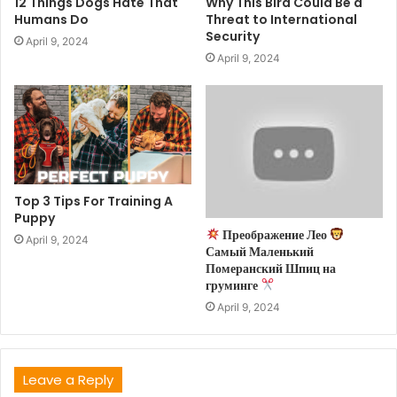
12 Things Dogs Hate That
Why This Bird Could Be a
Humans Do
Threat to International
Security
April 9, 2024
April 9, 2024
Top 3 Tips For Training A
Puppy
Преображение Лео
April 9, 2024
Самый Маленький
Померанский Шпиц на
груминге
April 9, 2024
Leave a Reply