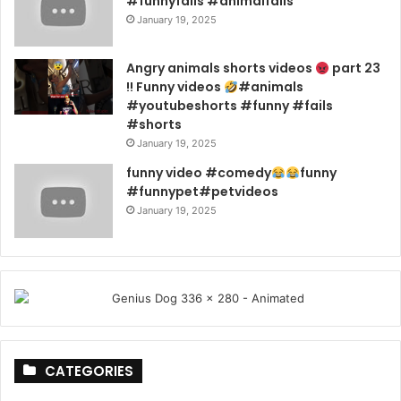
#funnyfails #animalfails
January 19, 2025
Angry animals shorts videos
part 23
!! Funny videos
#animals
#youtubeshorts #funny #fails
#shorts
January 19, 2025
funny video #comedy
funny
#funnypet#petvideos
January 19, 2025
CATEGORIES