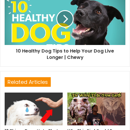
10 Healthy Dog Tips to Help Your Dog Live
Longer | Chewy
Related Articles