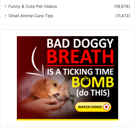
Funny & Cute Pet Videos
(18,674)
Small Animal Care Tips
(11,413)