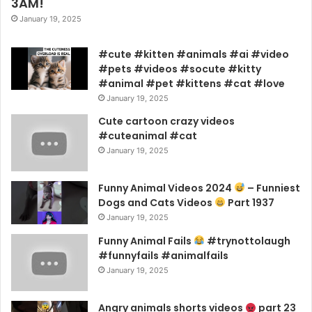
3AM!
January 19, 2025
#cute #kitten #animals #ai #video
#pets #videos #socute #kitty
#animal #pet #kittens #cat #love
January 19, 2025
Cute cartoon crazy videos
#cuteanimal #cat
January 19, 2025
Funny Animal Videos 2024
– Funniest
Dogs and Cats Videos
Part 1937
January 19, 2025
Funny Animal Fails
#trynottolaugh
#funnyfails #animalfails
January 19, 2025
Angry animals shorts videos
part 23