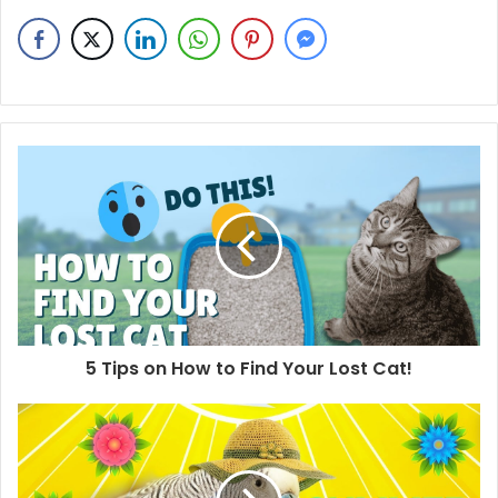
5 Tips on How to Find Your Lost Cat!