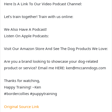
Here Is A Link To Our Video Podcast Channel:
Let’s train together! Train with us online:
We Also Have A Podcast!
Listen On Apple Podcasts:
Visit Our Amazon Store And See The Dog Products We Love:
Are you a brand looking to showcase your dog-related
product or service? Email me HERE: ken@mccanndogs.com
Thanks for watching,
Happy Training! ~Ken
#bordercollies #puppytraining
Original Source Link