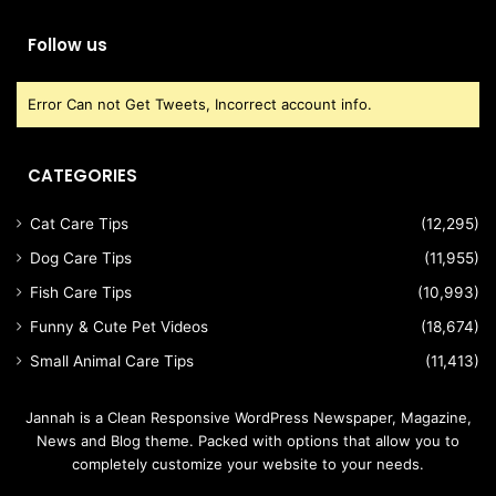
Follow us
Error Can not Get Tweets, Incorrect account info.
CATEGORIES
Cat Care Tips
(12,295)
Dog Care Tips
(11,955)
Fish Care Tips
(10,993)
Funny & Cute Pet Videos
(18,674)
Small Animal Care Tips
(11,413)
Jannah is a Clean Responsive WordPress Newspaper, Magazine,
News and Blog theme. Packed with options that allow you to
completely customize your website to your needs.