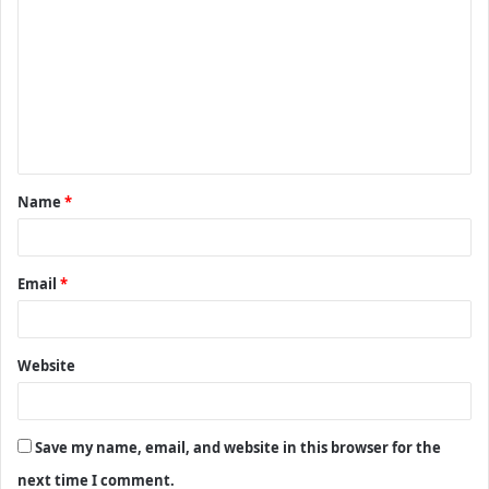
o
m
m
e
n
t
Name
*
*
Email
*
Website
Save my name, email, and website in this browser for the
next time I comment.