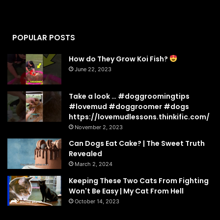
POPULAR POSTS
How do They Grow Koi Fish?
June 22, 2023
Take a look … #doggroomingtips
#lovemud #doggroomer #dogs
https://lovemudlessons.thinkific.com/
November 2, 2023
Can Dogs Eat Cake? | The Sweet Truth
Revealed
March 2, 2024
Keeping These Two Cats From Fighting
Won't Be Easy | My Cat From Hell
October 14, 2023