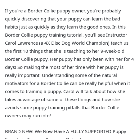
If you’re a Border Collie puppy owner, you’re probably
quickly discovering that your puppy can learn the bad
habits just as quickly as they learn the good ones. In this
Border Collie puppy training tutorial, you’ll see Instructor
Carol Lawrence (a 4X Disc Dog World Champion) teach us
the first 10 things that she is teaching to her 9-week-old
Border Collie puppy. Her puppy has only been with her for 4
days! So making the most of her time with her puppy is
really important. Understanding some of the natural
motivators for a Border Collie can be really helpful when it
comes to training a puppy. Carol will talk about how she
takes advantage of some of these things and how she
avoids some puppy training pitfalls that Border Collie
owners may run into!
BRAND NEW! We Now Have A FULLY SUPPORTED Puppy