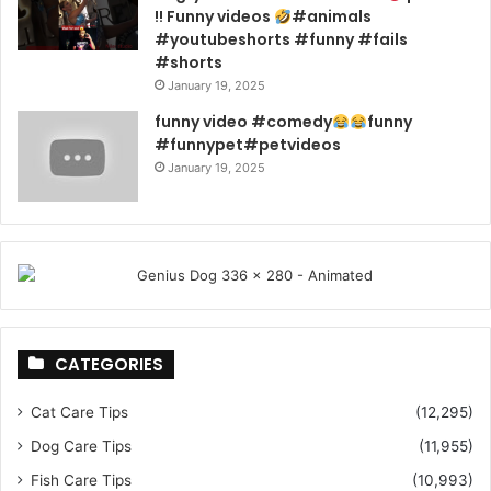
!! Funny videos
#animals
#youtubeshorts #funny #fails
#shorts
January 19, 2025
funny video #comedy
funny
#funnypet#petvideos
January 19, 2025
CATEGORIES
Cat Care Tips
(12,295)
Dog Care Tips
(11,955)
Fish Care Tips
(10,993)