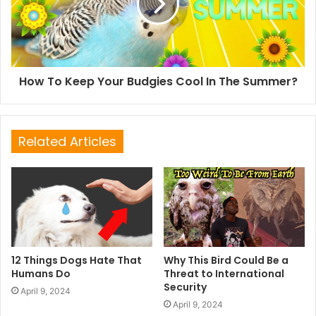
How To Keep Your Budgies Cool In The Summer?
Related Articles
12 Things Dogs Hate That
Why This Bird Could Be a
Humans Do
Threat to International
Security
April 9, 2024
April 9, 2024