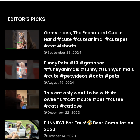
EDITOR’S PICKS
Gemstripes, The Enchanted Cub in
Hand #cute #cuteanimal #cutepet
#cat #shorts
September 28, 2024
Funny Pets #10 #gatinhos
#funnyanimals #funny #funnyanimals
#cute #petvideos #cats #pets
August 19, 2024
This cat only want to be with its
owner’s #cat #cute #pet #cutee
#cats #catlove
December 22, 2023
FUNNIEST Pet Fails!
Best Compilation
2023
October 14, 2023