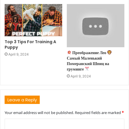
Top 3 Tips For Training A
Puppy
Преображение Лео
April 9, 2024
Самый Маленький
Померанский Шпиц на
груминге
April 9, 2024
Leave a Reply
Your email address will not be published.
Required fields are marked
*
C