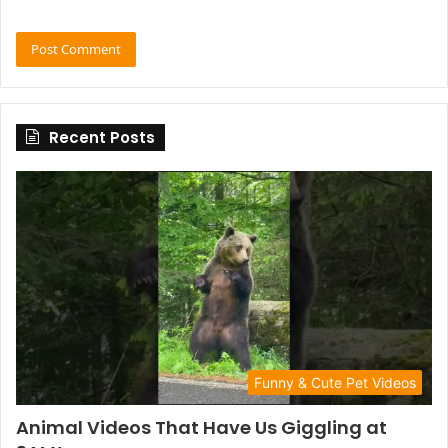
Recent Posts
Funny & Cute Pet Videos
Animal Videos That Have Us Giggling at