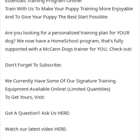
Essentials Training Program Online!
Train With Us To Make Your Puppy Training More Enjoyable
And To Give Your Puppy The Best Start Possible:
Are you looking for a personalized training plan for YOUR
dog? We now have a HomeSchool program, that’s fully
supported with a McCann Dogs trainer for YOU. Check out:
Don’t Forget To Subscribe:
We Currently Have Some Of Our Signature Training
Equipment Available Online! (Limited Quantities)
To Get Yours, Visit:
Got A Question? Ask Us HERE:
Watch our latest video HERE: