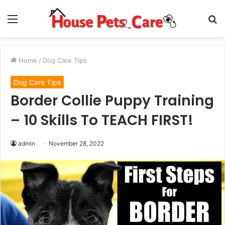
Menu
S
fo
Home
/
Dog Care Tips
Dog Care Tips
Border Collie Puppy Training
– 10 Skills To TEACH FIRST!
admin
November 28, 2022