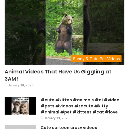
Funny & Cute Pet Videos
Animal Videos That Have Us Giggling at
3AM!
January 19, 2025
#cute #kitten #animals #ai #video
#pets #videos #socute #kitty
#animal #pet #kittens #cat #love
January 19, 2025
Cute cartoon crazy videos