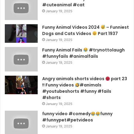
#cuteanimal #cat
January 19, 2025
Funny Animal Videos 2024
– Funniest
Dogs and Cats Videos
Part 1937
January 19, 2025
Funny Animal Fails
#trynottolaugh
#funnyfails #animalfails
January 19, 2025
Angry animals shorts videos
part 23
!! Funny videos
#animals
#youtubeshorts #funny #fails
#shorts
January 19, 2025
funny video #comedy
funny
#funnypet#petvideos
January 19, 2025