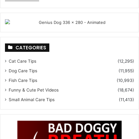
CATEGORIES
Cat Care Tips
(12,295)
Dog Care Tips
(11,955)
Fish Care Tips
(10,993)
Funny & Cute Pet Videos
(18,674)
Small Animal Care Tips
(11,413)