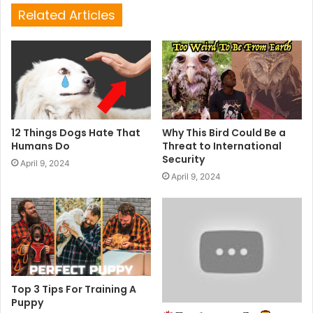
Related Articles
12 Things Dogs Hate That
Why This Bird Could Be a
Humans Do
Threat to International
Security
April 9, 2024
April 9, 2024
Top 3 Tips For Training A
Puppy