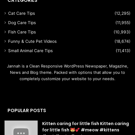
CATEGORIES
Cat Care Tips
(12,295)
Dog Care Tips
(11,955)
Fish Care Tips
(10,993)
Funny & Cute Pet Videos
(18,674)
Small Animal Care Tips
(11,413)
Jannah is a Clean Responsive WordPress Newspaper, Magazine,
News and Blog theme. Packed with options that allow you to
completely customize your website to your needs.
POPULAR POSTS
Kitten caring for little fish Kitten caring
for little fish
#meow #kittens