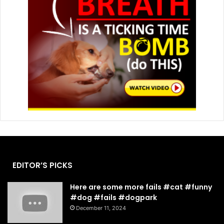
EDITOR’S PICKS
Here are some more fails #cat #funny
#dog #fails #dogpark
December 11, 2024