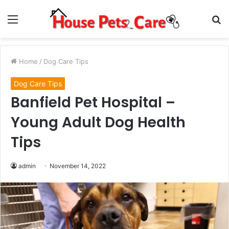
Menu
S
fo
Home
/
Dog Care Tips
Dog Care Tips
Banfield Pet Hospital –
Young Adult Dog Health
Tips
admin
November 14, 2022