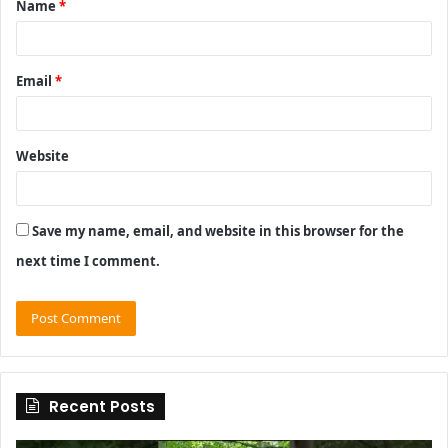
Name
*
*
Email
*
Website
Save my name, email, and website in this browser for the
next time I comment.
Recent Posts