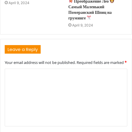
Преображение Лео
April 9, 2024
Самый Маленький
Померанский Шпиц на
груминге
April 9, 2024
Leave a Reply
Your email address will not be published.
Required fields are marked
*
C
o
m
m
e
n
t