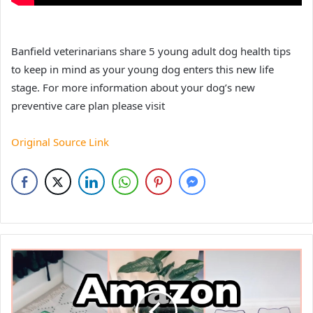
Banfield veterinarians share 5 young adult dog health tips
to keep in mind as your young dog enters this new life
stage. For more information about your dog’s new
preventive care plan please visit
Original Source Link