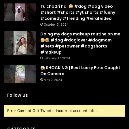
Tu chodri hai
#dog #dog video
#short #shorts #yt shorts #funny
#comedy #trending #viral video
October 3, 2024
Doing my dogs makeup routine on me
#dog #doglover #dogmom
#pets #petowner #dogshorts
#makeup
February 17, 2024
SHOCKING | Best Lucky Pets Caught
On Camera
May 7, 2024
Follow us
Error Can not Get Tweets, Incorrect account info.