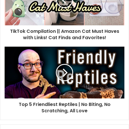
TikTok Compilation || Amazon Cat Must Haves
with Links! Cat Finds and Favorites!
Top 5 Friendliest Reptiles | No Biting, No
Scratching, All Love