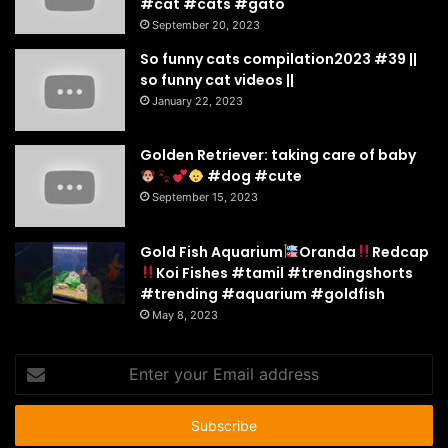
#cat #cats #gato
September 20, 2023
So funny cats compilation2023 #39 ||
so funny cat videos ||
January 22, 2023
Golden Retriever: taking care of baby
#dog #cute
September 15, 2023
Gold Fish Aquarium
Oranda
Redcap
Koi Fishes #tamil #trendingshorts
#trending #aquarium #goldfish
May 8, 2023
Enter
your
Email
address