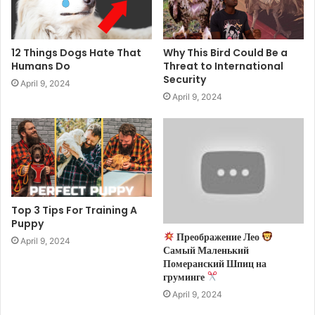
12 Things Dogs Hate That
Why This Bird Could Be a
Humans Do
Threat to International
Security
April 9, 2024
April 9, 2024
Top 3 Tips For Training A
Puppy
Преображение Лео
April 9, 2024
Самый Маленький
Померанский Шпиц на
груминге
April 9, 2024