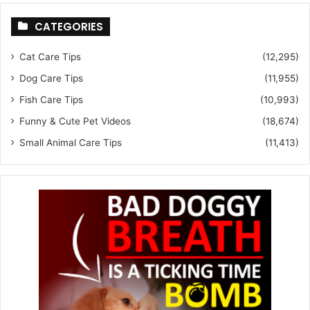
CATEGORIES
Cat Care Tips
(12,295)
Dog Care Tips
(11,955)
Fish Care Tips
(10,993)
Funny & Cute Pet Videos
(18,674)
Small Animal Care Tips
(11,413)