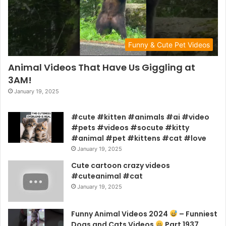
Funny & Cute Pet Videos
Animal Videos That Have Us Giggling at
3AM!
January 19, 2025
#cute #kitten #animals #ai #video
#pets #videos #socute #kitty
#animal #pet #kittens #cat #love
January 19, 2025
Cute cartoon crazy videos
#cuteanimal #cat
January 19, 2025
Funny Animal Videos 2024
– Funniest
Dogs and Cats Videos
Part 1937