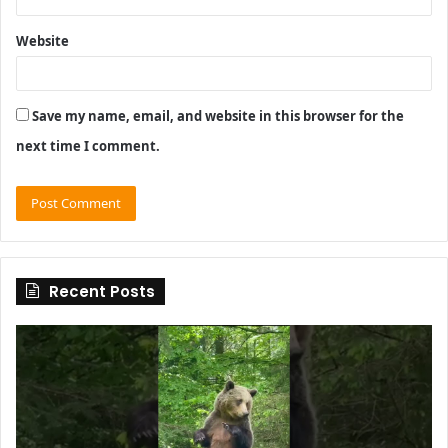
Website
Save my name, email, and website in this browser for the
next time I comment.
Recent Posts