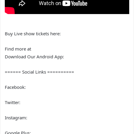
Buy Live show tickets here:
Find more at
Download Our Android App:
====== Social Links ==========
Facebook:
Twitter:
Instagram:
Google Plus: