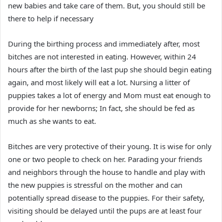
new babies and take care of them. But, you should still be
there to help if necessary
During the birthing process and immediately after, most
bitches are not interested in eating. However, within 24
hours after the birth of the last pup she should begin eating
again, and most likely will eat a lot. Nursing a litter of
puppies takes a lot of energy and Mom must eat enough to
provide for her newborns; In fact, she should be fed as
much as she wants to eat.
Bitches are very protective of their young. It is wise for only
one or two people to check on her. Parading your friends
and neighbors through the house to handle and play with
the new puppies is stressful on the mother and can
potentially spread disease to the puppies. For their safety,
visiting should be delayed until the pups are at least four