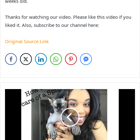
weeks old.
Thanks for watching our video. Please like this video if you
liked it. Also, subscribe to our channel here:
Original Source Link