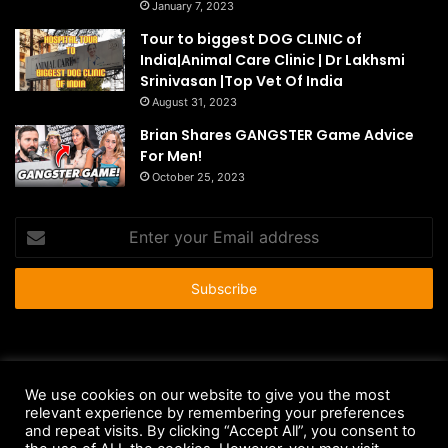
January 7, 2023
Tour to biggest DOG CLINIC of
India|Animal Care Clinic | Dr Lakhsmi
Srinivasan |Top Vet Of India
August 31, 2023
Brian Shares GANGSTER Game Advice
For Men!
October 25, 2023
Enter
your
Email
address
© Copyright 2026 - All Rights Reserved |
HousePetsCare.com
We use cookies on our website to give you the most
relevant experience by remembering your preferences
Anti-Spam Policy
Copyright Notice
DMCA Compliance
and repeat visits. By clicking “Accept All”, you consent to
Earnings Disclaimer
Fair Use Disclaimer
FTC Compliance