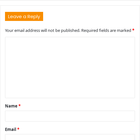
Leave a Reply
Your email address will not be published.
Required fields are marked
*
C
o
m
m
e
n
t
Name
*
*
Email
*