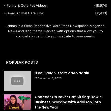
Funny & Cute Pet Videos
(18,674)
Small Animal Care Tips
(11,413)
Jannah is a Clean Responsive WordPress Newspaper, Magazine,
News and Blog theme. Packed with options that allow you to
completely customize your website to your needs.
POPULAR POSTS
if you laugh, start video again
December 5, 2023
One Year On Rover Cat Sitting: How’s
Business, Working with Addison, Into
the New Year