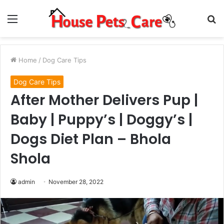
Menu
S
fo
Home
/
Dog Care Tips
Dog Care Tips
After Mother Delivers Pup |
Baby | Puppy’s | Doggy’s |
Dogs Diet Plan – Bhola
Shola
admin
November 28, 2022