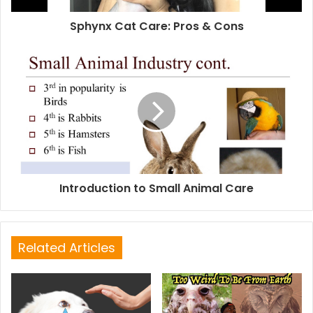
Sphynx Cat Care: Pros & Cons
Introduction to Small Animal Care
Related Articles