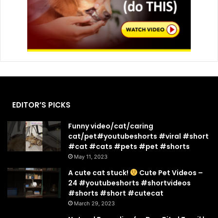
EDITOR’S PICKS
Funny video/cat/caring
cat/pet#youtubeshorts #viral #short
#cat #cats #pets #pet #shorts
May 11, 2023
A cute cat stuck!
Cute Pet Videos –
24 #youtubeshorts #shortvideos
#shorts #short #cutecat
March 29, 2023