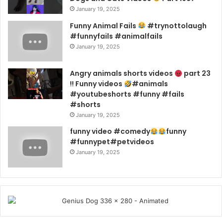
January 19, 2025
Funny Animal Fails
#trynottolaugh
#funnyfails #animalfails
January 19, 2025
Angry animals shorts videos
part 23
!! Funny videos
#animals
#youtubeshorts #funny #fails
#shorts
January 19, 2025
funny video #comedy
funny
#funnypet#petvideos
January 19, 2025