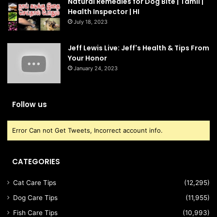
Natural Remedies for Dog Bite | Tamil |
Health Inspector | HI
July 18, 2023
Jeff Lewis Live: Jeff's Health & Tips From
Your Honor
January 24, 2023
Follow us
Error Can not Get Tweets, Incorrect account info.
CATEGORIES
Cat Care Tips
(12,295)
Dog Care Tips
(11,955)
Fish Care Tips
(10,993)