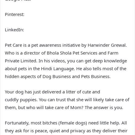
Pinterest:
LinkedIn:
Pet Care is a pet awareness initiative by Harwinder Grewal.
Who is a director of Bhola Shola Pet Services and Farm
Private Limited. In his videos, you can get deep knowledge
about pets in the Hindi Language. He also tells most of the
hidden aspects of Dog Business and Pets Business.
Your dog has just delivered a litter of cute and
cuddly puppies. You can trust that she will likely take care of
them, but who will take care of Mom? The answer is you.
Fortunately, most bitches (female dogs) need little help. All
they ask for is peace, quiet and privacy as they deliver their