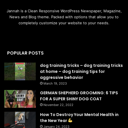
Jannah is a Clean Responsive WordPress Newspaper, Magazine,
News and Blog theme. Packed with options that allow you to
completely customize your website to your needs.
POPULAR POSTS
dog training tricks – dog training tricks
at home – dog training tips for
aggressive behavior
March 19, 2023
GERMAN SHEPHERD GROOMING: 6 TIPS
FOR A SUPER SHINY DOG COAT
November 22, 2022
How To Destroy Your Mental Health in
the New Year
January 24, 2023