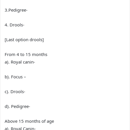
3.Pedigree-
4. Drools-
[Last option drools]
From 4 to 15 months
a). Royal canin-
b). Focus –
c). Drools-
d). Pedigree-
Above 15 months of age
a). Royal Canin-