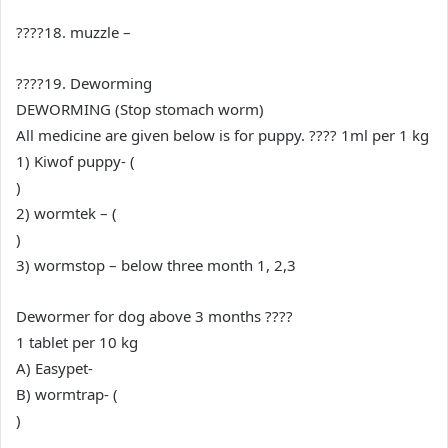
????18. muzzle –
????19. Deworming
DEWORMING (Stop stomach worm)
All medicine are given below is for puppy. ???? 1ml per 1 kg
1) Kiwof puppy- (
)
2) wormtek – (
)
3) wormstop – below three month 1, 2,3
Dewormer for dog above 3 months ????
1 tablet per 10 kg
A) Easypet-
B) wormtrap- (
)