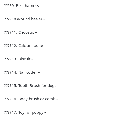
????9. Best harness –
????10.Wound healer –
????11. Choostix –
????12. Calcium bone –
????13. Biscuit –
????14. Nail cutter –
????15. Tooth Brush for dogs –
????16. Body brush or comb –
????17. Toy for puppy –