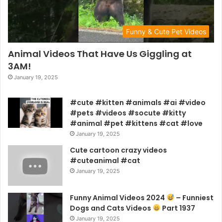
Funny & Cute Pet Videos
Animal Videos That Have Us Giggling at
3AM!
January 19, 2025
#cute #kitten #animals #ai #video
#pets #videos #socute #kitty
#animal #pet #kittens #cat #love
January 19, 2025
Cute cartoon crazy videos
#cuteanimal #cat
January 19, 2025
Funny Animal Videos 2024
– Funniest
Dogs and Cats Videos
Part 1937
January 19, 2025