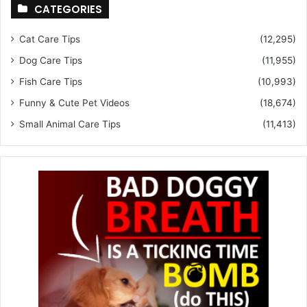
CATEGORIES
Cat Care Tips
(12,295)
Dog Care Tips
(11,955)
Fish Care Tips
(10,993)
Funny & Cute Pet Videos
(18,674)
Small Animal Care Tips
(11,413)