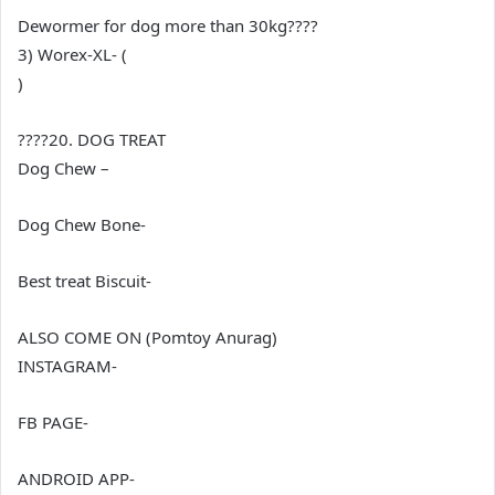
Dewormer for dog more than 30kg????
3) Worex-XL- (
)
????20. DOG TREAT
Dog Chew –
Dog Chew Bone-
Best treat Biscuit-
ALSO COME ON (Pomtoy Anurag)
INSTAGRAM-
FB PAGE-
ANDROID APP-