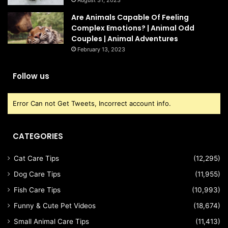
Are Animals Capable Of Feeling
Complex Emotions? | Animal Odd
Couples | Animal Adventures
February 13, 2023
Follow us
Error Can not Get Tweets, Incorrect account info.
CATEGORIES
Cat Care Tips
(12,295)
Dog Care Tips
(11,955)
Fish Care Tips
(10,993)
Funny & Cute Pet Videos
(18,674)
Small Animal Care Tips
(11,413)