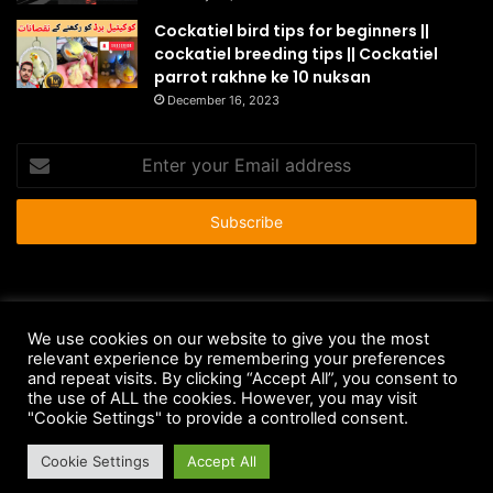
Cockatiel bird tips for beginners ||
cockatiel breeding tips || Cockatiel
parrot rakhne ke 10 nuksan
December 16, 2023
Enter
your
Email
address
© Copyright 2026 - All Rights Reserved |
HousePetsCare.com
We use cookies on our website to give you the most
relevant experience by remembering your preferences
Anti-Spam Policy
Copyright Notice
DMCA Compliance
and repeat visits. By clicking “Accept All”, you consent to
Earnings Disclaimer
Fair Use Disclaimer
FTC Compliance
the use of ALL the cookies. However, you may visit
"Cookie Settings" to provide a controlled consent.
Privacy Policy
Social Media Disclaimer
Terms and Conditions
Cookie Settings
Accept All