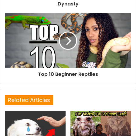
Dynasty
Top 10 Beginner Reptiles
Related Articles