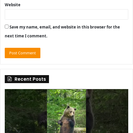
Website
Save my name, email, and website in this browser for the
next time I comment.
Recent Posts