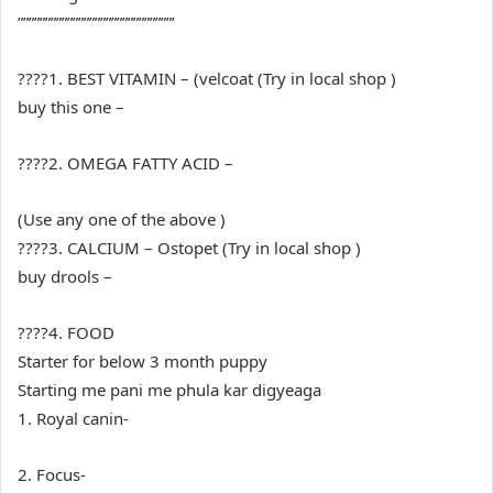
””””””””””””””””””””””””””””’
????1. BEST VITAMIN – (velcoat (Try in local shop )
buy this one –
????2. OMEGA FATTY ACID –
(Use any one of the above )
????3. CALCIUM – Ostopet (Try in local shop )
buy drools –
????4. FOOD
Starter for below 3 month puppy
Starting me pani me phula kar digyeaga
1. Royal canin-
2. Focus-