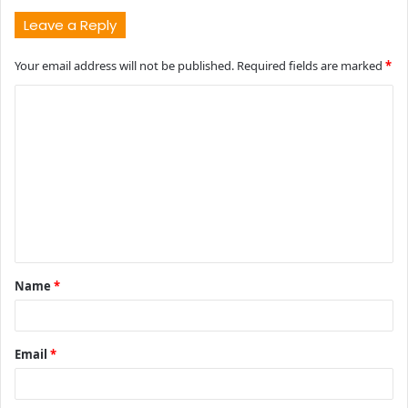
Leave a Reply
Your email address will not be published.
Required fields are marked
*
C
o
m
m
e
n
t
Name
*
*
Email
*