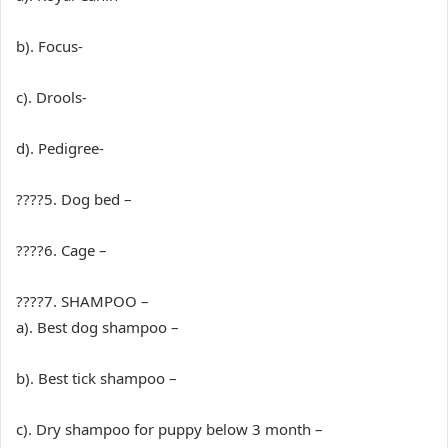
b). Focus-
c). Drools-
d). Pedigree-
????5. Dog bed –
????6. Cage –
????7. SHAMPOO –
a). Best dog shampoo –
b). Best tick shampoo –
c). Dry shampoo for puppy below 3 month –