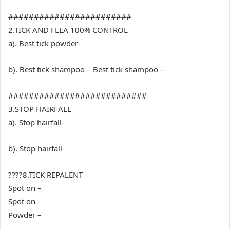
########################
2.TICK AND FLEA 100% CONTROL
a). Best tick powder-
b). Best tick shampoo – Best tick shampoo –
###########################
3.STOP HAIRFALL
a). Stop hairfall-
b). Stop hairfall-
????8.TICK REPALENT
Spot on –
Spot on –
Powder –