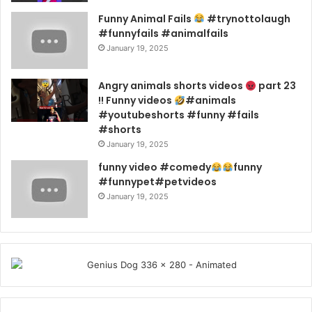
Funny Animal Fails
#trynottolaugh
#funnyfails #animalfails
January 19, 2025
Angry animals shorts videos
part 23
!! Funny videos
#animals
#youtubeshorts #funny #fails
#shorts
January 19, 2025
funny video #comedy
funny
#funnypet#petvideos
January 19, 2025