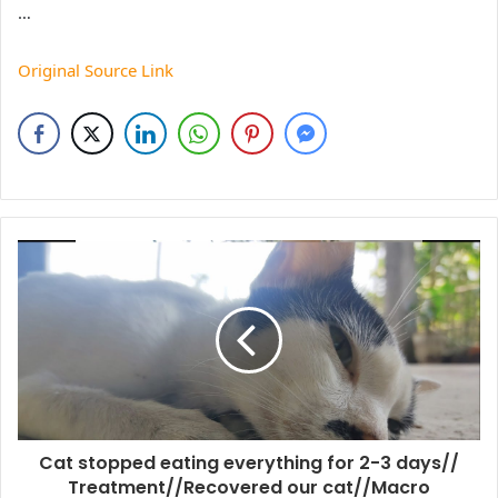
…
Original Source Link
Cat stopped eating everything for 2-3 days//
Treatment//Recovered our cat//Macro