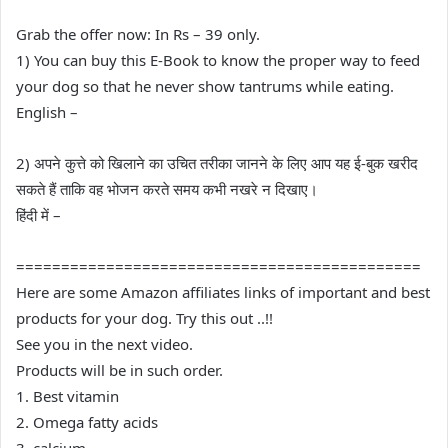
Grab the offer now: In Rs – 39 only.
1) You can buy this E-Book to know the proper way to feed
your dog so that he never show tantrums while eating.
English –
2) अपने कुत्ते को खिलाने का उचित तरीका जानने के लिए आप यह ई-बुक खरीद
सकते हैं ताकि वह भोजन करते समय कभी नखरे न दिखाए।
हिंदी में –
=============================================
Here are some Amazon affiliates links of important and best
products for your dog. Try this out ..!!
See you in the next video.
Products will be in such order.
1. Best vitamin
2. Omega fatty acids