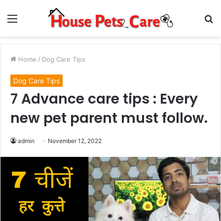
Menu
S
fo
Home
/
Dog Care Tips
Dog Care Tips
7 Advance care tips : Every
new pet parent must follow.
admin
November 12, 2022