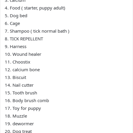
3. calcium
4. Food ( starter, puppy adult)
5. Dog bed
6. Cage
7. Shampoo ( tick normal bath )
8. TICK REPELLENT
9. Harness
10. Wound healer
11. Choostix
12. calcium bone
13. Biscuit
14. Nail cutter
15. Tooth brush
16. Body brush comb
17. Toy for puppy
18. Muzzle
19. dewormer
20. Dog treat