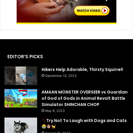
EDITOR’S PICKS
Hikers Help Adorable, Thirsty Squirrel!
September 13, 2023
AMAAN MONSTER OVERSEER vs Guardian
of God of Gods in Animal Revolt Battle
Simulator SHINCHAN CHOP
May 8, 2023
Try Not To Laugh with Dogs and Cats
August 31, 2023