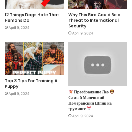
12 Things Dogs Hate That
Why This Bird Could Be a
Humans Do
Threat to International
Security
April 9, 2024
April 9, 2024
Top 3 Tips For Training A
Puppy
Преображение Лео
April 9, 2024
Самый Маленький
Померанский Шпиц на
груминге
April 9, 2024