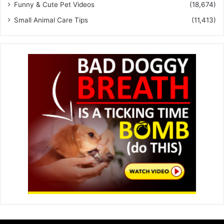
Funny & Cute Pet Videos
(18,674)
Small Animal Care Tips
(11,413)