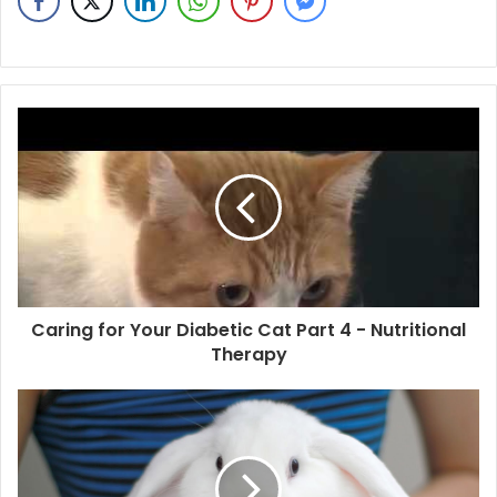
Caring for Your Diabetic Cat Part 4 - Nutritional
Therapy