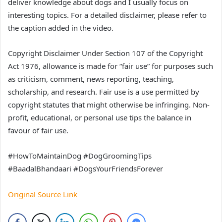
deliver knowledge about dogs and I usually focus on
interesting topics. For a detailed disclaimer, please refer to
the caption added in the video.
Copyright Disclaimer Under Section 107 of the Copyright
Act 1976, allowance is made for “fair use” for purposes such
as criticism, comment, news reporting, teaching,
scholarship, and research. Fair use is a use permitted by
copyright statutes that might otherwise be infringing. Non-
profit, educational, or personal use tips the balance in
favour of fair use.
#HowToMaintainDog #DogGroomingTips
#BaadalBhandaari #DogsYourFriendsForever
Original Source Link