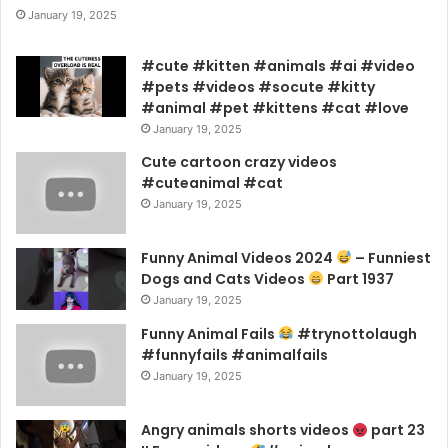
January 19, 2025
#cute #kitten #animals #ai #video
#pets #videos #socute #kitty
#animal #pet #kittens #cat #love
January 19, 2025
Cute cartoon crazy videos
#cuteanimal #cat
January 19, 2025
Funny Animal Videos 2024
– Funniest
Dogs and Cats Videos
Part 1937
January 19, 2025
Funny Animal Fails
#trynottolaugh
#funnyfails #animalfails
January 19, 2025
Angry animals shorts videos
part 23