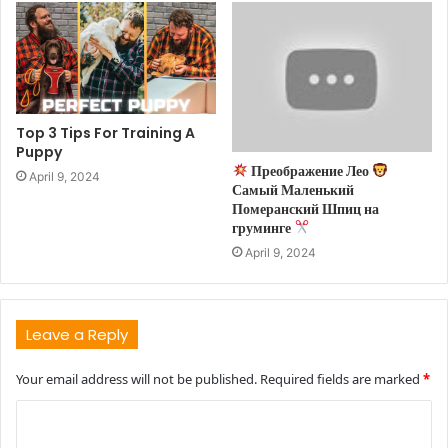
Top 3 Tips For Training A
Puppy
Преображение Лео
April 9, 2024
Самый Маленький
Померанский Шпиц на
груминге
April 9, 2024
Leave a Reply
Your email address will not be published.
Required fields are marked
*
C
o