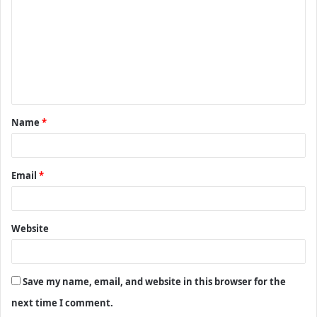
m
m
e
n
t
Name
*
*
Email
*
Website
Save my name, email, and website in this browser for the
next time I comment.