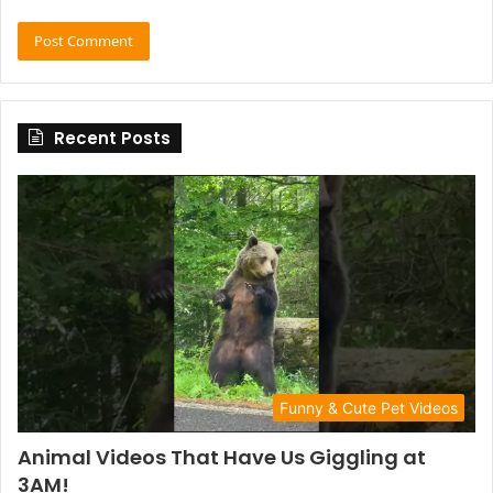
Recent Posts
Funny & Cute Pet Videos
Animal Videos That Have Us Giggling at
3AM!