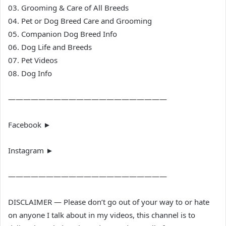
03. Grooming & Care of All Breeds
04. Pet or Dog Breed Care and Grooming
05. Companion Dog Breed Info
06. Dog Life and Breeds
07. Pet Videos
08. Dog Info
—————————————————————
Facebook ►
Instagram ►
—————————————————————
DISCLAIMER — Please don’t go out of your way to or hate
on anyone I talk about in my videos, this channel is to