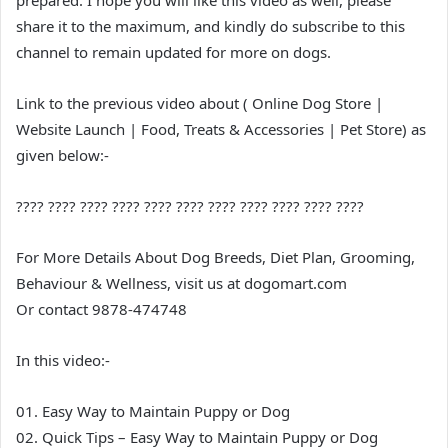
prepared. I hope you will like this video as well, please
share it to the maximum, and kindly do subscribe to this
channel to remain updated for more on dogs.
Link to the previous video about ( Online Dog Store |
Website Launch | Food, Treats & Accessories | Pet Store) as
given below:-
???? ???? ???? ???? ???? ???? ???? ???? ???? ???? ????
For More Details About Dog Breeds, Diet Plan, Grooming,
Behaviour & Wellness, visit us at dogomart.com
Or contact 9878-474748
In this video:-
01. Easy Way to Maintain Puppy or Dog
02. Quick Tips – Easy Way to Maintain Puppy or Dog