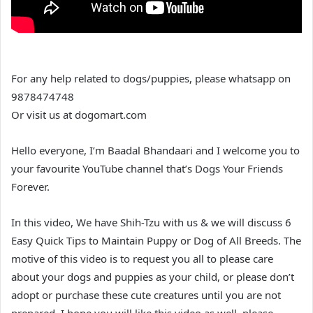
For any help related to dogs/puppies, please whatsapp on
9878474748
Or visit us at dogomart.com
Hello everyone, I’m Baadal Bhandaari and I welcome you to
your favourite YouTube channel that’s Dogs Your Friends
Forever.
In this video, We have Shih-Tzu with us & we will discuss 6
Easy Quick Tips to Maintain Puppy or Dog of All Breeds. The
motive of this video is to request you all to please care
about your dogs and puppies as your child, or please don’t
adopt or purchase these cute creatures until you are not