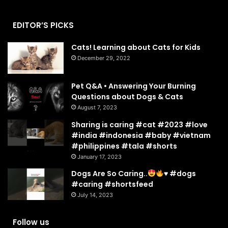
EDITOR’S PICKS
Cats! Learning about Cats for Kids
December 29, 2022
Pet Q&A • Answering Your Burning
Questions about Dogs & Cats
August 7, 2023
Sharing is caring #cat #2023 #love
#india #indonesia #baby #vietnam
#philippines #tala #shorts
January 17, 2023
Dogs Are So Caring..
♥️
#dogs
#caring #shortsfeed
July 14, 2023
Follow us