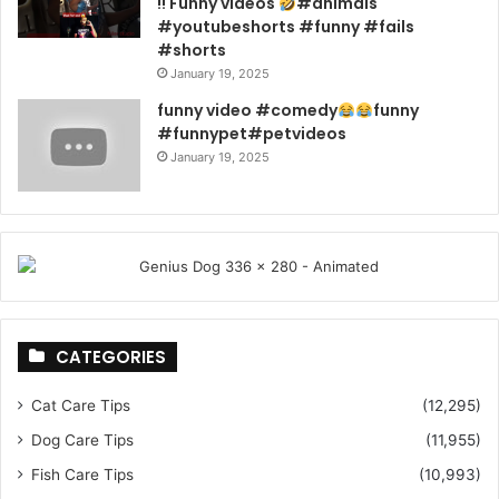
!! Funny videos
#animals
#youtubeshorts #funny #fails
#shorts
January 19, 2025
funny video #comedy
funny
#funnypet#petvideos
January 19, 2025
CATEGORIES
Cat Care Tips
(12,295)
Dog Care Tips
(11,955)
Fish Care Tips
(10,993)