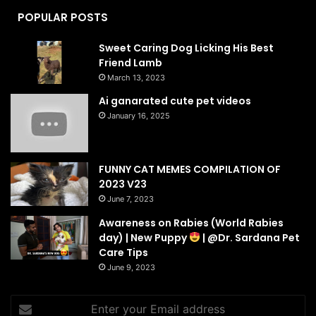
POPULAR POSTS
Sweet Caring Dog Licking His Best
Friend Lamb
March 13, 2023
Ai ganarated cute pet videos
January 16, 2025
FUNNY CAT MEMES COMPILATION OF
2023 V23
June 7, 2023
Awareness on Rabies (World Rabies
day) | New Puppy
| @Dr. Sardana Pet
Care Tips
June 9, 2023
Enter
your