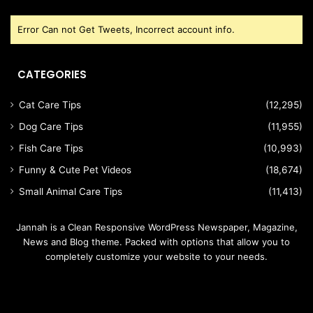
Error Can not Get Tweets, Incorrect account info.
CATEGORIES
Cat Care Tips
(12,295)
Dog Care Tips
(11,955)
Fish Care Tips
(10,993)
Funny & Cute Pet Videos
(18,674)
Small Animal Care Tips
(11,413)
Jannah is a Clean Responsive WordPress Newspaper, Magazine,
News and Blog theme. Packed with options that allow you to
completely customize your website to your needs.