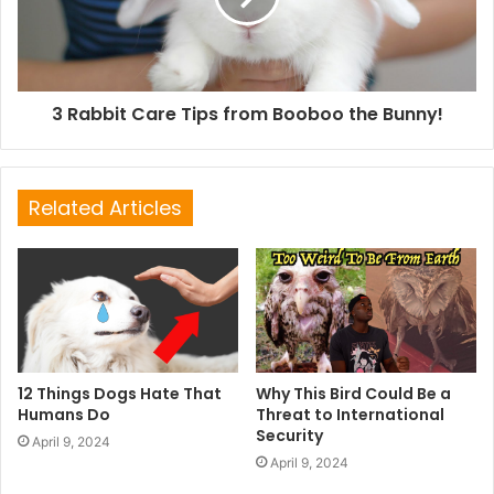
3 Rabbit Care Tips from Booboo the Bunny!
Related Articles
12 Things Dogs Hate That
Why This Bird Could Be a
Humans Do
Threat to International
Security
April 9, 2024
April 9, 2024