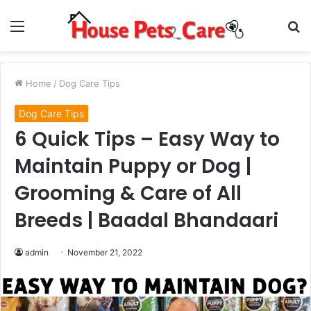
Menu
S
fo
Home
/
Dog Care Tips
Dog Care Tips
6 Quick Tips – Easy Way to
Maintain Puppy or Dog |
Grooming & Care of All
Breeds | Baadal Bhandaari
admin
November 21, 2022