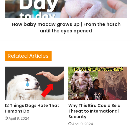
How baby macaw grows up | From the hatch
until the eyes opened
Related Articles
12 Things Dogs Hate That
Why This Bird Could Be a
Humans Do
Threat to International
Security
April 9, 2024
April 9, 2024