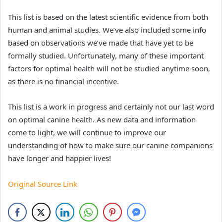
This list is based on the latest scientific evidence from both
human and animal studies. We’ve also included some info
based on observations we’ve made that have yet to be
formally studied. Unfortunately, many of these important
factors for optimal health will not be studied anytime soon,
as there is no financial incentive.
This list is a work in progress and certainly not our last word
on optimal canine health. As new data and information
come to light, we will continue to improve our
understanding of how to make sure our canine companions
have longer and happier lives!
Original Source Link