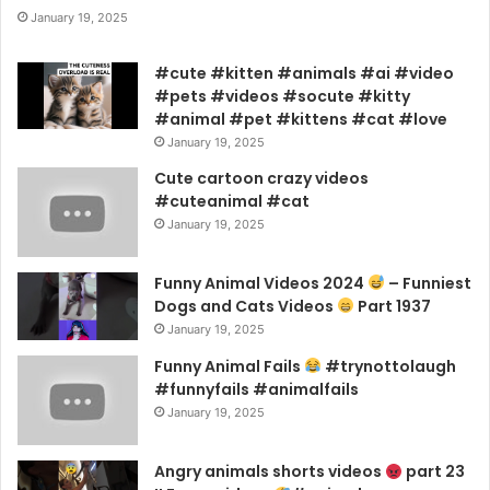
January 19, 2025
#cute #kitten #animals #ai #video
#pets #videos #socute #kitty
#animal #pet #kittens #cat #love
January 19, 2025
Cute cartoon crazy videos
#cuteanimal #cat
January 19, 2025
Funny Animal Videos 2024
– Funniest
Dogs and Cats Videos
Part 1937
January 19, 2025
Funny Animal Fails
#trynottolaugh
#funnyfails #animalfails
January 19, 2025
Angry animals shorts videos
part 23