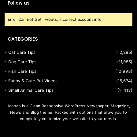
Follow us
Error Can not Get Tweets, Incorrect account info.
CATEGORIES
Cat Care Tips
(12,295)
Dog Care Tips
(11,955)
Fish Care Tips
(10,993)
Funny & Cute Pet Videos
(18,674)
Small Animal Care Tips
(11,413)
Jannah is a Clean Responsive WordPress Newspaper, Magazine,
News and Blog theme. Packed with options that allow you to
completely customize your website to your needs.