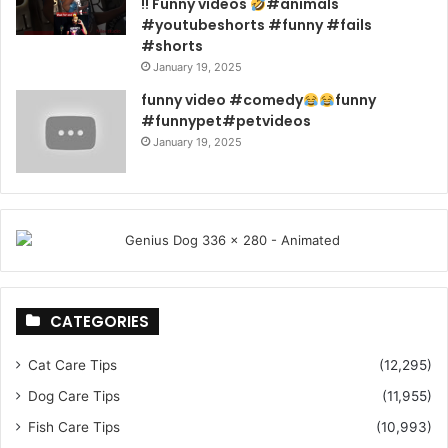
!! Funny videos
#animals
#youtubeshorts #funny #fails
#shorts
January 19, 2025
funny video #comedy
funny
#funnypet#petvideos
January 19, 2025
CATEGORIES
Cat Care Tips
(12,295)
Dog Care Tips
(11,955)
Fish Care Tips
(10,993)