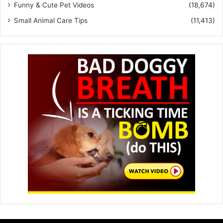
Funny & Cute Pet Videos
(18,674)
Small Animal Care Tips
(11,413)