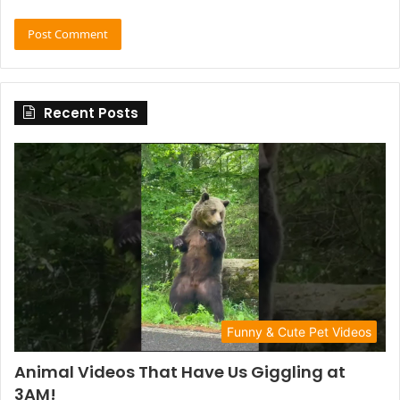
Recent Posts
Funny & Cute Pet Videos
Animal Videos That Have Us Giggling at
3AM!