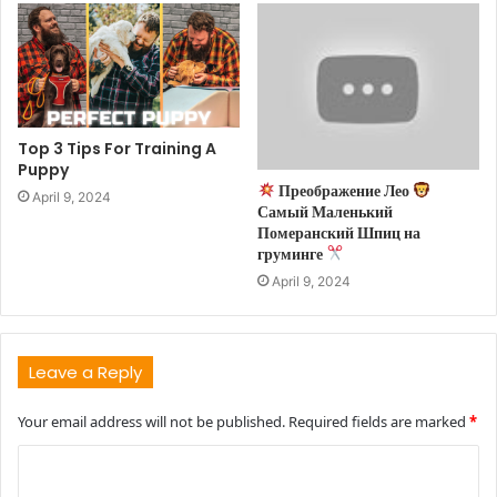
Top 3 Tips For Training A
Puppy
Преображение Лео
April 9, 2024
Самый Маленький
Померанский Шпиц на
груминге
April 9, 2024
Leave a Reply
Your email address will not be published.
Required fields are marked
*
C
o