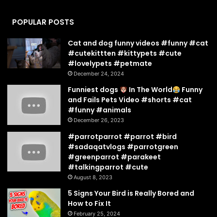
POPULAR POSTS
Cat and dog funny videos #funny #cat
#cutekittten #kittypets #cute
#lovelypets #petmate
December 24, 2024
Funniest dogs
In The World
Funny
and Fails Pets Video #shorts #cat
#funny #animals
December 26, 2023
#parrotparrot #parrot #bird
#sadaqatvlogs #parrotgreen
#greenparrot #parakeet
#talkingparrot #cute
August 8, 2023
5 Signs Your Bird is Really Bored and
How to Fix It
February 25, 2024