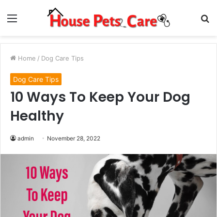
Menu
S
fo
Home
/
Dog Care Tips
Dog Care Tips
10 Ways To Keep Your Dog
Healthy
admin
November 28, 2022