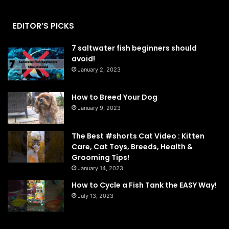
EDITOR’S PICKS
7 saltwater fish beginners should
avoid!
January 2, 2023
How to Breed Your Dog
January 9, 2023
The Best #shorts Cat Video : Kitten
Care, Cat Toys, Breeds, Health &
Grooming Tips!
January 14, 2023
How to Cycle a Fish Tank the EASY Way!
July 13, 2023