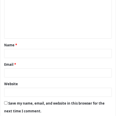
m
m
e
n
t
Name
*
*
Email
*
Website
Save my name, email, and website in this browser for the
next time I comment.