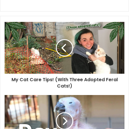
My Cat Care Tips! (With Three Adopted Feral
Cats!)