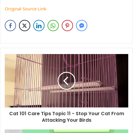
Original Source Link
Cat 101 Care Tips Topic 11 - Stop Your Cat From
Attacking Your Birds