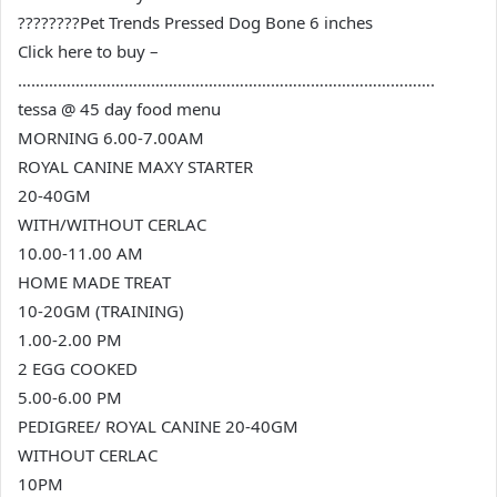
????????Pet Trends Pressed Dog Bone 6 inches
Click here to buy –
………………………………………………………………………………….
tessa @ 45 day food menu
MORNING 6.00-7.00AM
ROYAL CANINE MAXY STARTER
20-40GM
WITH/WITHOUT CERLAC
10.00-11.00 AM
HOME MADE TREAT
10-20GM (TRAINING)
1.00-2.00 PM
2 EGG COOKED
5.00-6.00 PM
PEDIGREE/ ROYAL CANINE 20-40GM
WITHOUT CERLAC
10PM