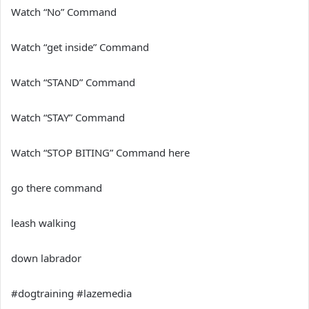
Watch “No” Command
Watch “get inside” Command
Watch “STAND” Command
Watch “STAY” Command
Watch “STOP BITING” Command here
go there command
leash walking
down labrador
#dogtraining #lazemedia