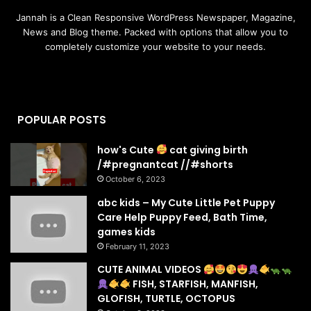
Jannah is a Clean Responsive WordPress Newspaper, Magazine,
News and Blog theme. Packed with options that allow you to
completely customize your website to your needs.
POPULAR POSTS
how's Cute
cat giving birth
/#pregnantcat //#shorts
October 6, 2023
abc kids – My Cute Little Pet Puppy
Care Help Puppy Feed, Bath Time,
games kids
February 11, 2023
CUTE ANIMAL VIDEOS
FISH, STARFISH, MANFISH,
GLOFISH, TURTLE, OCTOPUS