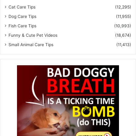
Cat Care Tips
(12,295)
Dog Care Tips
(11,955)
Fish Care Tips
(10,993)
Funny & Cute Pet Videos
(18,674)
Small Animal Care Tips
(11,413)