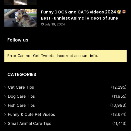
Funny DOGS and CATS videos 2024
Best Funniest Animal Videos of June
July 10, 2024
Follow us
Error Can not Get Tweets, Incorrect account info.
CATEGORIES
Cat Care Tips
(12,295)
Dog Care Tips
(11,955)
Fish Care Tips
(10,993)
Funny & Cute Pet Videos
(18,674)
Small Animal Care Tips
(11,413)