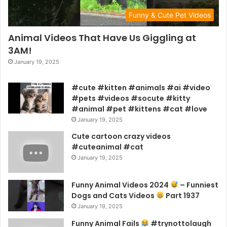
Funny & Cute Pet Videos
Animal Videos That Have Us Giggling at
3AM!
January 19, 2025
#cute #kitten #animals #ai #video
#pets #videos #socute #kitty
#animal #pet #kittens #cat #love
January 19, 2025
Cute cartoon crazy videos
#cuteanimal #cat
January 19, 2025
Funny Animal Videos 2024
– Funniest
Dogs and Cats Videos
Part 1937
January 19, 2025
Funny Animal Fails
#trynottolaugh