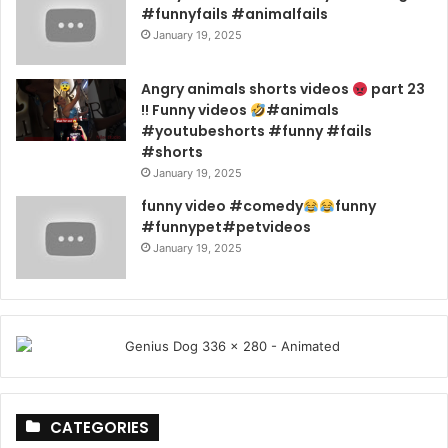
#funnyfails #animalfails
January 19, 2025
Angry animals shorts videos
part 23
!! Funny videos
#animals
#youtubeshorts #funny #fails
#shorts
January 19, 2025
funny video #comedy
funny
#funnypet#petvideos
January 19, 2025
CATEGORIES