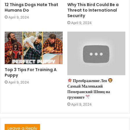
12 Things Dogs Hate That
Why This Bird Could Be a
Humans Do
Threat to International
Security
April 9, 2024
April 9, 2024
Top 3 Tips For Training A
Puppy
Преображение Лео
April 9, 2024
Самый Маленький
Померанский Шпиц на
груминге
April 9, 2024
Leave a Reply