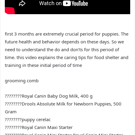
first 3 months are extremely crucial period for puppies. The
future health and behavior depends on these days. So we
need to understand the do and don’ts for this period of
time. this video explains the caring tips for food shelter and
training in these initial period of time
grooming comb
????????Royal Canin Baby Dog Milk, 400 g
????????Drools Absolute Milk for Newborn Puppies, 500
Gram
????????puppy cerelac
????????Royal Canin Maxi Starter