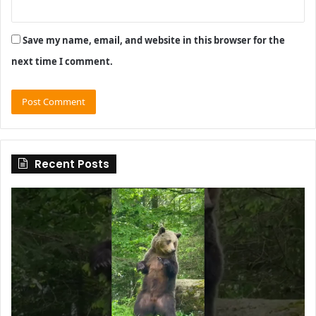
Save my name, email, and website in this browser for the
next time I comment.
Recent Posts