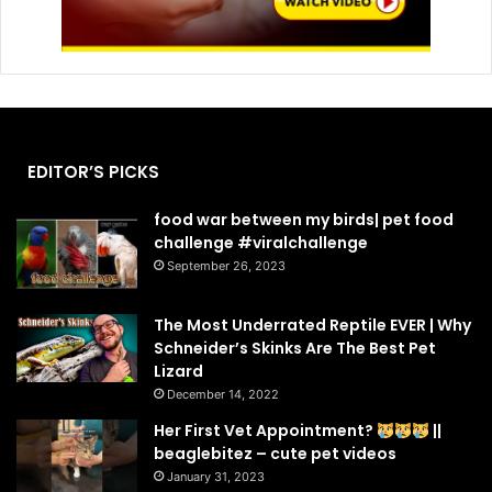
EDITOR’S PICKS
food war between my birds| pet food
challenge #viralchallenge
September 26, 2023
The Most Underrated Reptile EVER | Why
Schneider’s Skinks Are The Best Pet
Lizard
December 14, 2022
Her First Vet Appointment?
||
beaglebitez – cute pet videos
January 31, 2023