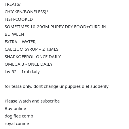
TREATS/
CHICKEN(BONELESS)/
FISH-COOKED
SOMETIMES 10-20GM PUPPY DRY FOOD+CURD IN
BETWEEN
EXTRA – WATER,
CALCIUM SYRUP – 2 TIMES,
SHARKOFEROL-ONCE DAILY
OMEGA 3 –ONCE DAILY
Liv 52 – 1ml daily
for tessa only. dont change ur puppies diet suddenly
Please Watch and subscribe
Buy online
dog flee comb
royal canine