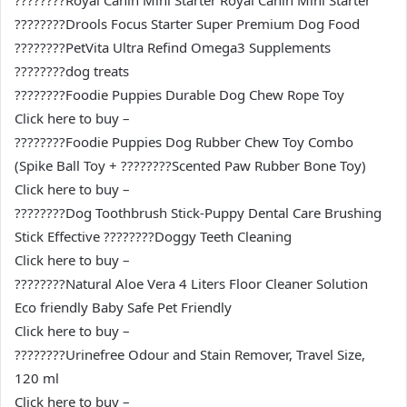
????????Royal Canin Mini Starter Royal Canin Mini Starter
????????Drools Focus Starter Super Premium Dog Food
????????PetVita Ultra Refind Omega3 Supplements
????????dog treats
????????Foodie Puppies Durable Dog Chew Rope Toy
Click here to buy –
????????Foodie Puppies Dog Rubber Chew Toy Combo
(Spike Ball Toy + ????????Scented Paw Rubber Bone Toy)
Click here to buy –
????????Dog Toothbrush Stick-Puppy Dental Care Brushing
Stick Effective ????????Doggy Teeth Cleaning
Click here to buy –
????????Natural Aloe Vera 4 Liters Floor Cleaner Solution
Eco friendly Baby Safe Pet Friendly
Click here to buy –
????????Urinefree Odour and Stain Remover, Travel Size,
120 ml
Click here to buy –