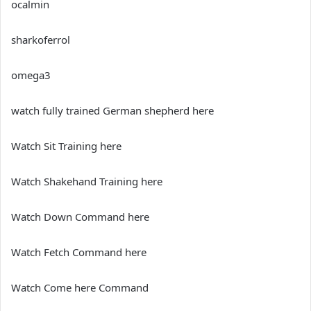
ocalmin
sharkoferrol
omega3
watch fully trained German shepherd here
Watch Sit Training here
Watch Shakehand Training here
Watch Down Command here
Watch Fetch Command here
Watch Come here Command