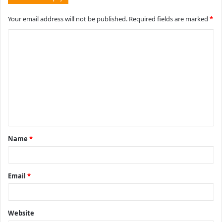
Your email address will not be published.
Required fields are marked
*
C
o
m
m
e
n
t
Name
*
*
Email
*
Website