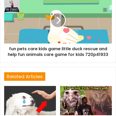
fun pets care kids game little duck rescue and
help fun animals care game for kids 720p41933
Related Articles