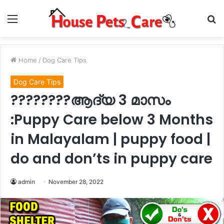
Menu
S
fo
Home
/
Dog Care Tips
Dog Care Tips
????????ആദ്യ 3 മാസം
:Puppy Care below 3 Months
in Malayalam | puppy food |
do and don’ts in puppy care
admin
November 28, 2022