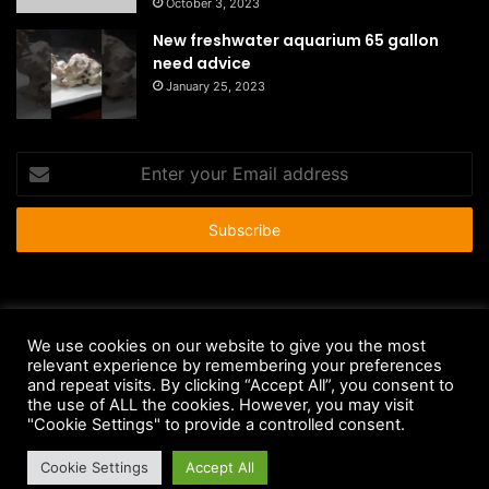
October 3, 2023
New freshwater aquarium 65 gallon
need advice
January 25, 2023
Enter
your
Email
address
© Copyright 2026 - All Rights Reserved |
HousePetsCare.com
We use cookies on our website to give you the most
relevant experience by remembering your preferences
Anti-Spam Policy
Copyright Notice
DMCA Compliance
and repeat visits. By clicking “Accept All”, you consent to
Earnings Disclaimer
Fair Use Disclaimer
FTC Compliance
the use of ALL the cookies. However, you may visit
"Cookie Settings" to provide a controlled consent.
Privacy Policy
Social Media Disclaimer
Terms and Conditions
Cookie Settings
Accept All