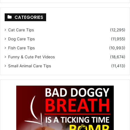
CATEGORIES
Cat Care Tips
(12,295)
Dog Care Tips
(11,955)
Fish Care Tips
(10,993)
Funny & Cute Pet Videos
(18,674)
Small Animal Care Tips
(11,413)