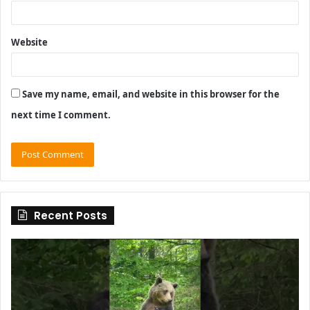
Website
Save my name, email, and website in this browser for the
next time I comment.
Recent Posts