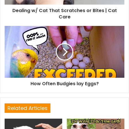
Dealing w/ Cat That Scratches or Bites | Cat
Care
How Often Budgies lay Eggs?
Related Articles