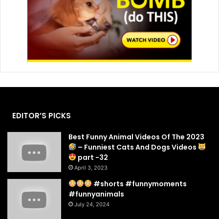
EDITOR’S PICKS
Best Funny Animal Videos Of The 2023
– Funniest Cats And Dogs Videos
part -32
April 3, 2023
#shorts #funnymoments
#funnyanimals
July 24, 2024