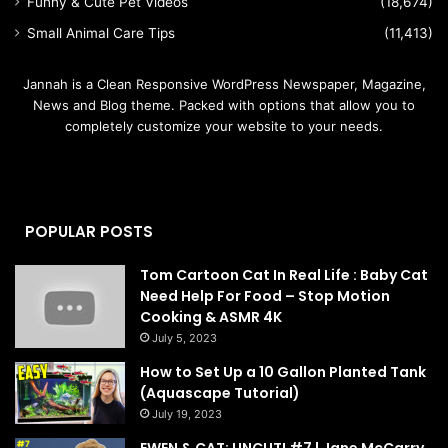
Funny & Cute Pet Videos
(18,674)
Small Animal Care Tips
(11,413)
Jannah is a Clean Responsive WordPress Newspaper, Magazine,
News and Blog theme. Packed with options that allow you to
completely customize your website to your needs.
POPULAR POSTS
Tom Cartoon Cat In Real Life : Baby Cat
Need Help For Food – Stop Motion
Cooking & ASMR 4K
July 5, 2023
How to Set Up a 10 Gallon Planted Tank
(Aquascape Tutorial)
July 19, 2023
EWEN & CAT: UNCUT! #7 | Jane McCarry