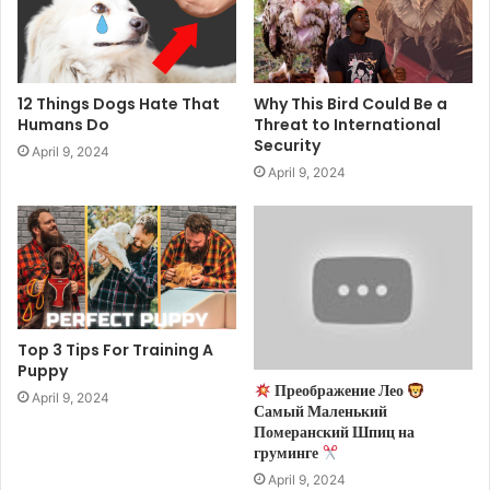
12 Things Dogs Hate That
Why This Bird Could Be a
Humans Do
Threat to International
Security
April 9, 2024
April 9, 2024
Top 3 Tips For Training A
Puppy
Преображение Лео
April 9, 2024
Самый Маленький
Померанский Шпиц на
груминге
April 9, 2024