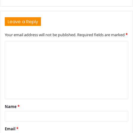
Leave a Reply
Your email address will not be published.
Required fields are marked
*
C
o
m
m
e
n
t
Name
*
*
Email
*