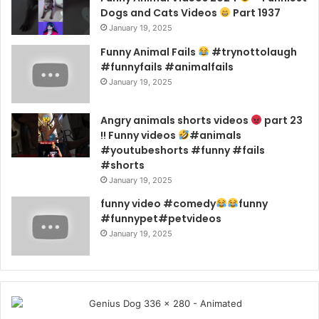
Dogs and Cats Videos
Part 1937
January 19, 2025
Funny Animal Fails
#trynottolaugh
#funnyfails #animalfails
January 19, 2025
Angry animals shorts videos
part 23
!! Funny videos
#animals
#youtubeshorts #funny #fails
#shorts
January 19, 2025
funny video #comedy
funny
#funnypet#petvideos
January 19, 2025