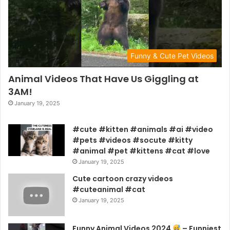
Funny & Cute Pet Videos
Animal Videos That Have Us Giggling at
3AM!
January 19, 2025
#cute #kitten #animals #ai #video
#pets #videos #socute #kitty
#animal #pet #kittens #cat #love
January 19, 2025
Cute cartoon crazy videos
#cuteanimal #cat
January 19, 2025
Funny Animal Videos 2024
– Funniest