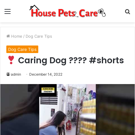
Menu
S
fo
Home
/
Dog Care Tips
Dog Care Tips
Caring Dog ???? #shorts
admin
December 14, 2022