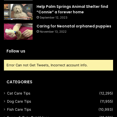
Help Palm Springs Animal Shelter find
“Connie” a forever home
September 12, 2023
Caring for Neonatal orphaned puppies
November 13, 2022
Follow us
Error Can not Get Tweets, Incorrect account info.
CATEGORIES
Cat Care Tips
(12,295)
Dog Care Tips
(11,955)
Fish Care Tips
(10,993)