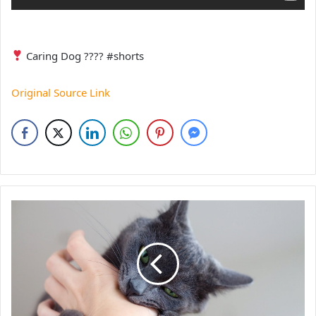
Caring Dog ???? #shorts
Original Source Link