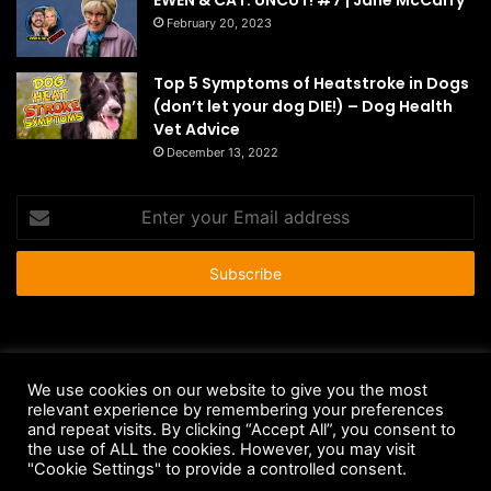
February 20, 2023
Top 5 Symptoms of Heatstroke in Dogs
(don’t let your dog DIE!) – Dog Health
Vet Advice
December 13, 2022
Enter
your
Email
address
© Copyright 2026 - All Rights Reserved |
HousePetsCare.com
We use cookies on our website to give you the most
Anti-Spam Policy
Copyright Notice
DMCA Compliance
relevant experience by remembering your preferences
and repeat visits. By clicking “Accept All”, you consent to
Earnings Disclaimer
Fair Use Disclaimer
FTC Compliance
the use of ALL the cookies. However, you may visit
"Cookie Settings" to provide a controlled consent.
Privacy Policy
Social Media Disclaimer
Terms and Conditions