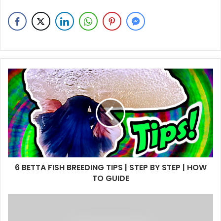
6 BETTA FISH BREEDING TIPS | STEP BY STEP | HOW
TO GUIDE