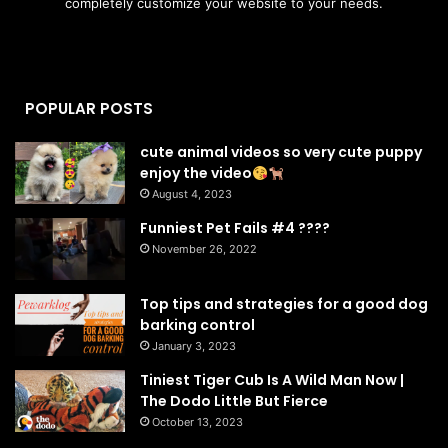
completely customize your website to your needs.
POPULAR POSTS
cute animal videos so very cute puppy
enjoy the video
August 4, 2023
Funniest Pet Fails #4 ????
November 26, 2022
Top tips and strategies for a good dog
barking control
January 3, 2023
Tiniest Tiger Cub Is A Wild Man Now |
The Dodo Little But Fierce
October 13, 2023