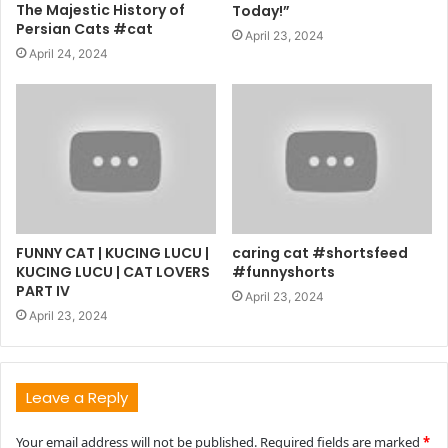
The Majestic History of
Today!”
Persian Cats #cat
April 23, 2024
April 24, 2024
FUNNY CAT | KUCING LUCU |
caring cat #shortsfeed
KUCING LUCU | CAT LOVERS
#funnyshorts
PART IV
April 23, 2024
April 23, 2024
Leave a Reply
Your email address will not be published.
Required fields are marked
*