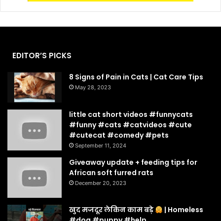
EDITOR’S PICKS
8 Signs of Pain in Cats | Cat Care Tips
May 28, 2023
little cat short videos #funnycats
#funny #cats #catvideos #cute
#cutecat #comedy #pets
September 11, 2024
Giveaway update + feeding tips for
African soft furred rats
December 20, 2023
खुद मजदूर लेकिन काम बड़े
| Homeless
#dog #puppy #help