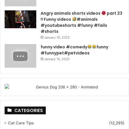
Angry animals shorts videos
part 23
!! Funny videos
#animals
#youtubeshorts #funny #fails
#shorts
January 19, 2025
funny video #comedy
funny
#funnypet#petvideos
January 19, 2025
CATEGORIES
Cat Care Tips
(12,295)