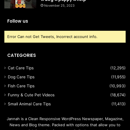
November 25, 2023
Follow us
Error Can not Get Tweets, Incorrect account info.
CATEGORIES
Cat Care Tips
(12,295)
Dog Care Tips
(11,955)
Fish Care Tips
(10,993)
Funny & Cute Pet Videos
(18,674)
Small Animal Care Tips
(11,413)
Jannah is a Clean Responsive WordPress Newspaper, Magazine,
News and Blog theme. Packed with options that allow you to