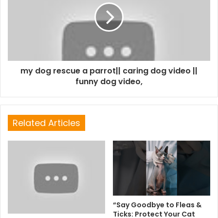
my dog rescue a parrot|| caring dog video ||
funny dog video,
Related Articles
“Say Goodbye to Fleas &
Ticks: Protect Your Cat