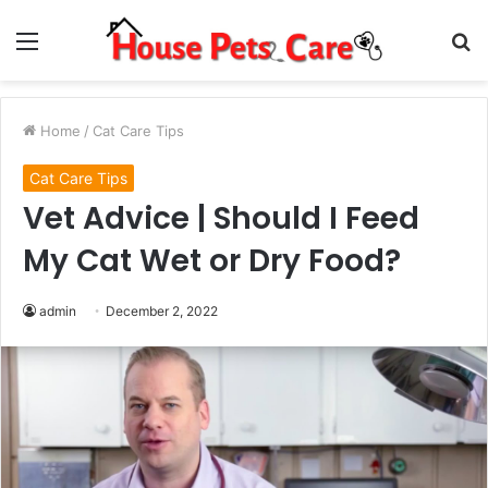
Menu
S
fo
Home
/
Cat Care Tips
Cat Care Tips
Vet Advice | Should I Feed
My Cat Wet or Dry Food?
admin
December 2, 2022