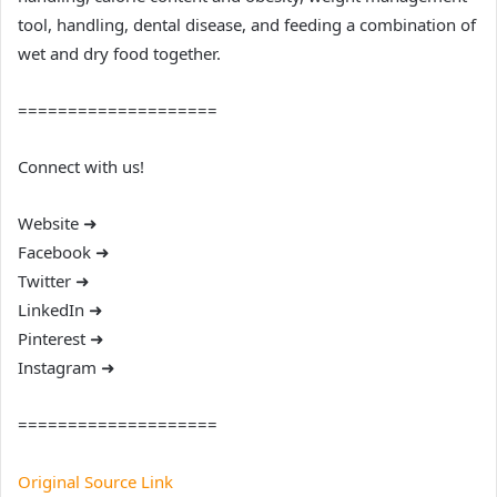
tool, handling, dental disease, and feeding a combination of
wet and dry food together.
====================
Connect with us!
Website ➜
Facebook ➜
Twitter ➜
LinkedIn ➜
Pinterest ➜
Instagram ➜
====================
Original Source Link