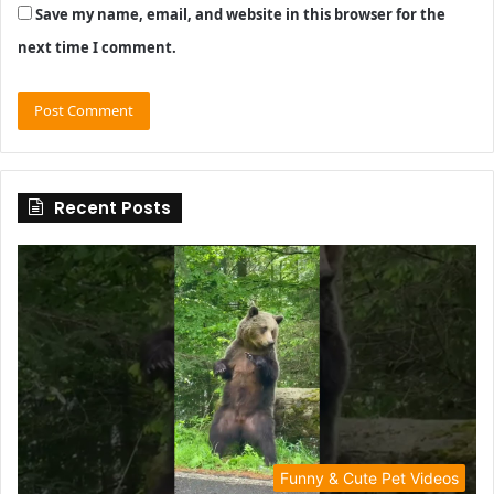
Save my name, email, and website in this browser for the
next time I comment.
Recent Posts
Funny & Cute Pet Videos