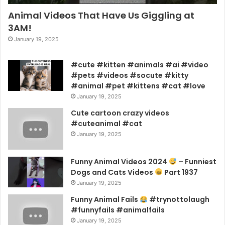
Animal Videos That Have Us Giggling at
3AM!
January 19, 2025
#cute #kitten #animals #ai #video
#pets #videos #socute #kitty
#animal #pet #kittens #cat #love
January 19, 2025
Cute cartoon crazy videos
#cuteanimal #cat
January 19, 2025
Funny Animal Videos 2024
– Funniest
Dogs and Cats Videos
Part 1937
January 19, 2025
Funny Animal Fails
#trynottolaugh
#funnyfails #animalfails
January 19, 2025