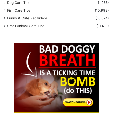
Dog Care Tips
(11,955)
Fish Care Tips
(10,993)
Funny & Cute Pet Videos
(18,674)
Small Animal Care Tips
(11,413)