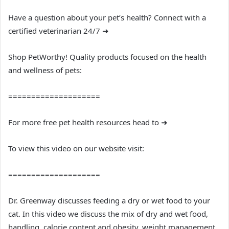
Have a question about your pet’s health? Connect with a
certified veterinarian 24/7 ➜
Shop PetWorthy! Quality products focused on the health
and wellness of pets:
====================
For more free pet health resources head to ➜
To view this video on our website visit:
====================
Dr. Greenway discusses feeding a dry or wet food to your
cat. In this video we discuss the mix of dry and wet food,
handling, calorie content and obesity, weight management