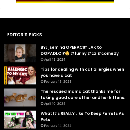
EDITOR’S PICKS
BYL jsem na OPERACI!? JAK to
DOPADLO!?
#funny #cz #comedy
April 13, 2024
Tips for dealing with cat allergies when
you have a cat
February 18, 2023
The rescued mama cat thanks me for
taking good care of her and her kittens.
April 10, 2024
What It's REALLY Like To Keep Ferrets As
Pets
February 14, 2024