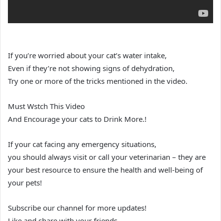
If you’re worried about your cat’s water intake,
Even if they’re not showing signs of dehydration,
Try one or more of the tricks mentioned in the video.
Must Wstch This Video
And Encourage your cats to Drink More.!
If your cat facing any emergency situations,
you should always visit or call your veterinarian – they are
your best resource to ensure the health and well-being of
your pets!
Subscribe our channel for more updates!
Like and share with your friends.,