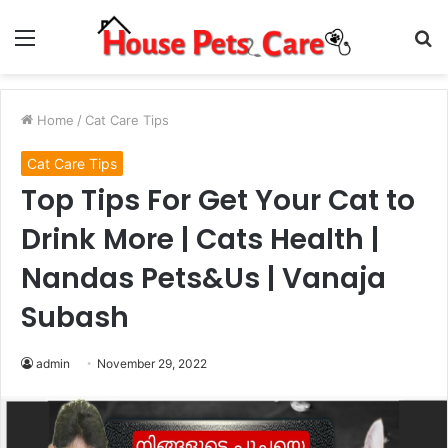
Menu
S
fo
Home
/
Cat Care Tips
Cat Care Tips
Top Tips For Get Your Cat to
Drink More | Cats Health |
Nandas Pets&Us | Vanaja
Subash
admin
November 29, 2022