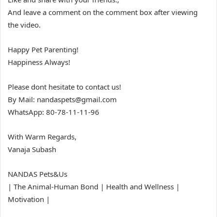
And leave a comment on the comment box after viewing
the video.
Happy Pet Parenting!
Happiness Always!
Please dont hesitate to contact us!
By Mail: nandaspets@gmail.com
WhatsApp: 80-78-11-11-96
With Warm Regards,
Vanaja Subash
NANDAS Pets&Us
| The Animal-Human Bond | Health and Wellness |
Motivation |