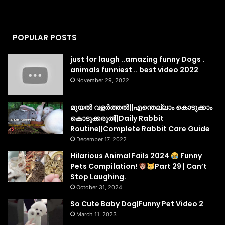
POPULAR POSTS
just for laugh ..amazing funny Dogs .
animals funniest .. best video 2022
November 29, 2022
മുയൽ വളർത്തൽ||എന്തെല്ലാം കൊടുക്കാം
കൊടുക്കരുത്||Daily Rabbit
Routine||Complete Rabbit Care Guide
December 17, 2022
Hilarious Animal Fails 2024
Funny
Pets Compilation!
Part 29 | Can’t
Stop Laughing.
October 31, 2024
So Cute Baby Dog|Funny Pet Video 2
March 11, 2023