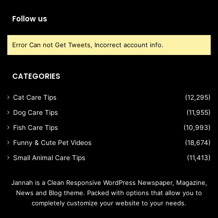
Follow us
Error Can not Get Tweets, Incorrect account info.
CATEGORIES
Cat Care Tips
(12,295)
Dog Care Tips
(11,955)
Fish Care Tips
(10,993)
Funny & Cute Pet Videos
(18,674)
Small Animal Care Tips
(11,413)
Jannah is a Clean Responsive WordPress Newspaper, Magazine,
News and Blog theme. Packed with options that allow you to
completely customize your website to your needs.