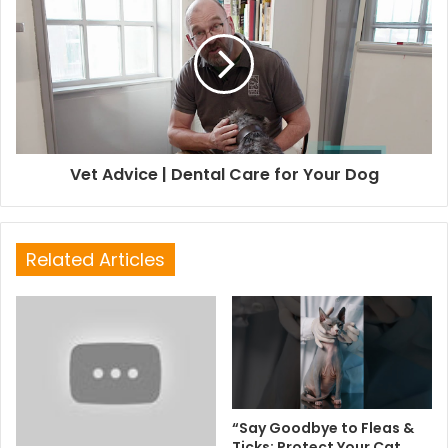
Vet Advice | Dental Care for Your Dog
Related Articles
“Say Goodbye to Fleas &
Ticks: Protect Your Cat