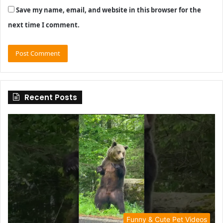
Save my name, email, and website in this browser for the
next time I comment.
Recent Posts
Funny & Cute Pet Videos