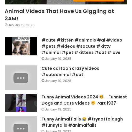
Animal Videos That Have Us Giggling at
3AM!
January 19, 2025
#cute #kitten #animals #ai #video
#pets #videos #socute #kitty
#animal #pet #kittens #cat #love
January 19, 2025
Cute cartoon crazy videos
#cuteanimal #cat
January 19, 2025
Funny Animal Videos 2024
– Funniest
Dogs and Cats Videos
Part 1937
January 19, 2025
Funny Animal Fails
#trynottolaugh
#funnyfails #animalfails
January 19, 2025