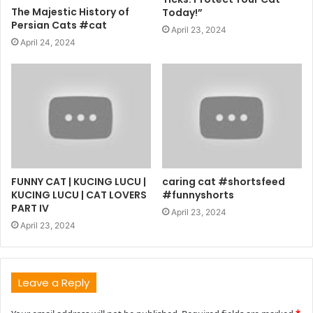
The Majestic History of
Today!”
Persian Cats #cat
April 23, 2024
April 24, 2024
FUNNY CAT | KUCING LUCU |
caring cat #shortsfeed
KUCING LUCU | CAT LOVERS
#funnyshorts
PART IV
April 23, 2024
April 23, 2024
Leave a Reply