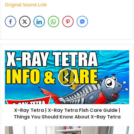
Original Source Link
X-Ray Tetra | X-Ray Tetra Fish Care Guide |
Things You Should Know About X-Ray Tetra