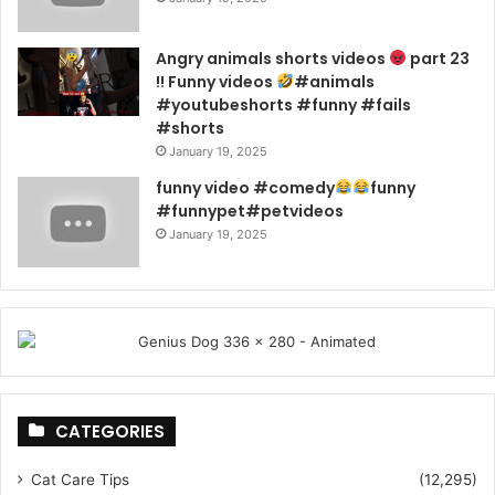
Angry animals shorts videos
part 23
!! Funny videos
#animals
#youtubeshorts #funny #fails
#shorts
January 19, 2025
funny video #comedy
funny
#funnypet#petvideos
January 19, 2025
CATEGORIES
Cat Care Tips
(12,295)