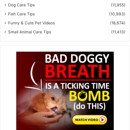
Dog Care Tips
(11,955)
Fish Care Tips
(10,993)
Funny & Cute Pet Videos
(18,674)
Small Animal Care Tips
(11,413)