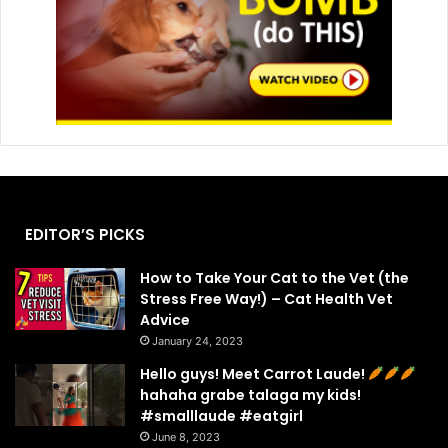
EDITOR’S PICKS
How to Take Your Cat to the Vet (the
Stress Free Way!) – Cat Health Vet
Advice
January 24, 2023
Hello guys! Meet Carrot Laude!
hahaha grabe talaga my kids!
#smalllaude #eatgirl
June 8, 2023