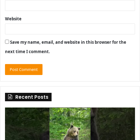
Website
Save my name, email, and website in this browser for the
next time I comment.
Recent Posts