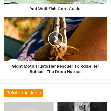
Red Wolf Fish Care Guide!
Giant Moth Trusts Her Rescuer To Raise Her
Babies | The Dodo Heroes
Related Articles