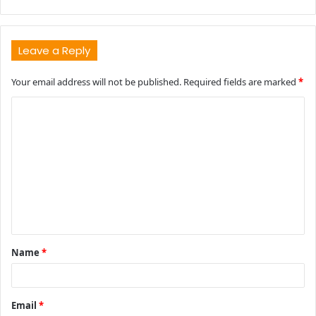
Leave a Reply
Your email address will not be published.
Required fields are marked
*
C
o
m
m
e
n
t
Name
*
*
Email
*