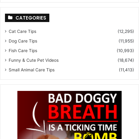
CATEGORIES
Cat Care Tips
(12,295)
Dog Care Tips
(11,955)
Fish Care Tips
(10,993)
Funny & Cute Pet Videos
(18,674)
Small Animal Care Tips
(11,413)