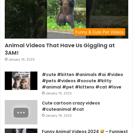
Funny & Cute Pet Videos
Animal Videos That Have Us Giggling at
3AM!
January 19, 2025
#cute #kitten #animals #ai #video
#pets #videos #socute #kitty
#animal #pet #kittens #cat #love
January 19, 2025
Cute cartoon crazy videos
#cuteanimal #cat
January 19, 2025
Funny Animal Videos 2024
– Funniest