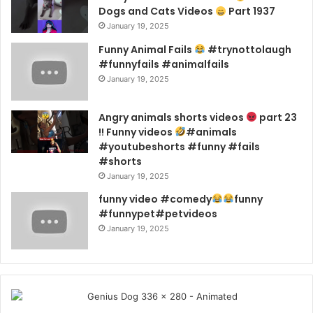
Dogs and Cats Videos
Part 1937
January 19, 2025
Funny Animal Fails
#trynottolaugh
#funnyfails #animalfails
January 19, 2025
Angry animals shorts videos
part 23
!! Funny videos
#animals
#youtubeshorts #funny #fails
#shorts
January 19, 2025
funny video #comedy
funny
#funnypet#petvideos
January 19, 2025