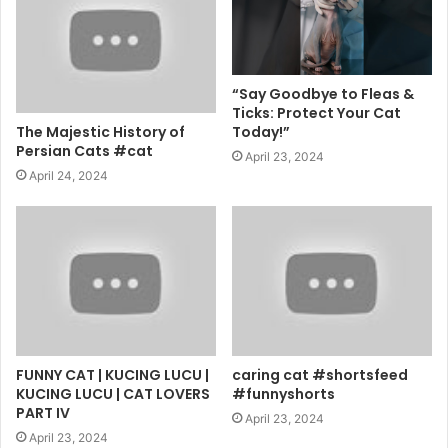
“Say Goodbye to Fleas &
Ticks: Protect Your Cat
The Majestic History of
Today!”
Persian Cats #cat
April 23, 2024
April 24, 2024
FUNNY CAT | KUCING LUCU |
caring cat #shortsfeed
KUCING LUCU | CAT LOVERS
#funnyshorts
PART IV
April 23, 2024
April 23, 2024