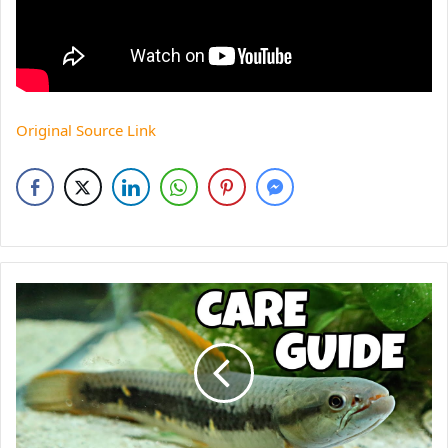
Original Source Link