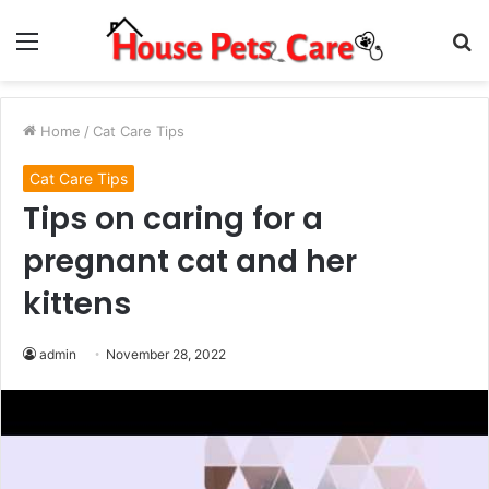
Menu
S
fo
Home
/
Cat Care Tips
Cat Care Tips
Tips on caring for a
pregnant cat and her
kittens
admin
November 28, 2022