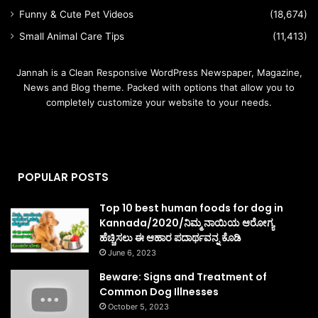
Funny & Cute Pet Videos
(18,674)
Small Animal Care Tips
(11,413)
Jannah is a Clean Responsive WordPress Newspaper, Magazine,
News and Blog theme. Packed with options that allow you to
completely customize your website to your needs.
POPULAR POSTS
Top 10 best human foods for dog in
Kannada/2020/ನಿಮ್ಮ ನಾಯಿಯ ಆರೋಗ್ಯ
ಹೆಚ್ಚಿಸಲು ಈ ಆಹಾರ ಪದಾರ್ಥವನ್ನ ಕೊಡಿ
June 6, 2023
Beware: Signs and Treatment of
Common Dog Illnesses
October 5, 2023