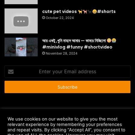
cute pet videos
#shorts
October 22, 2024
আর একটু ,খুনি নাহলে আমার — কামরে নিচ্ছিলো
#minivlog #funny #shortvideo
November 28, 2024
Enter
your
Email
address
© Copyright 2026 - All Rights Reserved |
HousePetsCare.com
We use cookies on our website to give you the most
Anti-Spam Policy
Copyright Notice
DMCA Compliance
relevant experience by remembering your preferences
and repeat visits. By clicking “Accept All”, you consent to
Earnings Disclaimer
Fair Use Disclaimer
FTC Compliance