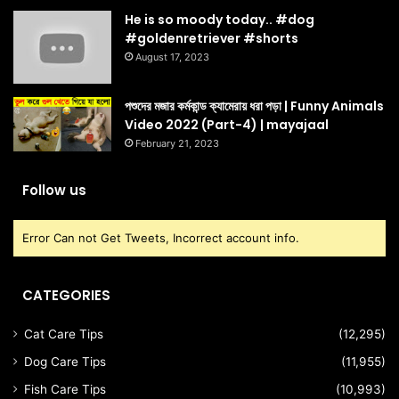
He is so moody today.. #dog
#goldenretriever #shorts
August 17, 2023
পশুদের মজার কর্মকান্ড ক্যামেরায় ধরা পড়া | Funny Animals
Video 2022 (Part-4) | mayajaal
February 21, 2023
Follow us
Error Can not Get Tweets, Incorrect account info.
CATEGORIES
Cat Care Tips
(12,295)
Dog Care Tips
(11,955)
Fish Care Tips
(10,993)