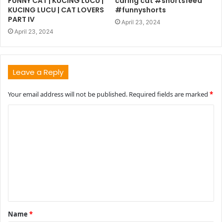
FUNNY CAT | KUCING LUCU |
caring cat #shortsfeed
KUCING LUCU | CAT LOVERS
#funnyshorts
PART IV
April 23, 2024
April 23, 2024
Leave a Reply
Your email address will not be published.
Required fields are marked
*
C
o
m
m
e
n
t
Name
*
*