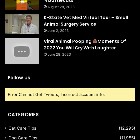
#battlecats
August 29, 2023
K-State Vet Med Virtual Tour – Small
Animal Surgery Service
June 2, 2023
Viral Animal Pooping
Moments Of
2022 You Will Cry With Laughter
June 28, 2023
Follow us
Error Can not Get Tweets, Incorrect account info.
CATEGORIES
Cat Care Tips
(12,295)
Dog Care Tips
(11,955)