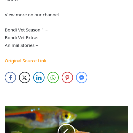
View more on our channel…
Bondi Vet Season 1 –
Bondi Vet Extras –
Animal Stories –
Original Source Link