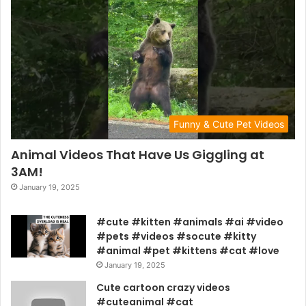
Funny & Cute Pet Videos
Animal Videos That Have Us Giggling at
3AM!
January 19, 2025
#cute #kitten #animals #ai #video
#pets #videos #socute #kitty
#animal #pet #kittens #cat #love
January 19, 2025
Cute cartoon crazy videos
#cuteanimal #cat