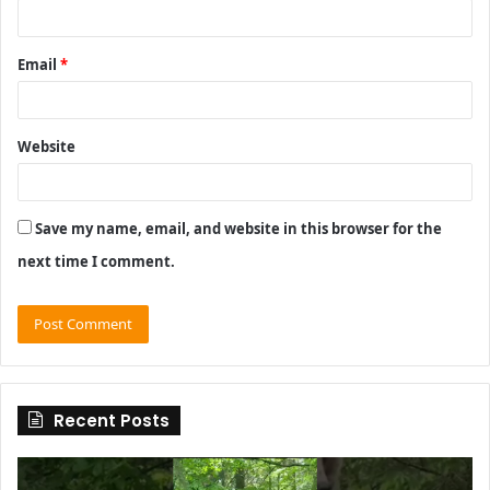
Email
*
Website
Save my name, email, and website in this browser for the
next time I comment.
Recent Posts