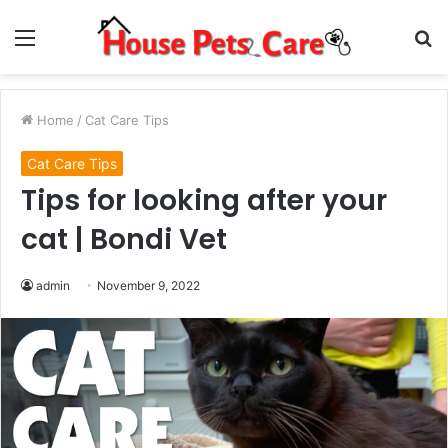
Menu
S
fo
Home
/
Cat Care Tips
Cat Care Tips
Tips for looking after your
cat | Bondi Vet
admin
November 9, 2022