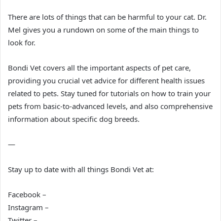
There are lots of things that can be harmful to your cat. Dr.
Mel gives you a rundown on some of the main things to
look for.
Bondi Vet covers all the important aspects of pet care,
providing you crucial vet advice for different health issues
related to pets. Stay tuned for tutorials on how to train your
pets from basic-to-advanced levels, and also comprehensive
information about specific dog breeds.
—
Stay up to date with all things Bondi Vet at:
Facebook –
Instagram –
Twitter –