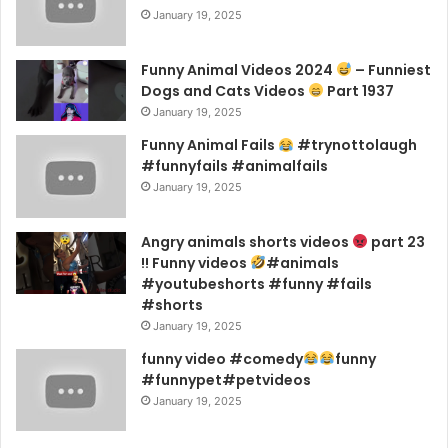
January 19, 2025
Funny Animal Videos 2024
– Funniest
Dogs and Cats Videos
Part 1937
January 19, 2025
Funny Animal Fails
#trynottolaugh
#funnyfails #animalfails
January 19, 2025
Angry animals shorts videos
part 23
!! Funny videos
#animals
#youtubeshorts #funny #fails
#shorts
January 19, 2025
funny video #comedy
funny
#funnypet#petvideos
January 19, 2025