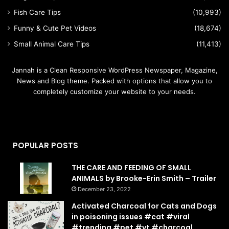
Fish Care Tips
(10,993)
Funny & Cute Pet Videos
(18,674)
Small Animal Care Tips
(11,413)
Jannah is a Clean Responsive WordPress Newspaper, Magazine,
News and Blog theme. Packed with options that allow you to
completely customize your website to your needs.
POPULAR POSTS
THE CARE AND FEEDING OF SMALL
ANIMALS by Brooke-Erin Smith – Trailer
December 23, 2022
Activated Charcoal for Cats and Dogs
in poisoning issues #cat #viral
#trending #pet #yt #charcoal