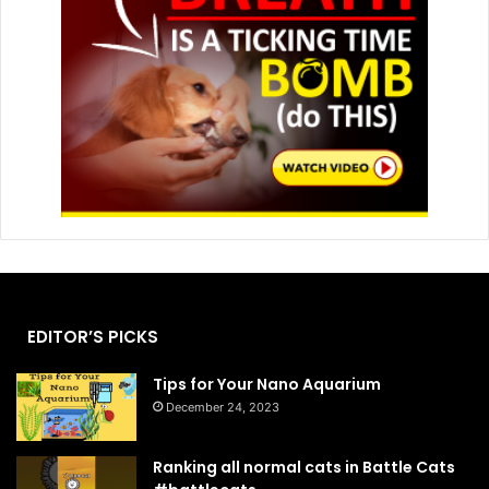
EDITOR’S PICKS
Tips for Your Nano Aquarium
December 24, 2023
Ranking all normal cats in Battle Cats