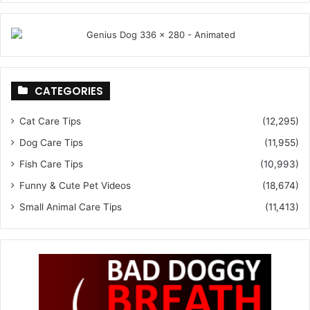
CATEGORIES
Cat Care Tips
(12,295)
Dog Care Tips
(11,955)
Fish Care Tips
(10,993)
Funny & Cute Pet Videos
(18,674)
Small Animal Care Tips
(11,413)