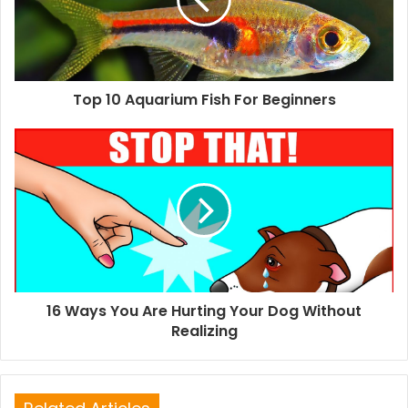
Top 10 Aquarium Fish For Beginners
16 Ways You Are Hurting Your Dog Without
Realizing