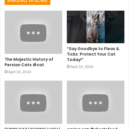
Related Articles
“Say Goodbye to Fleas &
Ticks: Protect Your Cat
The Majestic History of
Today!”
Persian Cats #cat
April 23, 2024
April 24, 2024