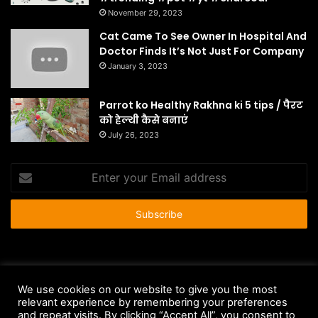
November 29, 2023
Cat Came To See Owner In Hospital And
Doctor Finds It’s Not Just For Company
January 3, 2023
Parrot ko Healthy Rakhna ki 5 tips / पैरट
को हेल्थी कैसे बनाएं
July 26, 2023
Enter
your
Email
address
© Copyright 2026 - All Rights Reserved |
HousePetsCare.com
We use cookies on our website to give you the most
Anti-Spam Policy
Copyright Notice
DMCA Compliance
relevant experience by remembering your preferences
and repeat visits. By clicking “Accept All”, you consent to