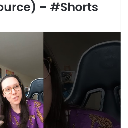
ource) – #Shorts