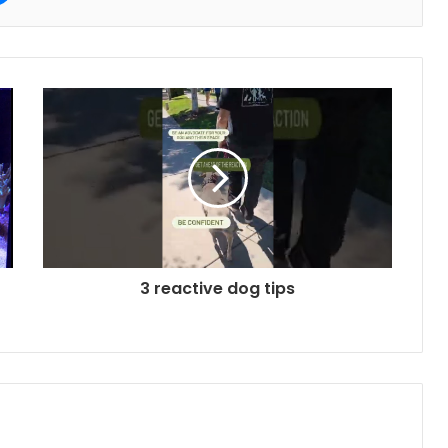
3 reactive dog tips