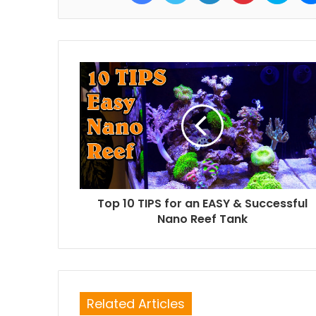
Top 10 TIPS for an EASY & Successful
Nano Reef Tank
Related Articles