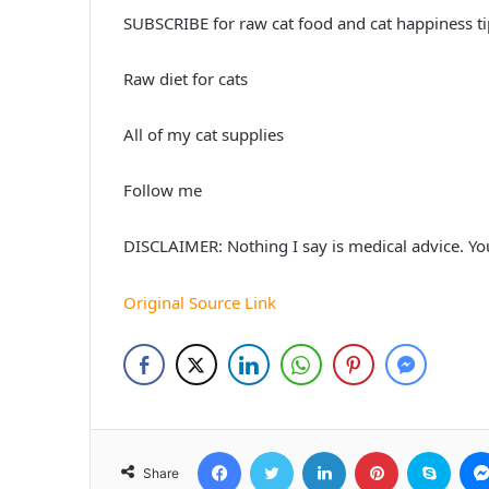
SUBSCRIBE for raw cat food and cat happiness ti
Raw diet for cats
All of my cat supplies
Follow me
DISCLAIMER: Nothing I say is medical advice. You
Original Source Link
Facebook
Twitter
LinkedIn
Pinterest
Skyp
Share