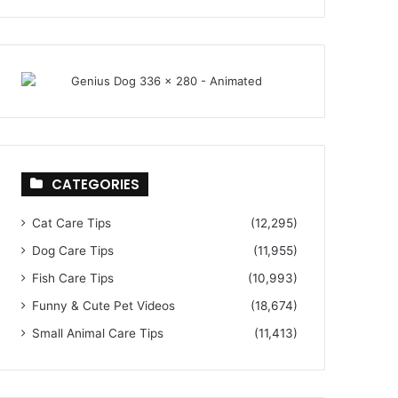
CATEGORIES
Cat Care Tips
(12,295)
Dog Care Tips
(11,955)
Fish Care Tips
(10,993)
Funny & Cute Pet Videos
(18,674)
Small Animal Care Tips
(11,413)