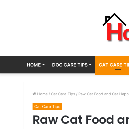
HOME
DOG CARE TIPS
CAT CARE TI
Home
/
Cat Care Tips
/
Raw Cat Food and Cat Happi
Cat Care Tips
Raw Cat Food a