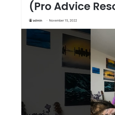
(Pro Advice Res
admin
November 15, 2022