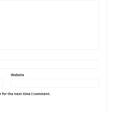
Website
r for the next time I comment.