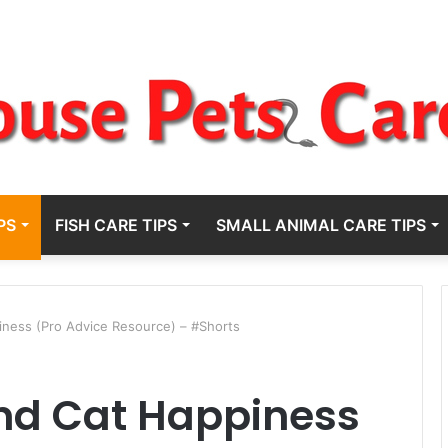
PS
FISH CARE TIPS
SMALL ANIMAL CARE TIPS
ness (Pro Advice Resource) – #Shorts
nd Cat Happiness