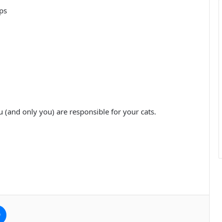
ps
 (and only you) are responsible for your cats.
e
Messenger