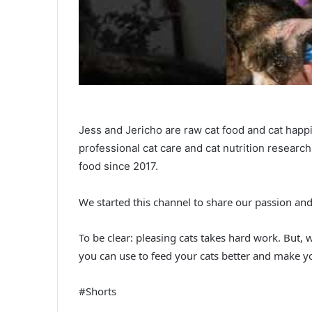
Jess and Jericho are raw cat food and cat happ
professional cat care and cat nutrition researc
food since 2017.
We started this channel to share our passion an
To be clear: pleasing cats takes hard work. But, 
you can use to feed your cats better and make yo
#Shorts