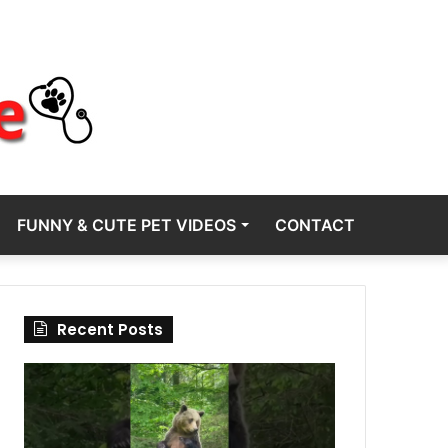
FUNNY & CUTE PET VIDEOS
CONTACT
Recent Posts