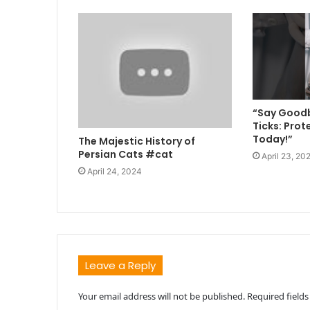
“Say Goodb
Ticks: Prot
Today!”
The Majestic History of
Persian Cats #cat
April 23, 20
April 24, 2024
Leave a Reply
Your email address will not be published.
Required field