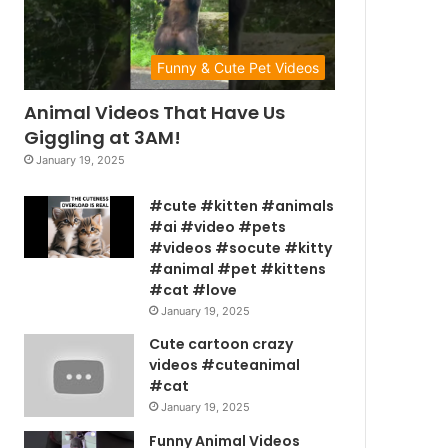
Funny & Cute Pet Videos
Animal Videos That Have Us
Giggling at 3AM!
January 19, 2025
#cute #kitten #animals
#ai #video #pets
#videos #socute #kitty
#animal #pet #kittens
#cat #love
January 19, 2025
Cute cartoon crazy
videos #cuteanimal
#cat
January 19, 2025
Funny Animal Videos