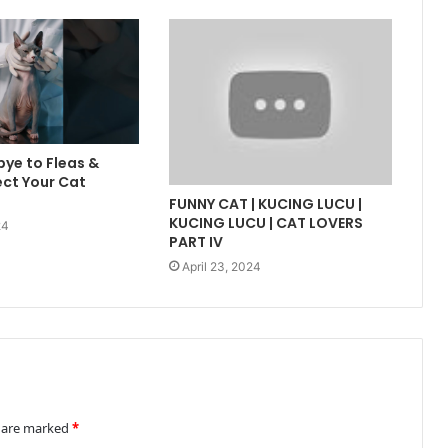
ye to Fleas &
ect Your Cat
FUNNY CAT | KUCING LUCU |
KUCING LUCU | CAT LOVERS
24
PART IV
April 23, 2024
s are marked
*