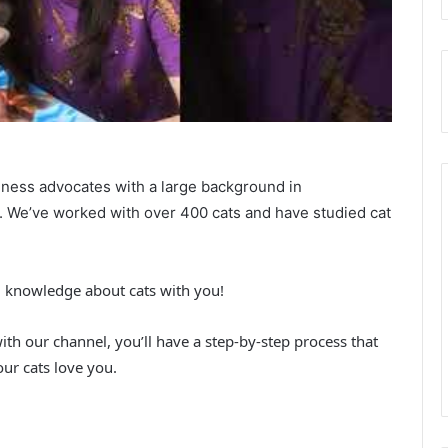
iness advocates with a large background in
h. We’ve worked with over 400 cats and have studied cat
d knowledge about cats with you!
with our channel, you’ll have a step-by-step process that
ur cats love you.