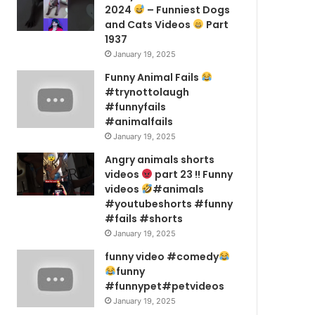
2024
– Funniest Dogs
and Cats Videos
Part
1937
January 19, 2025
Funny Animal Fails
#trynottolaugh
#funnyfails
#animalfails
January 19, 2025
Angry animals shorts
videos
part 23 !! Funny
videos
#animals
#youtubeshorts #funny
#fails #shorts
January 19, 2025
funny video #comedy
funny
#funnypet#petvideos
January 19, 2025