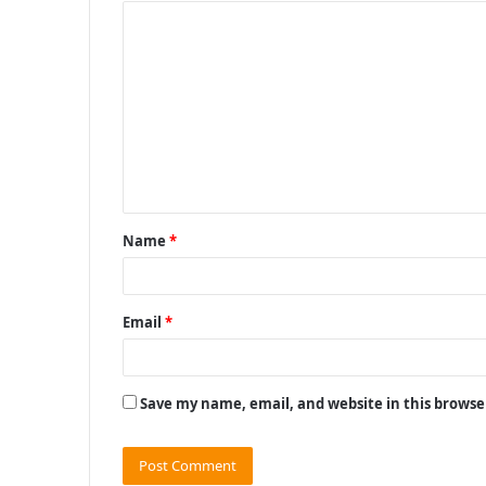
C
o
m
m
e
n
t
Name
*
*
Email
*
Save my name, email, and website in this browse