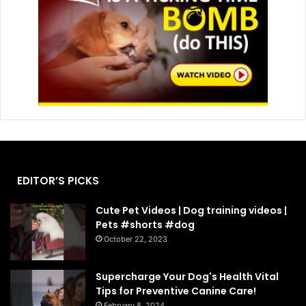
EDITOR’S PICKS
Cute Pet Videos | Dog training videos |
Pets #shorts #dog
October 22, 2023
Supercharge Your Dog's Health Vital
Tips for Preventive Canine Care!
February 8, 2024