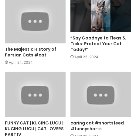
“Say Goodbye to Fleas &
Ticks: Protect Your Cat
The Majestic History of
Today!”
Persian Cats #cat
April 23, 2024
April 24, 2024
FUNNY CAT | KUCING LUCU |
caring cat #shortsfeed
KUCING LUCU | CAT LOVERS
#funnyshorts
PART IV