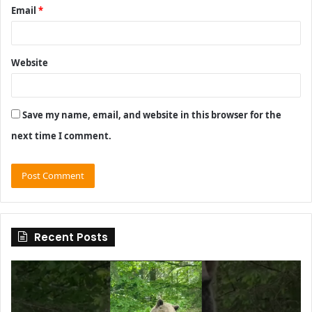
Email
*
Website
Save my name, email, and website in this browser for the
next time I comment.
Recent Posts