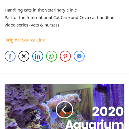
Handling cats in the veterinary clinic
Part of the International Cat Care and Ceva cat handling
video series (vets & nurses)
Original Source Link