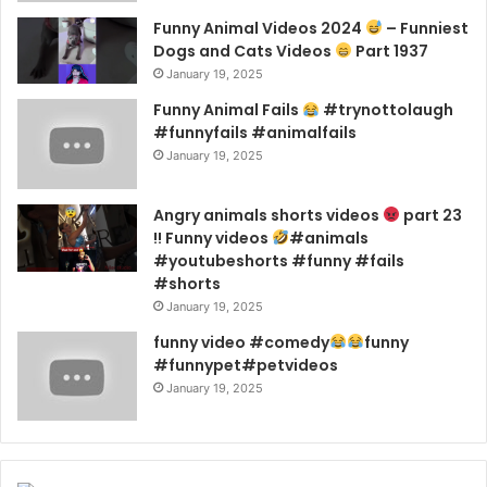
Funny Animal Videos 2024
– Funniest
Dogs and Cats Videos
Part 1937
January 19, 2025
Funny Animal Fails
#trynottolaugh
#funnyfails #animalfails
January 19, 2025
Angry animals shorts videos
part 23
!! Funny videos
#animals
#youtubeshorts #funny #fails
#shorts
January 19, 2025
funny video #comedy
funny
#funnypet#petvideos
January 19, 2025