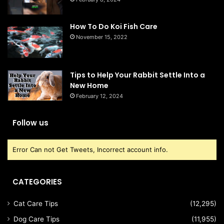
How To Do Koi Fish Care
November 15, 2022
Tips to Help Your Rabbit Settle Into a
New Home
February 12, 2024
Follow us
Error Can not Get Tweets, Incorrect account info.
CATEGORIES
Cat Care Tips
(12,295)
Dog Care Tips
(11,955)