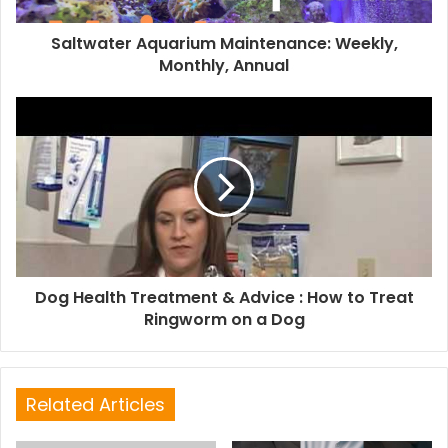
Saltwater Aquarium Maintenance: Weekly,
Monthly, Annual
Dog Health Treatment & Advice : How to Treat
Ringworm on a Dog
Related Articles