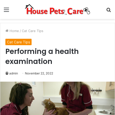
Menu
S
fo
Home
/
Cat Care Tips
Cat Care Tips
Performing a health
examination
admin
November 22, 2022