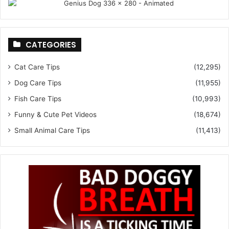
CATEGORIES
Cat Care Tips
(12,295)
Dog Care Tips
(11,955)
Fish Care Tips
(10,993)
Funny & Cute Pet Videos
(18,674)
Small Animal Care Tips
(11,413)