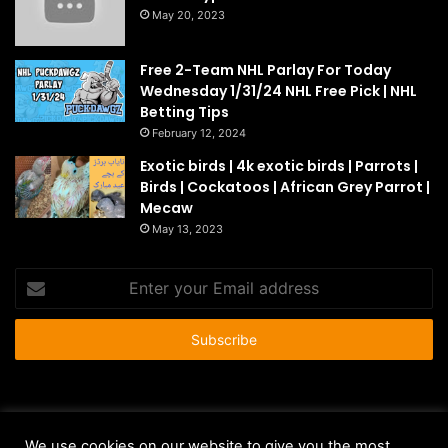
May 20, 2023
Free 2-Team NHL Parlay For Today
Wednesday 1/31/24 NHL Free Pick | NHL
Betting Tips
February 12, 2024
Exotic birds | 4k exotic birds | Parrots |
Birds | Cockatoos | African Grey Parrot |
Mecaw
May 13, 2023
Enter
your
Email
address
© Copyright 2026 - All Rights Reserved |
HousePetsCare.com
We use cookies on our website to give you the most