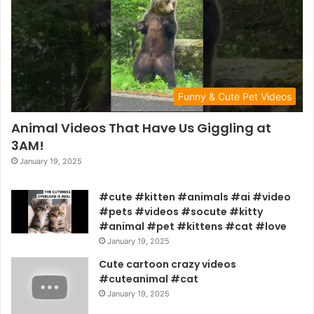
Funny & Cute Pet Videos
Animal Videos That Have Us Giggling at
3AM!
January 19, 2025
#cute #kitten #animals #ai #video
#pets #videos #socute #kitty
#animal #pet #kittens #cat #love
January 19, 2025
Cute cartoon crazy videos
#cuteanimal #cat
January 19, 2025