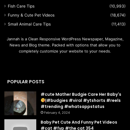
Fish Care Tips
(10,993)
Funny & Cute Pet Videos
(18,674)
Small Animal Care Tips
(11,413)
Jannah is a Clean Responsive WordPress Newspaper, Magazine,
News and Blog theme. Packed with options that allow you to
completely customize your website to your needs.
POPULAR POSTS
#cute Mather Budgie Care Her Baby's
|#budgies #viral #ytshorts #reels
#trending #whatsappstatus
February 4, 2024
Baby Pet Cute And Funny Pet Videos
#cat #fyp #the cat 354