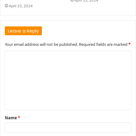
April 23, 2024
April 23, 2024
Leave a Reply
Your email address will not be published.
Required fields are marked
*
C
o
m
m
e
n
t
Name
*
*