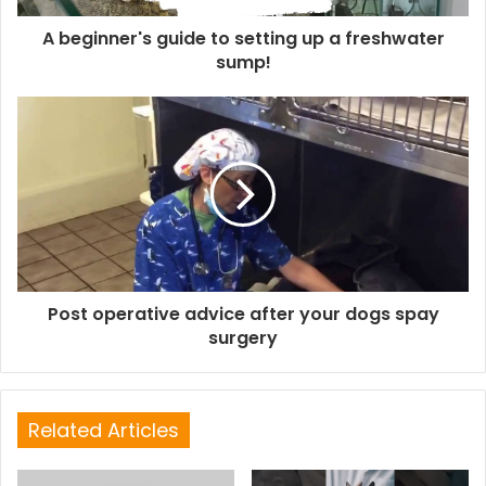
A beginner's guide to setting up a freshwater
sump!
Post operative advice after your dogs spay
surgery
Related Articles