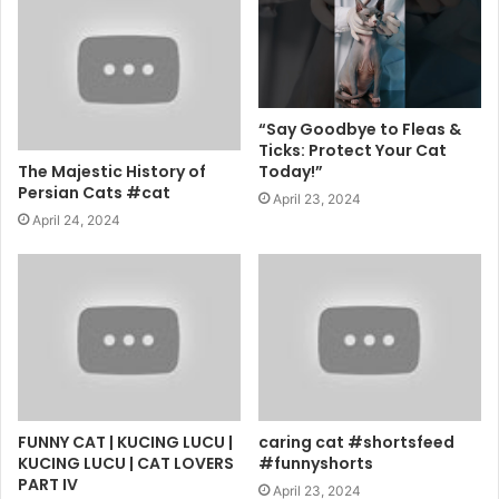
“Say Goodbye to Fleas &
Ticks: Protect Your Cat
The Majestic History of
Today!”
Persian Cats #cat
April 23, 2024
April 24, 2024
FUNNY CAT | KUCING LUCU |
caring cat #shortsfeed
KUCING LUCU | CAT LOVERS
#funnyshorts
PART IV
April 23, 2024