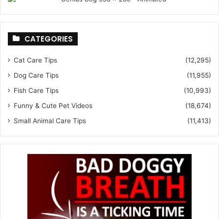
CATEGORIES
Cat Care Tips
(12,295)
Dog Care Tips
(11,955)
Fish Care Tips
(10,993)
Funny & Cute Pet Videos
(18,674)
Small Animal Care Tips
(11,413)