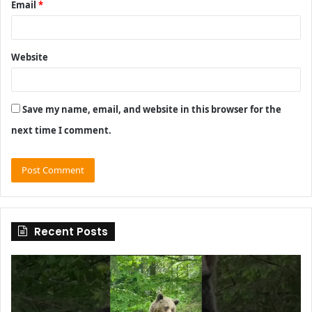
Email
*
Website
Save my name, email, and website in this browser for the
next time I comment.
Recent Posts