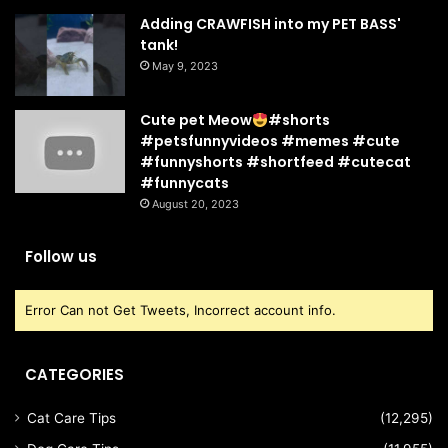
Adding CRAWFISH into my PET BASS'
tank!
May 9, 2023
Cute pet Meow
#shorts
#petsfunnyvideos #memes #cute
#funnyshorts #shortfeed #cutecat
#funnycats
August 20, 2023
Follow us
Error Can not Get Tweets, Incorrect account info.
CATEGORIES
Cat Care Tips
(12,295)