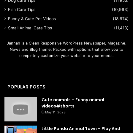
Dog Care Tips
(11,955)
Fish Care Tips
(10,993)
Funny & Cute Pet Videos
(18,674)
Small Animal Care Tips
(11,413)
Jannah is a Clean Responsive WordPress Newspaper, Magazine,
News and Blog theme. Packed with options that allow you to
completely customize your website to your needs.
POPULAR POSTS
Cute animals – Funny animal
videos#shorts
May 11, 2023
Little Panda Animal Town – Play And