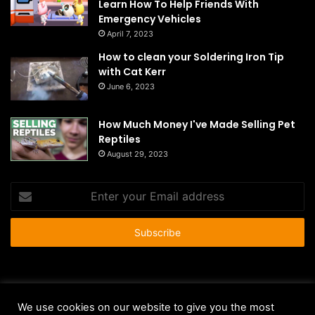
Learn How To Help Friends With
Emergency Vehicles
April 7, 2023
How to clean your Soldering Iron Tip
with Cat Kerr
June 6, 2023
How Much Money I've Made Selling Pet
Reptiles
August 29, 2023
Enter
your
Email
address
© Copyright 2026 - All Rights Reserved |
HousePetsCare.com
We use cookies on our website to give you the most