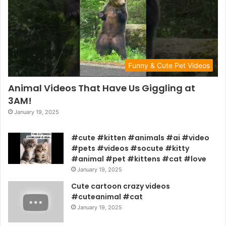
Funny & Cute Pet Videos
Animal Videos That Have Us Giggling at
3AM!
January 19, 2025
#cute #kitten #animals #ai #video
#pets #videos #socute #kitty
#animal #pet #kittens #cat #love
January 19, 2025
Cute cartoon crazy videos
#cuteanimal #cat
January 19, 2025