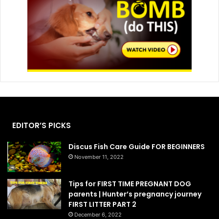
EDITOR’S PICKS
Discus Fish Care Guide FOR BEGINNERS
November 11, 2022
Tips for FIRST TIME PREGNANT DOG
parents | Hunter’s pregnancy journey
FIRST LITTER PART 2
December 6, 2022