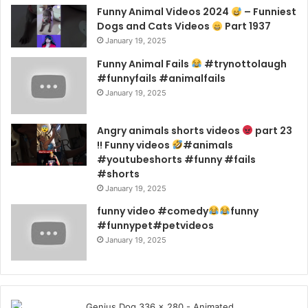
Funny Animal Videos 2024
– Funniest
Dogs and Cats Videos
Part 1937
January 19, 2025
Funny Animal Fails
#trynottolaugh
#funnyfails #animalfails
January 19, 2025
Angry animals shorts videos
part 23
!! Funny videos
#animals
#youtubeshorts #funny #fails
#shorts
January 19, 2025
funny video #comedy
funny
#funnypet#petvideos
January 19, 2025