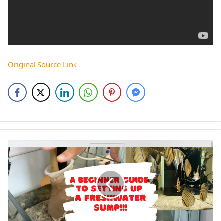
Original Source Link