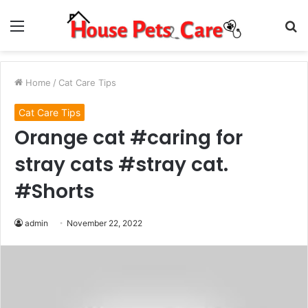
Menu
S
fo
Home
/
Cat Care Tips
Cat Care Tips
Orange cat #caring for
stray cats #stray cat.
#Shorts
admin
November 22, 2022