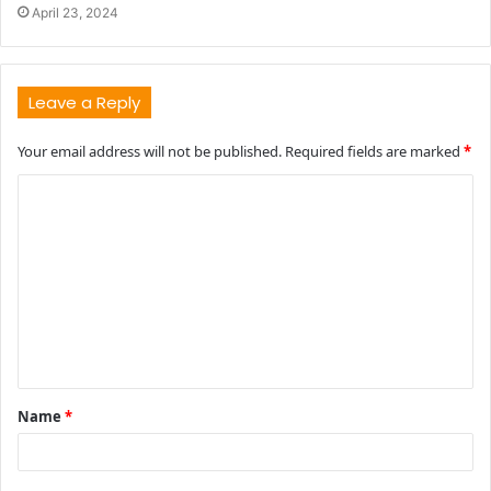
April 23, 2024
Leave a Reply
Your email address will not be published.
Required fields are marked
*
C
o
m
m
e
n
t
Name
*
*