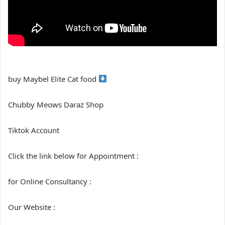
buy Maybel Elite Cat food
Chubby Meows Daraz Shop
Tiktok Account
Click the link below for Appointment :
for Online Consultancy :
Our Website :