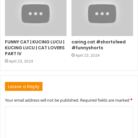
FUNNY CAT | KUCING LUCU |
caring cat #shortsfeed
KUCING LUCU | CAT LOVERS
#funnyshorts
PART IV
April 23, 2024
April 23, 2024
Leave a Reply
Your email address will not be published.
Required fields are marked
*
C
o
m