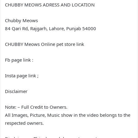
CHUBBY MEOWS ADRESS AND LOCATION
Chubby Meows
84 Qari Rd, Rajgarh, Lahore, Punjab 54000
CHUBBY Meows Online pet store link
Fb page link :
Insta page link ;
Disclaimer
Note: – Full Credit to Owners.
All Images, Picture, Music show in the video belongs to the
respected owners.