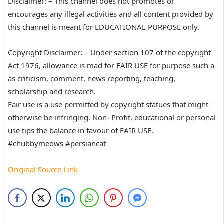
Disclaimer: – This channel does not promotes or
encourages any illegal activities and all content provided by
this channel is meant for EDUCATIONAL PURPOSE only.
Copyright Disclaimer: – Under section 107 of the copyright
Act 1976, allowance is mad for FAIR USE for purpose such a
as criticism, comment, news reporting, teaching,
scholarship and research.
Fair use is a use permitted by copyright statues that might
otherwise be infringing. Non- Profit, educational or personal
use tips the balance in favour of FAIR USE.
#chubbymeows #persiancat
Original Source Link