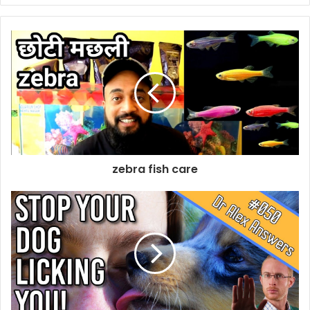
zebra fish care