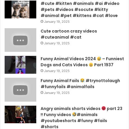
#cute #kitten #animals #ai #video
#pets #videos #socute #kitty
#animal #pet #kittens #cat #love
January 19, 2025
Cute cartoon crazy videos
#cuteanimal #cat
January 19, 2025
Funny Animal Videos 2024
– Funniest
Dogs and Cats Videos
Part 1937
January 19, 2025
Funny Animal Fails
#trynottolaugh
#funnyfails #animalfails
January 19, 2025
Angry animals shorts videos
part 23
!! Funny videos
#animals
#youtubeshorts #funny #fails
#shorts