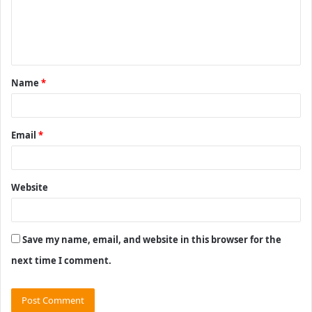
m
e
n
t
Name
*
*
Email
*
Website
Save my name, email, and website in this browser for the
next time I comment.