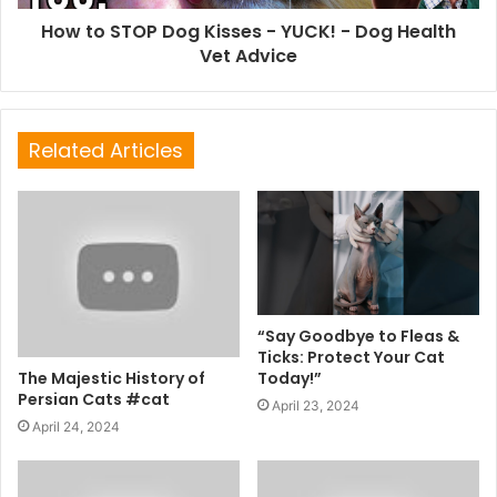
How to STOP Dog Kisses - YUCK! - Dog Health
Vet Advice
Related Articles
“Say Goodbye to Fleas &
Ticks: Protect Your Cat
The Majestic History of
Today!”
Persian Cats #cat
April 23, 2024
April 24, 2024