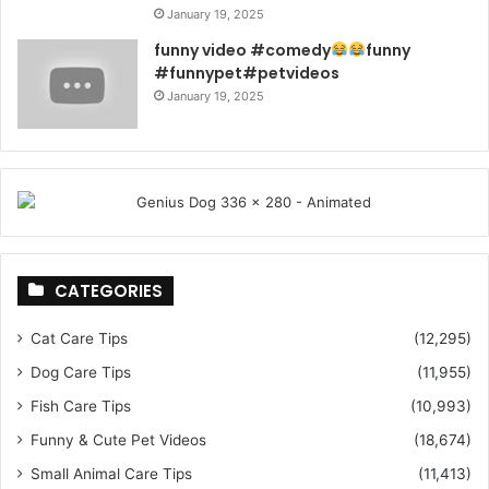
January 19, 2025
funny video #comedy
funny
#funnypet#petvideos
January 19, 2025
CATEGORIES
Cat Care Tips
(12,295)
Dog Care Tips
(11,955)
Fish Care Tips
(10,993)
Funny & Cute Pet Videos
(18,674)
Small Animal Care Tips
(11,413)