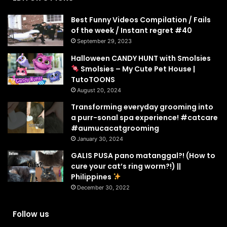
Best Funny Videos Compilation / Fails
of the week / Instant regret #40
September 29, 2023
Halloween CANDY HUNT with Smolsies
Smolsies – My Cute Pet House |
TutoTOONS
August 20, 2024
Transforming everyday grooming into
a purr-sonal spa experience! #catcare
#aumucacatgrooming
January 30, 2024
GALIS PUSA pano matanggal?! (How to
cure your cat’s ring worm?!) ||
Philippines
December 30, 2022
Follow us