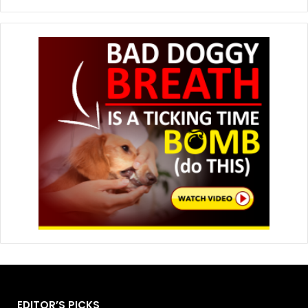
EDITOR’S PICKS