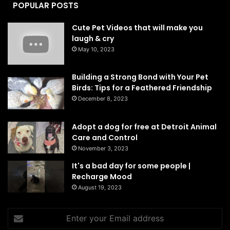
POPULAR POSTS
Cute Pet Videos that will make you
laugh & cry
May 10, 2023
Building a Strong Bond with Your Pet
Birds: Tips for a Feathered Friendship
December 8, 2023
Adopt a dog for free at Detroit Animal
Care and Control
November 3, 2023
It's a bad day for some people |
Recharge Mood
August 19, 2023
Enter
your