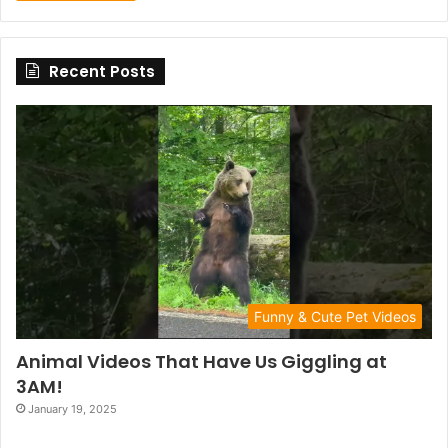
Recent Posts
Funny & Cute Pet Videos
Animal Videos That Have Us Giggling at
3AM!
January 19, 2025