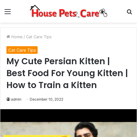
Menu
S
fo
Home
/
Cat Care Tips
Cat Care Tips
My Cute Persian Kitten |
Best Food For Young Kitten |
How to Train a Kitten
admin
December 10, 2022