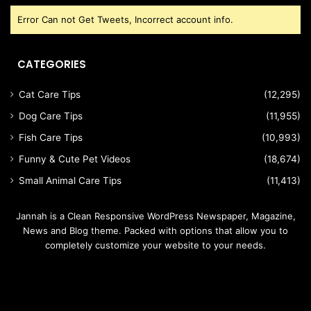
Error Can not Get Tweets, Incorrect account info.
CATEGORIES
Cat Care Tips
(12,295)
Dog Care Tips
(11,955)
Fish Care Tips
(10,993)
Funny & Cute Pet Videos
(18,674)
Small Animal Care Tips
(11,413)
Jannah is a Clean Responsive WordPress Newspaper, Magazine,
News and Blog theme. Packed with options that allow you to
completely customize your website to your needs.