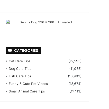
CATEGORIES
Cat Care Tips
(12,295)
Dog Care Tips
(11,955)
Fish Care Tips
(10,993)
Funny & Cute Pet Videos
(18,674)
Small Animal Care Tips
(11,413)