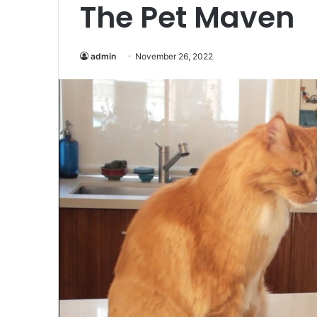
The Pet Maven
admin
November 26, 2022