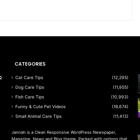
CATEGORIES
Q
Cat Care Tips
(12,295)
Dog Care Tips
(11,955)
Fish Care Tips
(10,993)
Funny & Cute Pet Videos
(18,674)
Small Animal Care Tips
(11,413)
Jannah is a Clean Responsive WordPress Newspaper,
Magazine, News and Blog theme. Packed with options that