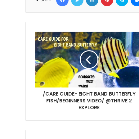
/CARE GUIDE- EIGHT BAND BUTTERFLY
FISH/BEGINNERS VIDEO/ @THRIVE 2
EXPLORE