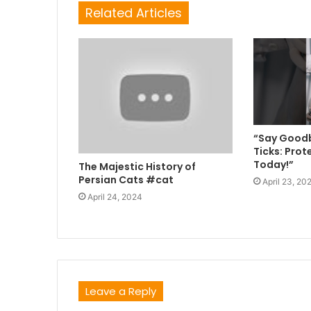
Related Articles
“Say Goodb
Ticks: Prot
Today!”
The Majestic History of
Persian Cats #cat
April 23, 20
April 24, 2024
Leave a Reply