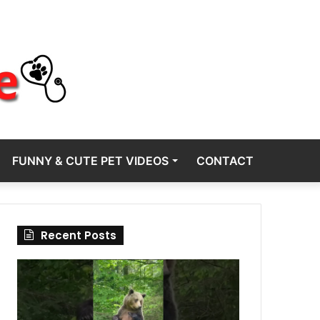
FUNNY & CUTE PET VIDEOS
CONTACT
Recent Posts