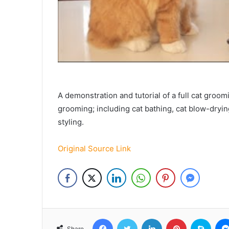
A demonstration and tutorial of a full cat groo
grooming; including cat bathing, cat blow-drying
styling.
Original Source Link
Facebook
Twitter
LinkedIn
Pinterest
Skyp
Share