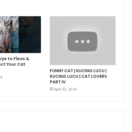
ye to Fleas &
ect Your Cat
FUNNY CAT | KUCING LUCU |
KUCING LUCU | CAT LOVERS
24
PART IV
April 23, 2024