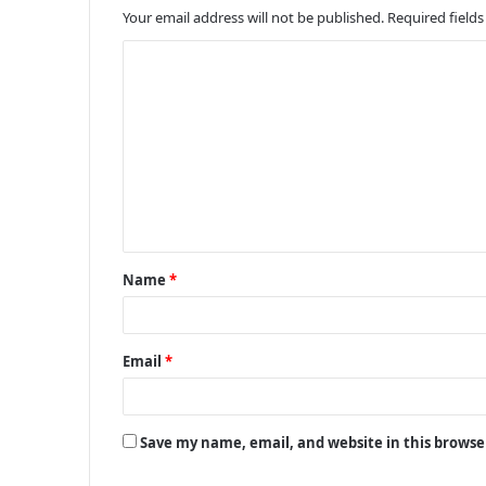
Your email address will not be published.
Required field
C
o
m
m
e
n
t
Name
*
*
Email
*
Save my name, email, and website in this browse