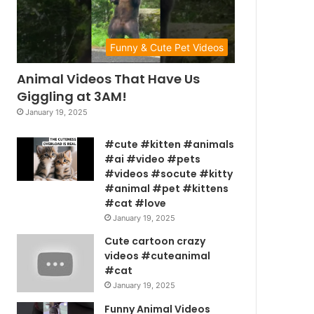
Funny & Cute Pet Videos
Animal Videos That Have Us
Giggling at 3AM!
January 19, 2025
#cute #kitten #animals
#ai #video #pets
#videos #socute #kitty
#animal #pet #kittens
#cat #love
January 19, 2025
Cute cartoon crazy
videos #cuteanimal
#cat
January 19, 2025
Funny Animal Videos