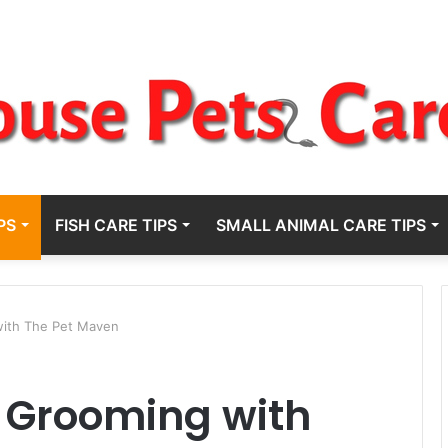
PS
FISH CARE TIPS
SMALL ANIMAL CARE TIPS
ith The Pet Maven
 Grooming with