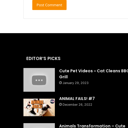
EDITOR’S PICKS
Cute Pet Videos ~ Cat Cleans BB
Grill
January 29, 2023
ANIMAL FAILS! #7
December 26, 2022
Animals Transformation – Cute