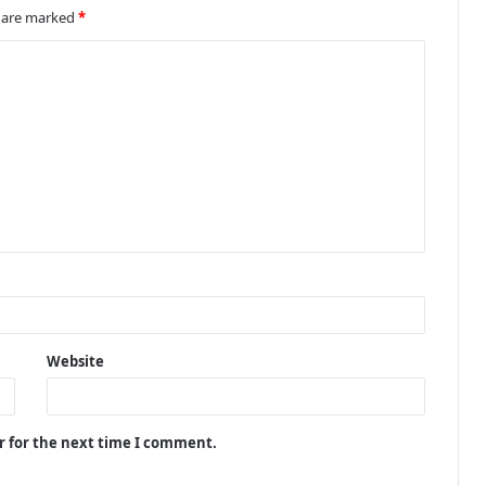
s are marked
*
Website
r for the next time I comment.