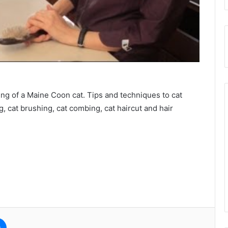
ming of a Maine Coon cat. Tips and techniques to cat
, cat brushing, cat combing, cat haircut and hair
e
Messenger