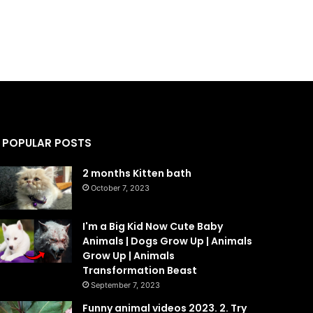
POPULAR POSTS
2 months Kitten bath
October 7, 2023
I'm a Big Kid Now Cute Baby
Animals | Dogs Grow Up | Animals
Grow Up | Animals
Transformation Beast
September 7, 2023
Funny animal videos 2023. 2. Try