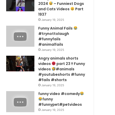
2024
– Funniest Dogs
and Cats Videos
Part
1937
January 19, 2025
Funny Animal Fails
#trynottolaugh
#funnyfails
#animalfails
January 19, 2025
Angry animals shorts
videos
part 23 !! Funny
videos
#animals
#youtubeshorts #funny
#fails #shorts
January 19, 2025
funny video #comedy
funny
#funnypet#petvideos
January 19, 2025