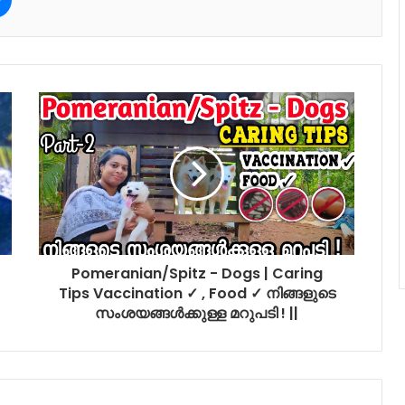
Pomeranian/Spitz - Dogs | Caring
Tips Vaccination ✓ , Food ✓ നിങ്ങളുടെ
സംശയങ്ങൾക്കുള്ള മറുപടി ! ||