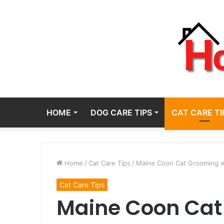
HOME
DOG CARE TIPS
CAT CARE TI
Home
/
Cat Care Tips
/
Maine Coon Cat Grooming w
Cat Care Tips
Maine Coon Cat