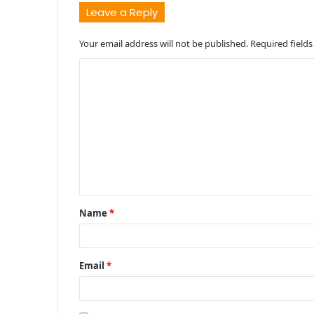
Leave a Reply
Your email address will not be published.
Required field
C
o
m
m
e
n
t
Name
*
*
Email
*