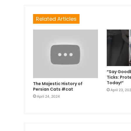
Related Articles
“Say Goodb
Ticks: Prot
Today!”
The Majestic History of
Persian Cats #cat
April 23, 20
April 24, 2024