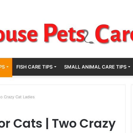
PS
FISH CARE TIPS
SMALL ANIMAL CARE TIPS
wo Crazy Cat Ladies
or Cats | Two Crazy