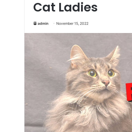
Cat Ladies
admin
November 15, 2022