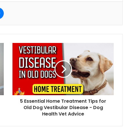
e
Messenger
5 Essential Home Treatment Tips for
Old Dog Vestibular Disease - Dog
Health Vet Advice