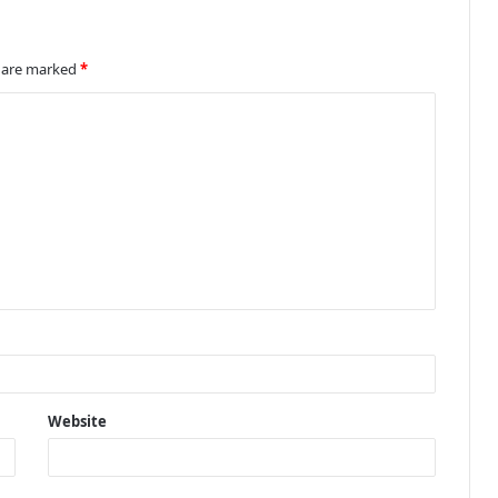
s are marked
*
Website