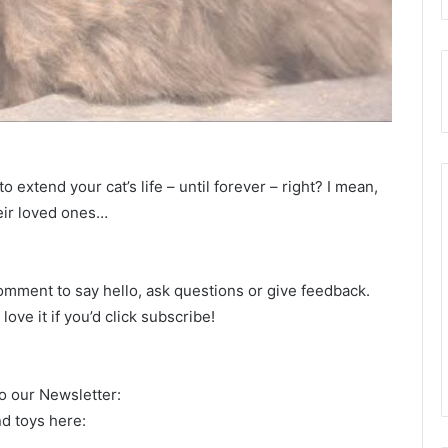
o extend your cat’s life – until forever – right? I mean,
eir loved ones…
omment to say hello, ask questions or give feedback.
ove it if you’d click subscribe!
to our Newsletter:
d toys here: