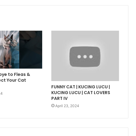
ye to Fleas &
ect Your Cat
FUNNY CAT | KUCING LUCU |
KUCING LUCU | CAT LOVERS
24
PART IV
April 23, 2024