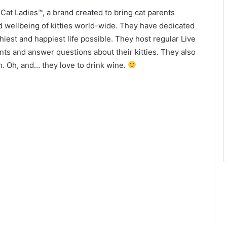
at Ladies™, a brand created to bring cat parents
d wellbeing of kitties world-wide. They have dedicated
lthiest and happiest life possible. They host regular Live
nts and answer questions about their kitties. They also
h. Oh, and… they love to drink wine.