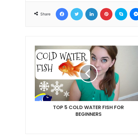
Facebook
Twitter
LinkedIn
Pinterest
Skyp
Share
TOP 5 COLD WATER FISH FOR
BEGINNERS