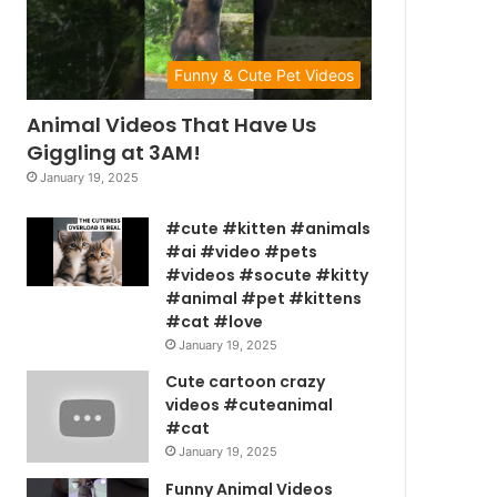
Funny & Cute Pet Videos
Animal Videos That Have Us
Giggling at 3AM!
January 19, 2025
#cute #kitten #animals
#ai #video #pets
#videos #socute #kitty
#animal #pet #kittens
#cat #love
January 19, 2025
Cute cartoon crazy
videos #cuteanimal
#cat
January 19, 2025
Funny Animal Videos