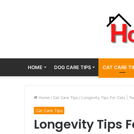
HOME
DOG CARE TIPS
CAT CARE TI
Home
/
Cat Care Tips
/
Longevity Tips For Cats | T
Cat Care Tips
Longevity Tips F