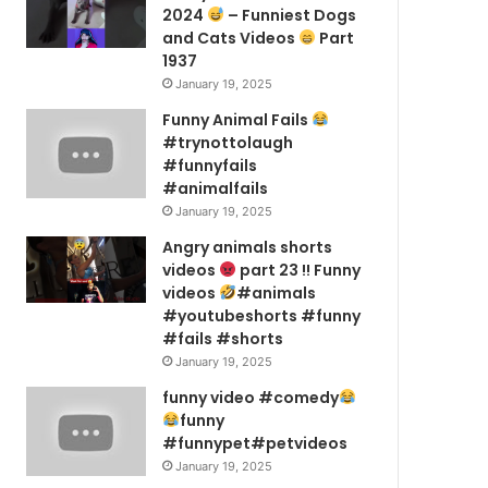
2024
– Funniest Dogs
and Cats Videos
Part
1937
January 19, 2025
Funny Animal Fails
#trynottolaugh
#funnyfails
#animalfails
January 19, 2025
Angry animals shorts
videos
part 23 !! Funny
videos
#animals
#youtubeshorts #funny
#fails #shorts
January 19, 2025
funny video #comedy
funny
#funnypet#petvideos
January 19, 2025