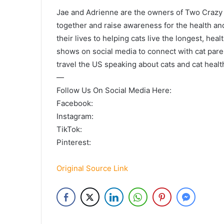
Jae and Adrienne are the owners of Two Crazy C
together and raise awareness for the health an
their lives to helping cats live the longest, hea
shows on social media to connect with cat pare
travel the US speaking about cats and cat healt
—
Follow Us On Social Media Here:
Facebook:
Instagram:
TikTok:
Pinterest:
Original Source Link