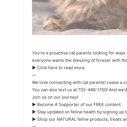
You’re a proactive cat parents looking for ways t
everyone wants the blessing of forever with th
► Click here to read more:
—
We love connecting with cat parents! Leave a c
You can also text us at 702-466-1150! And we’d l
Join us on our journey!
► Become A Supporter of our FREE content:
► Stay updated on feline health by signing up 
► Shop our NATURAL feline products, treats an
—