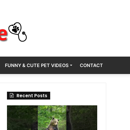
FUNNY & CUTE PET VIDEOS
CONTACT
Recent Posts