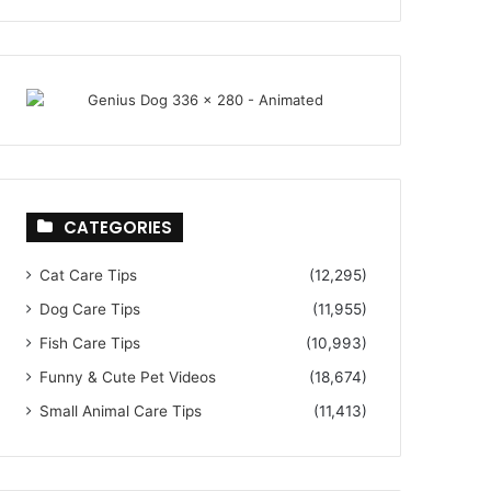
CATEGORIES
Cat Care Tips
(12,295)
Dog Care Tips
(11,955)
Fish Care Tips
(10,993)
Funny & Cute Pet Videos
(18,674)
Small Animal Care Tips
(11,413)