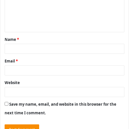
m
e
n
t
Name
*
*
Email
*
Website
Save my name, email, and website in this browser for the
next time I comment.