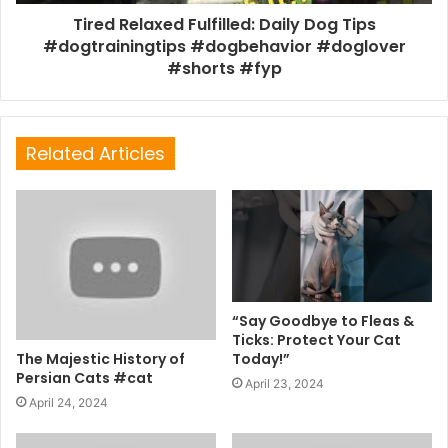
Tired Relaxed Fulfilled: Daily Dog Tips
#dogtrainingtips #dogbehavior #doglover
#shorts #fyp
Related Articles
“Say Goodbye to Fleas &
Ticks: Protect Your Cat
The Majestic History of
Today!”
Persian Cats #cat
April 23, 2024
April 24, 2024