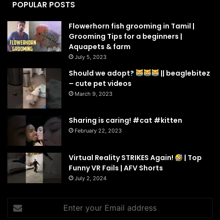
POPULAR POSTS
Flowerhorn fish grooming in Tamil |
Grooming Tips for a beginners |
Aquapets & farm
July 5, 2023
Should we adopt?
|| beaglebitez
– cute pet videos
March 9, 2023
Sharing is caring! #cat #kitten
February 22, 2023
Virtual Reality STRIKES Again!
| Top
Funny VR Fails | AFV Shorts
July 2, 2024
Enter
your