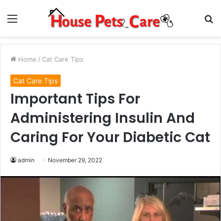
Menu
S
fo
Home
/
Cat Care Tips
Cat Care Tips
Important Tips For
Administering Insulin And
Caring For Your Diabetic Cat
admin
November 29, 2022