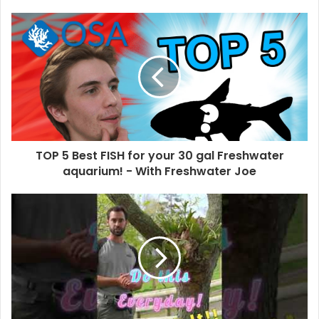
TOP 5 Best FISH for your 30 gal Freshwater
aquarium! - With Freshwater Joe