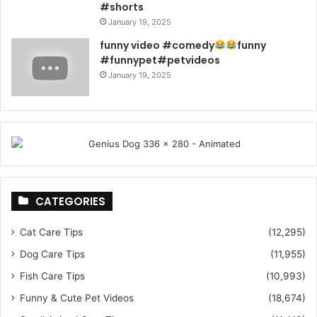
#shorts
January 19, 2025
funny video #comedy
funny
#funnypet#petvideos
January 19, 2025
CATEGORIES
Cat Care Tips
(12,295)
Dog Care Tips
(11,955)
Fish Care Tips
(10,993)
Funny & Cute Pet Videos
(18,674)