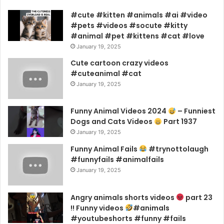
#cute #kitten #animals #ai #video
#pets #videos #socute #kitty
#animal #pet #kittens #cat #love
January 19, 2025
Cute cartoon crazy videos
#cuteanimal #cat
January 19, 2025
Funny Animal Videos 2024
– Funniest
Dogs and Cats Videos
Part 1937
January 19, 2025
Funny Animal Fails
#trynottolaugh
#funnyfails #animalfails
January 19, 2025
Angry animals shorts videos
part 23
!! Funny videos
#animals
#youtubeshorts #funny #fails