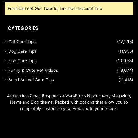
Error Can not Get Tweets, Incorrect account info.
CATEGORIES
Cat Care Tips
(12,295)
Dog Care Tips
(11,955)
Fish Care Tips
(10,993)
Funny & Cute Pet Videos
(18,674)
Small Animal Care Tips
(11,413)
Jannah is a Clean Responsive WordPress Newspaper, Magazine,
News and Blog theme. Packed with options that allow you to
completely customize your website to your needs.