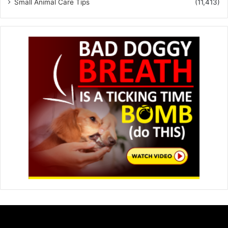
Small Animal Care Tips
(11,413)