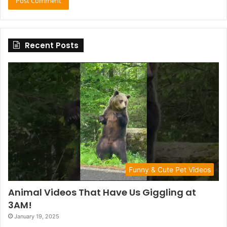
Recent Posts
Funny & Cute Pet Videos
Animal Videos That Have Us Giggling at
3AM!
January 19, 2025