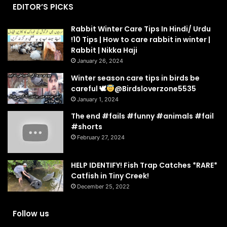
EDITOR’S PICKS
Rabbit Winter Care Tips In Hindi/ Urdu
!10 Tips | How to care rabbit in winter |
Rabbit | Nikka Haji
January 26, 2024
Winter season care tips in birds be
careful 🕊
@Birdsloverzone5535
January 1, 2024
The end #fails #funny #animals #fail
#shorts
February 27, 2024
HELP IDENTIFY! Fish Trap Catches *RARE*
Catfish in Tiny Creek!
December 25, 2022
Follow us