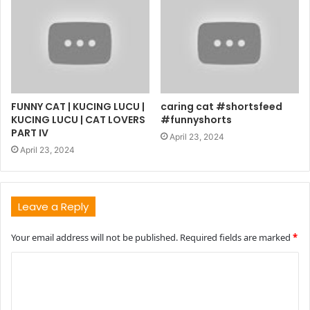
FUNNY CAT | KUCING LUCU |
caring cat #shortsfeed
KUCING LUCU | CAT LOVERS
#funnyshorts
PART IV
April 23, 2024
April 23, 2024
Leave a Reply
Your email address will not be published.
Required fields are marked
*
C
o
m