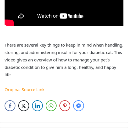
There are several key things to keep in mind when handling,
storing, and administering insulin for your diabetic cat. This
video gives an overview of how to manage your pet’s
diabetic condition to give him a long, healthy, and happy
life.
Original Source Link