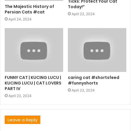
Ticks: Protect Your Cat
The Majestic History of
Today!”
Persian Cats #cat
April 23, 2024
April 24, 2024
FUNNY CAT | KUCING LUCU |
caring cat #shortsfeed
KUCING LUCU | CAT LOVERS
#funnyshorts
PART IV
April 23, 2024
April 23, 2024
Leave a Reply