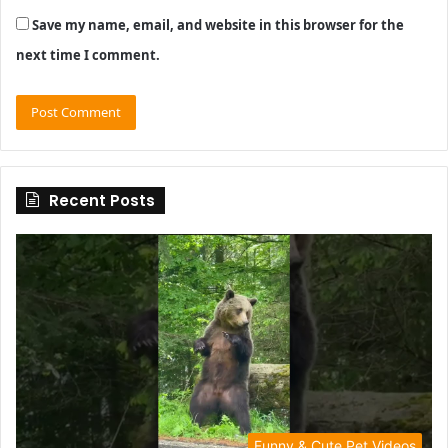
Save my name, email, and website in this browser for the
next time I comment.
Recent Posts
Funny & Cute Pet Videos