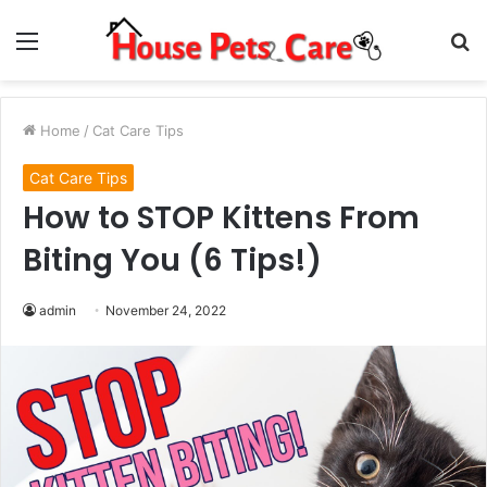
Menu
S
fo
Home
/
Cat Care Tips
Cat Care Tips
How to STOP Kittens From
Biting You (6 Tips!)
admin
November 24, 2022