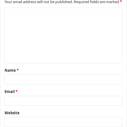
Your email address will not be published.
Required fields are marked
*
C
o
m
m
e
n
t
Name
*
*
Email
*
Website