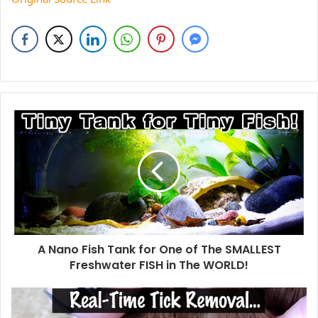
A Nano Fish Tank for One of The SMALLEST
Freshwater FISH in The WORLD!