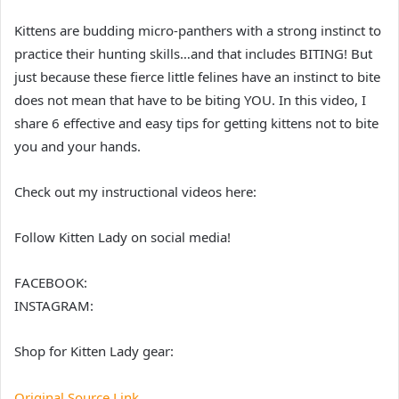
Kittens are budding micro-panthers with a strong instinct to
practice their hunting skills…and that includes BITING! But
just because these fierce little felines have an instinct to bite
does not mean that have to be biting YOU. In this video, I
share 6 effective and easy tips for getting kittens not to bite
you and your hands.
Check out my instructional videos here:
Follow Kitten Lady on social media!
FACEBOOK:
INSTAGRAM:
Shop for Kitten Lady gear:
Original Source Link