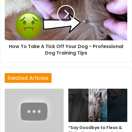
How To Take A Tick Off Your Dog - Professional
Dog Training Tips
Related Articles
“Say Goodbye to Fleas &