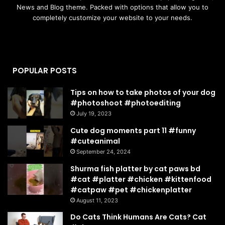
News and Blog theme. Packed with options that allow you to
completely customize your website to your needs.
POPULAR POSTS
Tips on how to take photos of your dog
#photoshoot #photoediting
July 19, 2023
Cute dog moments part 11 #funny
#cuteanimal
September 24, 2024
Shurma fish platter by cat paws bd
#cat #platter #chicken #kittenfood
#catpaw #pet #chickenplatter
August 11, 2023
Do Cats Think Humans Are Cats? Cat