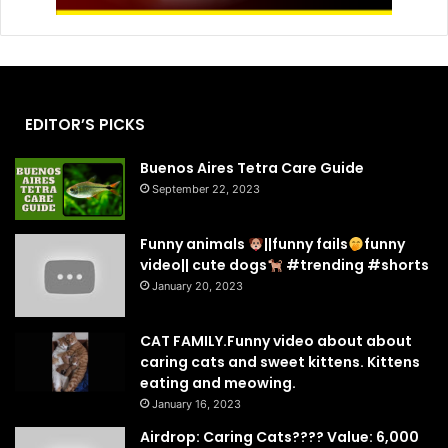
EDITOR’S PICKS
Buenos Aires Tetra Care Guide
September 22, 2023
Funny animals
||funny fails
funny
video|| cute dogs
#trending #shorts
January 20, 2023
CAT FAMILY.Funny video about about
caring cats and sweet kittens. Kittens
eating and meowing.
January 16, 2023
Airdrop: Caring Cats???? Value: 6,000