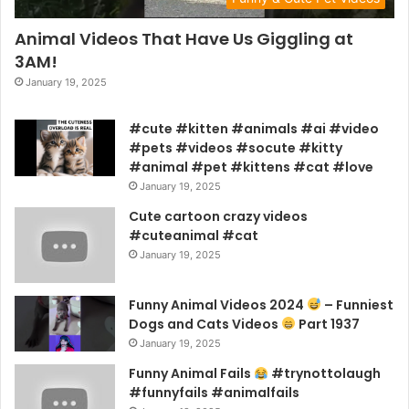
Animal Videos That Have Us Giggling at
3AM!
January 19, 2025
#cute #kitten #animals #ai #video
#pets #videos #socute #kitty
#animal #pet #kittens #cat #love
January 19, 2025
Cute cartoon crazy videos
#cuteanimal #cat
January 19, 2025
Funny Animal Videos 2024
– Funniest
Dogs and Cats Videos
Part 1937
January 19, 2025
Funny Animal Fails
#trynottolaugh
#funnyfails #animalfails