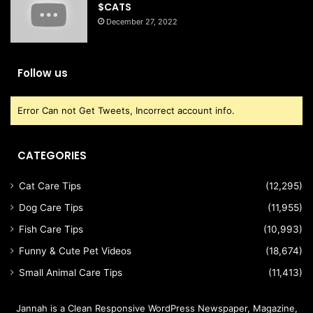
$CATS
December 27, 2022
Follow us
Error Can not Get Tweets, Incorrect account info.
CATEGORIES
Cat Care Tips
(12,295)
Dog Care Tips
(11,955)
Fish Care Tips
(10,993)
Funny & Cute Pet Videos
(18,674)
Small Animal Care Tips
(11,413)
Jannah is a Clean Responsive WordPress Newspaper, Magazine,