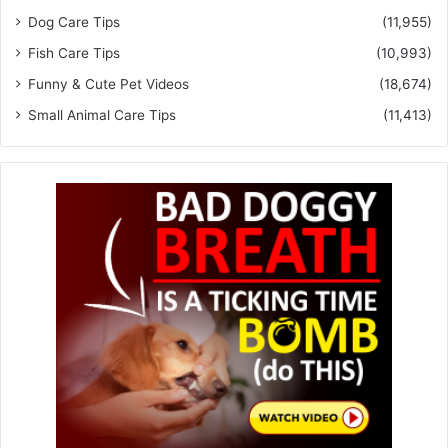
Dog Care Tips
(11,955)
Fish Care Tips
(10,993)
Funny & Cute Pet Videos
(18,674)
Small Animal Care Tips
(11,413)