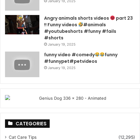
January 19, 2025
Angry animals shorts videos
part 23
!! Funny videos
#animals
#youtubeshorts #funny #fails
#shorts
January 19, 2025
funny video #comedy
funny
#funnypet#petvideos
January 19, 2025
CATEGORIES
Cat Care Tips
(12,295)