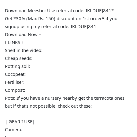
Download Meesho: Use referral code: IKLDUEJ841*
Get *30% (Max Rs. 150) discount on 1st order* if you
signup using my referral code: IKLDUEJ841
Download Now –
I LINKS I
Shelf in the video:
Cheap seeds:
Potting soil:
Cocopeat:
Fertiliser:
Compost:
Pots: If you have a nursery nearby get the terracota ones
but if that’s not possible, check out these:
| GEAR I USE|
Camera: