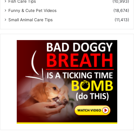
Fish Care Tips
(10,993)
Funny & Cute Pet Videos
(18,674)
Small Animal Care Tips
(11,413)