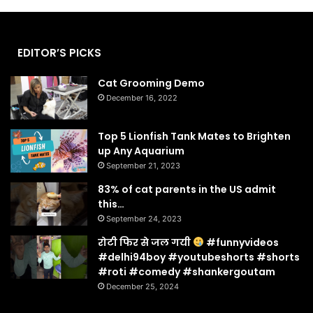
EDITOR’S PICKS
Cat Grooming Demo
December 16, 2022
Top 5 Lionfish Tank Mates to Brighten
up Any Aquarium
September 21, 2023
83% of cat parents in the US admit
this…
September 24, 2023
रोटी फिर से जल गयी
#funnyvideos
#delhi94boy #youtubeshorts #shorts
#roti #comedy #shankergoutam
December 25, 2024