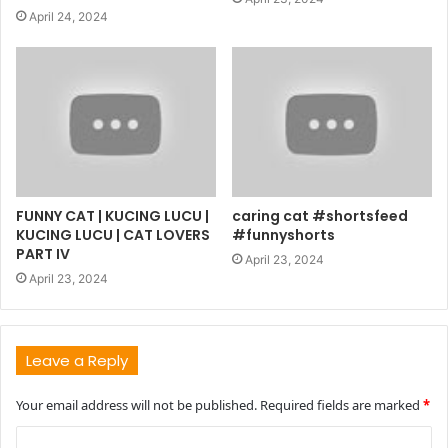
April 24, 2024
FUNNY CAT | KUCING LUCU |
caring cat #shortsfeed
KUCING LUCU | CAT LOVERS
#funnyshorts
PART IV
April 23, 2024
April 23, 2024
Leave a Reply
Your email address will not be published.
Required fields are marked
*
C