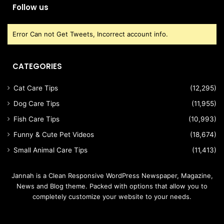
Follow us
Error Can not Get Tweets, Incorrect account info.
CATEGORIES
Cat Care Tips
(12,295)
Dog Care Tips
(11,955)
Fish Care Tips
(10,993)
Funny & Cute Pet Videos
(18,674)
Small Animal Care Tips
(11,413)
Jannah is a Clean Responsive WordPress Newspaper, Magazine,
News and Blog theme. Packed with options that allow you to
completely customize your website to your needs.