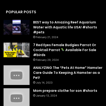
POPULAR POSTS
BEST way to Amazing Reef Aquarium
Water with Aquatic life USA! #shorts
#pets
February 21, 2024
7 Red Eyes Female Budgies Parrot Or
Cocktail Parrot
Available For Sale
#birds
February 29, 2024
ANALYZING The “Pets At Home” Hamster
Care Guide To Keeping A Hamster as a
Pet!
July 14, 2023
Mom prepare clothe for son #shorts
January 13, 2024