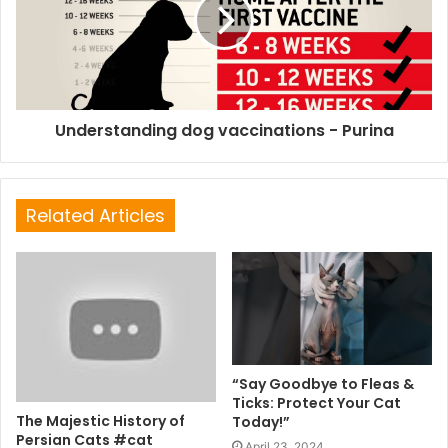
Understanding dog vaccinations - Purina
Related Articles
“Say Goodbye to Fleas &
Ticks: Protect Your Cat
The Majestic History of
Today!”
Persian Cats #cat
April 23, 2024