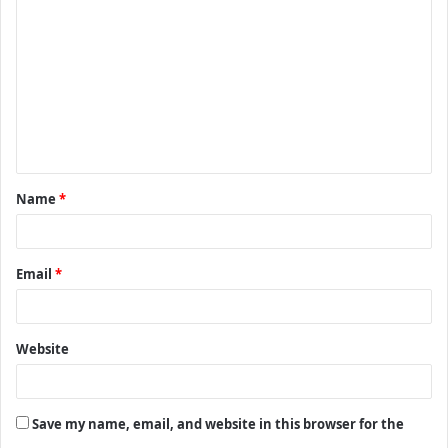
o
m
m
e
n
t
Name
*
*
Email
*
Website
Save my name, email, and website in this browser for the