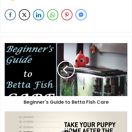
Beginner's Guide to Betta Fish Care