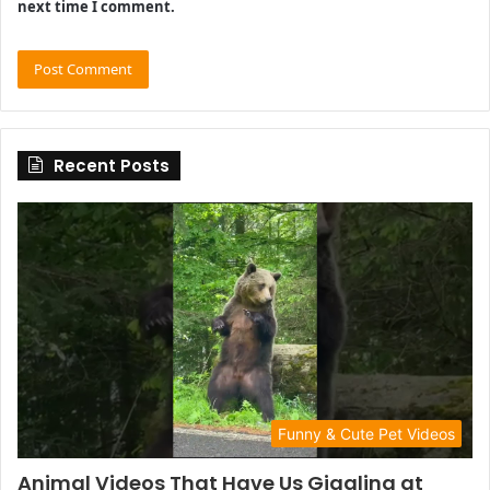
next time I comment.
Recent Posts
Funny & Cute Pet Videos
Animal Videos That Have Us Giggling at