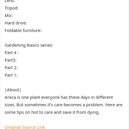
Lens:
Tripod:
Mic:
Hard drive:
Foldable furniture:
Gardening Basics series:
Part 4 :
Part3:
Part 2:
Part 1:
|About|
Areca is one plant everyone has these days in different
sizes. But sometimes it’s care becomes a problem. Here are
some tips on hot to care and save it from dying.
Original Source Link