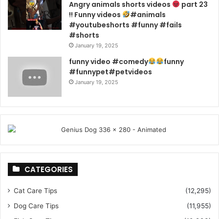
Angry animals shorts videos
part 23
!! Funny videos
#animals
#youtubeshorts #funny #fails
#shorts
January 19, 2025
funny video #comedy
funny
#funnypet#petvideos
January 19, 2025
CATEGORIES
Cat Care Tips
(12,295)
Dog Care Tips
(11,955)