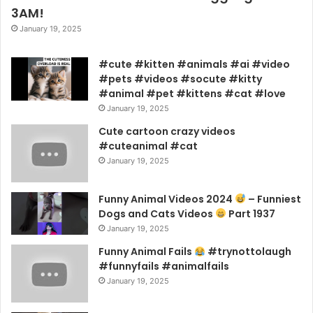
3AM!
January 19, 2025
#cute #kitten #animals #ai #video
#pets #videos #socute #kitty
#animal #pet #kittens #cat #love
January 19, 2025
Cute cartoon crazy videos
#cuteanimal #cat
January 19, 2025
Funny Animal Videos 2024
– Funniest
Dogs and Cats Videos
Part 1937
January 19, 2025
Funny Animal Fails
#trynottolaugh
#funnyfails #animalfails
January 19, 2025