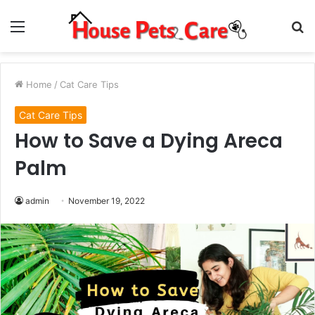
Menu
S
fo
Home
/
Cat Care Tips
Cat Care Tips
How to Save a Dying Areca
Palm
admin
November 19, 2022