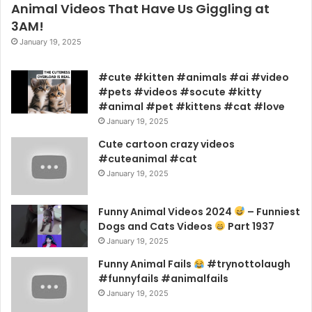
Animal Videos That Have Us Giggling at
3AM!
January 19, 2025
#cute #kitten #animals #ai #video
#pets #videos #socute #kitty
#animal #pet #kittens #cat #love
January 19, 2025
Cute cartoon crazy videos
#cuteanimal #cat
January 19, 2025
Funny Animal Videos 2024
– Funniest
Dogs and Cats Videos
Part 1937
January 19, 2025
Funny Animal Fails
#trynottolaugh
#funnyfails #animalfails
January 19, 2025