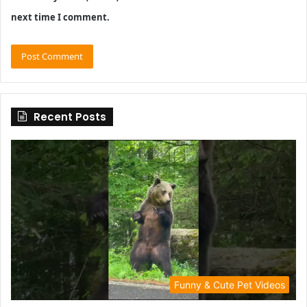
next time I comment.
Recent Posts
Funny & Cute Pet Videos