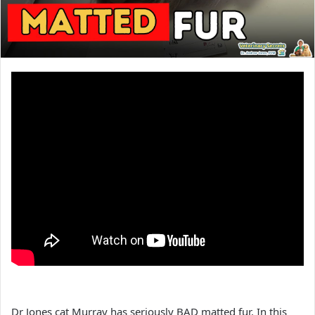
Dr Jones cat Murray has seriously BAD matted fur. In this