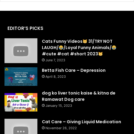
EDITOR’S PICKS
Cats Funny Videos
31/TRY NOT
LAUGH/
/Loyal Funny Animals/
#cute #cat #short 2023
June 7, 2023
Betta Fish Care – Depression
April 8, 2023
dog ko liver tonic kaise & kitna de
Ramawat Dog care
January 15, 2023
Cat Care – Giving Liquid Medication
November 26, 2022