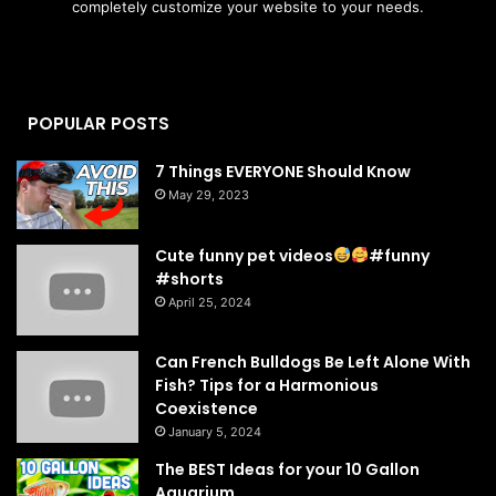
completely customize your website to your needs.
POPULAR POSTS
7 Things EVERYONE Should Know
May 29, 2023
Cute funny pet videos
#funny
#shorts
April 25, 2024
Can French Bulldogs Be Left Alone With
Fish? Tips for a Harmonious
Coexistence
January 5, 2024
The BEST Ideas for your 10 Gallon
Aquarium