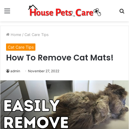
Menu
S
fo
Home
/
Cat Care Tips
Cat Care Tips
How To Remove Cat Mats!
admin
November 27, 2022