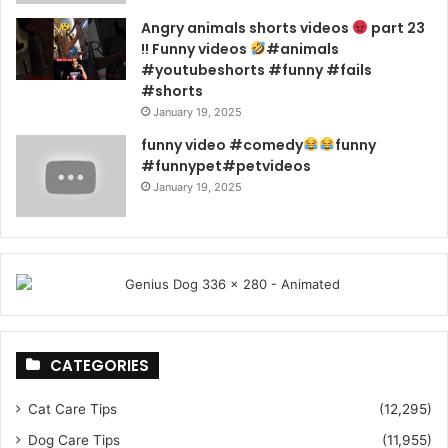
Angry animals shorts videos
part 23
!! Funny videos
#animals
#youtubeshorts #funny #fails
#shorts
January 19, 2025
funny video #comedy
funny
#funnypet#petvideos
January 19, 2025
CATEGORIES
Cat Care Tips
(12,295)
Dog Care Tips
(11,955)