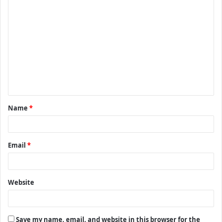
C
o
m
m
e
n
t
Name
*
*
Email
*
Website
Save my name, email, and website in this browser for the