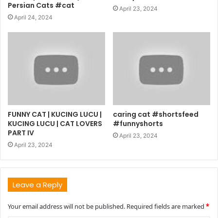
Persian Cats #cat
April 23, 2024
April 24, 2024
FUNNY CAT | KUCING LUCU |
caring cat #shortsfeed
KUCING LUCU | CAT LOVERS
#funnyshorts
PART IV
April 23, 2024
April 23, 2024
Leave a Reply
Your email address will not be published.
Required fields are marked
*