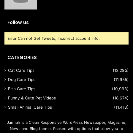
Follow us
Error Can not Get Tweets, Incorrect account info.
CATEGORIES
Cat Care Tips
(12,295)
Dog Care Tips
(11,955)
Fish Care Tips
(10,993)
Funny & Cute Pet Videos
(18,674)
Small Animal Care Tips
(11,413)
Jannah is a Clean Responsive WordPress Newspaper, Magazine,
News and Blog theme. Packed with options that allow you to