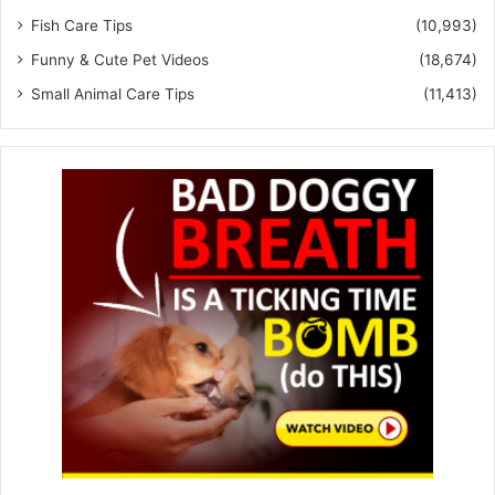
Fish Care Tips
(10,993)
Funny & Cute Pet Videos
(18,674)
Small Animal Care Tips
(11,413)