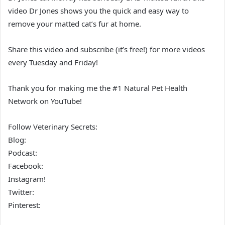
video Dr Jones shows you the quick and easy way to
remove your matted cat’s fur at home.
Share this video and subscribe (it’s free!) for more videos
every Tuesday and Friday!
Thank you for making me the #1 Natural Pet Health
Network on YouTube!
Follow Veterinary Secrets:
Blog:
Podcast:
Facebook:
Instagram!
Twitter:
Pinterest: