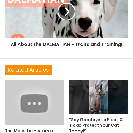
All About the DALMATIAN - Traits and Training!
Related Articles
“Say Goodbye to Fleas &
Ticks: Protect Your Cat
The Majestic History of
Today!”