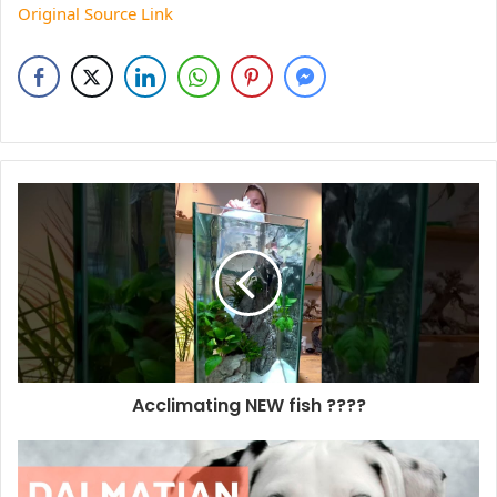
Original Source Link
Acclimating NEW fish ????